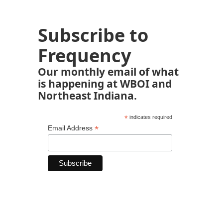
Subscribe to
Frequency
Our monthly email of what
is happening at WBOI and
Northeast Indiana.
*
indicates required
*
Email Address