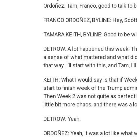
Ordoñez. Tam, Franco, good to talk to b
FRANCO ORDOÑEZ, BYLINE: Hey, Scott
TAMARA KEITH, BYLINE: Good to be wi
DETROW: A lot happened this week. Ther
a sense of what mattered and what didn
that way. I'll start with this, and Tam, 
KEITH: What I would say is that if Wee
start to finish week of the Trump admi
Then Week 2 was not quite as perfectly
little bit more chaos, and there was a
DETROW: Yeah.
ORDOÑEZ: Yeah, it was a lot like what w