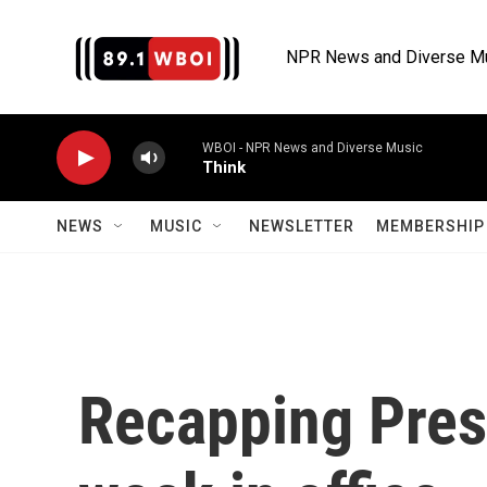
Skip to main content
NPR News and Diverse M
WBOI - NPR News and Diverse Music
Think
NEWS
MUSIC
NEWSLETTER
MEMBERSHIP 
Recapping Pres