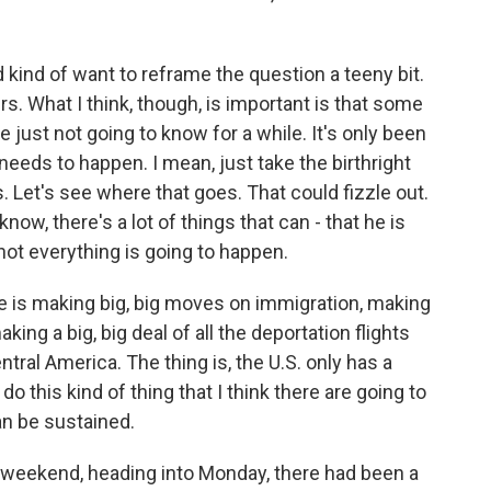
 kind of want to reframe the question a teeny bit.
rs. What I think, though, is important is that some
just not going to know for a while. It's only been
 needs to happen. I mean, just take the birthright
s. Let's see where that goes. That could fizzle out.
now, there's a lot of things that can - that he is
 not everything is going to happen.
e is making big, big moves on immigration, making
making a big, big deal of all the deportation flights
tral America. The thing is, the U.S. only has a
o this kind of thing that I think there are going to
an be sustained.
e weekend, heading into Monday, there had been a