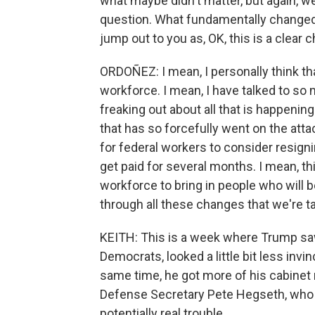
what maybe didn't matter, but again, we
question. What fundamentally changed
jump out to you as, OK, this is a clear
ORDOÑEZ: I mean, I personally think th
workforce. I mean, I have talked to so
freaking out about all that is happeni
that has so forcefully went on the atta
for federal workers to consider resigni
get paid for several months. I mean, th
workforce to bring in people who will b
through all these changes that we're ta
KEITH: This is a week where Trump sa
Democrats, looked a little bit less invin
same time, he got more of his cabinet
Defense Secretary Pete Hegseth, who
potentially real trouble.