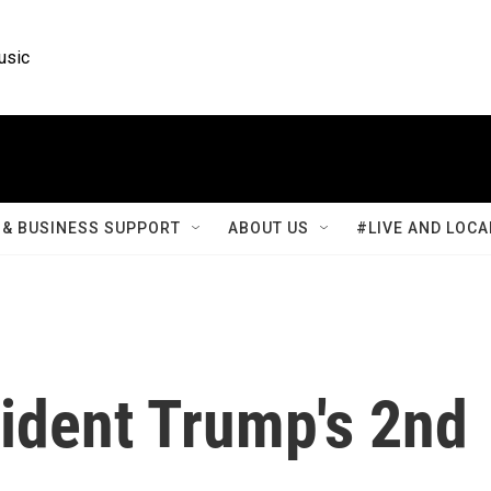
usic
& BUSINESS SUPPORT
ABOUT US
#LIVE AND LOCA
ident Trump's 2nd