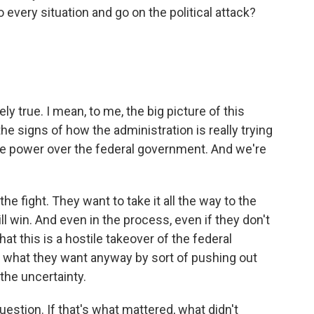
 every situation and go on the political attack?
ly true. I mean, to me, the big picture of this
he signs of how the administration is really trying
e power over the federal government. And we're
e fight. They want to take it all the way to the
l win. And even in the process, even if they don't
hat this is a hostile takeover of the federal
 what they want anyway by sort of pushing out
the uncertainty.
estion. If that's what mattered, what didn't