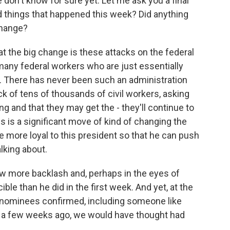
 don't know for sure yet. Let me ask you a final
 things that happened this week? Did anything
 change?
at the big change is these attacks on the federal
 many federal workers who are just essentially
ng. There has never been such an administration
ck of tens of thousands of civil workers, asking
ng and that they may get the - they'll continue to
is is a significant move of kind of changing the
e more loyal to this president so that he can push
lking about.
w more backlash and, perhaps in the eyes of
cible than he did in the first week. And yet, at the
 nominees confirmed, including someone like
 a few weeks ago, we would have thought had