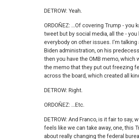
DETROW: Yeah.
ORDOÑEZ: ...Of covering Trump - you kn
tweet but by social media, all the - you
everybody on other issues. I'm talking 
Biden administration, on his predecesso
then you have the OMB memo, which wa
the memo that they put out freezing fe
across the board, which created all ki
DETROW: Right.
ORDOÑEZ: ...Etc.
DETROW: And Franco, is it fair to say, w
feels like we can take away, one, this
about really changing the federal bureau