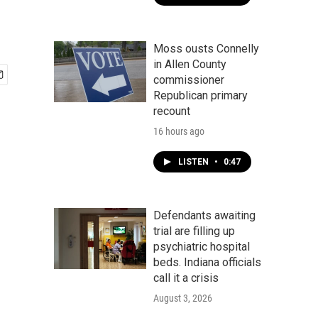
Moss ousts Connelly
in Allen County
commissioner
Republican primary
recount
16 hours ago
LISTEN
•
0:47
Defendants awaiting
trial are filling up
psychiatric hospital
beds. Indiana officials
call it a crisis
August 3, 2026