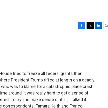
F
T
L
E
a
w
i
m
c
i
n
a
e
t
k
i
b
t
e
l
o
e
d
o
r
I
k
n
use tried to freeze all federal grants then
here President Trump riffed at length on a deadly
n who was to blame for a catastrophic plane crash.
 time around, it was really hard to get a sense of
ed. To try and make sense of it all, I talked it
e correspondents, Tamara Keith and Franco