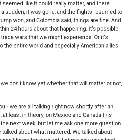
 seemed like it could really matter, and there
of a sudden, it was gone, and the flights resumed to
ump won, and Colombia said, things are fine. And
thin 24 hours about that happening. It's possible
 trade wars that we might experience. Or it's
o the entire world and especially American allies.
 we don't know yet whether that will matter or not,
 - we are all talking right now shortly after an
 at least in theory, on Mexico and Canada this
r the next week, but let me ask one more question
 talked about what mattered. We talked about