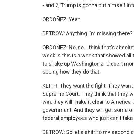
- and 2, Trump is gonna put himself into
ORDOÑEZ: Yeah.
DETROW: Anything I'm missing there?
ORDOÑEZ: No, no. I think that's absolute
week is this is a week that showed all t
to shake up Washington and exert mor
seeing how they do that.
KEITH: They want the fight. They want th
Supreme Court. They think that they wil
win, they will make it clear to America t
government. And they will get some of
federal employees who just can't take 
DETROW: So let's shift to my second qu