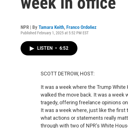
week in office
NPR | By
Tamara Keith
,
Franco Ordoñez
Published February 1, 2025 at 5:52 PM EST
LISTEN
•
6:52
SCOTT DETROW, HOST:
It was a week where the Trump White Ho
walked the move back. It was a week w
tragedy, offering freelance opinions o
It was a week where, just like the first
what actions or statements really matter
through with two of NPR's White Hous