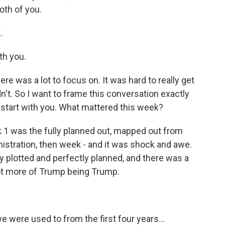
oth of you.
.
th you.
e was a lot to focus on. It was hard to really get
't. So I want to frame this conversation exactly
I'll start with you. What mattered this week?
k 1 was the fully planned out, mapped out from
nistration, then week - and it was shock and awe.
 plotted and perfectly planned, and there was a
 lot more of Trump being Trump.
e were used to from the first four years...