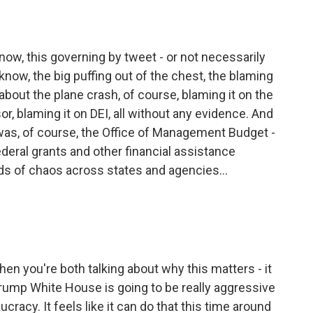
ow, this governing by tweet - or not necessarily
 know, the big puffing out of the chest, the blaming
about the plane crash, of course, blaming it on the
r, blaming it on DEI, all without any evidence. And
s, of course, the Office of Management Budget -
deral grants and other financial assistance
nds of chaos across states and agencies...
hen you're both talking about why this matters - it
 Trump White House is going to be really aggressive
cracy. It feels like it can do that this time around