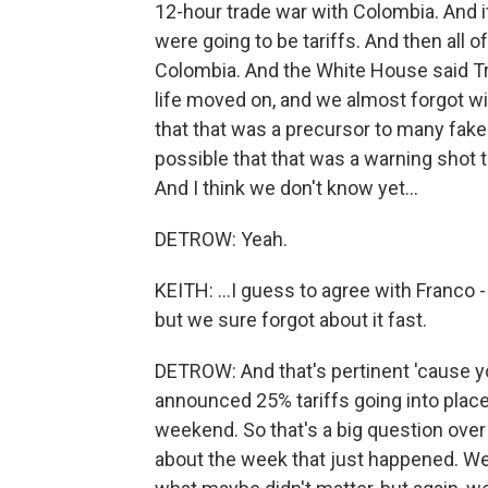
12-hour trade war with Colombia. And it
were going to be tariffs. And then all 
Colombia. And the White House said Tr
life moved on, and we almost forgot wi
that that was a precursor to many fake
possible that that was a warning shot t
And I think we don't know yet...
DETROW: Yeah.
KEITH: ...I guess to agree with Franco -
but we sure forgot about it fast.
DETROW: And that's pertinent 'cause you
announced 25% tariffs going into place,
weekend. So that's a big question ove
about the week that just happened. We