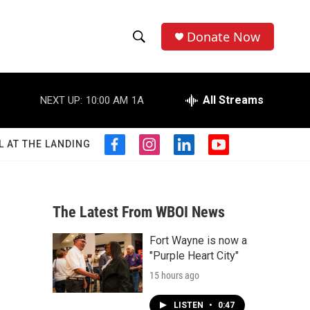
Donate Now
S
S
e
h
a
r
All Streams
NEXT UP:
10:00 AM
1A
o
c
h
w
Q
L AT THE LANDING
f
i
l
y
u
S
a
n
i
o
e
c
s
n
u
r
e
e
t
k
t
y
b
a
e
u
The Latest From WBOI News
a
o
g
d
b
o
r
i
e
Fort Wayne is now a
r
k
a
n
"Purple Heart City"
m
c
15 hours ago
h
LISTEN
•
0:47