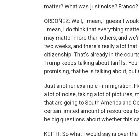
matter? What was just noise? Franco?
ORDOÑEZ: Well, I mean, I guess I would
I mean, I do think that everything matte
may matter more than others, and we're 
two weeks, and there's really a lot that
citizenship. That's already in the court
Trump keeps talking about tariffs. You k
promising, that he is talking about, but
Just another example - immigration. H
a lot of noise, taking a lot of pictures, 
that are going to South America and Cen
certain limited amount of resources to d
be big questions about whether this c
KEITH: So what I would say is over th