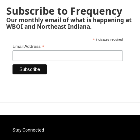
Subscribe to Frequency
Our monthly email of what is happening at
WBOI and Northeast Indiana.
*
indicates required
*
Email Address
Stay Connected