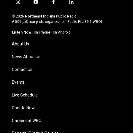
i
y
f
l
n
o
a
i
s
u
c
n
© 2026
Northeast Indiana Public Radio
t
t
e
k
A 501(c)3 non-profit organization. Public File
89.1 WBOI
a
u
b
e
g
b
o
d
Listen Now
·
on iPhone
·
on Android
r
e
o
i
a
k
n
About Us
m
News About Us
Contact Us
Events
Live Schedule
Donate Now
Careers at WBOI