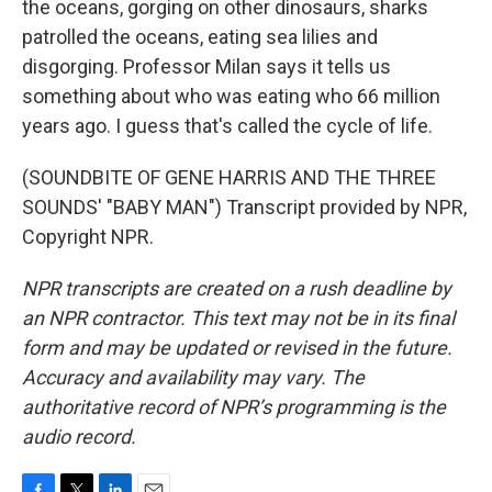
the oceans, gorging on other dinosaurs, sharks
patrolled the oceans, eating sea lilies and
disgorging. Professor Milan says it tells us
something about who was eating who 66 million
years ago. I guess that's called the cycle of life.
(SOUNDBITE OF GENE HARRIS AND THE THREE
SOUNDS' "BABY MAN") Transcript provided by NPR,
Copyright NPR.
NPR transcripts are created on a rush deadline by
an NPR contractor. This text may not be in its final
form and may be updated or revised in the future.
Accuracy and availability may vary. The
authoritative record of NPR’s programming is the
audio record.