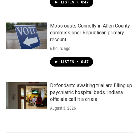
LISTEN
•
0:47
Moss ousts Connelly in Allen County
commissioner Republican primary
recount
6 hours ago
LISTEN
•
0:47
Defendants awaiting trial are filling up
psychiatric hospital beds. Indiana
officials call it a crisis
August 3, 2026