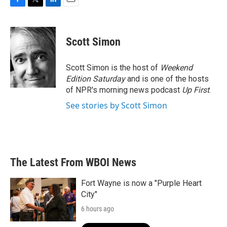
F
T
L
E
a
w
i
m
c
i
n
a
e
t
k
i
Scott Simon
b
t
e
l
o
e
d
o
r
I
Scott Simon is the host of
Weekend
k
n
Edition Saturday
and is one of the hosts
of NPR's morning news podcast
Up First
.
See stories by Scott Simon
The Latest From WBOI News
Fort Wayne is now a "Purple Heart
City"
6 hours ago