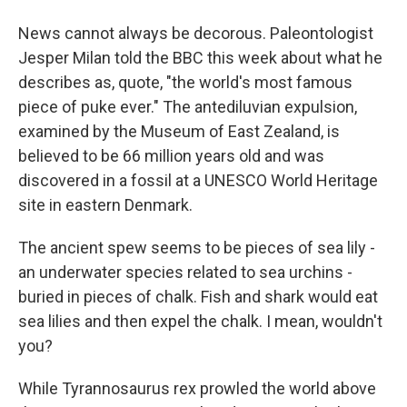
News cannot always be decorous. Paleontologist
Jesper Milan told the BBC this week about what he
describes as, quote, "the world's most famous
piece of puke ever." The antediluvian expulsion,
examined by the Museum of East Zealand, is
believed to be 66 million years old and was
discovered in a fossil at a UNESCO World Heritage
site in eastern Denmark.
The ancient spew seems to be pieces of sea lily -
an underwater species related to sea urchins -
buried in pieces of chalk. Fish and shark would eat
sea lilies and then expel the chalk. I mean, wouldn't
you?
While Tyrannosaurus rex prowled the world above