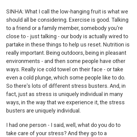
SINHA: What I call the low-hanging fruit is what we
should all be considering. Exercise is good. Talking
to a friend or a family member, somebody you're
close to - just talking - our body is actually wired to
partake in these things to help us reset. Nutrition is
really important. Being outdoors, being in pleasant
environments - and then some people have other
ways. Really ice cold towel on their face - or take
even a cold plunge, which some people like to do.
So there's lots of different stress busters. And, in
fact, just as stress is uniquely individual in many
ways, in the way that we experience it, the stress
busters are uniquely individual.
I had one person - I said, well, what do you do to
take care of your stress? And they go to a