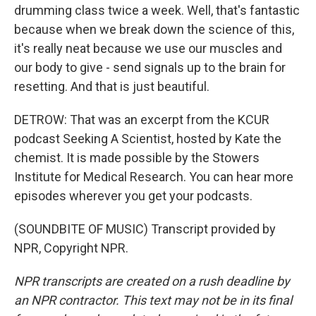
drumming class twice a week. Well, that's fantastic
because when we break down the science of this,
it's really neat because we use our muscles and
our body to give - send signals up to the brain for
resetting. And that is just beautiful.
DETROW: That was an excerpt from the KCUR
podcast Seeking A Scientist, hosted by Kate the
chemist. It is made possible by the Stowers
Institute for Medical Research. You can hear more
episodes wherever you get your podcasts.
(SOUNDBITE OF MUSIC) Transcript provided by
NPR, Copyright NPR.
NPR transcripts are created on a rush deadline by
an NPR contractor. This text may not be in its final