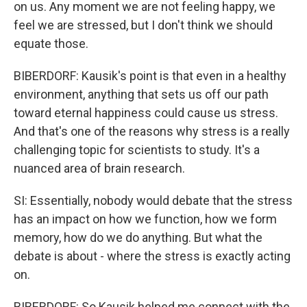
on us. Any moment we are not feeling happy, we
feel we are stressed, but I don't think we should
equate those.
BIBERDORF: Kausik's point is that even in a healthy
environment, anything that sets us off our path
toward eternal happiness could cause us stress.
And that's one of the reasons why stress is a really
challenging topic for scientists to study. It's a
nuanced area of brain research.
SI: Essentially, nobody would debate that the stress
has an impact on how we function, how we form
memory, how do we do anything. But what the
debate is about - where the stress is exactly acting
on.
BIBERDORF: So Kausik helped me connect with the