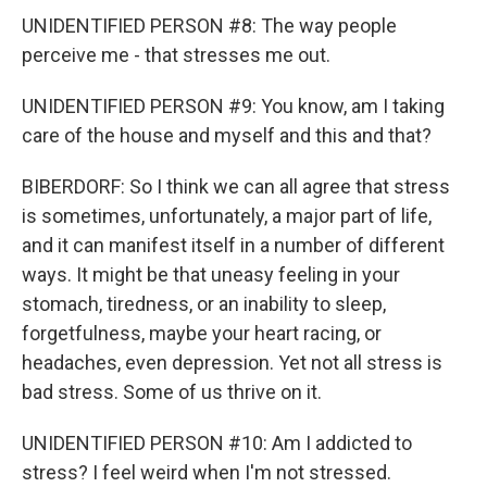
UNIDENTIFIED PERSON #8: The way people
perceive me - that stresses me out.
UNIDENTIFIED PERSON #9: You know, am I taking
care of the house and myself and this and that?
BIBERDORF: So I think we can all agree that stress
is sometimes, unfortunately, a major part of life,
and it can manifest itself in a number of different
ways. It might be that uneasy feeling in your
stomach, tiredness, or an inability to sleep,
forgetfulness, maybe your heart racing, or
headaches, even depression. Yet not all stress is
bad stress. Some of us thrive on it.
UNIDENTIFIED PERSON #10: Am I addicted to
stress? I feel weird when I'm not stressed.