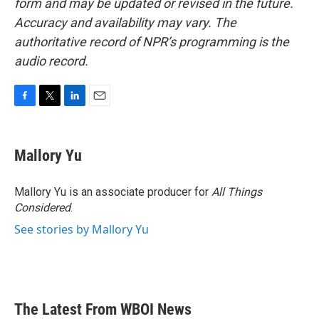
form and may be updated or revised in the future.
Accuracy and availability may vary. The
authoritative record of NPR’s programming is the
audio record.
F
T
L
E
a
w
i
m
c
i
n
a
e
t
k
i
Mallory Yu
b
t
e
l
o
e
d
o
r
I
Mallory Yu is an associate producer for
All Things
k
n
Considered
.
See stories by Mallory Yu
The Latest From WBOI News