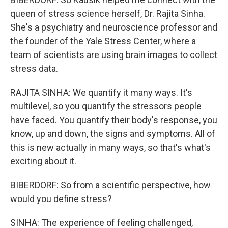
queen of stress science herself, Dr. Rajita Sinha.
She's a psychiatry and neuroscience professor and
the founder of the Yale Stress Center, where a
team of scientists are using brain images to collect
stress data.
RAJITA SINHA: We quantify it many ways. It's
multilevel, so you quantify the stressors people
have faced. You quantify their body's response, you
know, up and down, the signs and symptoms. All of
this is new actually in many ways, so that's what's
exciting about it.
BIBERDORF: So from a scientific perspective, how
would you define stress?
SINHA: The experience of feeling challenged,