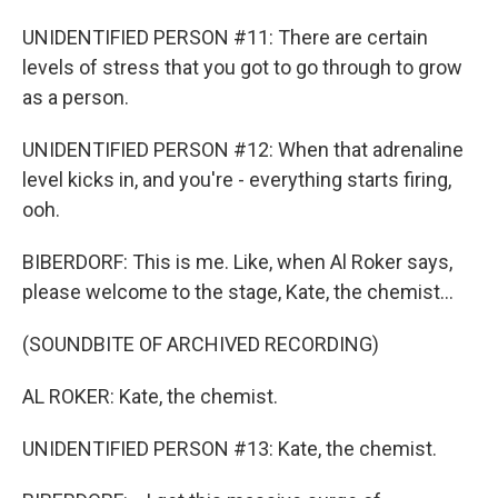
UNIDENTIFIED PERSON #11: There are certain
levels of stress that you got to go through to grow
as a person.
UNIDENTIFIED PERSON #12: When that adrenaline
level kicks in, and you're - everything starts firing,
ooh.
BIBERDORF: This is me. Like, when Al Roker says,
please welcome to the stage, Kate, the chemist...
(SOUNDBITE OF ARCHIVED RECORDING)
AL ROKER: Kate, the chemist.
UNIDENTIFIED PERSON #13: Kate, the chemist.