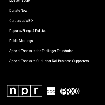
Live Schedule
Donate Now
Careers at WBOI
Reports, Filings & Policies
Public Meetings
Special Thanks to the Foellinger Foundation
Special Thanks to Our Honor Roll Business Supporters