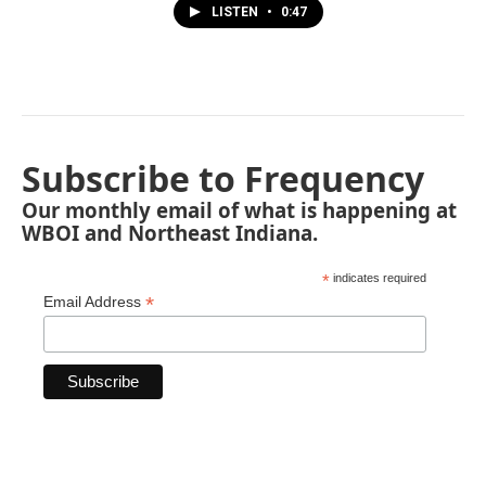
LISTEN
•
0:47
Subscribe to Frequency
Our monthly email of what is happening at
WBOI and Northeast Indiana.
*
indicates required
*
Email Address