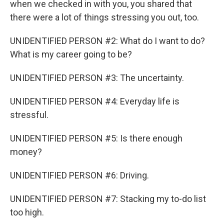
when we checked in with you, you shared that
there were a lot of things stressing you out, too.
UNIDENTIFIED PERSON #2: What do I want to do?
What is my career going to be?
UNIDENTIFIED PERSON #3: The uncertainty.
UNIDENTIFIED PERSON #4: Everyday life is
stressful.
UNIDENTIFIED PERSON #5: Is there enough
money?
UNIDENTIFIED PERSON #6: Driving.
UNIDENTIFIED PERSON #7: Stacking my to-do list
too high.