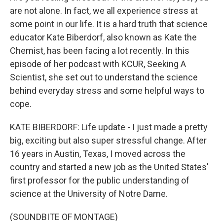
are not alone. In fact, we all experience stress at
some point in our life. It is a hard truth that science
educator Kate Biberdorf, also known as Kate the
Chemist, has been facing a lot recently. In this
episode of her podcast with KCUR, Seeking A
Scientist, she set out to understand the science
behind everyday stress and some helpful ways to
cope.
KATE BIBERDORF: Life update - I just made a pretty
big, exciting but also super stressful change. After
16 years in Austin, Texas, I moved across the
country and started a new job as the United States'
first professor for the public understanding of
science at the University of Notre Dame.
(SOUNDBITE OF MONTAGE)