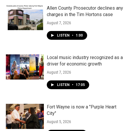
Allen County Prosecutor declines any
charges in the Tim Hortons case
August 7, 2026
LISTEN
•
1:00
Local music industry recognized as a
driver for economic growth
August 7, 2026
LISTEN
•
17:05
Fort Wayne is now a "Purple Heart
City"
August 5, 2026