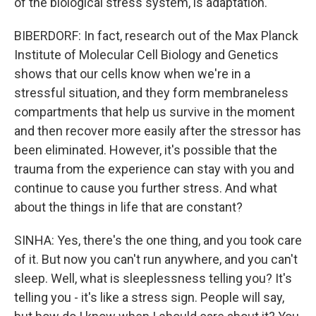
of the biological stress system, is adaptation.
BIBERDORF: In fact, research out of the Max Planck
Institute of Molecular Cell Biology and Genetics
shows that our cells know when we're in a
stressful situation, and they form membraneless
compartments that help us survive in the moment
and then recover more easily after the stressor has
been eliminated. However, it's possible that the
trauma from the experience can stay with you and
continue to cause you further stress. And what
about the things in life that are constant?
SINHA: Yes, there's the one thing, and you took care
of it. But now you can't run anywhere, and you can't
sleep. Well, what is sleeplessness telling you? It's
telling you - it's like a stress sign. People will say,