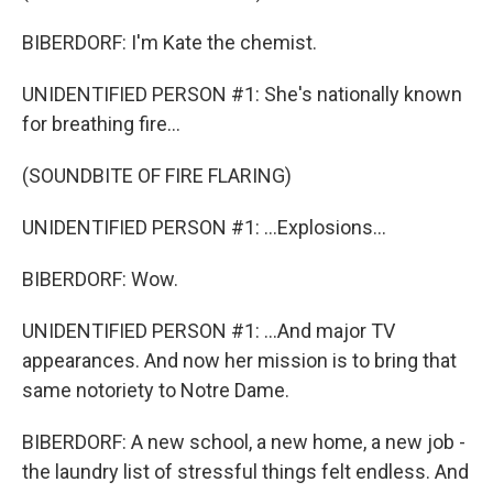
BIBERDORF: I'm Kate the chemist.
UNIDENTIFIED PERSON #1: She's nationally known
for breathing fire...
(SOUNDBITE OF FIRE FLARING)
UNIDENTIFIED PERSON #1: ...Explosions...
BIBERDORF: Wow.
UNIDENTIFIED PERSON #1: ...And major TV
appearances. And now her mission is to bring that
same notoriety to Notre Dame.
BIBERDORF: A new school, a new home, a new job -
the laundry list of stressful things felt endless. And