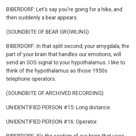
BIBERDORF: Let's say you're going for a hike, and
then suddenly a bear appears.
(SOUNDBITE OF BEAR GROWLING)
BIBERDORF: In that split second, your amygdala, the
part of your brain that handles our emotions, will
send an SOS signal to your hypothalamus. I like to
think of the hypothalamus as those 1950s
telephone operators.
(SOUNDBITE OF ARCHIVED RECORDING)
UNIDENTIFIED PERSON #15: Long distance.
UNIDENTIFIED PERSON #16: Operator.
BIBERDORF: It's the section of our brain that uses