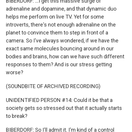
BIBERDORF: ...I get this massive surge of
adrenaline and dopamine, and that dynamic duo
helps me perform on live TV. Yet for some
introverts, there's not enough adrenaline on the
planet to convince them to step in front of a
camera. So I've always wondered, if we have the
exact same molecules bouncing around in our
bodies and brains, how can we have such different
responses to them? And is our stress getting
worse?
(SOUNDBITE OF ARCHIVED RECORDING)
UNIDENTIFIED PERSON #14: Could it be that a
society gets so stressed out that it actually starts
to break?
BIBERDORF: So I'll admit it. I'm kind of a control