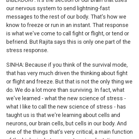
our nervous system to send lightning-fast
messages to the rest of our body. That's how we
know to freeze or run in an instant. That response
is what we've come to call fight or flight, or tend or
befriend. But Rajita says this is only one part of the
stress response.
SINHA: Because if you think of the survival mode,
that has very much driven the thinking about fight
or flight and freeze. But that is not the only thing we
do. We do a lot more than surviving. In fact, what
we've learned - what the new science of stress -
what I like to call the new science of stress - has
taught us is that we're learning about cells and
neurons, our brain cells, but cells in our body. And
one of the things that's very critical, a main function