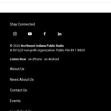
Stay Connected
i
y
f
l
n
o
a
i
s
u
c
n
© 2026
Northeast Indiana Public Radio
t
t
e
k
A 501(c)3 non-profit organization. Public File
89.1 WBOI
a
u
b
e
g
b
o
d
Listen Now
·
on iPhone
·
on Android
r
e
o
i
a
k
n
About Us
m
News About Us
Contact Us
Events