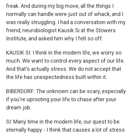
freak. And during my big move, all the things I
normally can handle were just out of whack, and I
was really struggling. I had a conversation with my
friend, neurobiologist Kausik Si at the Stowers
Institute, and asked him why I felt so off.
KAUSIK SI: I think in the modern life, we worry so
much. We want to control every aspect of our life.
And that's actually stress. We do not accept that
the life has unexpectedness built within it.
BIBERDORF: The unknown can be scary, especially
if you're uprooting your life to chase after your
dream job.
SI: Many time in the modern life, our quest to be
eternally happy - I think that causes a lot of stress