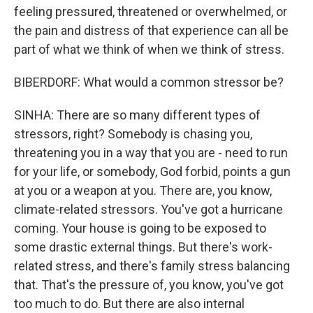
feeling pressured, threatened or overwhelmed, or
the pain and distress of that experience can all be
part of what we think of when we think of stress.
BIBERDORF: What would a common stressor be?
SINHA: There are so many different types of
stressors, right? Somebody is chasing you,
threatening you in a way that you are - need to run
for your life, or somebody, God forbid, points a gun
at you or a weapon at you. There are, you know,
climate-related stressors. You've got a hurricane
coming. Your house is going to be exposed to
some drastic external things. But there's work-
related stress, and there's family stress balancing
that. That's the pressure of, you know, you've got
too much to do. But there are also internal