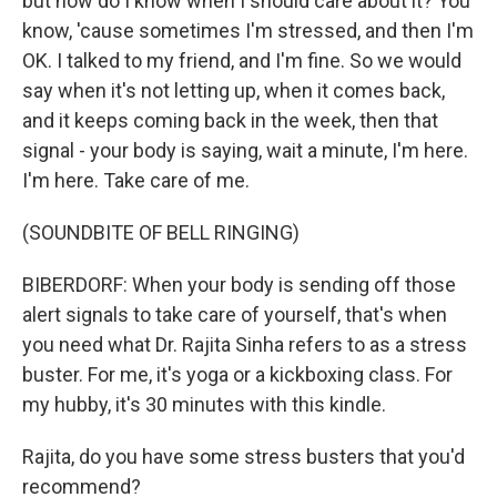
but how do I know when I should care about it? You
know, 'cause sometimes I'm stressed, and then I'm
OK. I talked to my friend, and I'm fine. So we would
say when it's not letting up, when it comes back,
and it keeps coming back in the week, then that
signal - your body is saying, wait a minute, I'm here.
I'm here. Take care of me.
(SOUNDBITE OF BELL RINGING)
BIBERDORF: When your body is sending off those
alert signals to take care of yourself, that's when
you need what Dr. Rajita Sinha refers to as a stress
buster. For me, it's yoga or a kickboxing class. For
my hubby, it's 30 minutes with this kindle.
Rajita, do you have some stress busters that you'd
recommend?