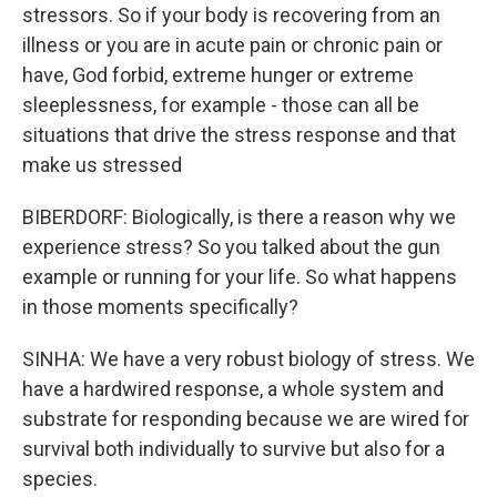
stressors. So if your body is recovering from an
illness or you are in acute pain or chronic pain or
have, God forbid, extreme hunger or extreme
sleeplessness, for example - those can all be
situations that drive the stress response and that
make us stressed
BIBERDORF: Biologically, is there a reason why we
experience stress? So you talked about the gun
example or running for your life. So what happens
in those moments specifically?
SINHA: We have a very robust biology of stress. We
have a hardwired response, a whole system and
substrate for responding because we are wired for
survival both individually to survive but also for a
species.