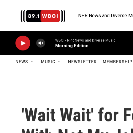
Skip to main content
NPR News and Diverse M
WBOI - NPR News and Diverse Music
Morning Edition
NEWS
MUSIC
NEWSLETTER
MEMBERSHIP 
'Wait Wait' for 