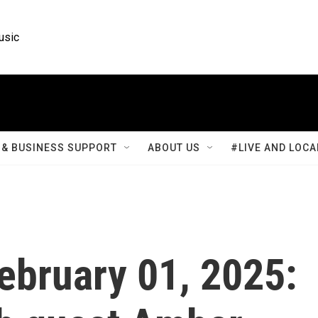
usic
& BUSINESS SUPPORT
ABOUT US
#LIVE AND LOCA
February 01, 2025: