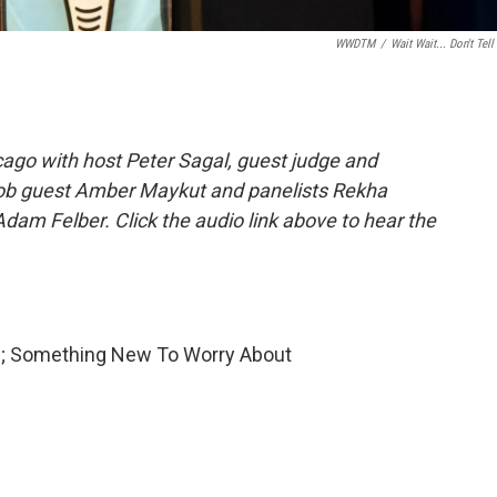
WWDTM
/
Wait Wait... Don't Tell
ago with host Peter Sagal, guest judge and
Job guest Amber Maykut and panelists Rekha
dam Felber. Click the audio link above to hear the
ve; Something New To Worry About