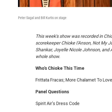
Peter Sagal and Bill Kurtis on stage
This week's show was recorded in Chic
scorekeeper Chioke I'Anson, Not My 
Shankar, Joyelle Nicole Johnson, and A
whole show.
Who's Chioke This Time
Frittata Fracas; More Chalamet To Lo
Panel Questions
Spirit Air's Dress Code