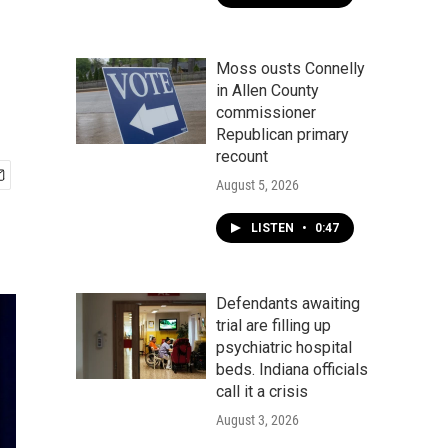
Moss ousts Connelly
in Allen County
commissioner
Republican primary
recount
August 5, 2026
LISTEN
•
0:47
Defendants awaiting
trial are filling up
psychiatric hospital
beds. Indiana officials
call it a crisis
August 3, 2026