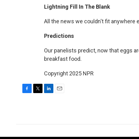
Lightning Fill In The Blank
All the news we couldn't fit anywhere 
Predictions
Our panelists predict, now that eggs ar
breakfast food.
Copyright 2025 NPR
F
T
L
E
a
w
i
m
c
i
n
a
e
t
k
i
b
t
e
l
o
e
d
o
r
I