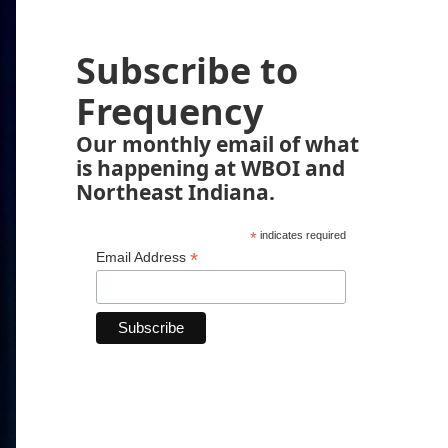
Subscribe to
Frequency
Our monthly email of what
is happening at WBOI and
Northeast Indiana.
*
indicates required
*
Email Address