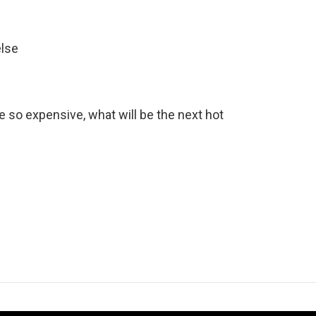
else
e so expensive, what will be the next hot