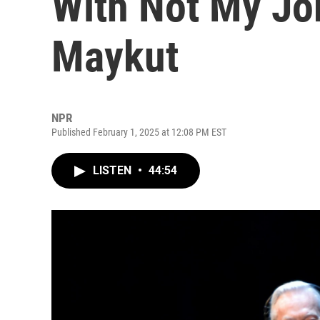
With Not My Jo
Maykut
NPR
Published February 1, 2025 at 12:08 PM EST
LISTEN
•
44:54