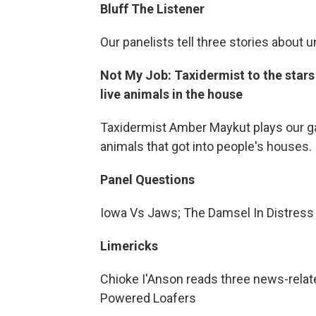
Bluff The Listener
Our panelists tell three stories about 
Not My Job: Taxidermist to the star
live animals in the house
Taxidermist Amber Maykut plays our ga
animals that got into people's houses.
Panel Questions
Iowa Vs Jaws; The Damsel In Distress
Limericks
Chioke I'Anson reads three news-related
Powered Loafers