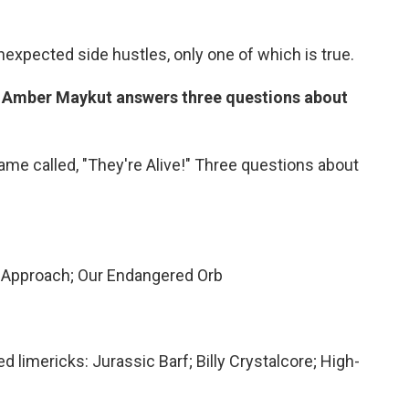
unexpected side hustles, only one of which is true.
s Amber Maykut answers three questions about
me called, "They're Alive!" Three questions about
 Approach; Our Endangered Orb
 limericks: Jurassic Barf; Billy Crystalcore; High-