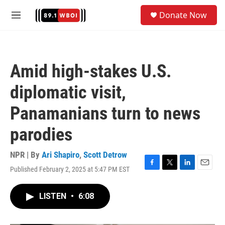
Skip to main content
S
Donate Now
e
M
a
e
r
n
c
u
h
Amid high-stakes U.S.
u
e
diplomatic visit,
r
y
Panamanians turn to news
parodies
NPR | By
Ari Shapiro
,
Scott Detrow
Published February 2, 2025 at 5:47 PM EST
F
T
L
E
a
w
i
m
c
i
n
a
LISTEN
•
6:08
e
t
k
i
b
t
e
l
o
e
d