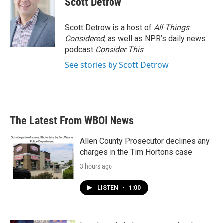
Scott Detrow
Scott Detrow is a host of
All Things
Considered
, as well as NPR’s daily news
podcast
Consider This
.
See stories by Scott Detrow
The Latest From WBOI News
Allen County Prosecutor declines any
charges in the Tim Hortons case
3 hours ago
LISTEN
•
1:00