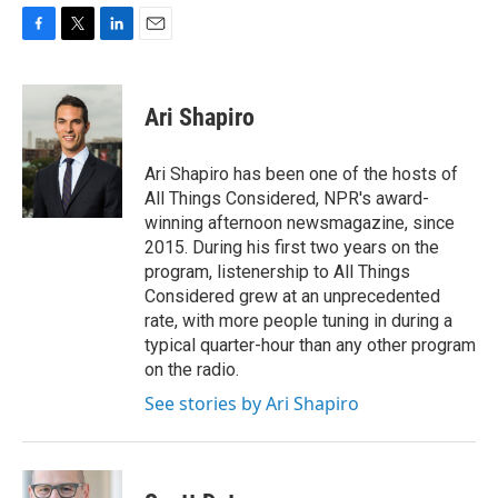
F
T
L
E
a
w
i
m
c
i
n
a
e
t
k
i
Ari Shapiro
b
t
e
l
o
e
d
o
r
I
Ari Shapiro has been one of the hosts of
k
n
All Things Considered, NPR's award-
winning afternoon newsmagazine, since
2015. During his first two years on the
program, listenership to All Things
Considered grew at an unprecedented
rate, with more people tuning in during a
typical quarter-hour than any other program
on the radio.
See stories by Ari Shapiro