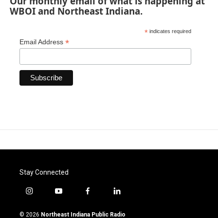
Our monthly email of what is happening at
WBOI and Northeast Indiana.
*
indicates required
*
Email Address
Stay Connected
i
y
f
l
n
o
a
i
s
u
c
n
© 2026
Northeast Indiana Public Radio