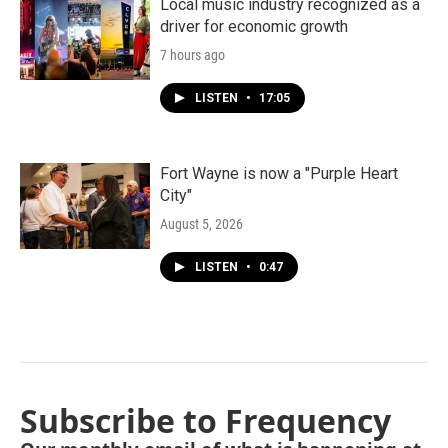
Local music industry recognized as a
driver for economic growth
7 hours ago
LISTEN
•
17:05
Fort Wayne is now a "Purple Heart
City"
August 5, 2026
LISTEN
•
0:47
Subscribe to Frequency