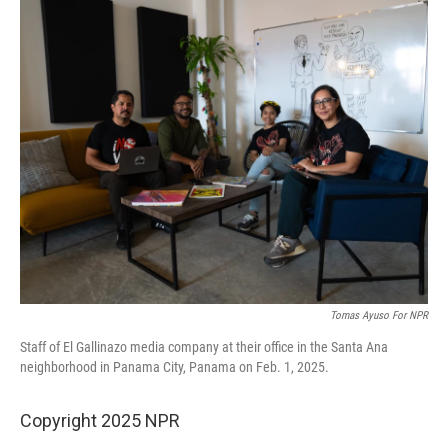
o
r
I
k
n
Tomas Ayuso For NPR
Staff of El Gallinazo media company at their office in the Santa Ana
neighborhood in Panama City, Panama on Feb. 1, 2025.
Copyright 2025 NPR