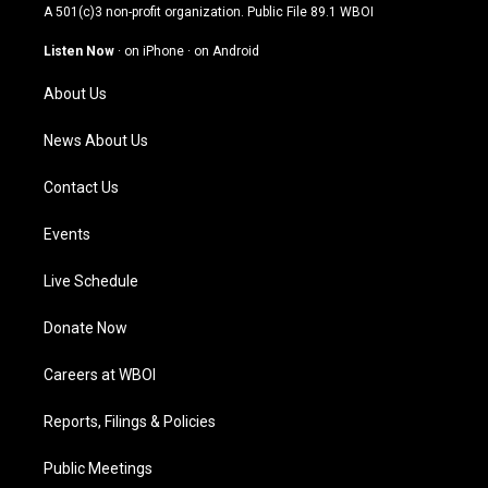
t
t
e
k
A 501(c)3 non-profit organization. Public File
89.1 WBOI
a
u
b
e
g
b
o
d
Listen Now
·
on iPhone
·
on Android
r
e
o
i
a
k
n
About Us
m
News About Us
Contact Us
Events
Live Schedule
Donate Now
Careers at WBOI
Reports, Filings & Policies
Public Meetings