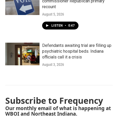
commissioner Republican primary
recount
August 5, 2026
LISTEN
•
0:47
Defendants awaiting trial are filling up
psychiatric hospital beds. Indiana
officials call it a crisis
August 3, 2026
Subscribe to Frequency
Our monthly email of what is happening at
WBOI and Northeast Indiana.