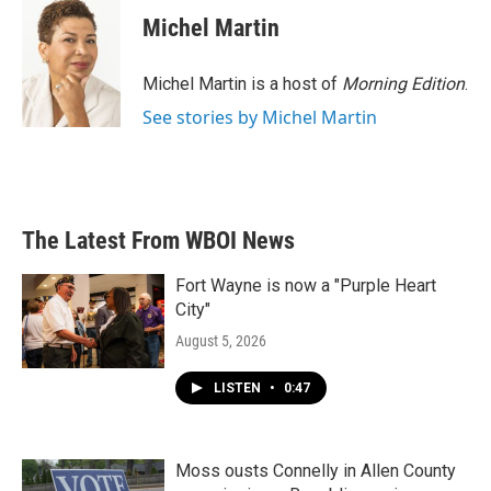
Michel Martin
Michel Martin is a host of
Morning Edition
.
See stories by Michel Martin
The Latest From WBOI News
Fort Wayne is now a "Purple Heart
City"
August 5, 2026
LISTEN
•
0:47
Moss ousts Connelly in Allen County