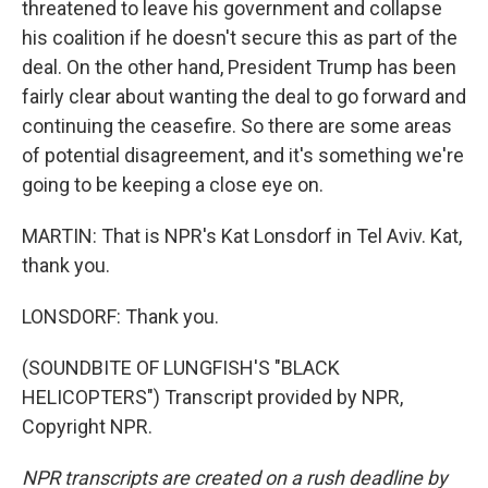
threatened to leave his government and collapse
his coalition if he doesn't secure this as part of the
deal. On the other hand, President Trump has been
fairly clear about wanting the deal to go forward and
continuing the ceasefire. So there are some areas
of potential disagreement, and it's something we're
going to be keeping a close eye on.
MARTIN: That is NPR's Kat Lonsdorf in Tel Aviv. Kat,
thank you.
LONSDORF: Thank you.
(SOUNDBITE OF LUNGFISH'S "BLACK
HELICOPTERS") Transcript provided by NPR,
Copyright NPR.
NPR transcripts are created on a rush deadline by