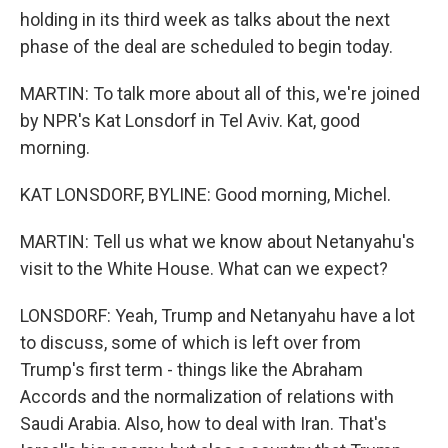
holding in its third week as talks about the next
phase of the deal are scheduled to begin today.
MARTIN: To talk more about all of this, we're joined
by NPR's Kat Lonsdorf in Tel Aviv. Kat, good
morning.
KAT LONSDORF, BYLINE: Good morning, Michel.
MARTIN: Tell us what we know about Netanyahu's
visit to the White House. What can we expect?
LONSDORF: Yeah, Trump and Netanyahu have a lot
to discuss, some of which is left over from
Trump's first term - things like the Abraham
Accords and the normalization of relations with
Saudi Arabia. Also, how to deal with Iran. That's