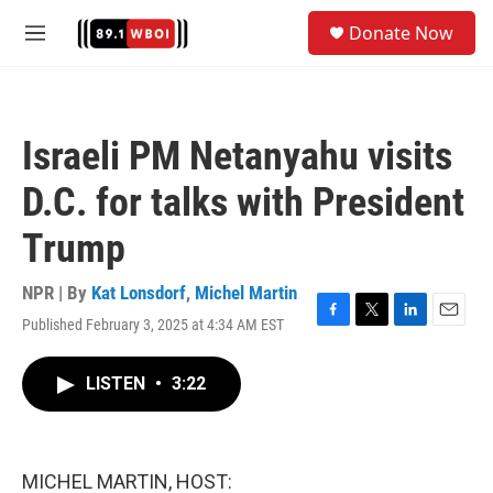
Skip to main content
S
Donate Now
e
M
a
e
r
n
c
u
h
Israeli PM Netanyahu visits
u
e
D.C. for talks with President
r
y
Trump
NPR | By
Kat Lonsdorf
,
Michel Martin
Published February 3, 2025 at 4:34 AM EST
F
T
L
E
a
w
i
m
c
i
n
a
LISTEN
•
3:22
e
t
k
i
b
t
e
l
o
e
d
o
r
I
k
n
MICHEL MARTIN, HOST: