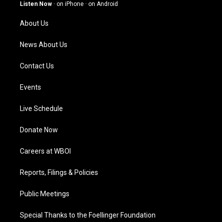
g
b
o
d
Listen Now
·
on iPhone
·
on Android
r
e
o
i
a
k
n
About Us
m
News About Us
Contact Us
Events
Live Schedule
Donate Now
Careers at WBOI
Reports, Filings & Policies
Public Meetings
Special Thanks to the Foellinger Foundation