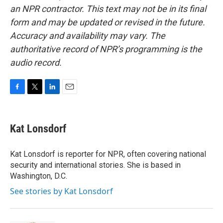
an NPR contractor. This text may not be in its final
form and may be updated or revised in the future.
Accuracy and availability may vary. The
authoritative record of NPR’s programming is the
audio record.
F
T
L
E
a
w
i
m
c
i
n
a
e
t
k
i
Kat Lonsdorf
b
t
e
l
o
e
d
o
r
I
Kat Lonsdorf is reporter for NPR, often covering national
k
n
security and international stories. She is based in
Washington, D.C.
See stories by Kat Lonsdorf