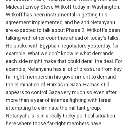
Mideast Envoy Steve Witkoff today in Washington.
Witkoff has been instrumental in getting this
agreement implemented, and he and Netanyahu
are expected to talk about Phase 2. Witkoff's been
talking with other countries ahead of today's talks.
He spoke with Egyptian negotiators yesterday, for
example. What we don't know is what demands
each side might make that could derail the deal. For
example, Netanyahu has a lot of pressure from key
far-right members in his government to demand
the elimination of Hamas in Gaza. Hamas still
appears to control Gaza very much so even after
more than a year of intense fighting with Israel
attempting to eliminate the militant group.
Netanyahu's is in a really tricky political situation
here where those far-right members have