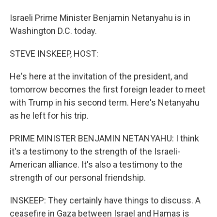
Israeli Prime Minister Benjamin Netanyahu is in
Washington D.C. today.
STEVE INSKEEP, HOST:
He's here at the invitation of the president, and
tomorrow becomes the first foreign leader to meet
with Trump in his second term. Here's Netanyahu
as he left for his trip.
PRIME MINISTER BENJAMIN NETANYAHU: I think
it's a testimony to the strength of the Israeli-
American alliance. It's also a testimony to the
strength of our personal friendship.
INSKEEP: They certainly have things to discuss. A
ceasefire in Gaza between Israel and Hamas is