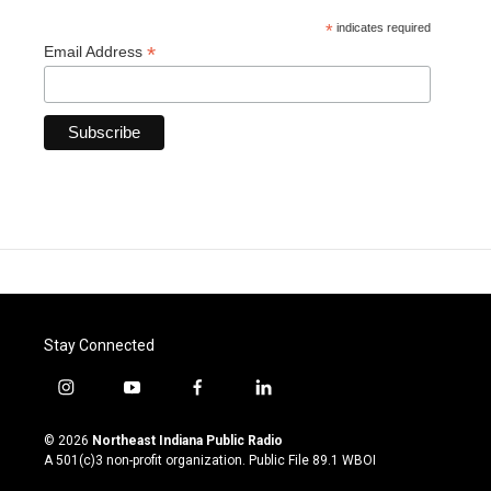
*
indicates required
*
Email Address
Stay Connected
i
y
f
l
n
o
a
i
s
u
c
n
© 2026
Northeast Indiana Public Radio
t
t
e
k
A 501(c)3 non-profit organization. Public File
89.1 WBOI
a
u
b
e