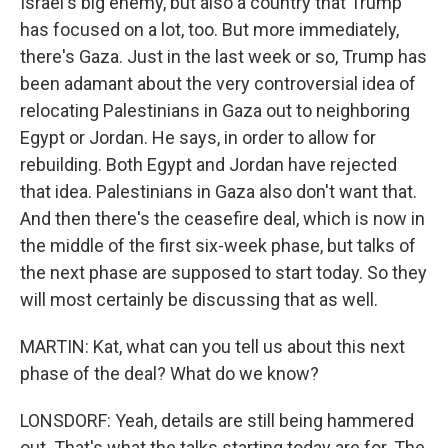
Israel's big enemy, but also a country that Trump
has focused on a lot, too. But more immediately,
there's Gaza. Just in the last week or so, Trump has
been adamant about the very controversial idea of
relocating Palestinians in Gaza out to neighboring
Egypt or Jordan. He says, in order to allow for
rebuilding. Both Egypt and Jordan have rejected
that idea. Palestinians in Gaza also don't want that.
And then there's the ceasefire deal, which is now in
the middle of the first six-week phase, but talks of
the next phase are supposed to start today. So they
will most certainly be discussing that as well.
MARTIN: Kat, what can you tell us about this next
phase of the deal? What do we know?
LONSDORF: Yeah, details are still being hammered
out. That's what the talks starting today are for. The