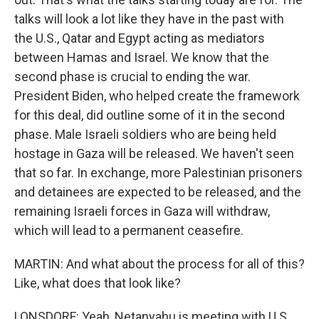
talks will look a lot like they have in the past with
the U.S., Qatar and Egypt acting as mediators
between Hamas and Israel. We know that the
second phase is crucial to ending the war.
President Biden, who helped create the framework
for this deal, did outline some of it in the second
phase. Male Israeli soldiers who are being held
hostage in Gaza will be released. We haven't seen
that so far. In exchange, more Palestinian prisoners
and detainees are expected to be released, and the
remaining Israeli forces in Gaza will withdraw,
which will lead to a permanent ceasefire.
MARTIN: And what about the process for all of this?
Like, what does that look like?
LONSDORF: Yeah, Netanyahu is meeting with U.S.