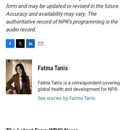
form and may be updated or revised in the future.
Accuracy and availability may vary. The
authoritative record of NPR’s programming is the
audio record.
F
T
L
E
a
w
i
m
c
i
n
a
e
t
k
i
Fatma Tanis
b
t
e
l
o
e
d
o
r
I
Fatma Tanis is a correspondent covering
k
n
global health and development for NPR.
See stories by Fatma Tanis