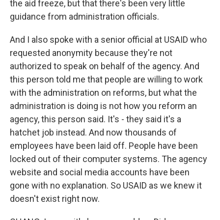
the aid freeze, but that there's been very little
guidance from administration officials.
And I also spoke with a senior official at USAID who
requested anonymity because they're not
authorized to speak on behalf of the agency. And
this person told me that people are willing to work
with the administration on reforms, but what the
administration is doing is not how you reform an
agency, this person said. It's - they said it's a
hatchet job instead. And now thousands of
employees have been laid off. People have been
locked out of their computer systems. The agency
website and social media accounts have been
gone with no explanation. So USAID as we knew it
doesn't exist right now.