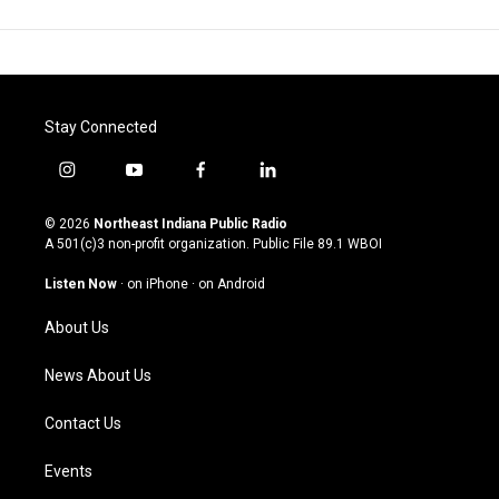
Stay Connected
i
y
f
l
n
o
a
i
s
u
c
n
© 2026
Northeast Indiana Public Radio
t
t
e
k
A 501(c)3 non-profit organization. Public File
89.1 WBOI
a
u
b
e
g
b
o
d
Listen Now
·
on iPhone
·
on Android
r
e
o
i
a
k
n
About Us
m
News About Us
Contact Us
Events