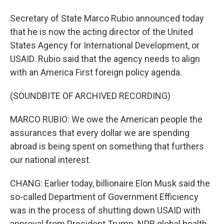
Secretary of State Marco Rubio announced today
that he is now the acting director of the United
States Agency for International Development, or
USAID. Rubio said that the agency needs to align
with an America First foreign policy agenda.
(SOUNDBITE OF ARCHIVED RECORDING)
MARCO RUBIO: We owe the American people the
assurances that every dollar we are spending
abroad is being spent on something that furthers
our national interest.
CHANG: Earlier today, billionaire Elon Musk said the
so-called Department of Government Efficiency
was in the process of shutting down USAID with
approval from President Trump. NPR global health