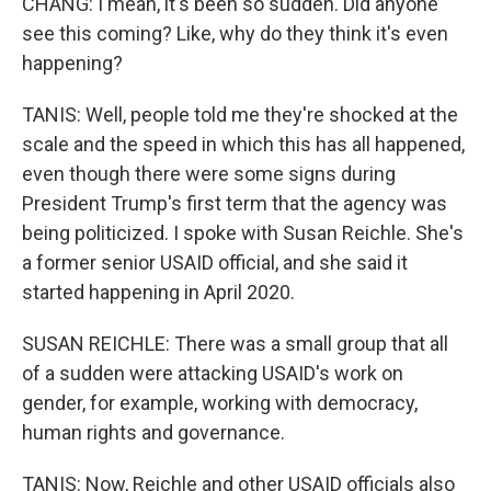
CHANG: I mean, it's been so sudden. Did anyone
see this coming? Like, why do they think it's even
happening?
TANIS: Well, people told me they're shocked at the
scale and the speed in which this has all happened,
even though there were some signs during
President Trump's first term that the agency was
being politicized. I spoke with Susan Reichle. She's
a former senior USAID official, and she said it
started happening in April 2020.
SUSAN REICHLE: There was a small group that all
of a sudden were attacking USAID's work on
gender, for example, working with democracy,
human rights and governance.
TANIS: Now, Reichle and other USAID officials also