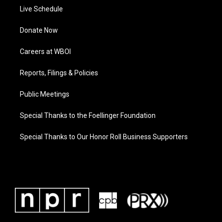
Live Schedule
Donate Now
Careers at WBOI
Reports, Filings & Policies
Public Meetings
Special Thanks to the Foellinger Foundation
Special Thanks to Our Honor Roll Business Supporters