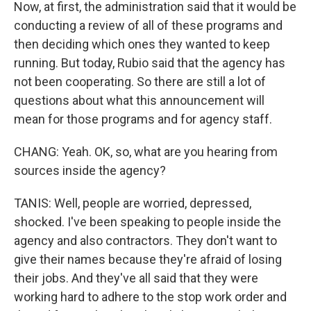
Now, at first, the administration said that it would be
conducting a review of all of these programs and
then deciding which ones they wanted to keep
running. But today, Rubio said that the agency has
not been cooperating. So there are still a lot of
questions about what this announcement will
mean for those programs and for agency staff.
CHANG: Yeah. OK, so, what are you hearing from
sources inside the agency?
TANIS: Well, people are worried, depressed,
shocked. I've been speaking to people inside the
agency and also contractors. They don't want to
give their names because they're afraid of losing
their jobs. And they've all said that they were
working hard to adhere to the stop work order and