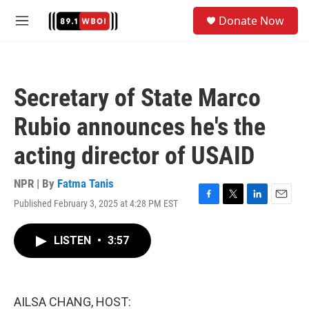
Skip to main content
S
Donate Now
e
M
a
e
r
n
c
u
h
Secretary of State Marco
u
e
Rubio announces he's the
r
y
acting director of USAID
NPR | By
Fatma Tanis
Published February 3, 2025 at 4:28 PM EST
F
T
L
E
a
w
i
m
c
i
n
a
LISTEN
•
3:57
e
t
k
i
b
t
e
l
o
e
d
o
r
I
k
n
AILSA CHANG, HOST: