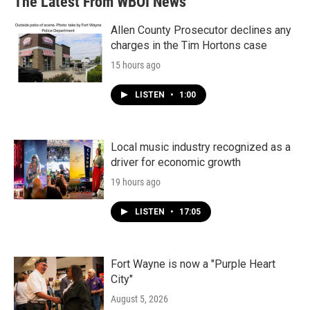
The Latest From WBOI News
Allen County Prosecutor declines any
charges in the Tim Hortons case
15 hours ago
LISTEN
•
1:00
Local music industry recognized as a
driver for economic growth
19 hours ago
LISTEN
•
17:05
Fort Wayne is now a "Purple Heart
City"
August 5, 2026