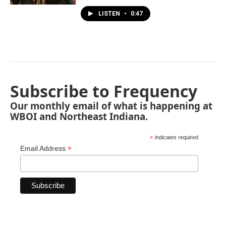
LISTEN
•
0:47
Subscribe to Frequency
Our monthly email of what is happening at
WBOI and Northeast Indiana.
*
indicates required
*
Email Address