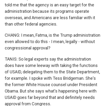
told me that the agency is an easy target for the
administration because its programs operate
overseas, and Americans are less familiar with it
than other federal agencies.
CHANG: I mean, Fatma, is the Trump administration
even allowed to do this - I mean, legally - without
congressional approval?
TANIS: So legal experts say the administration
does have some leeway with taking the functions
of USAID, delegating them to the State Department,
for example. I spoke with Tess Bridgeman. She's
the former White House counsel under President
Obama. But she says what's happening here with
USAID goes far beyond that and definitely needs
approval from Congress.