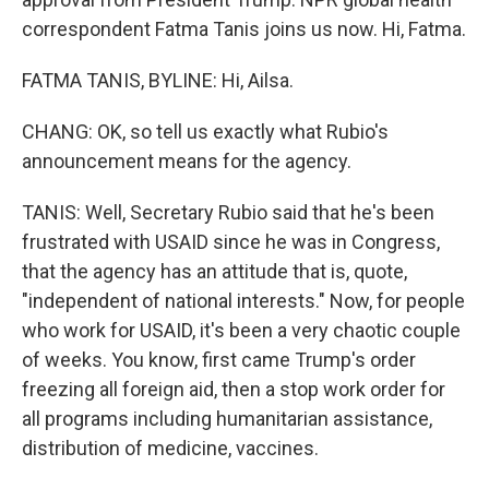
correspondent Fatma Tanis joins us now. Hi, Fatma.
FATMA TANIS, BYLINE: Hi, Ailsa.
CHANG: OK, so tell us exactly what Rubio's
announcement means for the agency.
TANIS: Well, Secretary Rubio said that he's been
frustrated with USAID since he was in Congress,
that the agency has an attitude that is, quote,
"independent of national interests." Now, for people
who work for USAID, it's been a very chaotic couple
of weeks. You know, first came Trump's order
freezing all foreign aid, then a stop work order for
all programs including humanitarian assistance,
distribution of medicine, vaccines.