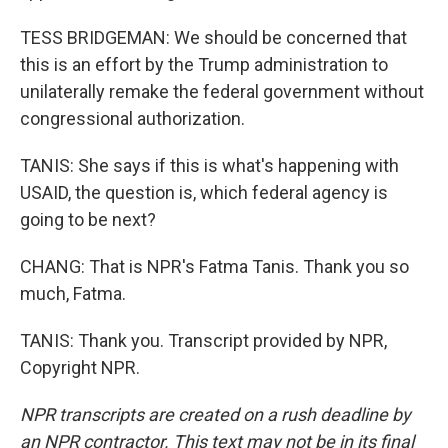
TESS BRIDGEMAN: We should be concerned that
this is an effort by the Trump administration to
unilaterally remake the federal government without
congressional authorization.
TANIS: She says if this is what's happening with
USAID, the question is, which federal agency is
going to be next?
CHANG: That is NPR's Fatma Tanis. Thank you so
much, Fatma.
TANIS: Thank you. Transcript provided by NPR,
Copyright NPR.
NPR transcripts are created on a rush deadline by
an NPR contractor. This text may not be in its final