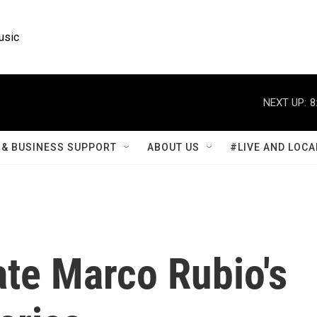
usic
NEXT UP:
8
& BUSINESS SUPPORT
ABOUT US
#LIVE AND LOCA
ate Marco Rubio's