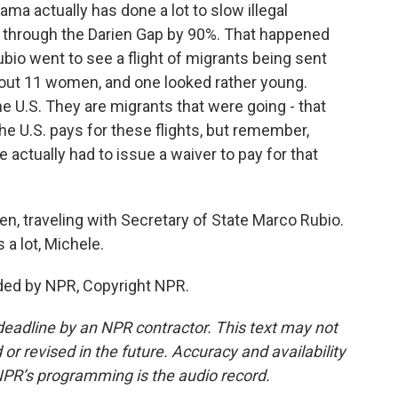
a actually has done a lot to slow illegal
 through the Darien Gap by 90%. That happened
bio went to see a flight of migrants being sent
bout 11 women, and one looked rather young.
e U.S. They are migrants that were going - that
e U.S. pays for these flights, but remember,
e actually had to issue a waiver to pay for that
, traveling with Secretary of State Marco Rubio.
 a lot, Michele.
ded by NPR, Copyright NPR.
deadline by an NPR contractor. This text may not
or revised in the future. Accuracy and availability
NPR’s programming is the audio record.