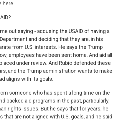
 here.
SAID?
ame out saying - accusing the USAID of having a
e Department and deciding that they are, in his
arate from U.S. interests. He says the Trump
know, employees have been sent home. And aid all
 placed under review. And Rubio defended these
lars, and the Trump administration wants to make
d aligns with its goals.
i, from someone who has spent a long time on the
 backed aid programs in the past, particularly,
n rights issues. But he says that for years, he
hat are not aligned with U.S. goals, and he said