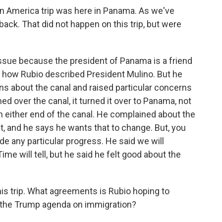
tin America trip was here in Panama. As we've
back. That did not happen on this trip, but were
 issue because the president of Panama is a friend
s how Rubio described President Mulino. But he
ns about the canal and raised particular concerns
ed over the canal, it turned it over to Panama, not
on either end of the canal. He complained about the
t, and he says he wants that to change. But, you
e any particular progress. He said we will
ime will tell, but he said he felt good about the
is trip. What agreements is Rubio hoping to
 the Trump agenda on immigration?