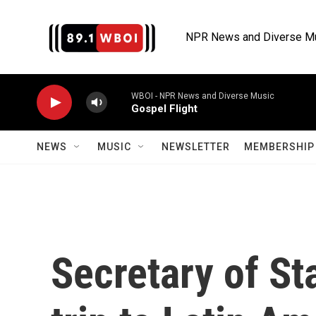
Skip to main content
NPR News and Diverse M
WBOI - NPR News and Diverse Music
Gospel Flight
NEWS
MUSIC
NEWSLETTER
MEMBERSHIP 
Secretary of St