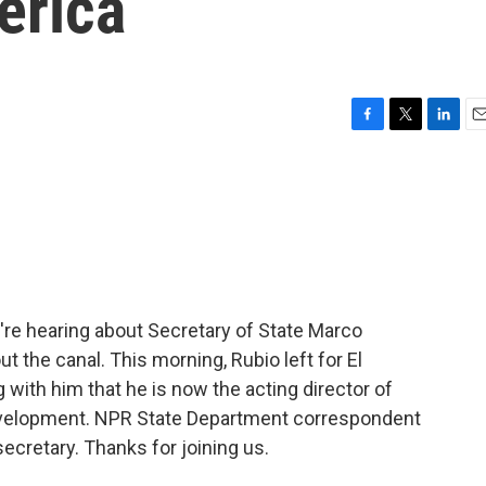
erica
F
T
L
E
a
w
i
m
c
i
n
a
e
t
k
i
b
t
e
l
o
e
d
o
r
I
k
n
e're hearing about Secretary of State Marco
t the canal. This morning, Rubio left for El
g with him that he is now the acting director of
Development. NPR State Department correspondent
ecretary. Thanks for joining us.