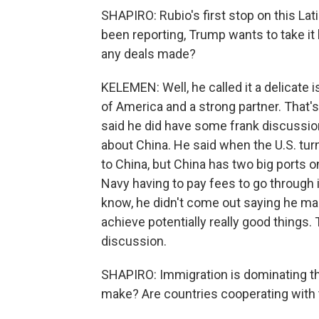
SHAPIRO: Rubio's first stop on this La
been reporting, Trump wants to take it 
any deals made?
KELEMEN: Well, he called it a delicate
of America and a strong partner. That'
said he did have some frank discussio
about China. He said when the U.S. turn
to China, but China has two big ports 
Navy having to pay fees to go through i
know, he didn't come out saying he mad
achieve potentially really good things. T
discussion.
SHAPIRO: Immigration is dominating th
make? Are countries cooperating with