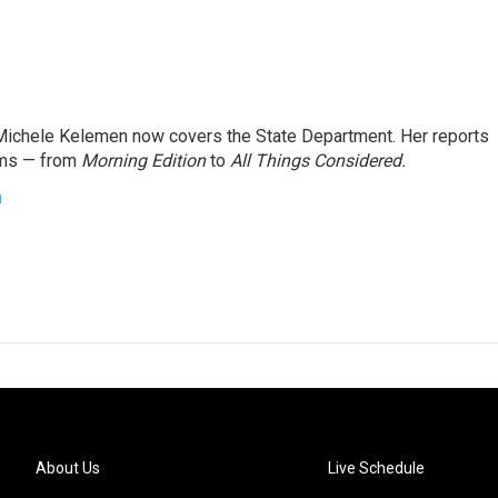
ichele Kelemen now covers the State Department. Her reports
ams — from
Morning Edition
to
All Things Considered.
n
About Us
Live Schedule