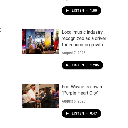
LISTEN
•
1:00
Local music industry
recognized as a driver
for economic growth
August 7, 2026
LISTEN
•
17:05
Fort Wayne is now a
"Purple Heart City"
August 5, 2026
LISTEN
•
0:47