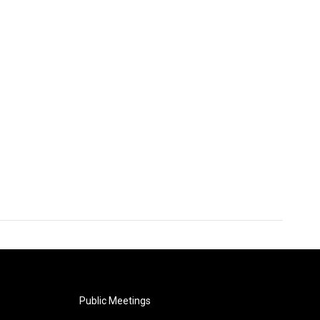
Public Meetings