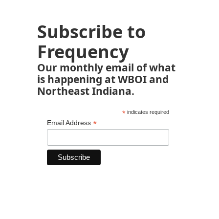
Subscribe to
Frequency
Our monthly email of what
is happening at WBOI and
Northeast Indiana.
*
indicates required
*
Email Address