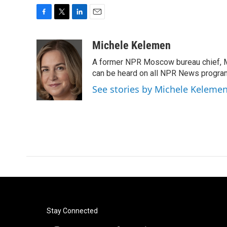
F
T
L
E
a
w
i
m
c
i
n
a
Michele Kelemen
e
t
k
i
A former NPR Moscow bureau chief, M
b
t
e
l
o
e
d
can be heard on all NPR News progr
o
r
I
See stories by Michele Keleme
k
n
Stay Connected