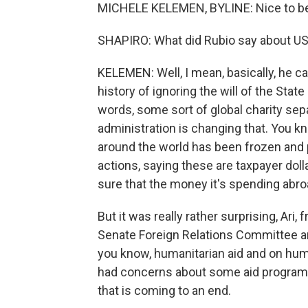
MICHELE KELEMEN, BYLINE: Nice to be
SHAPIRO: What did Rubio say about U
KELEMEN: Well, I mean, basically, he c
history of ignoring the will of the Stat
words, some sort of global charity sep
administration is changing that. You 
around the world has been frozen and
actions, saying these are taxpayer dol
sure that the money it's spending abroa
But it was really rather surprising, Ar
Senate Foreign Relations Committee and
you know, humanitarian aid and on huma
had concerns about some aid programs t
that is coming to an end.