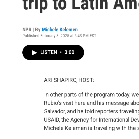
trip to Latin Am
NPR | By
Michele Kelemen
Published February 3, 2025 at 5:43 PM EST
LISTEN
•
3:00
ARI SHAPIRO, HOST:
In other parts of the program today, w
Rubio's visit here and his message abou
Salvador, and he told reporters travelin
USAID, the Agency for International 
Michele Kelemen is traveling with the s