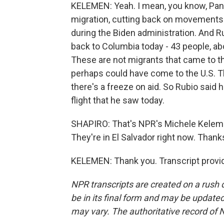
KELEMEN: Yeah. I mean, you know, Panam
migration, cutting back on movements
during the Biden administration. And Ru
back to Columbia today - 43 people, a
These are not migrants that came to th
perhaps could have come to the U.S. Th
there's a freeze on aid. So Rubio said h
flight that he saw today.
SHAPIRO: That's NPR's Michele Kelemen
They're in El Salvador right now. Thanks
KELEMEN: Thank you. Transcript provi
NPR transcripts are created on a rush 
be in its final form and may be updated 
may vary. The authoritative record of 