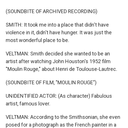
(SOUNDBITE OF ARCHIVED RECORDING)
SMITH: It took me into a place that didn't have
violence in it, didn't have hunger. It was just the
most wonderful place to be.
VELTMAN: Smith decided she wanted to be an
artist after watching John Houston's 1952 film
"Moulin Rouge," about Henri de Toulouse-Lautrec.
(SOUNDBITE OF FILM, "MOULIN ROUGE")
UNIDENTIFIED ACTOR: (As character) Fabulous
artist, famous lover.
VELTMAN: According to the Smithsonian, she even
posed for a photograph as the French painter in a