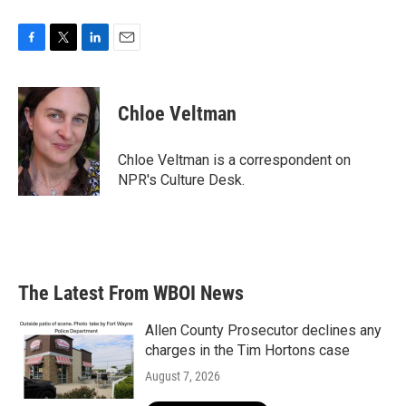
F
T
L
E
a
w
i
m
c
i
n
a
e
t
k
i
Chloe Veltman
b
t
e
l
o
e
d
o
r
I
Chloe Veltman is a correspondent on
k
n
NPR's Culture Desk.
The Latest From WBOI News
Allen County Prosecutor declines any
charges in the Tim Hortons case
August 7, 2026