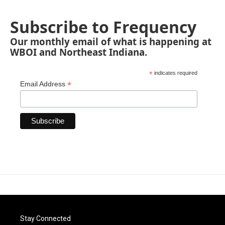
Subscribe to Frequency
Our monthly email of what is happening at
WBOI and Northeast Indiana.
*
indicates required
*
Email Address
Stay Connected