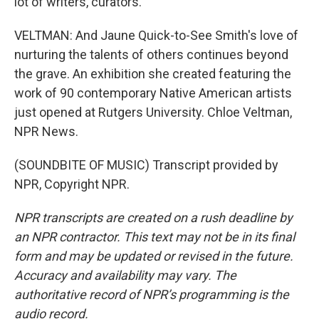
lot of writers, curators.
VELTMAN: And Jaune Quick-to-See Smith's love of
nurturing the talents of others continues beyond
the grave. An exhibition she created featuring the
work of 90 contemporary Native American artists
just opened at Rutgers University. Chloe Veltman,
NPR News.
(SOUNDBITE OF MUSIC) Transcript provided by
NPR, Copyright NPR.
NPR transcripts are created on a rush deadline by
an NPR contractor. This text may not be in its final
form and may be updated or revised in the future.
Accuracy and availability may vary. The
authoritative record of NPR’s programming is the
audio record.