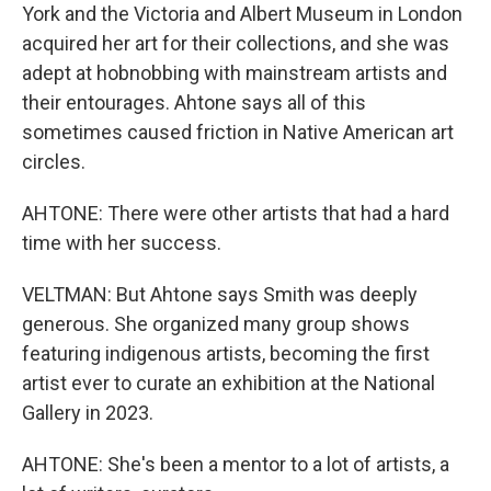
York and the Victoria and Albert Museum in London
acquired her art for their collections, and she was
adept at hobnobbing with mainstream artists and
their entourages. Ahtone says all of this
sometimes caused friction in Native American art
circles.
AHTONE: There were other artists that had a hard
time with her success.
VELTMAN: But Ahtone says Smith was deeply
generous. She organized many group shows
featuring indigenous artists, becoming the first
artist ever to curate an exhibition at the National
Gallery in 2023.
AHTONE: She's been a mentor to a lot of artists, a