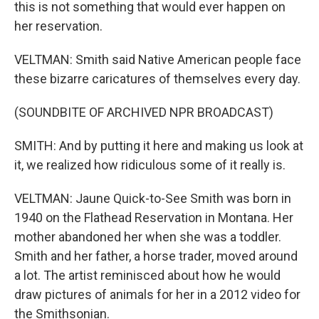
this is not something that would ever happen on
her reservation.
VELTMAN: Smith said Native American people face
these bizarre caricatures of themselves every day.
(SOUNDBITE OF ARCHIVED NPR BROADCAST)
SMITH: And by putting it here and making us look at
it, we realized how ridiculous some of it really is.
VELTMAN: Jaune Quick-to-See Smith was born in
1940 on the Flathead Reservation in Montana. Her
mother abandoned her when she was a toddler.
Smith and her father, a horse trader, moved around
a lot. The artist reminisced about how he would
draw pictures of animals for her in a 2012 video for
the Smithsonian.