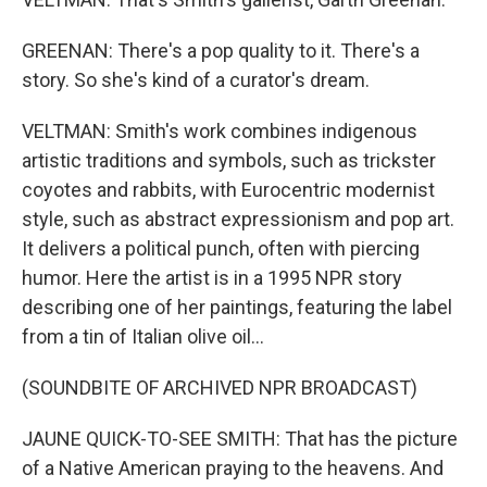
GREENAN: There's a pop quality to it. There's a
story. So she's kind of a curator's dream.
VELTMAN: Smith's work combines indigenous
artistic traditions and symbols, such as trickster
coyotes and rabbits, with Eurocentric modernist
style, such as abstract expressionism and pop art.
It delivers a political punch, often with piercing
humor. Here the artist is in a 1995 NPR story
describing one of her paintings, featuring the label
from a tin of Italian olive oil...
(SOUNDBITE OF ARCHIVED NPR BROADCAST)
JAUNE QUICK-TO-SEE SMITH: That has the picture
of a Native American praying to the heavens. And