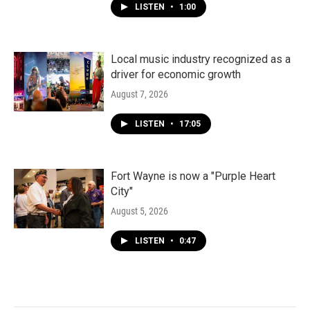
LISTEN
•
1:00
Local music industry recognized as a
driver for economic growth
August 7, 2026
LISTEN
•
17:05
Fort Wayne is now a "Purple Heart
City"
August 5, 2026
LISTEN
•
0:47