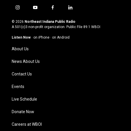
i
y
f
l
n
o
a
i
s
u
c
n
© 2026
Northeast Indiana Public Radio
t
t
e
k
A 501(c)3 non-profit organization. Public File
89.1 WBOI
a
u
b
e
g
b
o
d
Listen Now
·
on iPhone
·
on Android
r
e
o
i
a
k
n
About Us
m
News About Us
Contact Us
Events
Live Schedule
Donate Now
Careers at WBOI