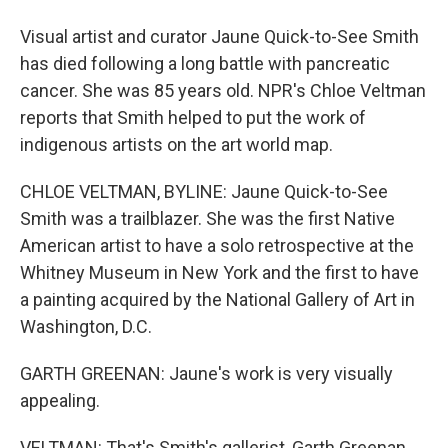
Visual artist and curator Jaune Quick-to-See Smith
has died following a long battle with pancreatic
cancer. She was 85 years old. NPR's Chloe Veltman
reports that Smith helped to put the work of
indigenous artists on the art world map.
CHLOE VELTMAN, BYLINE: Jaune Quick-to-See
Smith was a trailblazer. She was the first Native
American artist to have a solo retrospective at the
Whitney Museum in New York and the first to have
a painting acquired by the National Gallery of Art in
Washington, D.C.
GARTH GREENAN: Jaune's work is very visually
appealing.
VELTMAN: That's Smith's gallerist, Garth Greenan.