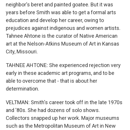
neighbor's beret and painted goatee. But it was
years before Smith was able to get a formal arts
education and develop her career, owing to
prejudices against indigenous and women artists.
Tahnee Ahtone is the curator of Native American
art at the Nelson-Atkins Museum of Art in Kansas
City, Missouri.
TAHNEE AHTONE: She experienced rejection very
early in these academic art programs, and to be
able to overcome that - that is about her
determination.
VELTMAN: Smith's career took off in the late 1970s
and '80s. She had dozens of solo shows.
Collectors snapped up her work. Major museums
such as the Metropolitan Museum of Art in New