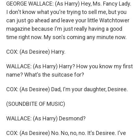
GEORGE WALLACE: (As Harry) Hey, Ms. Fancy Lady.
I don't know what you're trying to sell me, but you
can just go ahead and leave your little Watchtower
magazine because I'm just really having a good
time right now. My son's coming any minute now.
COX: (As Desiree) Harry.
WALLACE: (As Harry) Harry? How you know my first
name? What's the suitcase for?
COX: (As Desiree) Dad, I'm your daughter, Desiree.
(SOUNDBITE OF MUSIC)
WALLACE: (As Harry) Desmond?
COX: (As Desiree) No. No, no, no. It's Desiree. I've