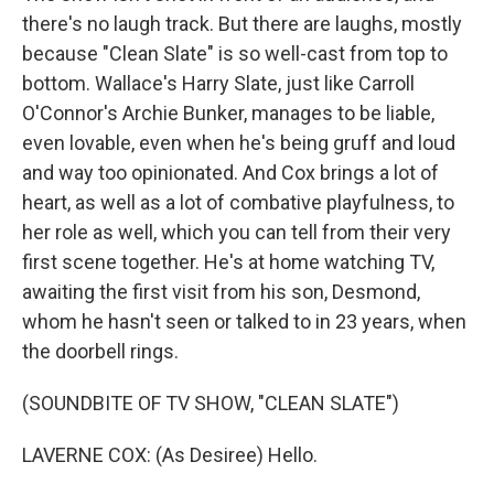
there's no laugh track. But there are laughs, mostly
because "Clean Slate" is so well-cast from top to
bottom. Wallace's Harry Slate, just like Carroll
O'Connor's Archie Bunker, manages to be liable,
even lovable, even when he's being gruff and loud
and way too opinionated. And Cox brings a lot of
heart, as well as a lot of combative playfulness, to
her role as well, which you can tell from their very
first scene together. He's at home watching TV,
awaiting the first visit from his son, Desmond,
whom he hasn't seen or talked to in 23 years, when
the doorbell rings.
(SOUNDBITE OF TV SHOW, "CLEAN SLATE")
LAVERNE COX: (As Desiree) Hello.