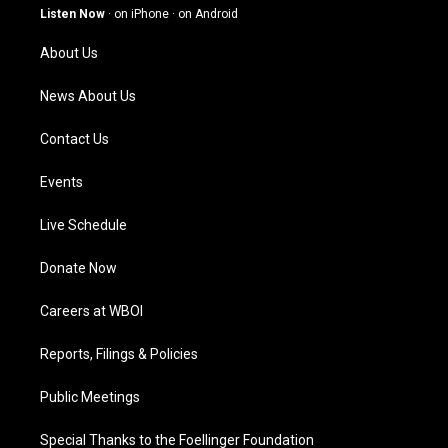
g
b
o
d
Listen Now
·
on iPhone
·
on Android
r
e
o
i
a
k
n
About Us
m
News About Us
Contact Us
Events
Live Schedule
Donate Now
Careers at WBOI
Reports, Filings & Policies
Public Meetings
Special Thanks to the Foellinger Foundation