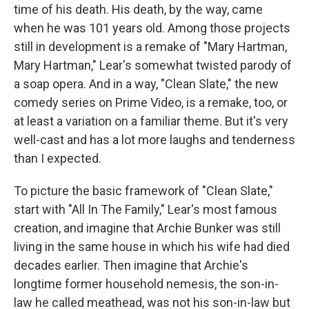
time of his death. His death, by the way, came
when he was 101 years old. Among those projects
still in development is a remake of "Mary Hartman,
Mary Hartman," Lear's somewhat twisted parody of
a soap opera. And in a way, "Clean Slate," the new
comedy series on Prime Video, is a remake, too, or
at least a variation on a familiar theme. But it's very
well-cast and has a lot more laughs and tenderness
than I expected.
To picture the basic framework of "Clean Slate,"
start with "All In The Family," Lear's most famous
creation, and imagine that Archie Bunker was still
living in the same house in which his wife had died
decades earlier. Then imagine that Archie's
longtime former household nemesis, the son-in-
law he called meathead, was not his son-in-law but