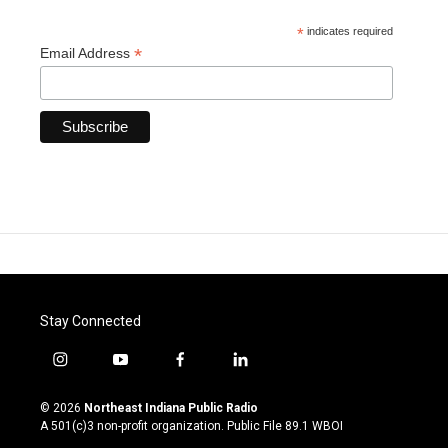
*
indicates required
*
Email Address
Stay Connected
i
y
f
l
n
o
a
i
s
u
c
n
© 2026
Northeast Indiana Public Radio
t
t
e
k
A 501(c)3 non-profit organization. Public File
89.1 WBOI
a
u
b
e