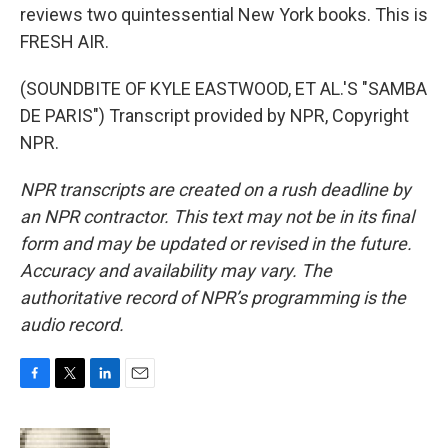
reviews two quintessential New York books. This is
FRESH AIR.
(SOUNDBITE OF KYLE EASTWOOD, ET AL.'S "SAMBA
DE PARIS") Transcript provided by NPR, Copyright
NPR.
NPR transcripts are created on a rush deadline by
an NPR contractor. This text may not be in its final
form and may be updated or revised in the future.
Accuracy and availability may vary. The
authoritative record of NPR’s programming is the
audio record.
F
T
L
E
a
w
i
m
c
i
n
a