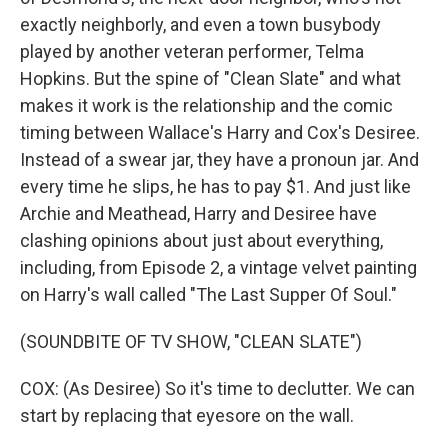
exactly neighborly, and even a town busybody
played by another veteran performer, Telma
Hopkins. But the spine of "Clean Slate" and what
makes it work is the relationship and the comic
timing between Wallace's Harry and Cox's Desiree.
Instead of a swear jar, they have a pronoun jar. And
every time he slips, he has to pay $1. And just like
Archie and Meathead, Harry and Desiree have
clashing opinions about just about everything,
including, from Episode 2, a vintage velvet painting
on Harry's wall called "The Last Supper Of Soul."
(SOUNDBITE OF TV SHOW, "CLEAN SLATE")
COX: (As Desiree) So it's time to declutter. We can
start by replacing that eyesore on the wall.