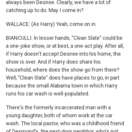
always been Desiree. Clearly, we have a lot of
catching up to do. May I come in?
WALLACE: (As Harry) Yeah, come on in.
BIANCULLI: In lesser hands, "Clean Slate" could be
a one-joke show, or at best, a one-act play. After all,
if Harry doesn't accept Desiree into his home, the
show is over. And if Harry does share his
household, where does the show go from there?
Well, "Clean Slate" does have places to go, in part
because the small Alabama town in which Harry
runs his car wash is well-populated.
There's the formerly incarcerated man with a
young daughter, both of whom work at the car
wash. The local pastor, who was a childhood friend
of Desmond's, the next-door neighbor, who's not