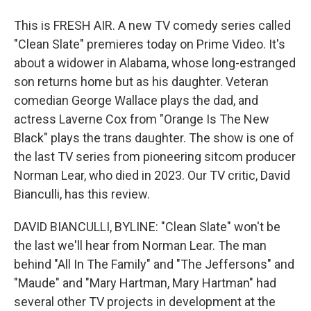
This is FRESH AIR. A new TV comedy series called
"Clean Slate" premieres today on Prime Video. It's
about a widower in Alabama, whose long-estranged
son returns home but as his daughter. Veteran
comedian George Wallace plays the dad, and
actress Laverne Cox from "Orange Is The New
Black" plays the trans daughter. The show is one of
the last TV series from pioneering sitcom producer
Norman Lear, who died in 2023. Our TV critic, David
Bianculli, has this review.
DAVID BIANCULLI, BYLINE: "Clean Slate" won't be
the last we'll hear from Norman Lear. The man
behind "All In The Family" and "The Jeffersons" and
"Maude" and "Mary Hartman, Mary Hartman" had
several other TV projects in development at the