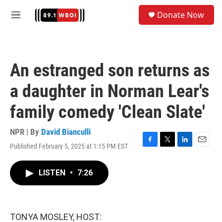
Skip to main content
S
Donate Now
e
M
a
e
r
n
c
u
h
An estranged son returns as
u
e
a daughter in Norman Lear's
r
y
family comedy 'Clean Slate'
NPR | By
David Bianculli
Published February 5, 2025 at 1:15 PM EST
F
T
L
E
a
w
i
m
c
i
n
a
LISTEN
•
7:26
e
t
k
i
b
t
e
l
o
e
d
o
r
I
k
n
TONYA MOSLEY, HOST: