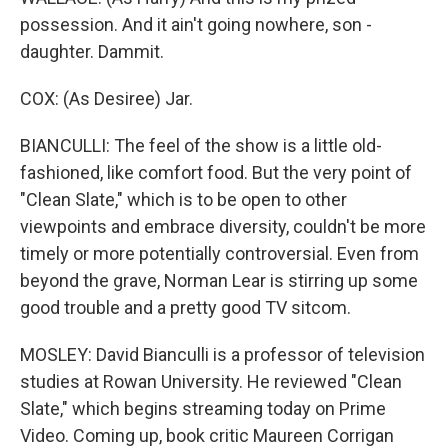
possession. And it ain't going nowhere, son -
daughter. Dammit.
COX: (As Desiree) Jar.
BIANCULLI: The feel of the show is a little old-
fashioned, like comfort food. But the very point of
"Clean Slate," which is to be open to other
viewpoints and embrace diversity, couldn't be more
timely or more potentially controversial. Even from
beyond the grave, Norman Lear is stirring up some
good trouble and a pretty good TV sitcom.
MOSLEY: David Bianculli is a professor of television
studies at Rowan University. He reviewed "Clean
Slate," which begins streaming today on Prime
Video. Coming up, book critic Maureen Corrigan