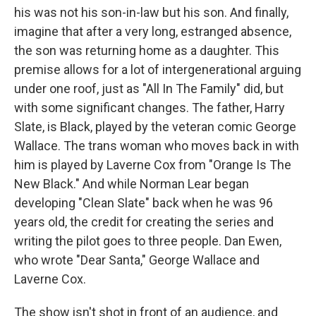
his was not his son-in-law but his son. And finally,
imagine that after a very long, estranged absence,
the son was returning home as a daughter. This
premise allows for a lot of intergenerational arguing
under one roof, just as "All In The Family" did, but
with some significant changes. The father, Harry
Slate, is Black, played by the veteran comic George
Wallace. The trans woman who moves back in with
him is played by Laverne Cox from "Orange Is The
New Black." And while Norman Lear began
developing "Clean Slate" back when he was 96
years old, the credit for creating the series and
writing the pilot goes to three people. Dan Ewen,
who wrote "Dear Santa," George Wallace and
Laverne Cox.
The show isn't shot in front of an audience, and