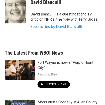
e
t
k
i
David Bianculli
b
t
e
l
o
e
d
o
r
I
David Bianculli is a guest host and TV
k
n
critic on NPR's
Fresh Air
with Terry Gross.
See stories by David Bianculli
The Latest From WBOI News
Fort Wayne is now a "Purple Heart
City"
August 5, 2026
LISTEN
•
0:47
Moss ousts Connelly in Allen County