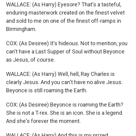
WALLACE: (As Harry) Eyesore? That's a tasteful,
enduring masterwork created on the finest velvet
and sold to me on one of the finest off-ramps in
Birmingham.
COX: (As Desiree) It's hideous. Not to mention, you
can't have a Last Supper of Soul without Beyonce
as Jesus, of course.
WALLACE: (As Harry) Well, hell, Ray Charles is
clearly Jesus. And you can't have no alive Jesus.
Beyonce is still roaming the Earth.
COX: (As Desiree) Beyonce is roaming the Earth?
She is not a T-rex. She is an icon. She is a legend.
And she's forever the moment.
WALLACE: (As Harry) And this is my prized