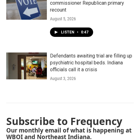
commissioner Republican primary
recount
August 5, 2026
LISTEN
•
0:47
Defendants awaiting trial are filling up
psychiatric hospital beds. Indiana
officials call it a crisis
August 3, 2026
Subscribe to Frequency
Our monthly email of what is happening at
WBOI and Northeast Indiana.