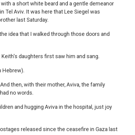
th a short white beard and a gentle demeanor
 in Tel Aviv. It was here that Lee Siegel was
rother last Saturday.
 the idea that I walked through those doors and
eith's daughters first saw him and sang.
n Hebrew).
d then, with their mother, Aviva, the family
 had no words.
dren and hugging Aviva in the hospital, just joy
stages released since the ceasefire in Gaza last