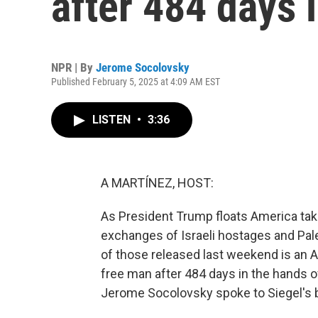
after 484 days i
NPR | By
Jerome Socolovsky
Published February 5, 2025 at 4:09 AM EST
LISTEN
•
3:36
A MARTÍNEZ, HOST:
As President Trump floats America taki
exchanges of Israeli hostages and Pal
of those released last weekend is an Ame
free man after 484 days in the hands o
Jerome Socolovsky spoke to Siegel's b