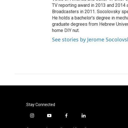
TV reporting award in 2013 and 2014 a
Broadcasters in 2011. Socolovsky spea
He holds a bachelor's degree in mecha
graduate degrees from Hebrew Univers
home DIY nut.
See stories by Jerome Socolovs
Stay Connected
i
y
f
l
n
o
a
i