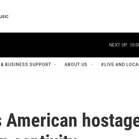
usic
NEXT UP:
10:0
& BUSINESS SUPPORT
ABOUT US
#LIVE AND LOCA
 American hostag