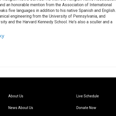
nd an honorable mention from the Association of International
ks five languages in addition to his native Spanish and English.
nical engineering from the University of Pennsylvania, and
ity and the Harvard Kennedy School. He's also a sculler and a
ky
About Us
Live Schedule
News About Us
Donate Now