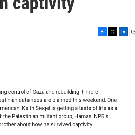
n captivity
F
T
L
E
a
w
i
m
c
i
n
a
e
t
k
i
b
t
e
l
o
e
d
o
r
I
k
n
ng control of Gaza and rebuilding it, more
estinian detainees are planned this weekend. One
rican. Keith Siegel is getting a taste of life as a
f the Palestinian militant group, Hamas. NPR's
rother about how he survived captivity.