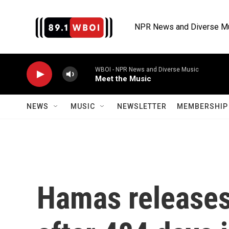
Skip to main content
NPR News and Diverse M
WBOI - NPR News and Diverse Music
Meet the Music
NEWS
MUSIC
NEWSLETTER
MEMBERSHIP 
Hamas releases