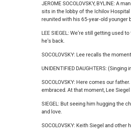
JEROME SOCOLOVSKY, BYLINE: A man wi
sits in the lobby of the Ichilov Hospital
reunited with his 65-year-old younger b
LEE SIEGEL: We're still getting used to
he's back.
SOCOLOVSKY: Lee recalls the moment K
UNIDENTIFIED DAUGHTERS: (Singing i
SOCOLOVSKY: Here comes our father. An
embraced. At that moment, Lee Siegel
SIEGEL: But seeing him hugging the chil
and love.
SOCOLOVSKY: Keith Siegel and other ho