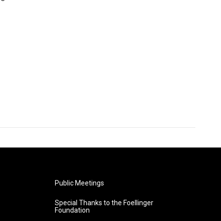
Public Meetings
Special Thanks to the Foellinger
Foundation