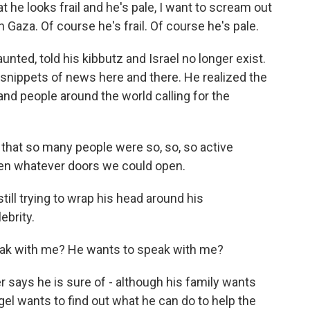
 he looks frail and he's pale, I want to scream out
 Gaza. Of course he's frail. Of course he's pale.
ted, told his kibbutz and Israel no longer exist.
p snippets of news here and there. He realized the
and people around the world calling for the
 that so many people were so, so, so active
open whatever doors we could open.
ill trying to wrap his head around his
ebrity.
ak with me? He wants to speak with me?
says he is sure of - although his family wants
gel wants to find out what he can do to help the