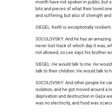
month have not spoken in public, but
bits and pieces of what their loved on
and suffering, but also of strength and
SIEGEL: Keith is exceptionally resilient.
SOCOLOVSKY: And he has an amazing m
never lost track of which day it was,
not allowed, so Lee says his brother w
SIEGEL: He would talk to me. He would 
talk to their children. He would talk to h
SOCOLOVSKY: And other people he care
isolation, and he got moved around a lo
deprivation and destruction in Gaza w
was no electricity, and food was scarce.