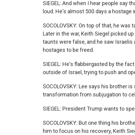
SIEGEL: And when I hear people say that
loud. He's almost 500 days a hostage in
SOCOLOVSKY: On top of that, he was taun
Later in the war, Keith Siegel picked u
taunts were false, and he saw Israelis 
hostages to be freed.
SIEGEL: He's flabbergasted by the fact
outside of Israel, trying to push and 
SOCOLOVSKY: Lee says his brother is st
transformation from subjugation to cel
SIEGEL: President Trump wants to spe
SOCOLOVSKY: But one thing his brother 
him to focus on his recovery, Keith Sie