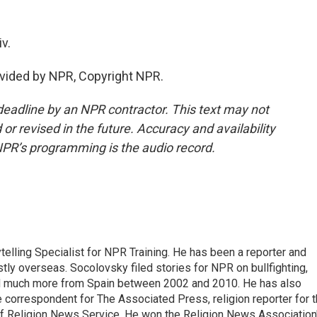
v.
vided by NPR, Copyright NPR.
deadline by an NPR contractor. This text may not
or revised in the future. Accuracy and availability
NPR’s programming is the audio record.
elling Specialist for NPR Training. He has been a reporter and
tly overseas. Socolovsky filed stories for NPR on bullfighting,
nd much more from Spain between 2002 and 2010. He has also
ce correspondent for The Associated Press, religion reporter for 
of Religion News Service. He won the Religion News Association