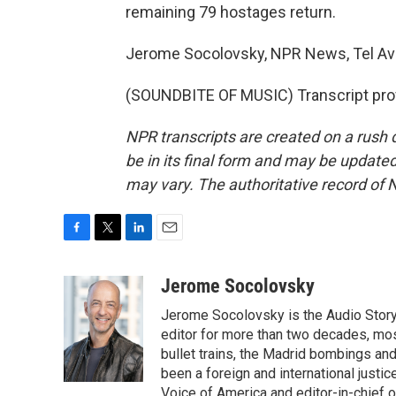
remaining 79 hostages return.
Jerome Socolovsky, NPR News, Tel Avi
(SOUNDBITE OF MUSIC) Transcript pro
NPR transcripts are created on a rush 
be in its final form and may be updated 
may vary. The authoritative record of 
F
T
L
E
a
w
i
m
c
i
n
a
Jerome Socolovsky
e
t
k
i
Jerome Socolovsky is the Audio Storyt
b
t
e
l
o
e
d
editor for more than two decades, mos
o
r
I
bullet trains, the Madrid bombings a
k
n
been a foreign and international justi
Voice of America and editor-in-chief 