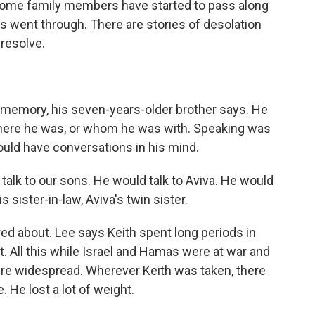
 some family members have started to pass along
es went through. There are stories of desolation
 resolve.
emory, his seven-years-older brother says. He
 where he was, or whom he was with. Speaking was
ould have conversations in his mind.
talk to our sons. He would talk to Aviva. He would
is sister-in-law, Aviva's twin sister.
d about. Lee says Keith spent long periods in
t. All this while Israel and Hamas were at war and
ere widespread. Wherever Keith was taken, there
 He lost a lot of weight.