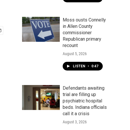
Moss ousts Connelly
in Allen County
commissioner
Republican primary
recount
August 5, 2026
LISTEN
•
0:47
Defendants awaiting
trial are filling up
psychiatric hospital
beds. Indiana officials
call it a crisis
August 3, 2026