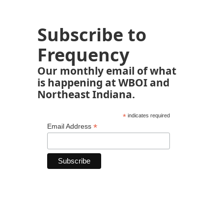
Subscribe to
Frequency
Our monthly email of what
is happening at WBOI and
Northeast Indiana.
*
indicates required
*
Email Address