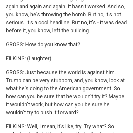
again and again and again. It hasn't worked. And so,
you know, he's throwing the bomb. But no, it's not
serious. It's a cool headline. But no, it's - it was dead
before it, you know, left the building.
GROSS: How do you know that?
FILKINS: (Laughter).
GROSS: Just because the world is against him.
Trump can be very stubborn, and, you know, look at
what he's doing to the American government. So
how can you be sure that he wouldn't try it? Maybe
it wouldn't work, but how can you be sure he
wouldn't try to push it forward?
FILKINS: Well, I mean, it's like, try. Try what? So