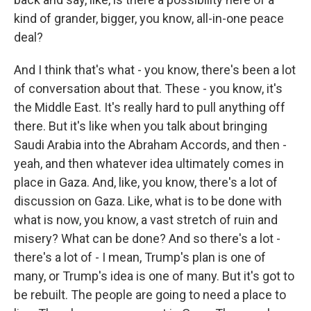
kind of grander, bigger, you know, all-in-one peace
deal?
And I think that's what - you know, there's been a lot
of conversation about that. These - you know, it's
the Middle East. It's really hard to pull anything off
there. But it's like when you talk about bringing
Saudi Arabia into the Abraham Accords, and then -
yeah, and then whatever idea ultimately comes in
place in Gaza. And, like, you know, there's a lot of
discussion on Gaza. Like, what is to be done with
what is now, you know, a vast stretch of ruin and
misery? What can be done? And so there's a lot -
there's a lot of - I mean, Trump's plan is one of
many, or Trump's idea is one of many. But it's got to
be rebuilt. The people are going to need a place to