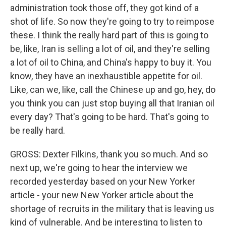
administration took those off, they got kind of a
shot of life. So now they're going to try to reimpose
these. I think the really hard part of this is going to
be, like, Iran is selling a lot of oil, and they're selling
a lot of oil to China, and China's happy to buy it. You
know, they have an inexhaustible appetite for oil.
Like, can we, like, call the Chinese up and go, hey, do
you think you can just stop buying all that Iranian oil
every day? That's going to be hard. That's going to
be really hard.
GROSS: Dexter Filkins, thank you so much. And so
next up, we're going to hear the interview we
recorded yesterday based on your New Yorker
article - your new New Yorker article about the
shortage of recruits in the military that is leaving us
kind of vulnerable. And be interesting to listen to