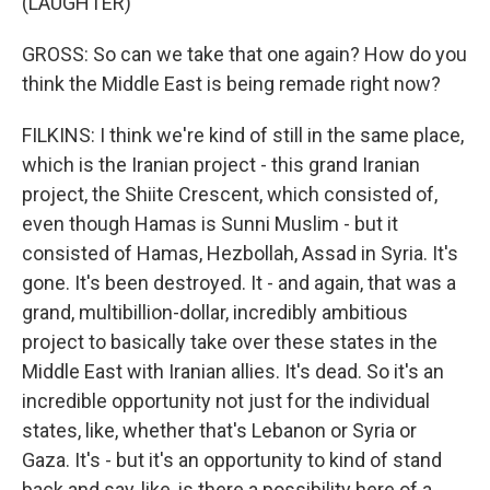
(LAUGHTER)
GROSS: So can we take that one again? How do you
think the Middle East is being remade right now?
FILKINS: I think we're kind of still in the same place,
which is the Iranian project - this grand Iranian
project, the Shiite Crescent, which consisted of,
even though Hamas is Sunni Muslim - but it
consisted of Hamas, Hezbollah, Assad in Syria. It's
gone. It's been destroyed. It - and again, that was a
grand, multibillion-dollar, incredibly ambitious
project to basically take over these states in the
Middle East with Iranian allies. It's dead. So it's an
incredible opportunity not just for the individual
states, like, whether that's Lebanon or Syria or
Gaza. It's - but it's an opportunity to kind of stand
back and say, like, is there a possibility here of a