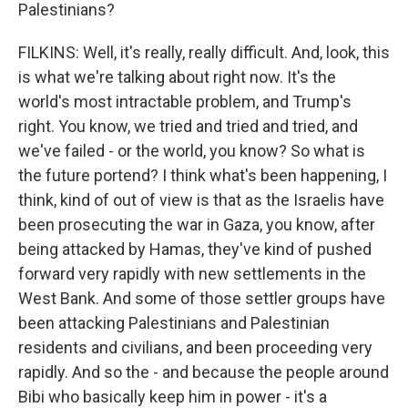
Palestinians?
FILKINS: Well, it's really, really difficult. And, look, this
is what we're talking about right now. It's the
world's most intractable problem, and Trump's
right. You know, we tried and tried and tried, and
we've failed - or the world, you know? So what is
the future portend? I think what's been happening, I
think, kind of out of view is that as the Israelis have
been prosecuting the war in Gaza, you know, after
being attacked by Hamas, they've kind of pushed
forward very rapidly with new settlements in the
West Bank. And some of those settler groups have
been attacking Palestinians and Palestinian
residents and civilians, and been proceeding very
rapidly. And so the - and because the people around
Bibi who basically keep him in power - it's a