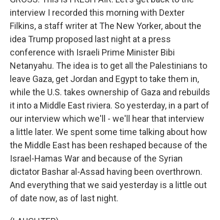
interview I recorded this morning with Dexter
Filkins, a staff writer at The New Yorker, about the
idea Trump proposed last night at a press
conference with Israeli Prime Minister Bibi
Netanyahu. The idea is to get all the Palestinians to
leave Gaza, get Jordan and Egypt to take them in,
while the U.S. takes ownership of Gaza and rebuilds
it into a Middle East riviera. So yesterday, in a part of
our interview which we'll - we'll hear that interview
a little later. We spent some time talking about how
the Middle East has been reshaped because of the
Israel-Hamas War and because of the Syrian
dictator Bashar al-Assad having been overthrown.
And everything that we said yesterday is a little out
of date now, as of last night.