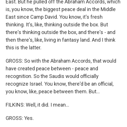
East. But he pulled off the Abraham Accords, which
is, you know, the biggest peace deal in the Middle
East since Camp David. You know, it's fresh
thinking. It's, like, thinking outside the box. But
there's thinking outside the box, and there's - and
then there's, like, living in fantasy land. And I think
this is the latter.
GROSS: So with the Abraham Accords, that would
have created peace between - peace and
recognition. So the Saudis would officially
recognize Israel. You know, there'd be an official,
you know, like, peace between them. But...
FILKINS: Well, it did. I mean...
GROSS: Yes.