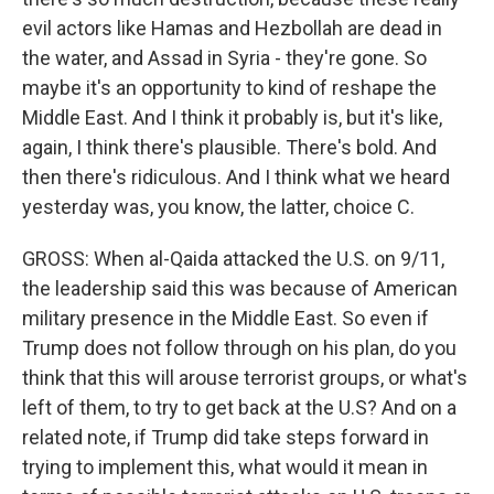
evil actors like Hamas and Hezbollah are dead in
the water, and Assad in Syria - they're gone. So
maybe it's an opportunity to kind of reshape the
Middle East. And I think it probably is, but it's like,
again, I think there's plausible. There's bold. And
then there's ridiculous. And I think what we heard
yesterday was, you know, the latter, choice C.
GROSS: When al-Qaida attacked the U.S. on 9/11,
the leadership said this was because of American
military presence in the Middle East. So even if
Trump does not follow through on his plan, do you
think that this will arouse terrorist groups, or what's
left of them, to try to get back at the U.S? And on a
related note, if Trump did take steps forward in
trying to implement this, what would it mean in