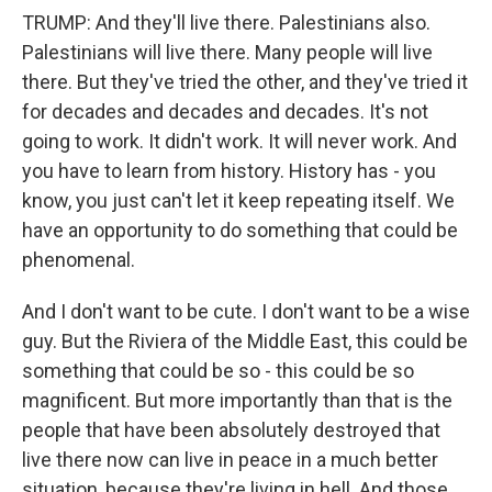
TRUMP: And they'll live there. Palestinians also.
Palestinians will live there. Many people will live
there. But they've tried the other, and they've tried it
for decades and decades and decades. It's not
going to work. It didn't work. It will never work. And
you have to learn from history. History has - you
know, you just can't let it keep repeating itself. We
have an opportunity to do something that could be
phenomenal.
And I don't want to be cute. I don't want to be a wise
guy. But the Riviera of the Middle East, this could be
something that could be so - this could be so
magnificent. But more importantly than that is the
people that have been absolutely destroyed that
live there now can live in peace in a much better
situation, because they're living in hell. And those