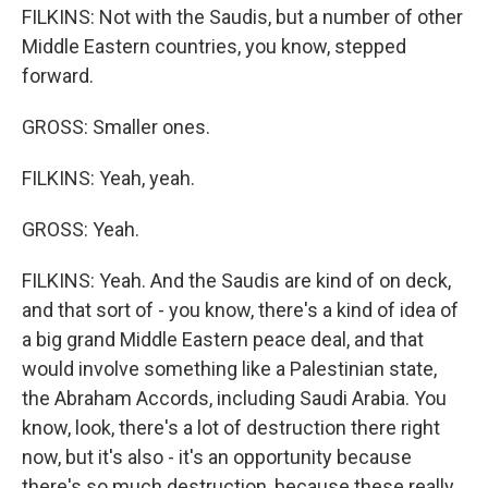
FILKINS: Not with the Saudis, but a number of other
Middle Eastern countries, you know, stepped
forward.
GROSS: Smaller ones.
FILKINS: Yeah, yeah.
GROSS: Yeah.
FILKINS: Yeah. And the Saudis are kind of on deck,
and that sort of - you know, there's a kind of idea of
a big grand Middle Eastern peace deal, and that
would involve something like a Palestinian state,
the Abraham Accords, including Saudi Arabia. You
know, look, there's a lot of destruction there right
now, but it's also - it's an opportunity because
there's so much destruction, because these really