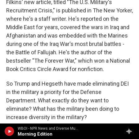
Filkins' new article, titled "The U.S. Military's
Recruitment Crisis," is published in The New Yorker,
where he's a staff writer. He's reported on the
Middle East for years, covered the wars in Iraq and
Afghanistan and was embedded with the Marines
during one of the Iraq War's most brutal battles -
the Battle of Fallujah. He's the author of the
bestseller "The Forever War," which won a National
Book Critics Circle Award for nonfiction.
So Trump and Hegseth have made eliminating DEI
in the military a priority for the Defense
Department. What exactly do they want to
eliminate? What has the military been doing to
increase diversity in the military?
WBOI - NPR News and Diverse Music
FILKINS: Well, they've been doing a fair amount. I -
Morning Edition