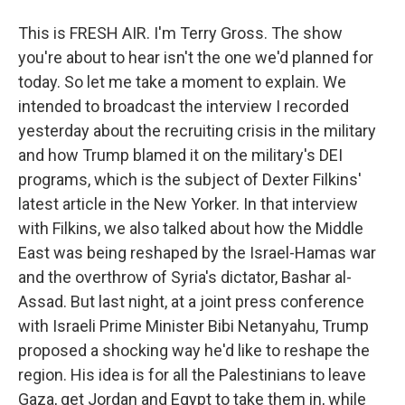
This is FRESH AIR. I'm Terry Gross. The show
you're about to hear isn't the one we'd planned for
today. So let me take a moment to explain. We
intended to broadcast the interview I recorded
yesterday about the recruiting crisis in the military
and how Trump blamed it on the military's DEI
programs, which is the subject of Dexter Filkins'
latest article in the New Yorker. In that interview
with Filkins, we also talked about how the Middle
East was being reshaped by the Israel-Hamas war
and the overthrow of Syria's dictator, Bashar al-
Assad. But last night, at a joint press conference
with Israeli Prime Minister Bibi Netanyahu, Trump
proposed a shocking way he'd like to reshape the
region. His idea is for all the Palestinians to leave
Gaza, get Jordan and Egypt to take them in, while