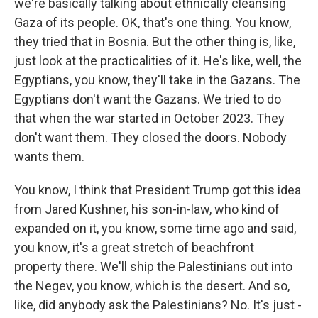
we're basically talking about ethnically cleansing
Gaza of its people. OK, that's one thing. You know,
they tried that in Bosnia. But the other thing is, like,
just look at the practicalities of it. He's like, well, the
Egyptians, you know, they'll take in the Gazans. The
Egyptians don't want the Gazans. We tried to do
that when the war started in October 2023. They
don't want them. They closed the doors. Nobody
wants them.
You know, I think that President Trump got this idea
from Jared Kushner, his son-in-law, who kind of
expanded on it, you know, some time ago and said,
you know, it's a great stretch of beachfront
property there. We'll ship the Palestinians out into
the Negev, you know, which is the desert. And so,
like, did anybody ask the Palestinians? No. It's just -