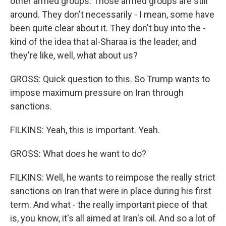
other armed groups. Those armed groups are still
around. They don't necessarily - I mean, some have
been quite clear about it. They don't buy into the -
kind of the idea that al-Sharaa is the leader, and
they're like, well, what about us?
GROSS: Quick question to this. So Trump wants to
impose maximum pressure on Iran through
sanctions.
FILKINS: Yeah, this is important. Yeah.
GROSS: What does he want to do?
FILKINS: Well, he wants to reimpose the really strict
sanctions on Iran that were in place during his first
term. And what - the really important piece of that
is, you know, it's all aimed at Iran's oil. And so a lot of