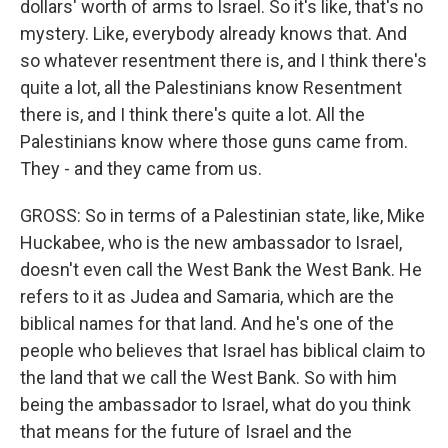
dollars' worth of arms to Israel. So it's like, that's no
mystery. Like, everybody already knows that. And
so whatever resentment there is, and I think there's
quite a lot, all the Palestinians know Resentment
there is, and I think there's quite a lot. All the
Palestinians know where those guns came from.
They - and they came from us.
GROSS: So in terms of a Palestinian state, like, Mike
Huckabee, who is the new ambassador to Israel,
doesn't even call the West Bank the West Bank. He
refers to it as Judea and Samaria, which are the
biblical names for that land. And he's one of the
people who believes that Israel has biblical claim to
the land that we call the West Bank. So with him
being the ambassador to Israel, what do you think
that means for the future of Israel and the