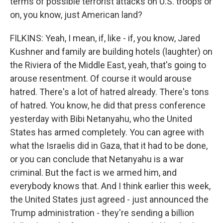
terms of possible terrorist attacks on U.S. troops or
on, you know, just American land?
FILKINS: Yeah, I mean, if, like - if, you know, Jared
Kushner and family are building hotels (laughter) on
the Riviera of the Middle East, yeah, that's going to
arouse resentment. Of course it would arouse
hatred. There's a lot of hatred already. There's tons
of hatred. You know, he did that press conference
yesterday with Bibi Netanyahu, who the United
States has armed completely. You can agree with
what the Israelis did in Gaza, that it had to be done,
or you can conclude that Netanyahu is a war
criminal. But the fact is we armed him, and
everybody knows that. And I think earlier this week,
the United States just agreed - just announced the
Trump administration - they're sending a billion