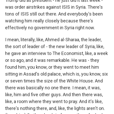
Trump did as president - he just did it last week -
was order airstrikes against ISIS in Syria. There's
tons of ISIS still out there. And everybody's been
watching him really closely because there's
effectively no government in Syria right now.
I mean, literally, like, Ahmed al-Sharaa, the leader,
the sort of leader of - the new leader of Syria, like,
he gave an interview to The Economist, like, a week
or so ago, and it was remarkable. He was - they
found him, you know, or they went to meet him
sitting in Assad's old palace, which is, you know, six
or seven times the size of the White House. And
there was basically no one there. I mean, it was,
like, him and five other guys. And then there was,
like, a room where they went to pray. And it's like,
there's nothing there, and, like, the lights aren't on.