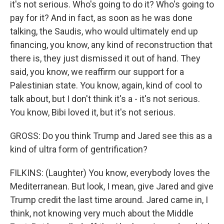
it's not serious. Who's going to do it? Who's going to
pay for it? And in fact, as soon as he was done
talking, the Saudis, who would ultimately end up
financing, you know, any kind of reconstruction that
there is, they just dismissed it out of hand. They
said, you know, we reaffirm our support for a
Palestinian state. You know, again, kind of cool to
talk about, but I don't think it's a - it's not serious.
You know, Bibi loved it, but it's not serious.
GROSS: Do you think Trump and Jared see this as a
kind of ultra form of gentrification?
FILKINS: (Laughter) You know, everybody loves the
Mediterranean. But look, I mean, give Jared and give
Trump credit the last time around. Jared came in, I
think, not knowing very much about the Middle