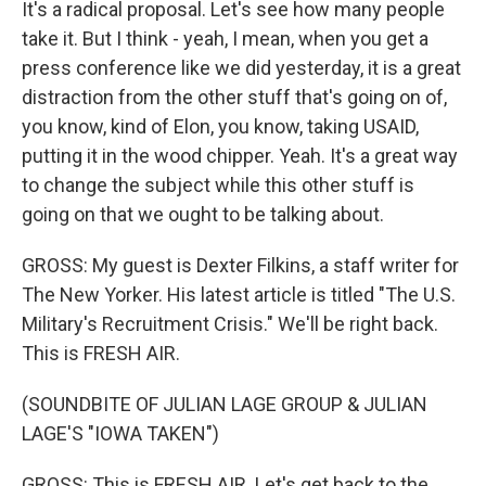
It's a radical proposal. Let's see how many people
take it. But I think - yeah, I mean, when you get a
press conference like we did yesterday, it is a great
distraction from the other stuff that's going on of,
you know, kind of Elon, you know, taking USAID,
putting it in the wood chipper. Yeah. It's a great way
to change the subject while this other stuff is
going on that we ought to be talking about.
GROSS: My guest is Dexter Filkins, a staff writer for
The New Yorker. His latest article is titled "The U.S.
Military's Recruitment Crisis." We'll be right back.
This is FRESH AIR.
(SOUNDBITE OF JULIAN LAGE GROUP & JULIAN
LAGE'S "IOWA TAKEN")
GROSS: This is FRESH AIR. Let's get back to the