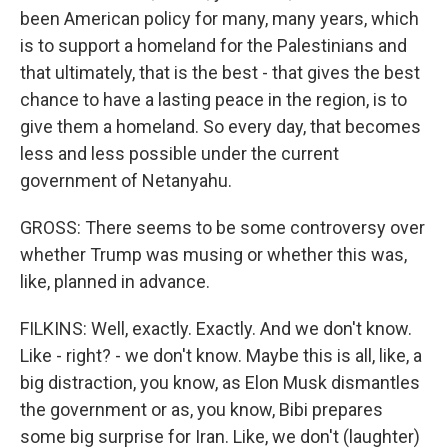
been American policy for many, many years, which
is to support a homeland for the Palestinians and
that ultimately, that is the best - that gives the best
chance to have a lasting peace in the region, is to
give them a homeland. So every day, that becomes
less and less possible under the current
government of Netanyahu.
GROSS: There seems to be some controversy over
whether Trump was musing or whether this was,
like, planned in advance.
FILKINS: Well, exactly. Exactly. And we don't know.
Like - right? - we don't know. Maybe this is all, like, a
big distraction, you know, as Elon Musk dismantles
the government or as, you know, Bibi prepares
some big surprise for Iran. Like, we don't (laughter)