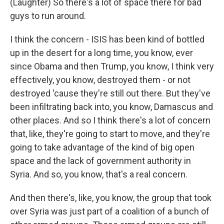
(Laughter) So there's a lot of space there for bad
guys to run around.
I think the concern - ISIS has been kind of bottled
up in the desert for a long time, you know, ever
since Obama and then Trump, you know, I think very
effectively, you know, destroyed them - or not
destroyed 'cause they're still out there. But they've
been infiltrating back into, you know, Damascus and
other places. And so I think there's a lot of concern
that, like, they're going to start to move, and they're
going to take advantage of the kind of big open
space and the lack of government authority in
Syria. And so, you know, that's a real concern.
And then there's, like, you know, the group that took
over Syria was just part of a coalition of a bunch of