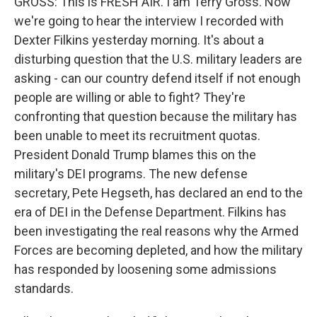
GROSS: This is FRESH AIR. I am Terry Gross. Now
we're going to hear the interview I recorded with
Dexter Filkins yesterday morning. It's about a
disturbing question that the U.S. military leaders are
asking - can our country defend itself if not enough
people are willing or able to fight? They're
confronting that question because the military has
been unable to meet its recruitment quotas.
President Donald Trump blames this on the
military's DEI programs. The new defense
secretary, Pete Hegseth, has declared an end to the
era of DEI in the Defense Department. Filkins has
been investigating the real reasons why the Armed
Forces are becoming depleted, and how the military
has responded by loosening some admissions
standards.