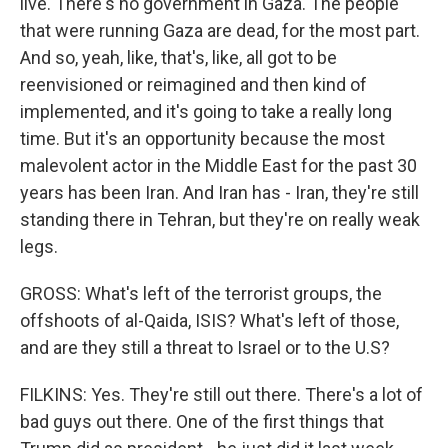
live. There's no government in Gaza. The people
that were running Gaza are dead, for the most part.
And so, yeah, like, that's, like, all got to be
reenvisioned or reimagined and then kind of
implemented, and it's going to take a really long
time. But it's an opportunity because the most
malevolent actor in the Middle East for the past 30
years has been Iran. And Iran has - Iran, they're still
standing there in Tehran, but they're on really weak
legs.
GROSS: What's left of the terrorist groups, the
offshoots of al-Qaida, ISIS? What's left of those,
and are they still a threat to Israel or to the U.S?
FILKINS: Yes. They're still out there. There's a lot of
bad guys out there. One of the first things that