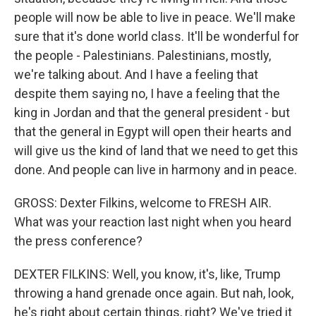
people will now be able to live in peace. We'll make
sure that it's done world class. It'll be wonderful for
the people - Palestinians. Palestinians, mostly,
we're talking about. And I have a feeling that
despite them saying no, I have a feeling that the
king in Jordan and that the general president - but
that the general in Egypt will open their hearts and
will give us the kind of land that we need to get this
done. And people can live in harmony and in peace.
GROSS: Dexter Filkins, welcome to FRESH AIR.
What was your reaction last night when you heard
the press conference?
DEXTER FILKINS: Well, you know, it's, like, Trump
throwing a hand grenade once again. But nah, look,
he's right about certain things, right? We've tried it