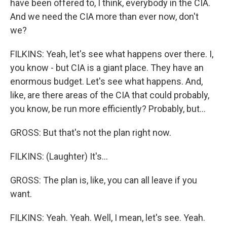
have been offered to, I think, everybody in the CIA.
And we need the CIA more than ever now, don't
we?
FILKINS: Yeah, let's see what happens over there. I,
you know - but CIA is a giant place. They have an
enormous budget. Let's see what happens. And,
like, are there areas of the CIA that could probably,
you know, be run more efficiently? Probably, but...
GROSS: But that's not the plan right now.
FILKINS: (Laughter) It's...
GROSS: The plan is, like, you can all leave if you
want.
FILKINS: Yeah. Yeah. Well, I mean, let's see. Yeah.