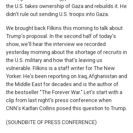
the U.S. takes ownership of Gaza and rebuilds it. He
didn't rule out sending U.S. troops into Gaza.
We brought back Filkins this morning to talk about
Trump's proposal. In the second half of today's
show, we'll hear the interview we recorded
yesterday morning about the shortage of recruits in
the U.S. military and how that's leaving us
vulnerable. Filkins is a staff writer for The New
Yorker. He's been reporting on Iraq, Afghanistan and
the Middle East for decades and is the author of
the bestseller "The Forever War." Let's start with a
clip from last night's press conference when
CNN's Kaitlan Collins posed this question to Trump.
(SOUNDBITE OF PRESS CONFERENCE)