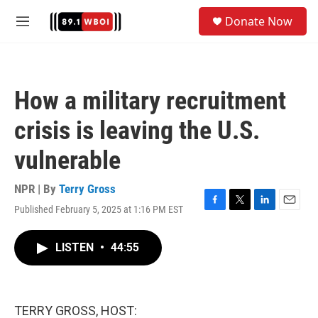
Skip to main content
S
Donate Now
e
M
a
e
r
n
c
u
h
How a military recruitment
u
e
crisis is leaving the U.S.
r
y
vulnerable
NPR | By
Terry Gross
Published February 5, 2025 at 1:16 PM EST
F
T
L
E
a
w
i
m
c
i
n
a
LISTEN
•
44:55
e
t
k
i
b
t
e
l
o
e
d
o
r
I
k
n
TERRY GROSS, HOST: