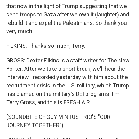
that now in the light of Trump suggesting that we
send troops to Gaza after we own it (laughter) and
rebuild it and expel the Palestinians. So thank you
very much.
FILKINS: Thanks so much, Terry.
GROSS: Dexter Filkins is a staff writer for The New
Yorker. After we take a short break, we'll hear the
interview I recorded yesterday with him about the
recruitment crisis in the U.S. military, which Trump
has blamed on the military's DEI programs. I'm
Terry Gross, and this is FRESH AIR.
(SOUNDBITE OF GUY MINTUS TRIO'S "OUR
JOURNEY TOGETHER")