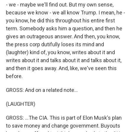
- we - maybe we'll find out. But my own sense,
because we know - we all know Trump. I mean, he -
you know, he did this throughout his entire first
term. Somebody asks him a question, and then he
gives an outrageous answer. And then, you know,
the press corp dutifully loses its mind and
(laughter) kind of, you know, writes about it and
writes about it and talks about it and talks about it,
and then it goes away. And, like, we've seen this
before.
GROSS: And on a related note...
(LAUGHTER)
GROSS: ...The CIA. This is part of Elon Musk's plan
to save money and change government. Buyouts