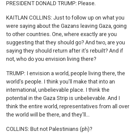
PRESIDENT DONALD TRUMP: Please.
KAITLAN COLLINS: Just to follow up on what you
were saying about the Gazans leaving Gaza, going
to other countries. One, where exactly are you
suggesting that they should go? And two, are you
saying they should return after it's rebuilt? And if
not, who do you envision living there?
TRUMP: I envision a world, people living there, the
world's people. I think you'll make that into an
international, unbelievable place. I think the
potential in the Gaza Strip is unbelievable. And I
think the entire world, representatives from all over
the world will be there, and they'll...
COLLINS: But not Palestinians (ph)?