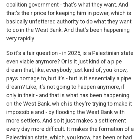
coalition government - that's what they want. And
that's their price for keeping him in power, which is
basically unfettered authority to do what they want
to do in the West Bank. And that's been happening
very rapidly.
So it's a fair question - in 2025, is a Palestinian state
even viable anymore? Or is it just kind of a pipe
dream that, like, everybody just kind of, you know,
pays homage to, but it's - but is it essentially a pipe
dream? Like, it's not going to happen anymore, if
only in their - and that is what has been happening
on the West Bank, which is they're trying to make it
impossible and - by flooding the West Bank with
more settlers. And so it just makes a settlement
every day more difficult. It makes the formation of a
Palestinian state, which, you know, has been or had