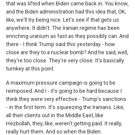
that was lifted when Biden came back in. You know,
and the Biden administration had this idea that, OK,
like, we'll try being nice. Let's see if that gets us
anywhere. It didn't. The Iranian regime has been
enriching uranium as fast as they possibly can. And
there - I think Trump said this yesterday - how
close are they to a nuclear bomb? And he said, well,
they're too close. They're very close. It's basically
turnkey at this point.
A maximum pressure campaign is going to be
reimposed. And I - it's going to be hard because I
think they were very effective - Trump's sanctions
- in the first term. It's squeezing the Iranians. Like,
all their clients out in the Middle East, like
Hezbollah, they, like, weren't getting paid. It really,
really hurt them. And so when the Biden