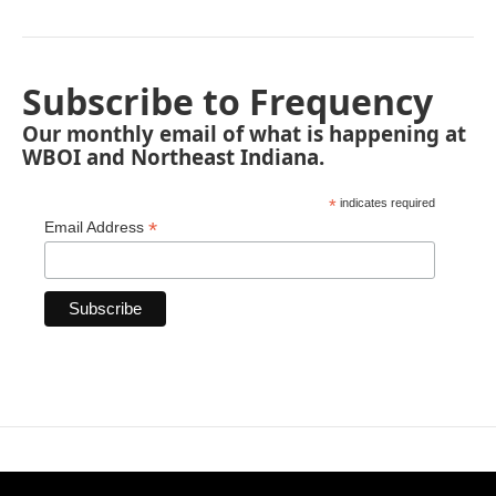
Subscribe to Frequency
Our monthly email of what is happening at
WBOI and Northeast Indiana.
*
indicates required
*
Email Address