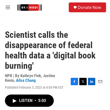
Skip to main content
S
Donate Now
e
M
a
e
r
n
c
u
h
Scientist calls the
u
e
disappearance of federal
r
y
health data a 'digital book
burning'
NPR | By
Kathryn Fink
,
Justine
Kenin
,
Ailsa Chang
F
T
L
E
Published February 5, 2025 at 4:04 PM EST
a
w
i
m
c
i
n
a
e
t
k
i
LISTEN
•
5:03
b
t
e
l
o
e
d