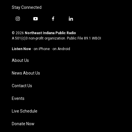
Stay Connected
i
y
f
l
n
o
a
i
s
u
c
n
© 2026
Northeast Indiana Public Radio
t
t
e
k
A 501(c)3 non-profit organization. Public File
89.1 WBOI
a
u
b
e
g
b
o
d
Listen Now
·
on iPhone
·
on Android
r
e
o
i
a
k
n
About Us
m
News About Us
Contact Us
Events
Live Schedule
Donate Now