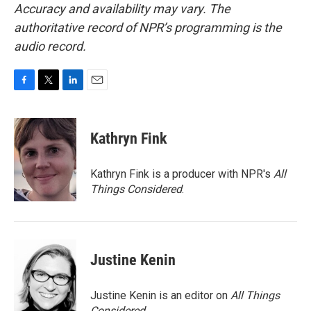
Accuracy and availability may vary. The
authoritative record of NPR’s programming is the
audio record.
F
T
L
E
a
w
i
m
c
i
n
a
e
t
k
i
Kathryn Fink
b
t
e
l
o
e
d
o
r
I
Kathryn Fink is a producer with NPR's
All
k
n
Things Considered
.
Justine Kenin
Justine Kenin is an editor on
All Things
Considered
.