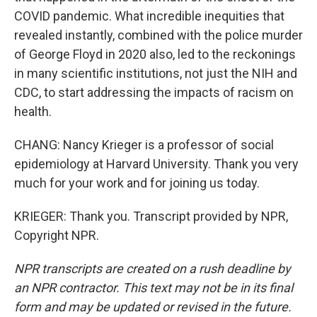
COVID pandemic. What incredible inequities that
revealed instantly, combined with the police murder
of George Floyd in 2020 also, led to the reckonings
in many scientific institutions, not just the NIH and
CDC, to start addressing the impacts of racism on
health.
CHANG: Nancy Krieger is a professor of social
epidemiology at Harvard University. Thank you very
much for your work and for joining us today.
KRIEGER: Thank you. Transcript provided by NPR,
Copyright NPR.
NPR transcripts are created on a rush deadline by
an NPR contractor. This text may not be in its final
form and may be updated or revised in the future.