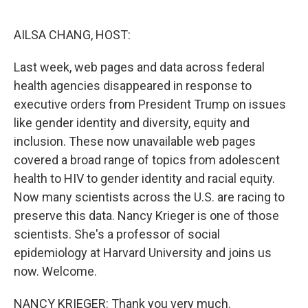
o
r
I
k
n
AILSA CHANG, HOST:
Last week, web pages and data across federal
health agencies disappeared in response to
executive orders from President Trump on issues
like gender identity and diversity, equity and
inclusion. These now unavailable web pages
covered a broad range of topics from adolescent
health to HIV to gender identity and racial equity.
Now many scientists across the U.S. are racing to
preserve this data. Nancy Krieger is one of those
scientists. She's a professor of social
epidemiology at Harvard University and joins us
now. Welcome.
NANCY KRIEGER: Thank you very much.