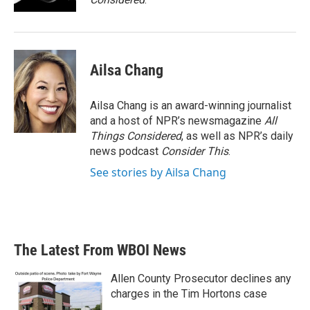
Ailsa Chang
Ailsa Chang is an award-winning journalist
and a host of NPR’s newsmagazine
All
Things Considered
, as well as NPR’s daily
news podcast
Consider This
.
See stories by Ailsa Chang
The Latest From WBOI News
Allen County Prosecutor declines any
charges in the Tim Hortons case