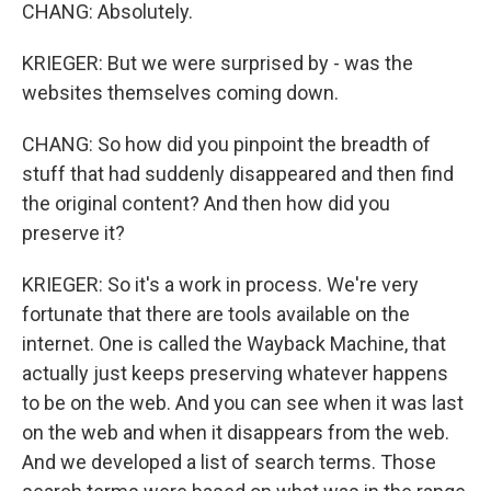
CHANG: Absolutely.
KRIEGER: But we were surprised by - was the
websites themselves coming down.
CHANG: So how did you pinpoint the breadth of
stuff that had suddenly disappeared and then find
the original content? And then how did you
preserve it?
KRIEGER: So it's a work in process. We're very
fortunate that there are tools available on the
internet. One is called the Wayback Machine, that
actually just keeps preserving whatever happens
to be on the web. And you can see when it was last
on the web and when it disappears from the web.
And we developed a list of search terms. Those