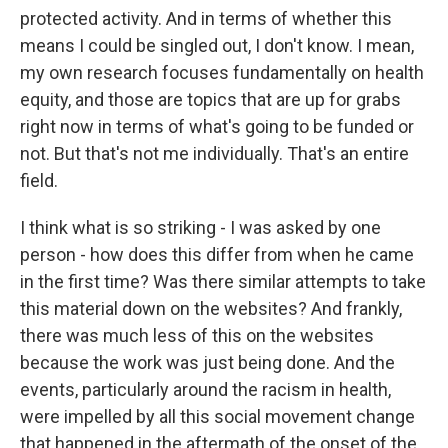
protected activity. And in terms of whether this
means I could be singled out, I don't know. I mean,
my own research focuses fundamentally on health
equity, and those are topics that are up for grabs
right now in terms of what's going to be funded or
not. But that's not me individually. That's an entire
field.
I think what is so striking - I was asked by one
person - how does this differ from when he came
in the first time? Was there similar attempts to take
this material down on the websites? And frankly,
there was much less of this on the websites
because the work was just being done. And the
events, particularly around the racism in health,
were impelled by all this social movement change
that happened in the aftermath of the onset of the