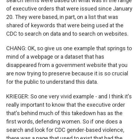
search terms were based on what was in the range
of executive orders that were issued since January
20. They were based, in part, on a list that was
shared of keywords that were being used at the
CDC to search on data and to search on websites.
CHANG: OK, so give us one example that springs to
mind of a webpage or a dataset that has
disappeared from a government website that you
are now trying to preserve because it is so crucial
for the public to understand this data.
KRIEGER: So one very vivid example - and I think it's
really important to know that the executive order
that's behind much of this takedown has as the
first words, defending women. So if one does a
search and look for CDC gender-based violence,
there was a page that used to exist that had the