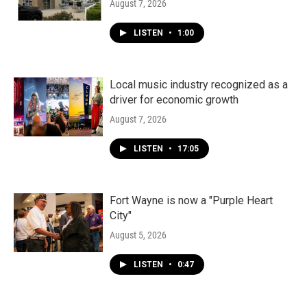
August 7, 2026
LISTEN
•
1:00
Local music industry recognized as a
driver for economic growth
August 7, 2026
LISTEN
•
17:05
Fort Wayne is now a "Purple Heart
City"
August 5, 2026
LISTEN
•
0:47