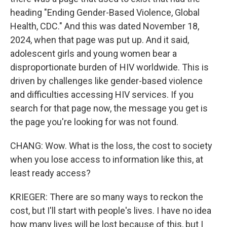
heading "Ending Gender-Based Violence, Global
Health, CDC." And this was dated November 18,
2024, when that page was put up. And it said,
adolescent girls and young women bear a
disproportionate burden of HIV worldwide. This is
driven by challenges like gender-based violence
and difficulties accessing HIV services. If you
search for that page now, the message you get is
the page you're looking for was not found.
CHANG: Wow. What is the loss, the cost to society
when you lose access to information like this, at
least ready access?
KRIEGER: There are so many ways to reckon the
cost, but I'll start with people's lives. I have no idea
how many lives will be lost because of this, but I