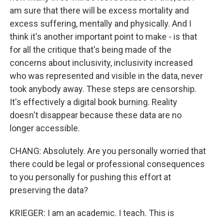
am sure that there will be excess mortality and
excess suffering, mentally and physically. And I
think it's another important point to make - is that
for all the critique that's being made of the
concerns about inclusivity, inclusivity increased
who was represented and visible in the data, never
took anybody away. These steps are censorship.
It's effectively a digital book burning. Reality
doesn't disappear because these data are no
longer accessible.
CHANG: Absolutely. Are you personally worried that
there could be legal or professional consequences
to you personally for pushing this effort at
preserving the data?
KRIEGER: I am an academic. I teach. This is