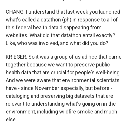
CHANG: I understand that last week you launched
what's called a datathon (ph) in response to all of
this federal health data disappearing from
websites. What did that datathon entail exactly?
Like, who was involved, and what did you do?
KRIEGER: So it was a group of us ad hoc that came
together because we want to preserve public
health data that are crucial for people's well-being.
And we were aware that environmental scientists
have - since November especially, but before -
cataloging and preserving big datasets that are
relevant to understanding what's going on in the
environment, including wildfire smoke and much
else.