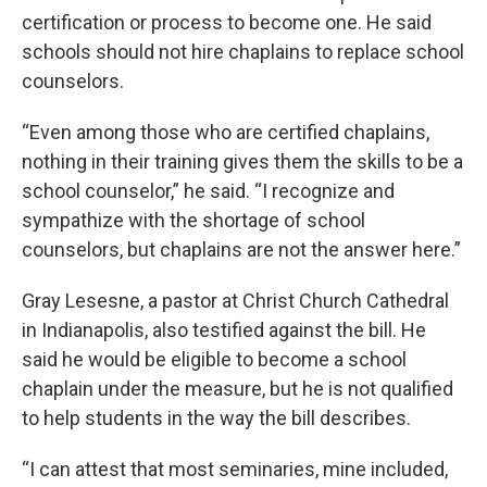
certification or process to become one. He said
schools should not hire chaplains to replace school
counselors.
“Even among those who are certified chaplains,
nothing in their training gives them the skills to be a
school counselor,” he said. “I recognize and
sympathize with the shortage of school
counselors, but chaplains are not the answer here.”
Gray Lesesne, a pastor at Christ Church Cathedral
in Indianapolis, also testified against the bill. He
said he would be eligible to become a school
chaplain under the measure, but he is not qualified
to help students in the way the bill describes.
“I can attest that most seminaries, mine included,