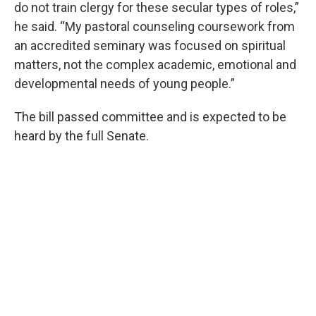
do not train clergy for these secular types of roles,”
he said. “My pastoral counseling coursework from
an accredited seminary was focused on spiritual
matters, not the complex academic, emotional and
developmental needs of young people.”
The bill passed committee and is expected to be
heard by the full Senate.