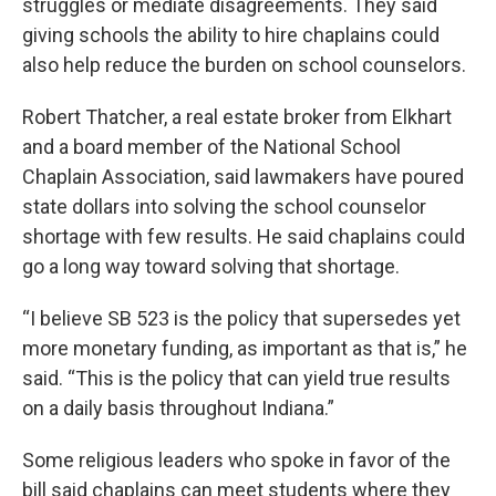
struggles or mediate disagreements. They said
giving schools the ability to hire chaplains could
also help reduce the burden on school counselors.
Robert Thatcher, a real estate broker from Elkhart
and a board member of the National School
Chaplain Association, said lawmakers have poured
state dollars into solving the school counselor
shortage with few results. He said chaplains could
go a long way toward solving that shortage.
“I believe SB 523 is the policy that supersedes yet
more monetary funding, as important as that is,” he
said. “This is the policy that can yield true results
on a daily basis throughout Indiana.”
Some religious leaders who spoke in favor of the
bill said chaplains can meet students where they