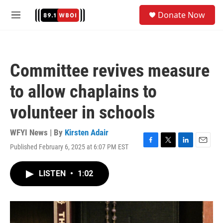
Skip to main content
S
Donate Now
e
M
a
e
r
n
c
u
h
Committee revives measure
u
e
to allow chaplains to
r
y
volunteer in schools
WFYI News | By
Kirsten Adair
Published February 6, 2025 at 6:07 PM EST
F
T
L
E
a
w
i
m
c
i
n
a
LISTEN
•
1:02
e
t
k
i
b
t
e
l
o
e
d
o
r
I
k
n