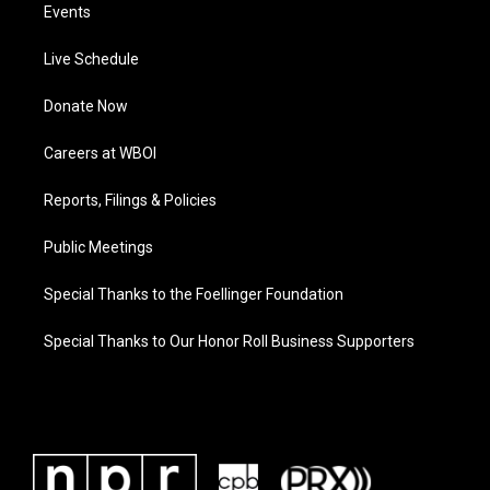
Events
Live Schedule
Donate Now
Careers at WBOI
Reports, Filings & Policies
Public Meetings
Special Thanks to the Foellinger Foundation
Special Thanks to Our Honor Roll Business Supporters