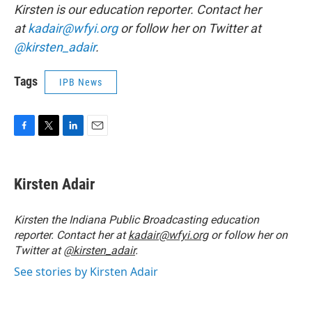
Kirsten is our education reporter. Contact her
at
kadair@wfyi.org
or follow her on Twitter at
@kirsten_adair
.
Tags
IPB News
F
T
L
E
a
w
i
m
c
i
n
a
e
t
k
i
Kirsten Adair
b
t
e
l
o
e
d
o
r
I
Kirsten the Indiana Public Broadcasting education
k
n
reporter. Contact her at
kadair@wfyi.org
or follow her on
Twitter at
@kirsten_adair
.
See stories by Kirsten Adair