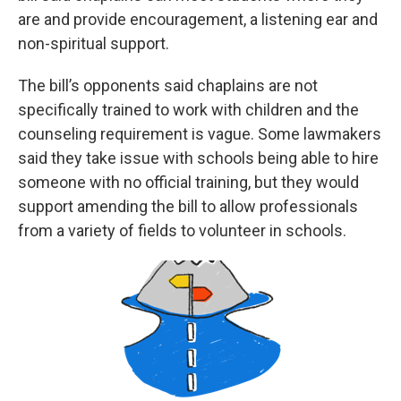
are and provide encouragement, a listening ear and
non-spiritual support.
The bill’s opponents said chaplains are not
specifically trained to work with children and the
counseling requirement is vague. Some lawmakers
said they take issue with schools being able to hire
someone with no official training, but they would
support amending the bill to allow professionals
from a variety of fields to volunteer in schools.