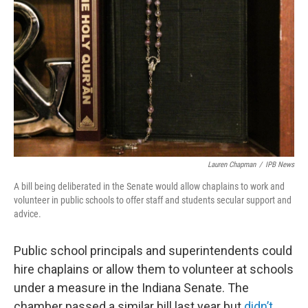
Lauren Chapman
/
IPB News
A bill being deliberated in the Senate would allow chaplains to work and
volunteer in public schools to offer staff and students secular support and
advice.
Public school principals and superintendents could
hire chaplains or allow them to volunteer at schools
under a measure in the Indiana Senate. The
chamber passed a similar bill last year but
didn’t