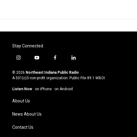
Stay Connected
i
y
f
l
n
o
a
i
s
u
c
n
© 2026
Northeast Indiana Public Radio
t
t
e
k
A 501(c)3 non-profit organization. Public File
89.1 WBOI
a
u
b
e
g
b
o
d
Listen Now
·
on iPhone
·
on Android
r
e
o
i
a
k
n
About Us
m
News About Us
Contact Us