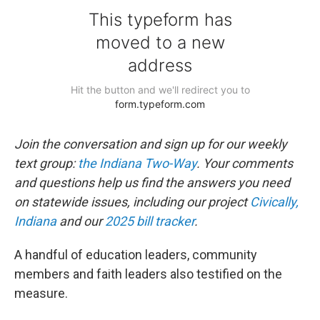
Join the conversation and sign up for our weekly
text group:
the Indiana Two-Way
. Your comments
and questions help us find the answers you need
on statewide issues, including our project
Civically,
Indiana
and our
2025 bill tracker
.
A handful of education leaders, community
members and faith leaders also testified on the
measure.