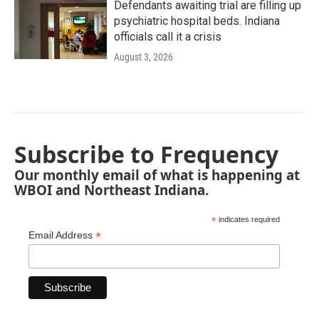
Defendants awaiting trial are filling up
psychiatric hospital beds. Indiana
officials call it a crisis
August 3, 2026
Subscribe to Frequency
Our monthly email of what is happening at
WBOI and Northeast Indiana.
*
indicates required
*
Email Address