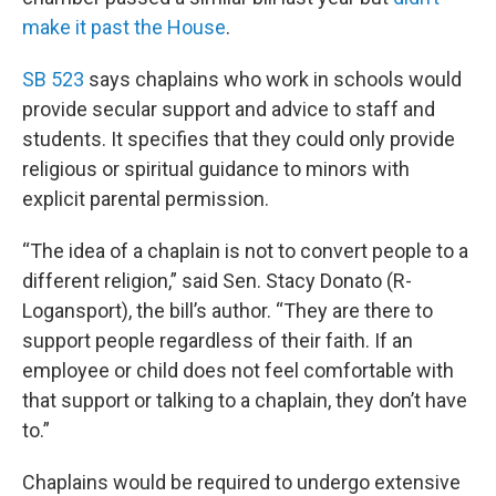
make it past the House
.
SB 523
says chaplains who work in schools would
provide secular support and advice to staff and
students. It specifies that they could only provide
religious or spiritual guidance to minors with
explicit parental permission.
“The idea of a chaplain is not to convert people to a
different religion,” said Sen. Stacy Donato (R-
Logansport), the bill’s author. “They are there to
support people regardless of their faith. If an
employee or child does not feel comfortable with
that support or talking to a chaplain, they don’t have
to.”
Chaplains would be required to undergo extensive