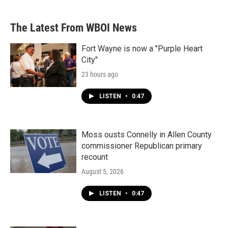
The Latest From WBOI News
Fort Wayne is now a "Purple Heart
City"
23 hours ago
LISTEN
•
0:47
Moss ousts Connelly in Allen County
commissioner Republican primary
recount
August 5, 2026
LISTEN
•
0:47