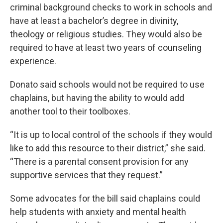
criminal background checks to work in schools and
have at least a bachelor’s degree in divinity,
theology or religious studies. They would also be
required to have at least two years of counseling
experience.
Donato said schools would not be required to use
chaplains, but having the ability to would add
another tool to their toolboxes.
“It is up to local control of the schools if they would
like to add this resource to their district,” she said.
“There is a parental consent provision for any
supportive services that they request.”
Some advocates for the bill said chaplains could
help students with anxiety and mental health