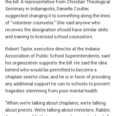
the bill. A representative from Christian Theological
Seminary in Indianapolis, Danielle Coulter,
suggested changing it to something along the lines
of “volunteer counselor.” She said anyone who
receives the designation should have similar skills
and training to licensed school counselors.
Robert Taylor, executive director at the Indiana
Association of Public School Superintendents, said
his organization supports the bill. He said the idea
behind who would be permitted to become a
chaplain seems clear, and he is in favor of providing
any additional support he can to schools to prevent
tragedies stemming from poor mental health.
"When we’re talking about chaplains, we’re talking
about priests. We’re talking about ministers. Rabbis.