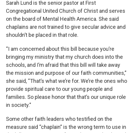
Sarah Lund is the senior pastor at First
Congregational United Church of Christ and serves
on the board of Mental Health America. She said
chaplains are not trained to give secular advice and
shouldn’t be placed in that role.
“I am concerned about this bill because you’re
bringing my ministry that my church does into the
schools, and I’m afraid that this bill will take away
the mission and purpose of our faith communities,”
she said, “That’s what we’re for. We’re the ones who
provide spiritual care to our young people and
families. So please honor that that’s our unique role
in society.”
Some other faith leaders who testified on the
measure said “chaplain” is the wrong term to use in