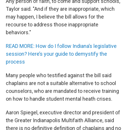
Any person of faith, to come and support schools,"
Taylor said. "And if they are inappropriate, which
may happen, I believe the bill allows for the
recourse to address those inappropriate
behaviors."
READ MORE: How do I follow Indiana’s legislative
session? Here’s your guide to demystify the
process
Many people who testified against the bill said
chaplains are not a suitable alternative to school
counselors, who are mandated to receive training
on how to handle student mental heath crises.
Aaron Spiegel, executive director and president of
the Greater Indianapolis Multifaith Alliance, said
there is no definitive definition of chaplains and no