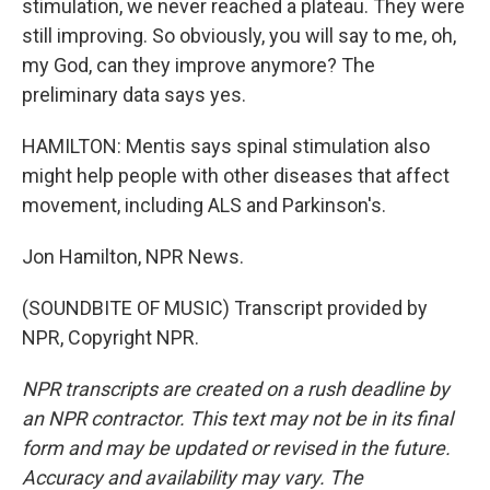
stimulation, we never reached a plateau. They were
still improving. So obviously, you will say to me, oh,
my God, can they improve anymore? The
preliminary data says yes.
HAMILTON: Mentis says spinal stimulation also
might help people with other diseases that affect
movement, including ALS and Parkinson's.
Jon Hamilton, NPR News.
(SOUNDBITE OF MUSIC) Transcript provided by
NPR, Copyright NPR.
NPR transcripts are created on a rush deadline by
an NPR contractor. This text may not be in its final
form and may be updated or revised in the future.
Accuracy and availability may vary. The