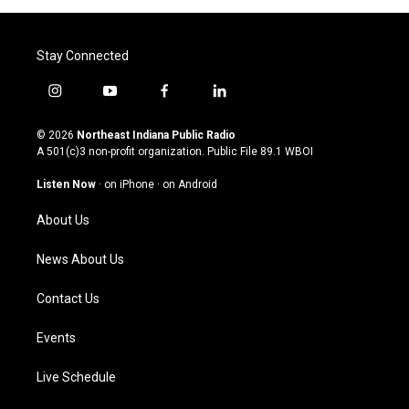
Stay Connected
i
y
f
l
n
o
a
i
s
u
c
n
© 2026
Northeast Indiana Public Radio
t
t
e
k
A 501(c)3 non-profit organization. Public File
89.1 WBOI
a
u
b
e
g
b
o
d
Listen Now
·
on iPhone
·
on Android
r
e
o
i
a
k
n
About Us
m
News About Us
Contact Us
Events
Live Schedule