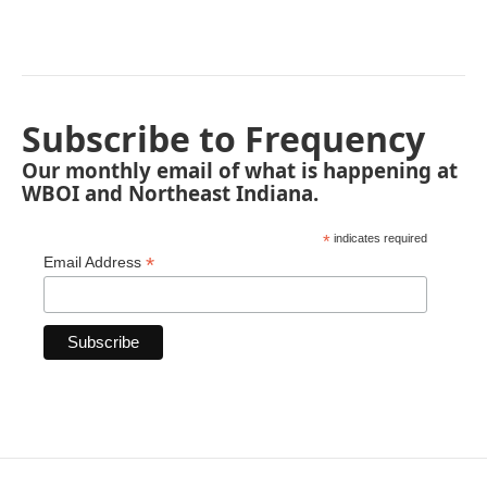
Subscribe to Frequency
Our monthly email of what is happening at
WBOI and Northeast Indiana.
*
indicates required
*
Email Address