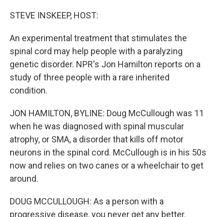
o
r
I
k
n
STEVE INSKEEP, HOST:
An experimental treatment that stimulates the
spinal cord may help people with a paralyzing
genetic disorder. NPR's Jon Hamilton reports on a
study of three people with a rare inherited
condition.
JON HAMILTON, BYLINE: Doug McCullough was 11
when he was diagnosed with spinal muscular
atrophy, or SMA, a disorder that kills off motor
neurons in the spinal cord. McCullough is in his 50s
now and relies on two canes or a wheelchair to get
around.
DOUG MCCULLOUGH: As a person with a
progressive disease, you never get any better.