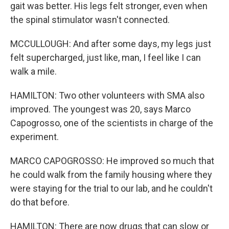
gait was better. His legs felt stronger, even when
the spinal stimulator wasn't connected.
MCCULLOUGH: And after some days, my legs just
felt supercharged, just like, man, I feel like I can
walk a mile.
HAMILTON: Two other volunteers with SMA also
improved. The youngest was 20, says Marco
Capogrosso, one of the scientists in charge of the
experiment.
MARCO CAPOGROSSO: He improved so much that
he could walk from the family housing where they
were staying for the trial to our lab, and he couldn't
do that before.
HAMILTON: There are now drugs that can slow or