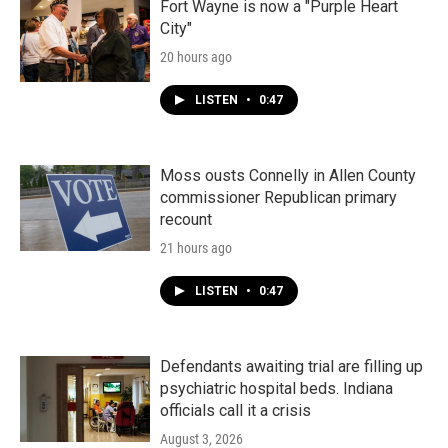
Fort Wayne is now a "Purple Heart
City"
20 hours ago
LISTEN
•
0:47
Moss ousts Connelly in Allen County
commissioner Republican primary
recount
21 hours ago
LISTEN
•
0:47
Defendants awaiting trial are filling up
psychiatric hospital beds. Indiana
officials call it a crisis
August 3, 2026