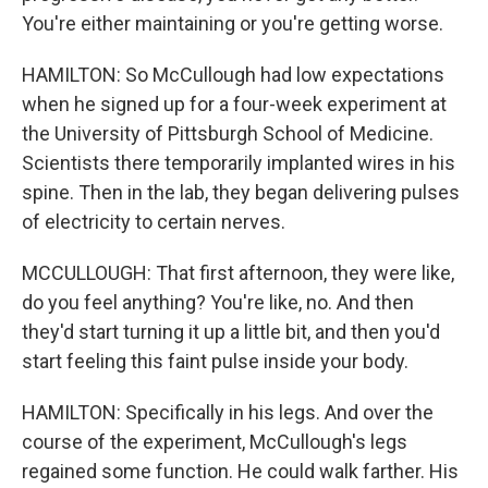
You're either maintaining or you're getting worse.
HAMILTON: So McCullough had low expectations
when he signed up for a four-week experiment at
the University of Pittsburgh School of Medicine.
Scientists there temporarily implanted wires in his
spine. Then in the lab, they began delivering pulses
of electricity to certain nerves.
MCCULLOUGH: That first afternoon, they were like,
do you feel anything? You're like, no. And then
they'd start turning it up a little bit, and then you'd
start feeling this faint pulse inside your body.
HAMILTON: Specifically in his legs. And over the
course of the experiment, McCullough's legs
regained some function. He could walk farther. His