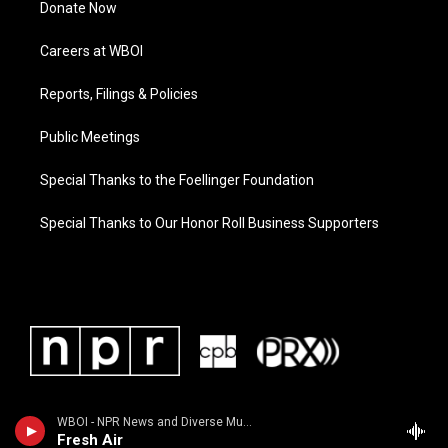
Donate Now
Careers at WBOI
Reports, Filings & Policies
Public Meetings
Special Thanks to the Foellinger Foundation
Special Thanks to Our Honor Roll Business Supporters
WBOI - NPR News and Diverse Music
Fresh Air