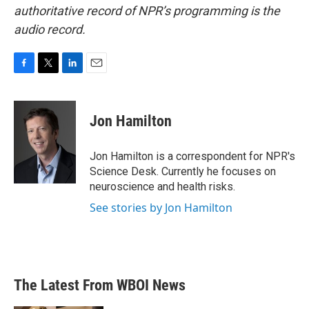
authoritative record of NPR’s programming is the
audio record.
F
T
L
E
a
w
i
m
c
i
n
a
e
t
k
i
Jon Hamilton
b
t
e
l
o
e
d
o
r
I
Jon Hamilton is a correspondent for NPR's
k
n
Science Desk. Currently he focuses on
neuroscience and health risks.
See stories by Jon Hamilton
The Latest From WBOI News