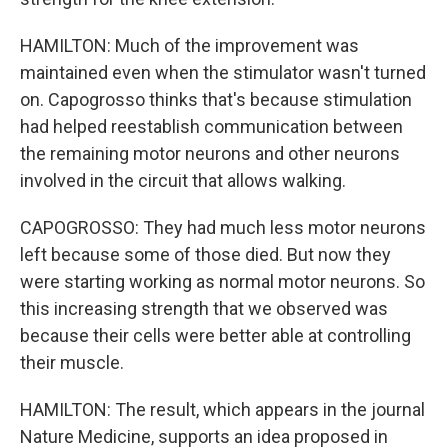
HAMILTON: Much of the improvement was
maintained even when the stimulator wasn't turned
on. Capogrosso thinks that's because stimulation
had helped reestablish communication between
the remaining motor neurons and other neurons
involved in the circuit that allows walking.
CAPOGROSSO: They had much less motor neurons
left because some of those died. But now they
were starting working as normal motor neurons. So
this increasing strength that we observed was
because their cells were better able at controlling
their muscle.
HAMILTON: The result, which appears in the journal
Nature Medicine, supports an idea proposed in