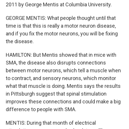
2011 by George Mentis at Columbia University.
GEORGE MENTIS: What people thought until that
time is that this is really a motor neuron disease,
and if you fix the motor neurons, you will be fixing
the disease.
HAMILTON: But Mentis showed that in mice with
SMA, the disease also disrupts connections
between motor neurons, which tell a muscle when
to contract, and sensory neurons, which monitor
what that muscle is doing. Mentis says the results
in Pittsburgh suggest that spinal stimulation
improves these connections and could make a big
difference to people with SMA.
MENTIS: During that month of electrical