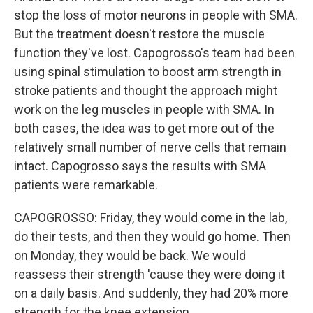
stop the loss of motor neurons in people with SMA.
But the treatment doesn't restore the muscle
function they've lost. Capogrosso's team had been
using spinal stimulation to boost arm strength in
stroke patients and thought the approach might
work on the leg muscles in people with SMA. In
both cases, the idea was to get more out of the
relatively small number of nerve cells that remain
intact. Capogrosso says the results with SMA
patients were remarkable.
CAPOGROSSO: Friday, they would come in the lab,
do their tests, and then they would go home. Then
on Monday, they would be back. We would
reassess their strength 'cause they were doing it
on a daily basis. And suddenly, they had 20% more
strength for the knee extension.