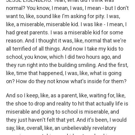
normal? You know, I mean, I was, I mean - but I don't
want to, like, sound like I'm asking for pity. I was,
like, a miserable, miserable kid. I was like - I mean, I
had great parents. I was a miserable kid for some
reason. And I thought it was, like, normal that we're
all terrified of all things. And now I take my kids to
school, you know, which I did two hours ago, and
they run right into the building smiling. And the first,
like, time that happened, I was, like, what is going
on? How do they not know what's inside for them?
And so I keep, like, as a parent, like, waiting for, like,
the shoe to drop and reality to hit that actually life is
miserable and going to school is miserable, and
they just haven't felt that yet. And it's been, I would
say, like, overall, like, an unbelievably revelatory