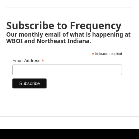
Subscribe to Frequency
Our monthly email of what is happening at
WBOI and Northeast Indiana.
*
indicates required
*
Email Address