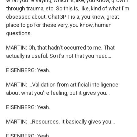
what you're saying, which is, like, you know, growth
through trauma, etc. So this is, like, kind of what I'm
obsessed about. ChatGPT is a, you know, great
place to go for these very, you know, human
questions.
MARTIN: Oh, that hadn't occurred to me. That
actually is useful. So it's not that you need...
EISENBERG: Yeah.
MARTIN: ...Validation from artificial intelligence
about what you're feeling, but it gives you...
EISENBERG: Yeah.
MARTIN: ...Resources. It basically gives you...
EISENBERG: Yeah.