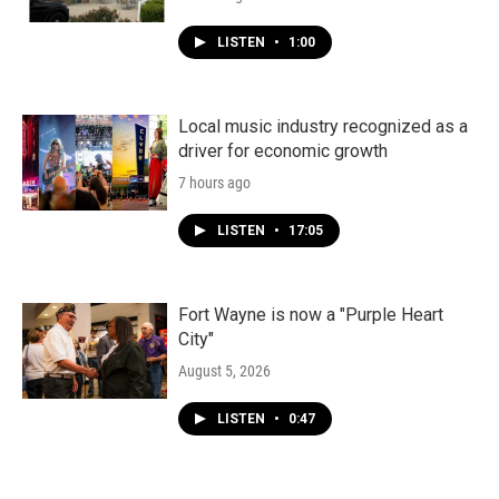
LISTEN
•
1:00
Local music industry recognized as a
driver for economic growth
7 hours ago
LISTEN
•
17:05
Fort Wayne is now a "Purple Heart
City"
August 5, 2026
LISTEN
•
0:47