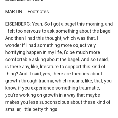
MARTIN: ...Footnotes.
EISENBERG: Yeah. So I got a bagel this morning, and
I felt too nervous to ask something about the bagel.
And then I had this thought, which was that, I
wonder if I had something more objectively
horrifying happen in my life, I'd be much more
comfortable asking about the bagel. And so I said,
is there any, like, literature to support this kind of
thing? And it said, yes, there are theories about
growth through trauma, which means, like, that, you
know, if you experience something traumatic,
you're working on growth in a way that maybe
makes you less subconscious about these kind of
smaller, little petty things.