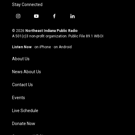
Stay Connected
i
y
f
l
n
o
a
i
s
u
c
n
© 2026
Northeast Indiana Public Radio
t
t
e
k
A 501(c)3 non-profit organization. Public File
89.1 WBOI
a
u
b
e
g
b
o
d
Listen Now
·
on iPhone
·
on Android
r
e
o
i
a
k
n
About Us
m
News About Us
Contact Us
Events
Live Schedule
Donate Now