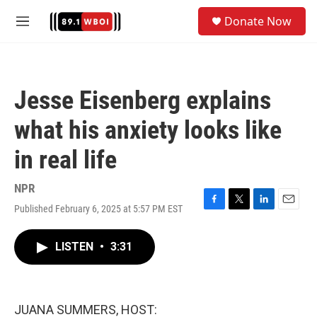
Skip to main content
S
Donate Now
e
M
a
e
r
n
c
u
h
Jesse Eisenberg explains
u
e
what his anxiety looks like
r
y
in real life
NPR
Published February 6, 2025 at 5:57 PM EST
F
T
L
E
a
w
i
m
c
i
n
a
LISTEN
•
3:31
e
t
k
i
b
t
e
l
o
e
d
o
r
I
k
n
JUANA SUMMERS, HOST: