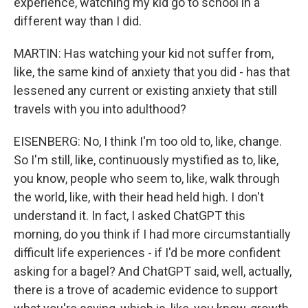
experience, watching my kid go to school in a
different way than I did.
MARTIN: Has watching your kid not suffer from,
like, the same kind of anxiety that you did - has that
lessened any current or existing anxiety that still
travels with you into adulthood?
EISENBERG: No, I think I'm too old to, like, change.
So I'm still, like, continuously mystified as to, like,
you know, people who seem to, like, walk through
the world, like, with their head held high. I don't
understand it. In fact, I asked ChatGPT this
morning, do you think if I had more circumstantially
difficult life experiences - if I'd be more confident
asking for a bagel? And ChatGPT said, well, actually,
there is a trove of academic evidence to support