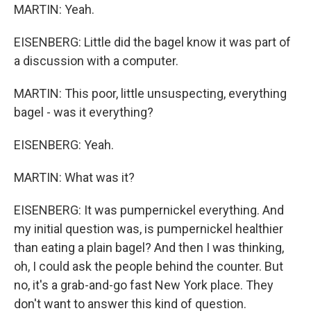
MARTIN: Yeah.
EISENBERG: Little did the bagel know it was part of
a discussion with a computer.
MARTIN: This poor, little unsuspecting, everything
bagel - was it everything?
EISENBERG: Yeah.
MARTIN: What was it?
EISENBERG: It was pumpernickel everything. And
my initial question was, is pumpernickel healthier
than eating a plain bagel? And then I was thinking,
oh, I could ask the people behind the counter. But
no, it's a grab-and-go fast New York place. They
don't want to answer this kind of question.