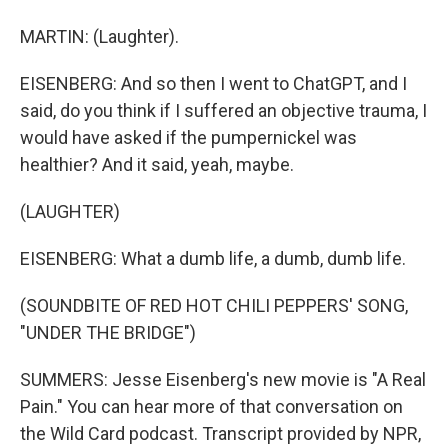
MARTIN: (Laughter).
EISENBERG: And so then I went to ChatGPT, and I
said, do you think if I suffered an objective trauma, I
would have asked if the pumpernickel was
healthier? And it said, yeah, maybe.
(LAUGHTER)
EISENBERG: What a dumb life, a dumb, dumb life.
(SOUNDBITE OF RED HOT CHILI PEPPERS' SONG,
"UNDER THE BRIDGE")
SUMMERS: Jesse Eisenberg's new movie is "A Real
Pain." You can hear more of that conversation on
the Wild Card podcast. Transcript provided by NPR,