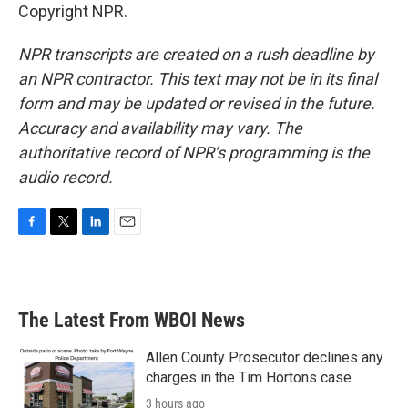
Copyright NPR.
NPR transcripts are created on a rush deadline by
an NPR contractor. This text may not be in its final
form and may be updated or revised in the future.
Accuracy and availability may vary. The
authoritative record of NPR’s programming is the
audio record.
F
T
L
E
a
w
i
m
c
i
n
a
e
t
k
i
b
t
e
l
The Latest From WBOI News
o
e
d
o
r
I
k
n
Allen County Prosecutor declines any
charges in the Tim Hortons case
3 hours ago