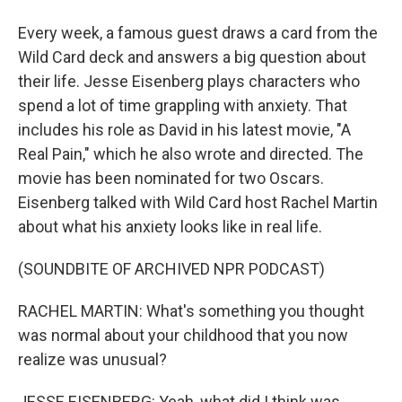
Every week, a famous guest draws a card from the
Wild Card deck and answers a big question about
their life. Jesse Eisenberg plays characters who
spend a lot of time grappling with anxiety. That
includes his role as David in his latest movie, "A
Real Pain," which he also wrote and directed. The
movie has been nominated for two Oscars.
Eisenberg talked with Wild Card host Rachel Martin
about what his anxiety looks like in real life.
(SOUNDBITE OF ARCHIVED NPR PODCAST)
RACHEL MARTIN: What's something you thought
was normal about your childhood that you now
realize was unusual?
JESSE EISENBERG: Yeah, what did I think was