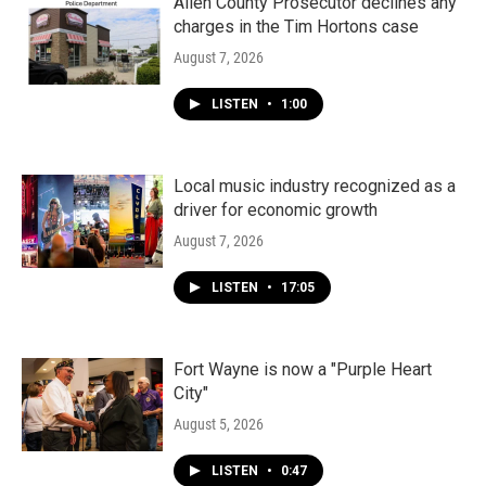
Allen County Prosecutor declines any
charges in the Tim Hortons case
August 7, 2026
LISTEN
•
1:00
Local music industry recognized as a
driver for economic growth
August 7, 2026
LISTEN
•
17:05
Fort Wayne is now a "Purple Heart
City"
August 5, 2026
LISTEN
•
0:47