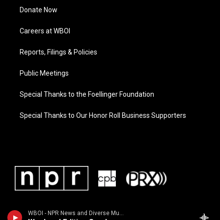
Donate Now
Careers at WBOI
Reports, Filings & Policies
Public Meetings
Special Thanks to the Foellinger Foundation
Special Thanks to Our Honor Roll Business Supporters
WBOI - NPR News and Diverse Music