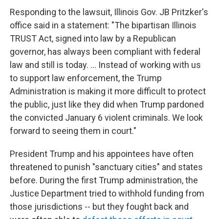
Responding to the lawsuit, Illinois Gov. JB Pritzker's
office said in a statement: "The bipartisan Illinois
TRUST Act, signed into law by a Republican
governor, has always been compliant with federal
law and still is today. ... Instead of working with us
to support law enforcement, the Trump
Administration is making it more difficult to protect
the public, just like they did when Trump pardoned
the convicted January 6 violent criminals. We look
forward to seeing them in court."
President Trump and his appointees have often
threatened to punish "sanctuary cities" and states
before. During the first Trump administration, the
Justice Department tried to withhold funding from
those jurisdictions -- but they fought back and