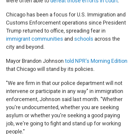
were often able to
defeat those efforts in court
.
Chicago has been a focus for U.S. Immigration and
Customs Enforcement operations since President
Trump returned to office, spreading fear in
immigrant communities
and
schools
across the
city and beyond.
Mayor Brandon Johnson
told NPR's Morning Edition
that Chicago will stand by its policies.
"We are firm in that our police department will not
intervene or participate in any way" in immigration
enforcement, Johnson said last month. "Whether
you're undocumented, whether you are seeking
asylum or whether you're seeking a good paying
job, we're going to fight and stand up for working
people."