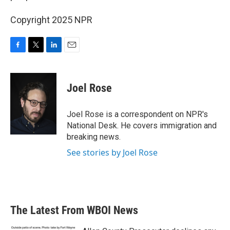
Copyright 2025 NPR
F
T
L
E
a
w
i
m
c
i
n
a
e
t
k
i
Joel Rose
b
t
e
l
o
e
d
o
r
I
Joel Rose is a correspondent on NPR's
k
n
National Desk. He covers immigration and
breaking news.
See stories by Joel Rose
The Latest From WBOI News