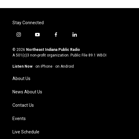
Stay Connected
i
y
f
l
n
o
a
i
s
u
c
n
© 2026
Northeast Indiana Public Radio
t
t
e
k
A 501(c)3 non-profit organization. Public File
89.1 WBOI
a
u
b
e
g
b
o
d
Listen Now
·
on iPhone
·
on Android
r
e
o
i
a
k
n
About Us
m
News About Us
Contact Us
Events
Live Schedule