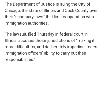
The Department of Justice is suing the City of
Chicago, the state of Illinois and Cook County over
their "sanctuary laws" that limit cooperation with
immigration authorities.
The lawsuit, filed Thursday in federal court in
Illinois, accuses those jurisdictions of "making it
more difficult for, and deliberately impeding, federal
immigration officers' ability to carry out their
responsibilities."