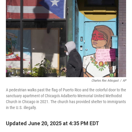
Charles Rex Arbogast
/
AP
A pedestrian walks past the flag of Puerto Rico and the colorful door to the
sanctuary apartment of Chicago's Adalberto Memorial United Methodist
Church in Chicago in 2021. The church has provided shelter to immigrants
in the U.S. illegally.
Updated June 20, 2025 at 4:35 PM EDT