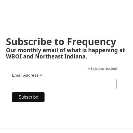
Subscribe to Frequency
Our monthly email of what is happening at
WBOI and Northeast Indiana.
*
indicates required
*
Email Address