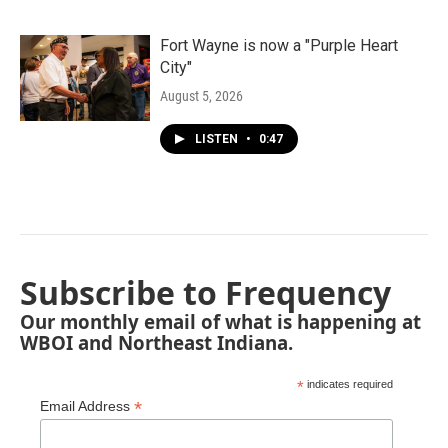
Fort Wayne is now a "Purple Heart
City"
August 5, 2026
LISTEN
•
0:47
Subscribe to Frequency
Our monthly email of what is happening at
WBOI and Northeast Indiana.
*
indicates required
*
Email Address