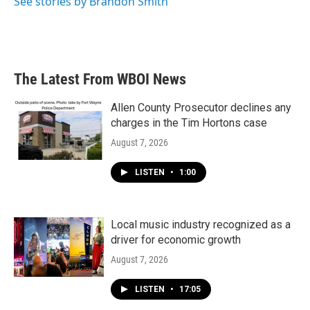
See stories by Brandon Smith
The Latest From WBOI News
Allen County Prosecutor declines any
charges in the Tim Hortons case
August 7, 2026
LISTEN
•
1:00
Local music industry recognized as a
driver for economic growth
August 7, 2026
LISTEN
•
17:05