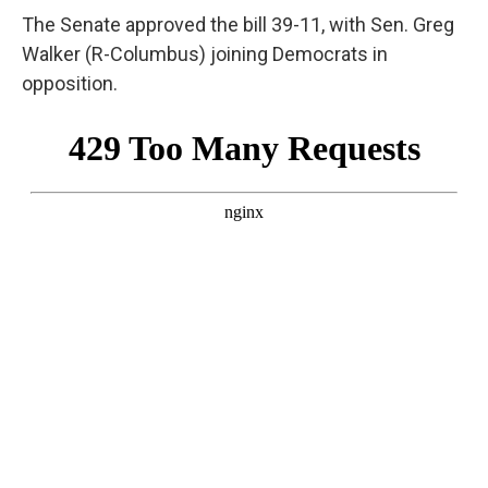
The Senate approved the bill 39-11, with Sen. Greg
Walker (R-Columbus) joining Democrats in
opposition.