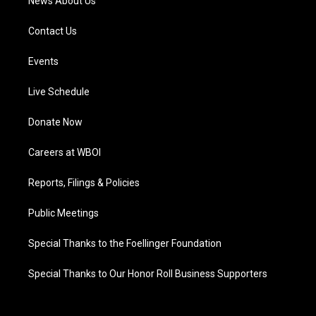
News About Us
Contact Us
Events
Live Schedule
Donate Now
Careers at WBOI
Reports, Filings & Policies
Public Meetings
Special Thanks to the Foellinger Foundation
Special Thanks to Our Honor Roll Business Supporters