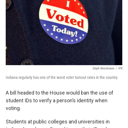
Steph Wiechmann
/
IPR
Indiana regularly has one of the worst voter turnout rates in the country.
A bill headed to the House would ban the use of
student IDs to verify a person’s identity when
voting.
Students at public colleges and universities in