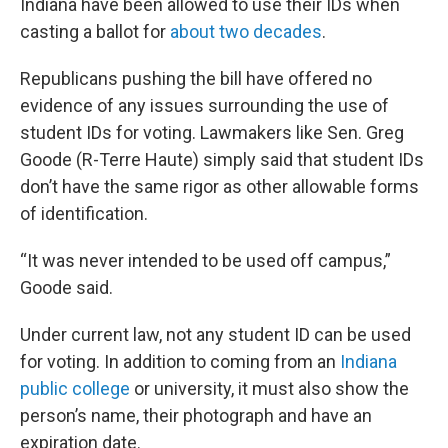
Indiana have been allowed to use their IDs when
casting a ballot for
about two decades
.
Republicans pushing the bill have offered no
evidence of any issues surrounding the use of
student IDs for voting. Lawmakers like Sen. Greg
Goode (R-Terre Haute) simply said that student IDs
don’t have the same rigor as other allowable forms
of identification.
“It was never intended to be used off campus,”
Goode said.
Under current law, not any student ID can be used
for voting. In addition to coming from an
Indiana
public college
or university, it must also show the
person’s name, their photograph and have an
expiration date.