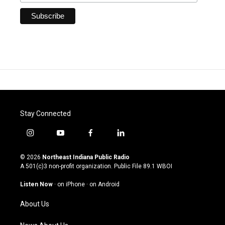
Stay Connected
i
y
f
l
n
o
a
i
s
u
c
n
© 2026
Northeast Indiana Public Radio
t
t
e
k
A 501(c)3 non-profit organization. Public File
89.1 WBOI
a
u
b
e
g
b
o
d
Listen Now
·
on iPhone
·
on Android
r
e
o
i
a
k
n
About Us
m