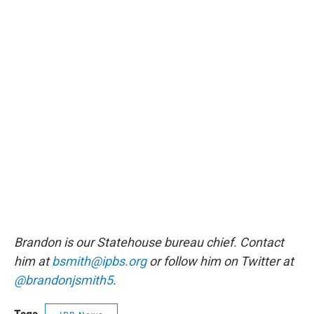
Brandon is our Statehouse bureau chief. Contact
him at
bsmith@ipbs.org
or follow him on Twitter at
@brandonjsmith5
.