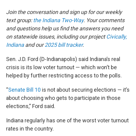
Join the conversation and sign up for our weekly
text group:
the Indiana Two-Way
. Your comments
and questions help us find the answers you need
on statewide issues, including our project
Civically,
Indiana
and our
2025 bill tracker
.
Sen. J.D. Ford (D-Indianapolis) said Indiana’s real
crisis is its low voter turnout — which won’t be
helped by further restricting access to the polls.
“
Senate Bill 10
is not about securing elections — it’s
about choosing who gets to participate in those
elections,” Ford said.
Indiana regularly has one of the worst voter turnout
rates in the country.