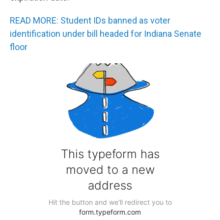
READ MORE: Student IDs banned as voter
identification under bill headed for Indiana Senate
floor