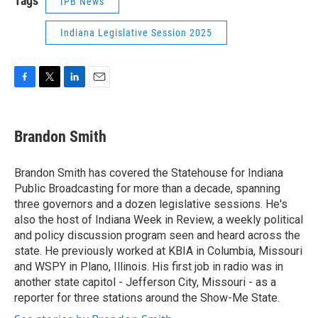
Tags
IPB News
Indiana Legislative Session 2025
F
T
L
E
a
w
i
m
c
i
n
a
e
t
k
i
Brandon Smith
b
t
e
l
o
e
d
o
r
I
Brandon Smith has covered the Statehouse for Indiana
k
n
Public Broadcasting for more than a decade, spanning
three governors and a dozen legislative sessions. He's
also the host of Indiana Week in Review, a weekly political
and policy discussion program seen and heard across the
state. He previously worked at KBIA in Columbia, Missouri
and WSPY in Plano, Illinois. His first job in radio was in
another state capitol - Jefferson City, Missouri - as a
reporter for three stations around the Show-Me State.