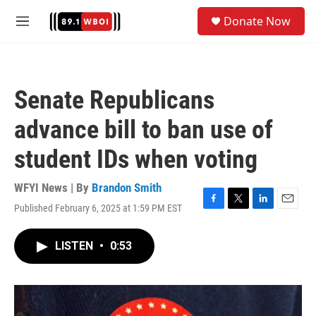
Skip to main content
S
Donate Now
e
M
a
e
r
n
c
u
h
Senate Republicans
u
e
advance bill to ban use of
r
y
student IDs when voting
WFYI News | By
Brandon Smith
Published February 6, 2025 at 1:59 PM EST
F
T
L
E
a
w
i
m
c
i
n
a
LISTEN
•
0:53
e
t
k
i
b
t
e
l
o
e
d
o
r
I
k
n