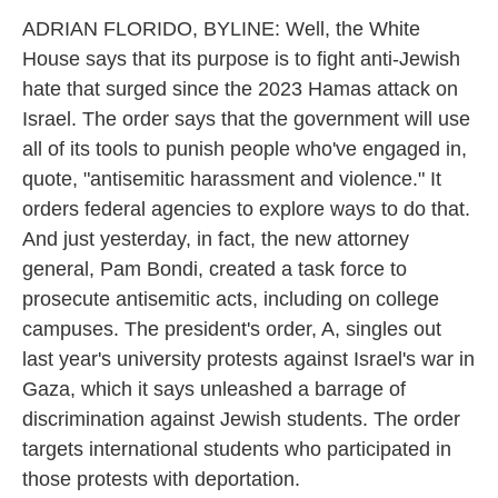
ADRIAN FLORIDO, BYLINE: Well, the White
House says that its purpose is to fight anti-Jewish
hate that surged since the 2023 Hamas attack on
Israel. The order says that the government will use
all of its tools to punish people who've engaged in,
quote, "antisemitic harassment and violence." It
orders federal agencies to explore ways to do that.
And just yesterday, in fact, the new attorney
general, Pam Bondi, created a task force to
prosecute antisemitic acts, including on college
campuses. The president's order, A, singles out
last year's university protests against Israel's war in
Gaza, which it says unleashed a barrage of
discrimination against Jewish students. The order
targets international students who participated in
those protests with deportation.