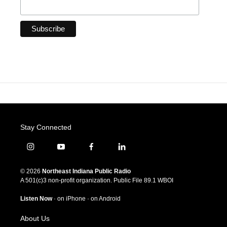
Stay Connected
i
y
f
l
n
o
a
i
s
u
c
n
© 2026
Northeast Indiana Public Radio
t
t
e
k
A 501(c)3 non-profit organization. Public File
89.1 WBOI
a
u
b
e
g
b
o
d
Listen Now
·
on iPhone
·
on Android
r
e
o
i
a
k
n
About Us
m