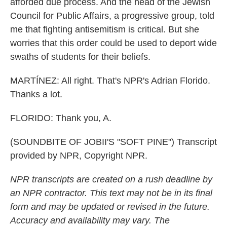
afforded due process. And the head of the Jewish
Council for Public Affairs, a progressive group, told
me that fighting antisemitism is critical. But she
worries that this order could be used to deport wide
swaths of students for their beliefs.
MARTÍNEZ: All right. That's NPR's Adrian Florido.
Thanks a lot.
FLORIDO: Thank you, A.
(SOUNDBITE OF JOBII'S "SOFT PINE") Transcript
provided by NPR, Copyright NPR.
NPR transcripts are created on a rush deadline by
an NPR contractor. This text may not be in its final
form and may be updated or revised in the future.
Accuracy and availability may vary. The