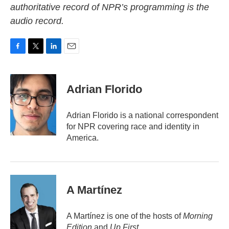
authoritative record of NPR’s programming is the
audio record.
F
T
L
E
a
w
i
m
c
i
n
a
e
t
k
i
Adrian Florido
b
t
e
l
o
e
d
o
r
I
Adrian Florido is a national correspondent
k
n
for NPR covering race and identity in
America.
A Martínez
A Martínez is one of the hosts of
Morning
Edition
and
Up First
.