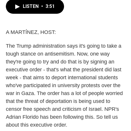
e
t
k
i
LISTEN
•
3:51
b
t
e
l
o
e
d
o
r
I
k
n
A MARTÍNEZ, HOST:
The Trump administration says it's going to take a
tough stance on antisemitism. Now, one way
they're going to try and do that is by signing an
executive order - that's what the president did last
week - that aims to deport international students
who've participated in university protests over the
war in Gaza. The order has a lot of people worried
that the threat of deportation is being used to
censor free speech and criticism of Israel. NPR's
Adrian Florido has been following this. So tell us
about this executive order.