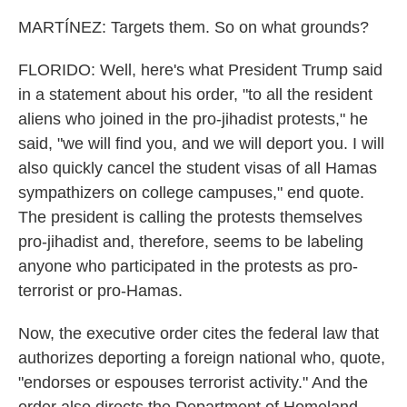
MARTÍNEZ: Targets them. So on what grounds?
FLORIDO: Well, here's what President Trump said
in a statement about his order, "to all the resident
aliens who joined in the pro-jihadist protests," he
said, "we will find you, and we will deport you. I will
also quickly cancel the student visas of all Hamas
sympathizers on college campuses," end quote.
The president is calling the protests themselves
pro-jihadist and, therefore, seems to be labeling
anyone who participated in the protests as pro-
terrorist or pro-Hamas.
Now, the executive order cites the federal law that
authorizes deporting a foreign national who, quote,
"endorses or espouses terrorist activity." And the