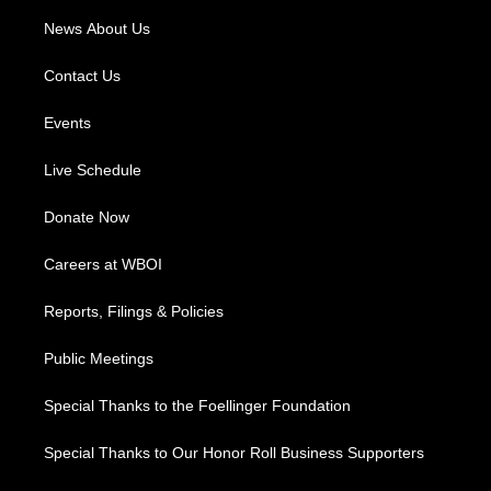
News About Us
Contact Us
Events
Live Schedule
Donate Now
Careers at WBOI
Reports, Filings & Policies
Public Meetings
Special Thanks to the Foellinger Foundation
Special Thanks to Our Honor Roll Business Supporters