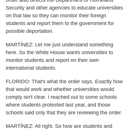
order also directs the Department of Homeland
Security and other agencies to educate universities
on that law so they can monitor their foreign
students and report them to the government for
possible deportation.
MARTÍNEZ: Let me just understand something
here. So the White House wants universities to
monitor students and report on their own
international students.
FLORIDO: That's what the order says. Exactly how
that would work and whether universities would
comply isn't clear. I reached out to some schools
where students protested last year, and those
schools said only that they are reviewing the order.
MARTÍNEZ: All right. So how are students and