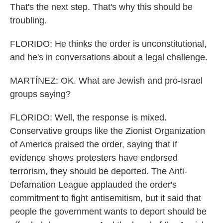
That's the next step. That's why this should be
troubling.
FLORIDO: He thinks the order is unconstitutional,
and he's in conversations about a legal challenge.
MARTÍNEZ: OK. What are Jewish and pro-Israel
groups saying?
FLORIDO: Well, the response is mixed.
Conservative groups like the Zionist Organization
of America praised the order, saying that if
evidence shows protesters have endorsed
terrorism, they should be deported. The Anti-
Defamation League applauded the order's
commitment to fight antisemitism, but it said that
people the government wants to deport should be