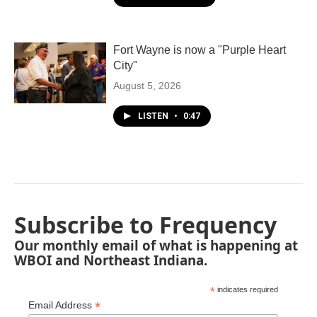
Fort Wayne is now a "Purple Heart
City"
August 5, 2026
LISTEN
•
0:47
Subscribe to Frequency
Our monthly email of what is happening at
WBOI and Northeast Indiana.
*
indicates required
*
Email Address