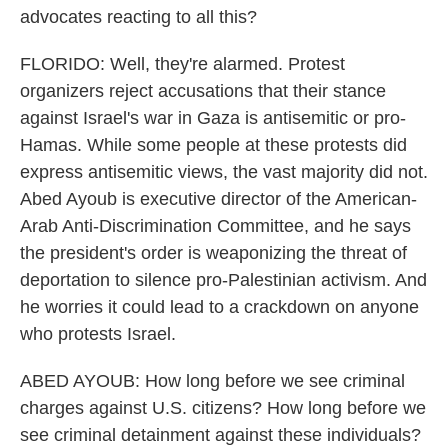
advocates reacting to all this?
FLORIDO: Well, they're alarmed. Protest
organizers reject accusations that their stance
against Israel's war in Gaza is antisemitic or pro-
Hamas. While some people at these protests did
express antisemitic views, the vast majority did not.
Abed Ayoub is executive director of the American-
Arab Anti-Discrimination Committee, and he says
the president's order is weaponizing the threat of
deportation to silence pro-Palestinian activism. And
he worries it could lead to a crackdown on anyone
who protests Israel.
ABED AYOUB: How long before we see criminal
charges against U.S. citizens? How long before we
see criminal detainment against these individuals?