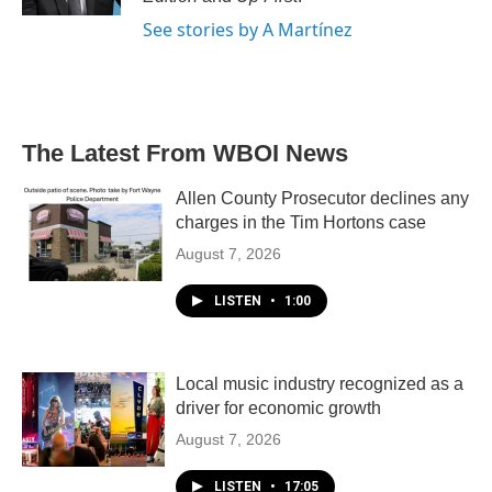
See stories by A Martínez
The Latest From WBOI News
Allen County Prosecutor declines any
charges in the Tim Hortons case
August 7, 2026
LISTEN
•
1:00
Local music industry recognized as a
driver for economic growth
August 7, 2026
LISTEN
•
17:05