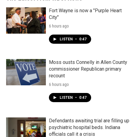
Fort Wayne is now a "Purple Heart
City"
6 hours ago
LISTEN
•
0:47
Moss ousts Connelly in Allen County
commissioner Republican primary
recount
6 hours ago
LISTEN
•
0:47
Defendants awaiting trial are filling up
psychiatric hospital beds. Indiana
officials call it a crisis