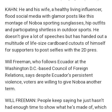
KAHN: He and his wife, a healthy living influencer,
flood social media with glamor posts like this
montage of Noboa sporting sunglasses, hip outfits
and participating shirtless in outdoor sports. He
doesn't give a lot of speeches but has handed out a
multitude of life-size cardboard cutouts of himself
for supporters to post selfies with the 2D pres.
Will Freeman, who follows Ecuador at the
Washington D.C.-based Council of Foreign
Relations, says despite Ecuador's persistent
violence, voters are willing to give Noboa another
term.
WILL FREEMAN: People keep saying he just hasn't
had enough time to show what he's made of, which