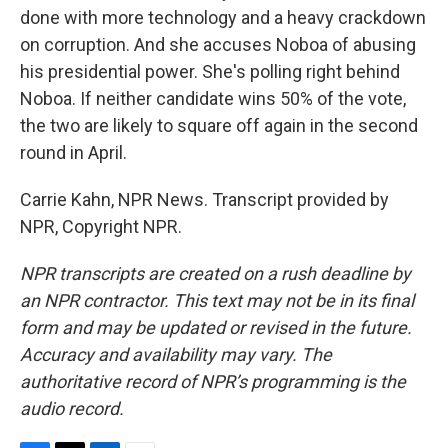
done with more technology and a heavy crackdown
on corruption. And she accuses Noboa of abusing
his presidential power. She's polling right behind
Noboa. If neither candidate wins 50% of the vote,
the two are likely to square off again in the second
round in April.
Carrie Kahn, NPR News. Transcript provided by
NPR, Copyright NPR.
NPR transcripts are created on a rush deadline by
an NPR contractor. This text may not be in its final
form and may be updated or revised in the future.
Accuracy and availability may vary. The
authoritative record of NPR’s programming is the
audio record.