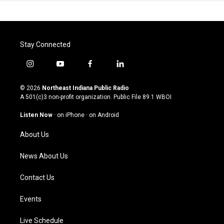
Stay Connected
i
y
f
l
n
o
a
i
s
u
c
n
© 2026
Northeast Indiana Public Radio
t
t
e
k
A 501(c)3 non-profit organization. Public File
89.1 WBOI
a
u
b
e
g
b
o
d
Listen Now
·
on iPhone
·
on Android
r
e
o
i
a
k
n
About Us
m
News About Us
Contact Us
Events
Live Schedule