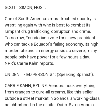
o
r
I
k
n
SCOTT SIMON, HOST:
One of South America's most troubled country is
wrestling again with who is best to combat its
rampant drug trafficking, corruption and crime.
Tomorrow, Ecuadorians vote for a new president
who can tackle Ecuador's failing economy, its high
murder rate and an energy crisis so severe, many
people only have power for a few hours a day.
NPR's Carrie Kahn reports.
UNIDENTIFIED PERSON #1: (Speaking Spanish).
CARRIE KAHN, BYLINE: Vendors hock everything
from oranges to cure-all creams, like this seller
outside a street market in Solanda, a working-class
neighborhood in the capital, Quito. Byron Angulo