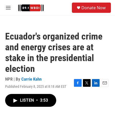
Skip to main content
S
Donate Now
e
M
a
e
r
n
c
u
h
Ecuador's organized crime
u
e
and energy crises are at
r
y
stake in the presidential
election
NPR | By
Carrie Kahn
Published February 8, 2025 at 8:18 AM EST
F
T
L
E
a
w
i
m
c
i
n
a
LISTEN
•
3:53
e
t
k
i
b
t
e
l
o
e
d