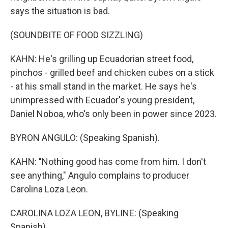
says the situation is bad.
(SOUNDBITE OF FOOD SIZZLING)
KAHN: He's grilling up Ecuadorian street food,
pinchos - grilled beef and chicken cubes on a stick
- at his small stand in the market. He says he's
unimpressed with Ecuador's young president,
Daniel Noboa, who's only been in power since 2023.
BYRON ANGULO: (Speaking Spanish).
KAHN: "Nothing good has come from him. I don't
see anything," Angulo complains to producer
Carolina Loza Leon.
CAROLINA LOZA LEON, BYLINE: (Speaking
Spanish).