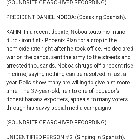
(SOUNDBITE OF ARCHIVED RECORDING)
PRESIDENT DANIEL NOBOA: (Speaking Spanish).
KAHN: In a recent debate, Noboa touts his mano
duro - iron fist - Phoenix Plan for a drop in the
homicide rate right after he took office. He declared
war on the gangs, sent the army to the streets and
arrested thousands. Noboa shrugs off a recent rise
in crime, saying nothing can be resolved in just a
year. Polls show many are willing to give him more
time. The 37-year-old, heir to one of Ecuador's
richest banana exporters, appeals to many voters
through his savvy social media campaigns.
(SOUNDBITE OF ARCHIVED RECORDING)
UNIDENTIFIED PERSON #2: (Singing in Spanish).