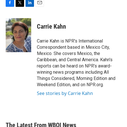
F
T
L
E
a
w
i
m
c
i
n
a
e
t
k
i
Carrie Kahn
b
t
e
l
o
e
d
o
r
I
Carrie Kahn is NPR's International
k
n
Correspondent based in Mexico City,
Mexico. She covers Mexico, the
Caribbean, and Central America. Kahn's
reports can be heard on NPR's award-
winning news programs including All
Things Considered, Morning Edition and
Weekend Edition, and on NPR.org.
See stories by Carrie Kahn
The Latest From WBOI News