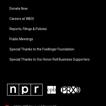
Donate Now
Careers at WBOI
Reports, Filings & Policies
Public Meetings
Special Thanks to the Foellinger Foundation
Special Thanks to Our Honor Roll Business Supporters