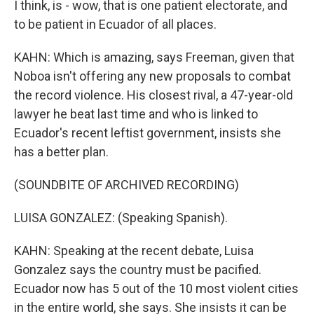
I think, is - wow, that is one patient electorate, and
to be patient in Ecuador of all places.
KAHN: Which is amazing, says Freeman, given that
Noboa isn't offering any new proposals to combat
the record violence. His closest rival, a 47-year-old
lawyer he beat last time and who is linked to
Ecuador's recent leftist government, insists she
has a better plan.
(SOUNDBITE OF ARCHIVED RECORDING)
LUISA GONZALEZ: (Speaking Spanish).
KAHN: Speaking at the recent debate, Luisa
Gonzalez says the country must be pacified.
Ecuador now has 5 out of the 10 most violent cities
in the entire world, she says. She insists it can be