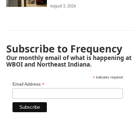
August 3, 2026
Subscribe to Frequency
Our monthly email of what is happening at
WBOI and Northeast Indiana.
*
indicates required
*
Email Address