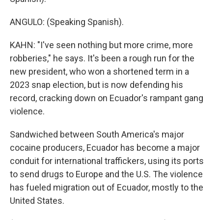
ANGULO: (Speaking Spanish).
KAHN: "I've seen nothing but more crime, more
robberies," he says. It's been a rough run for the
new president, who won a shortened term in a
2023 snap election, but is now defending his
record, cracking down on Ecuador's rampant gang
violence.
Sandwiched between South America's major
cocaine producers, Ecuador has become a major
conduit for international traffickers, using its ports
to send drugs to Europe and the U.S. The violence
has fueled migration out of Ecuador, mostly to the
United States.