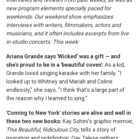
new program elements specially paced for
weekends. Our weekend show emphasizes
interviews with writers, filmmakers, actors and
musicians, and it often includes excerpts from live
in-studio concerts. This week:
Ariana Grande says 'Wicked' was a gift — and
she's proud to be in a 'beautiful coven':
As a kid,
Grande loved singing karaoke with her family. "I
looked up to Whitney and Mariah and Celine
endlessly," she says. "I think that's a large part of
the reason why I learned to sing."
'Coming to New York' stories are alive and well in
these two new books:
Kay Sohini's graphic memoir,
This Beautiful, Ridiculous City,
tells a story of
migration and redefinition. Gay Talese gathers