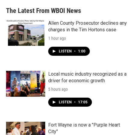
e
t
k
i
b
t
e
l
The Latest From WBOI News
o
e
d
o
r
I
k
n
Allen County Prosecutor declines any
charges in the Tim Hortons case
1 hour ago
LISTEN
•
1:00
Local music industry recognized as a
driver for economic growth
5 hours ago
LISTEN
•
17:05
Fort Wayne is now a "Purple Heart
City"