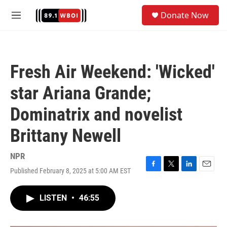
Skip to main content
S
Donate Now
e
M
a
e
r
n
c
u
h
Fresh Air Weekend: 'Wicked'
u
e
star Ariana Grande;
r
y
Dominatrix and novelist
Brittany Newell
NPR
Published February 8, 2025 at 5:00 AM EST
F
T
L
E
a
w
i
m
c
i
n
a
LISTEN
•
46:55
e
t
k
i
b
t
e
l
o
e
d