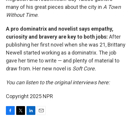
many of his great pieces about the city in
A Town
Without Time
.
A pro dominatrix and novelist says empathy,
curiosity and bravery are key to both jobs:
After
publishing her first novel when she was 21, Brittany
Newell started working as a dominatrix. The job
gave her time to write — and plenty of material to
draw from. Her new novel is
Soft Core.
You can listen to the original interviews here:
Copyright 2025 NPR
F
T
L
E
a
w
i
m
c
i
n
a