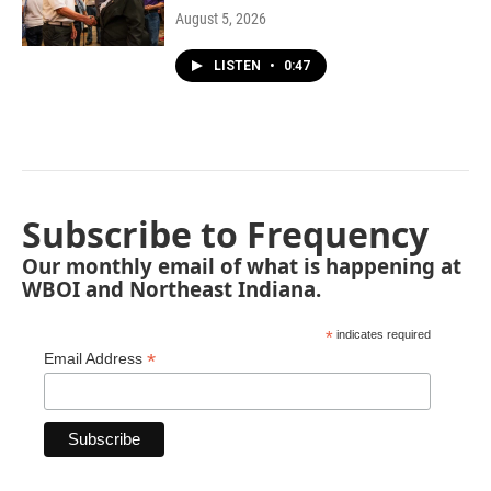
August 5, 2026
LISTEN
•
0:47
Subscribe to Frequency
Our monthly email of what is happening at
WBOI and Northeast Indiana.
*
indicates required
*
Email Address