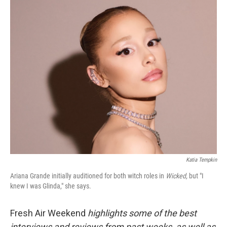
o
r
I
k
n
Katia Tempkin
Ariana Grande initially auditioned for both witch roles in
Wicked,
but "I
knew I was Glinda," she says.
Fresh Air Weekend
highlights some of the best
interviews and reviews from past weeks, as well as