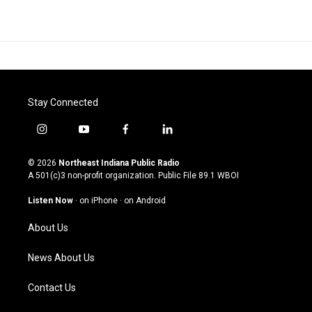
Stay Connected
i
y
f
l
n
o
a
i
s
u
c
n
© 2026
Northeast Indiana Public Radio
t
t
e
k
A 501(c)3 non-profit organization. Public File
89.1 WBOI
a
u
b
e
g
b
o
d
Listen Now
·
on iPhone
·
on Android
r
e
o
i
a
k
n
About Us
m
News About Us
Contact Us