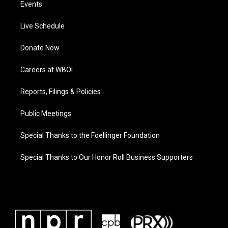
Events
Live Schedule
Donate Now
Careers at WBOI
Reports, Filings & Policies
Public Meetings
Special Thanks to the Foellinger Foundation
Special Thanks to Our Honor Roll Business Supporters