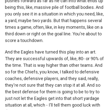
pushes forward as far as he can into what ends up
being this, like, massive pile of football bodies. And
you only see it in a situation in which you need, like,
a yard, maybe two yards. But that happens several
times a game, often, like, in key moments, like on a
third down or right on the goal line. You're about to
score a touchdown.
And the Eagles have turned this play into an art.
They are successful upwards of, like, 80- or 90% of
the time. That is way higher than other teams. And
so for the Chiefs, you know, I talked to defensive
coaches, defensive players, and they said, really,
they're not sure that they can stop it at all. And so
the best defense for them is going to be to try to
just not let the Eagles get into that short yardage
situation at all, which - I'll tell them good luck with