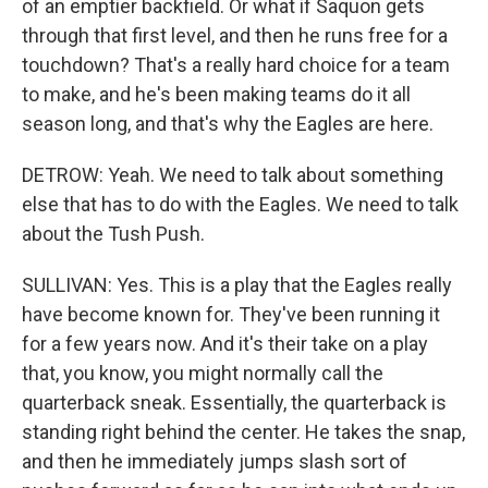
of an emptier backfield. Or what if Saquon gets
through that first level, and then he runs free for a
touchdown? That's a really hard choice for a team
to make, and he's been making teams do it all
season long, and that's why the Eagles are here.
DETROW: Yeah. We need to talk about something
else that has to do with the Eagles. We need to talk
about the Tush Push.
SULLIVAN: Yes. This is a play that the Eagles really
have become known for. They've been running it
for a few years now. And it's their take on a play
that, you know, you might normally call the
quarterback sneak. Essentially, the quarterback is
standing right behind the center. He takes the snap,
and then he immediately jumps slash sort of