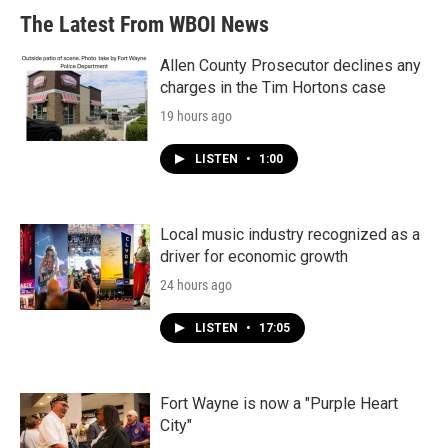
The Latest From WBOI News
Allen County Prosecutor declines any
charges in the Tim Hortons case
19 hours ago
LISTEN
•
1:00
Local music industry recognized as a
driver for economic growth
24 hours ago
LISTEN
•
17:05
Fort Wayne is now a "Purple Heart
City"