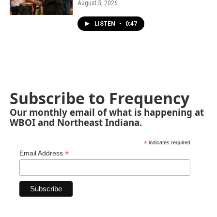
August 5, 2026
LISTEN
•
0:47
Subscribe to Frequency
Our monthly email of what is happening at
WBOI and Northeast Indiana.
*
indicates required
*
Email Address