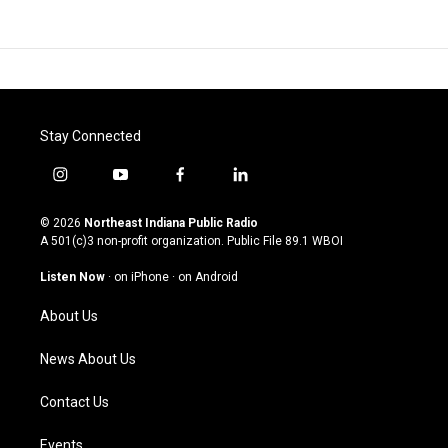
Stay Connected
i
y
f
l
n
o
a
i
s
u
c
n
© 2026
Northeast Indiana Public Radio
t
t
e
k
A 501(c)3 non-profit organization. Public File
89.1 WBOI
a
u
b
e
g
b
o
d
Listen Now
·
on iPhone
·
on Android
r
e
o
i
a
k
n
About Us
m
News About Us
Contact Us
Events