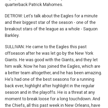
quarterback Patrick Mahomes.
DETROW: Let's talk about the Eagles for a minute
and their biggest star of the season - one of the
breakout stars of the league as a whole - Saquon
Barkley.
SULLIVAN: He came to the Eagles this past
offseason after he was let go by the New York
Giants. He was good with the Giants, and they let
him walk. Now he has joined the Eagles, which are
a better team altogether, and he has been amazing.
He's had one of the best seasons for a running
back ever, highlight after highlight in the regular
season and in the playoffs. He is a threat at any
moment to break loose for a long touchdown. And
the Chiefs, all this past week in New Orleans, have