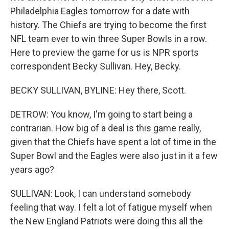
Philadelphia Eagles tomorrow for a date with
history. The Chiefs are trying to become the first
NFL team ever to win three Super Bowls in a row.
Here to preview the game for us is NPR sports
correspondent Becky Sullivan. Hey, Becky.
BECKY SULLIVAN, BYLINE: Hey there, Scott.
DETROW: You know, I'm going to start being a
contrarian. How big of a deal is this game really,
given that the Chiefs have spent a lot of time in the
Super Bowl and the Eagles were also just in it a few
years ago?
SULLIVAN: Look, I can understand somebody
feeling that way. I felt a lot of fatigue myself when
the New England Patriots were doing this all the