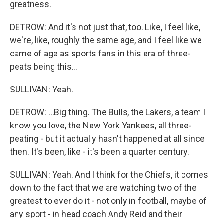
greatness.
DETROW: And it's not just that, too. Like, I feel like,
we're, like, roughly the same age, and I feel like we
came of age as sports fans in this era of three-
peats being this...
SULLIVAN: Yeah.
DETROW: ...Big thing. The Bulls, the Lakers, a team I
know you love, the New York Yankees, all three-
peating - but it actually hasn't happened at all since
then. It's been, like - it's been a quarter century.
SULLIVAN: Yeah. And I think for the Chiefs, it comes
down to the fact that we are watching two of the
greatest to ever do it - not only in football, maybe of
any sport - in head coach Andy Reid and their