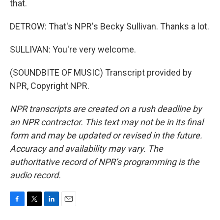
that.
DETROW: That's NPR's Becky Sullivan. Thanks a lot.
SULLIVAN: You're very welcome.
(SOUNDBITE OF MUSIC) Transcript provided by
NPR, Copyright NPR.
NPR transcripts are created on a rush deadline by
an NPR contractor. This text may not be in its final
form and may be updated or revised in the future.
Accuracy and availability may vary. The
authoritative record of NPR’s programming is the
audio record.
F
T
L
E
a
w
i
m