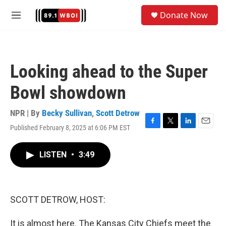
Skip to main content
S
Donate Now
e
M
a
e
r
n
c
u
h
Looking ahead to the Super
u
e
Bowl showdown
r
y
NPR | By
Becky Sullivan
,
Scott Detrow
Published February 8, 2025 at 6:06 PM EST
F
T
L
E
a
w
i
m
c
i
n
a
LISTEN
•
3:49
e
t
k
i
b
t
e
l
o
e
d
o
r
I
k
n
SCOTT DETROW, HOST:
It is almost here. The Kansas City Chiefs meet the