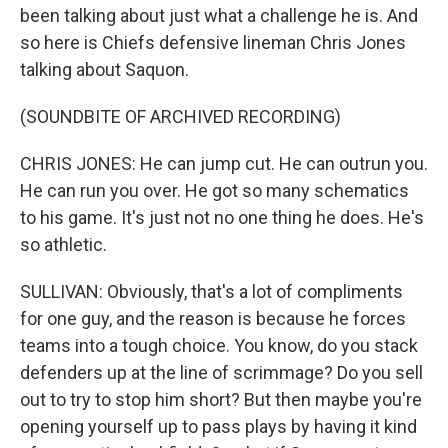
been talking about just what a challenge he is. And
so here is Chiefs defensive lineman Chris Jones
talking about Saquon.
(SOUNDBITE OF ARCHIVED RECORDING)
CHRIS JONES: He can jump cut. He can outrun you.
He can run you over. He got so many schematics
to his game. It's just not no one thing he does. He's
so athletic.
SULLIVAN: Obviously, that's a lot of compliments
for one guy, and the reason is because he forces
teams into a tough choice. You know, do you stack
defenders up at the line of scrimmage? Do you sell
out to try to stop him short? But then maybe you're
opening yourself up to pass plays by having it kind