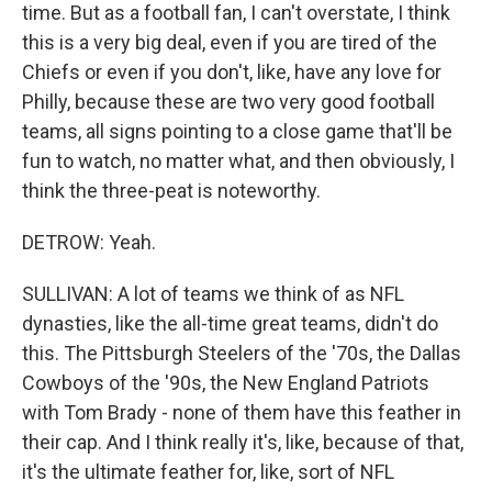
time. But as a football fan, I can't overstate, I think
this is a very big deal, even if you are tired of the
Chiefs or even if you don't, like, have any love for
Philly, because these are two very good football
teams, all signs pointing to a close game that'll be
fun to watch, no matter what, and then obviously, I
think the three-peat is noteworthy.
DETROW: Yeah.
SULLIVAN: A lot of teams we think of as NFL
dynasties, like the all-time great teams, didn't do
this. The Pittsburgh Steelers of the '70s, the Dallas
Cowboys of the '90s, the New England Patriots
with Tom Brady - none of them have this feather in
their cap. And I think really it's, like, because of that,
it's the ultimate feather for, like, sort of NFL