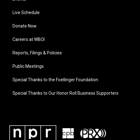
Live Schedule
Donate Now
Careers at WBOI
Reports, Filings & Policies
Public Meetings
Special Thanks to the Foellinger Foundation
Special Thanks to Our Honor Roll Business Supporters