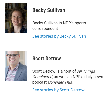
c
i
n
a
e
t
k
i
Becky Sullivan
b
t
e
l
o
e
d
o
r
I
Becky Sullivan is NPR’s sports
k
n
correspondent.
See stories by Becky Sullivan
Scott Detrow
Scott Detrow is a host of
All Things
Considered
, as well as NPR’s daily news
podcast
Consider This
.
See stories by Scott Detrow