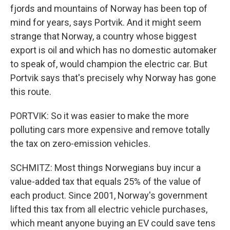
fjords and mountains of Norway has been top of
mind for years, says Portvik. And it might seem
strange that Norway, a country whose biggest
export is oil and which has no domestic automaker
to speak of, would champion the electric car. But
Portvik says that's precisely why Norway has gone
this route.
PORTVIK: So it was easier to make the more
polluting cars more expensive and remove totally
the tax on zero-emission vehicles.
SCHMITZ: Most things Norwegians buy incur a
value-added tax that equals 25% of the value of
each product. Since 2001, Norway's government
lifted this tax from all electric vehicle purchases,
which meant anyone buying an EV could save tens