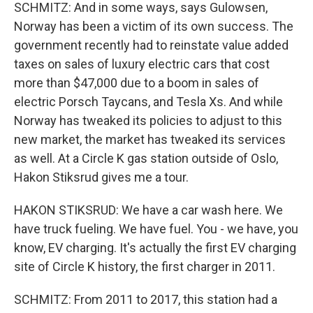
SCHMITZ: And in some ways, says Gulowsen,
Norway has been a victim of its own success. The
government recently had to reinstate value added
taxes on sales of luxury electric cars that cost
more than $47,000 due to a boom in sales of
electric Porsch Taycans, and Tesla Xs. And while
Norway has tweaked its policies to adjust to this
new market, the market has tweaked its services
as well. At a Circle K gas station outside of Oslo,
Hakon Stiksrud gives me a tour.
HAKON STIKSRUD: We have a car wash here. We
have truck fueling. We have fuel. You - we have, you
know, EV charging. It's actually the first EV charging
site of Circle K history, the first charger in 2011.
SCHMITZ: From 2011 to 2017, this station had a