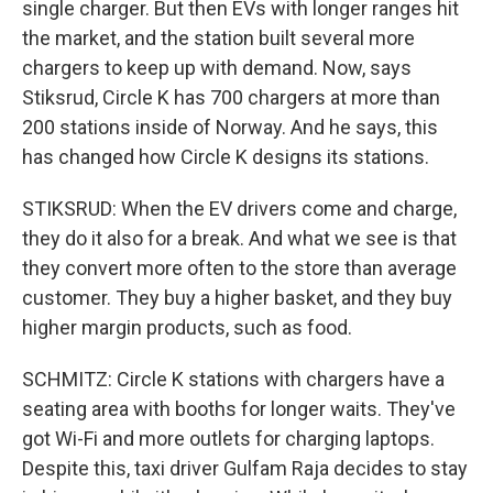
single charger. But then EVs with longer ranges hit
the market, and the station built several more
chargers to keep up with demand. Now, says
Stiksrud, Circle K has 700 chargers at more than
200 stations inside of Norway. And he says, this
has changed how Circle K designs its stations.
STIKSRUD: When the EV drivers come and charge,
they do it also for a break. And what we see is that
they convert more often to the store than average
customer. They buy a higher basket, and they buy
higher margin products, such as food.
SCHMITZ: Circle K stations with chargers have a
seating area with booths for longer waits. They've
got Wi-Fi and more outlets for charging laptops.
Despite this, taxi driver Gulfam Raja decides to stay