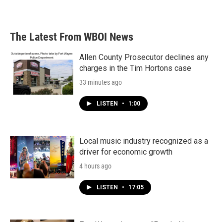
The Latest From WBOI News
Allen County Prosecutor declines any
charges in the Tim Hortons case
33 minutes ago
LISTEN
•
1:00
Local music industry recognized as a
driver for economic growth
4 hours ago
LISTEN
•
17:05