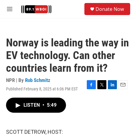
Skip to main content
S
Donate Now
e
M
a
e
r
n
c
u
h
Norway is leading the way in
u
e
EV technology. Can other
r
y
countries learn from it?
NPR | By
Rob Schmitz
Published February 8, 2025 at 6:06 PM EST
F
T
L
E
a
w
i
m
c
i
n
a
LISTEN
•
5:49
e
t
k
i
b
t
e
l
o
e
d
o
r
I
k
n
SCOTT DETROW, HOST: