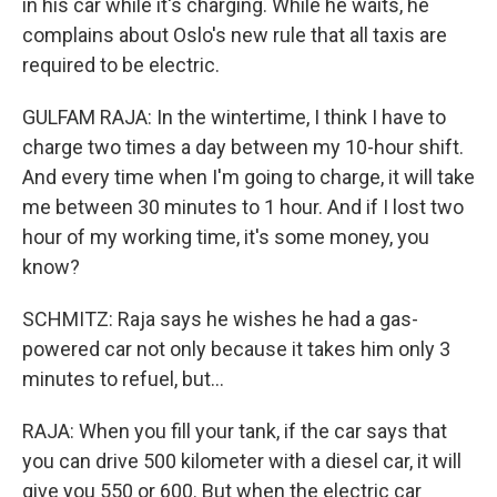
in his car while it's charging. While he waits, he
complains about Oslo's new rule that all taxis are
required to be electric.
GULFAM RAJA: In the wintertime, I think I have to
charge two times a day between my 10-hour shift.
And every time when I'm going to charge, it will take
me between 30 minutes to 1 hour. And if I lost two
hour of my working time, it's some money, you
know?
SCHMITZ: Raja says he wishes he had a gas-
powered car not only because it takes him only 3
minutes to refuel, but...
RAJA: When you fill your tank, if the car says that
you can drive 500 kilometer with a diesel car, it will
give you 550 or 600. But when the electric car