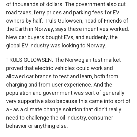
of thousands of dollars. The government also cut
road taxes, ferry prices and parking fees for EV
owners by half. Truls Gulowsen, head of Friends of
the Earth in Norway, says these incentives worked.
New car buyers bought EVs, and suddenly, the
global EV industry was looking to Norway.
TRULS GULOWSEN: The Norwegian test market
proved that electric vehicles could work and
allowed car brands to test and learn, both from
charging and from user experience. And the
population and government was sort of generally
very supportive also because this came into sort of
a - as a climate change solution that didn't really
need to challenge the oil industry, consumer
behavior or anything else.