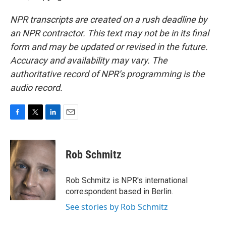
NPR transcripts are created on a rush deadline by
an NPR contractor. This text may not be in its final
form and may be updated or revised in the future.
Accuracy and availability may vary. The
authoritative record of NPR’s programming is the
audio record.
F
T
L
E
a
w
i
m
c
i
n
a
e
t
k
i
Rob Schmitz
b
t
e
l
o
e
d
o
r
I
Rob Schmitz is NPR's international
k
n
correspondent based in Berlin.
See stories by Rob Schmitz