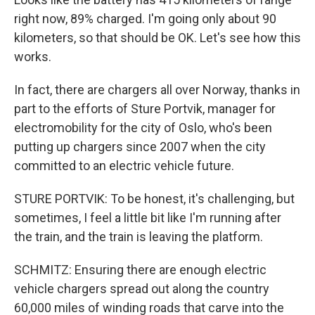
right now, 89% charged. I'm going only about 90
kilometers, so that should be OK. Let's see how this
works.
In fact, there are chargers all over Norway, thanks in
part to the efforts of Sture Portvik, manager for
electromobility for the city of Oslo, who's been
putting up chargers since 2007 when the city
committed to an electric vehicle future.
STURE PORTVIK: To be honest, it's challenging, but
sometimes, I feel a little bit like I'm running after
the train, and the train is leaving the platform.
SCHMITZ: Ensuring there are enough electric
vehicle chargers spread out along the country
60,000 miles of winding roads that carve into the