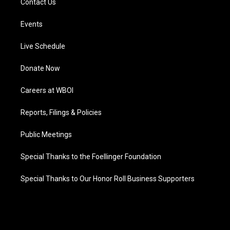
Contact Us
Events
Live Schedule
Donate Now
Careers at WBOI
Reports, Filings & Policies
Public Meetings
Special Thanks to the Foellinger Foundation
Special Thanks to Our Honor Roll Business Supporters