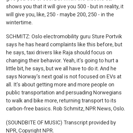
shows you that it will give you 500 - but in reality, it
will give you, like, 250 - maybe 200, 250 - in the
wintertime.
SCHMITZ: Oslo electromobility guru Sture Portvik
says he has heard complaints like this before, but
he says, taxi drivers like Raja should focus on
changing their behavior. Yeah, it's going to hurt a
little bit, he says, but we all have to do it. And he
says Norway's next goal is not focused on EVs at
all. It's about getting more and more people on
public transportation and persuading Norwegians
to walk and bike more, returning transport to its
carbon-free basics. Rob Schmitz, NPR News, Oslo.
(SOUNDBITE OF MUSIC) Transcript provided by
NPR, Copyright NPR.