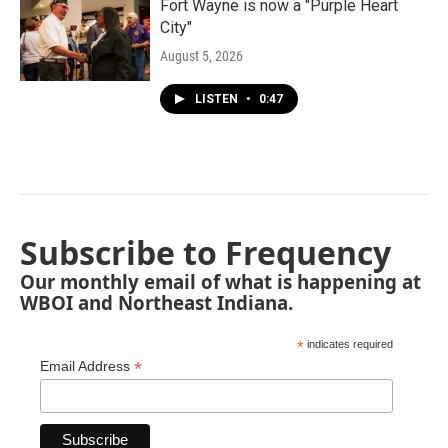
Fort Wayne is now a "Purple Heart
City"
August 5, 2026
LISTEN
•
0:47
Subscribe to Frequency
Our monthly email of what is happening at
WBOI and Northeast Indiana.
*
indicates required
*
Email Address