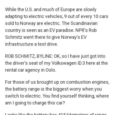
While the U.S. and much of Europe are slowly
adapting to electric vehicles, 9 out of every 10 cars
sold to Norway are electric. The Scandinavian
country is seen as an EV paradise. NPR's Rob
Schmitz went there to give Norway's EV
infrastructure a test drive.
ROB SCHMITZ, BYLINE: OK, so I have just got into
the driver's seat of my Volkswagen ID.3 here at the
rental car agency in Oslo.
For those of us brought up on combustion engines,
the battery range is the biggest worry when you
switch to electric. You find yourself thinking, where
am I going to charge this car?
Looks like the battery has 415 kilometers of range