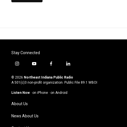
Stay Connected
i
y
f
l
n
o
a
i
s
u
c
n
© 2026
Northeast Indiana Public Radio
t
t
e
k
A 501(c)3 non-profit organization. Public File
89.1 WBOI
a
u
b
e
g
b
o
d
Listen Now
·
on iPhone
·
on Android
r
e
o
i
a
k
n
About Us
m
News About Us