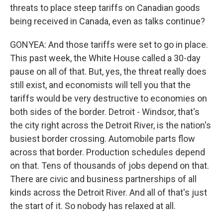
threats to place steep tariffs on Canadian goods
being received in Canada, even as talks continue?
GONYEA: And those tariffs were set to go in place.
This past week, the White House called a 30-day
pause on all of that. But, yes, the threat really does
still exist, and economists will tell you that the
tariffs would be very destructive to economies on
both sides of the border. Detroit - Windsor, that's
the city right across the Detroit River, is the nation's
busiest border crossing. Automobile parts flow
across that border. Production schedules depend
on that. Tens of thousands of jobs depend on that.
There are civic and business partnerships of all
kinds across the Detroit River. And all of that's just
the start of it. So nobody has relaxed at all.