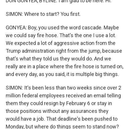
DON GONYEA, BYLINE: I am glad to be here. Hi.
SIMON: Where to start? You first.
GONYEA: Boy, you used the word cascade. Maybe
we could say fire hose. That's the one I use a lot.
We expected a lot of aggressive action from the
Trump administration right from the jump, because
that's what they told us they would do. And we
really are in a place where the fire hose is turned on,
and every day, as you said, it is multiple big things.
SIMON: It's been less than two weeks since over 2
million federal employees received an email telling
them they could resign by February 6 or stay in
those positions without any assurances they
would have a job. That deadline's been pushed to
Monday, but where do things seem to stand now?