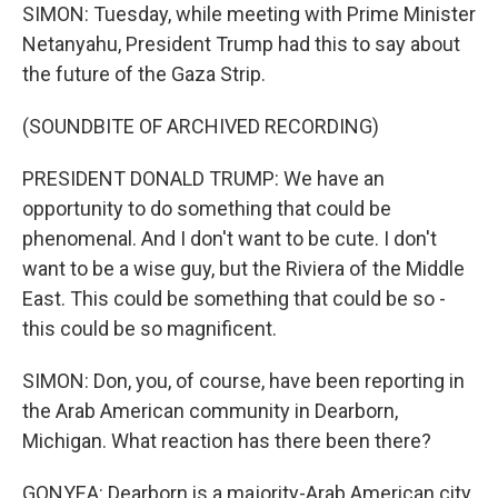
SIMON: Tuesday, while meeting with Prime Minister
Netanyahu, President Trump had this to say about
the future of the Gaza Strip.
(SOUNDBITE OF ARCHIVED RECORDING)
PRESIDENT DONALD TRUMP: We have an
opportunity to do something that could be
phenomenal. And I don't want to be cute. I don't
want to be a wise guy, but the Riviera of the Middle
East. This could be something that could be so -
this could be so magnificent.
SIMON: Don, you, of course, have been reporting in
the Arab American community in Dearborn,
Michigan. What reaction has there been there?
GONYEA: Dearborn is a majority-Arab American city.