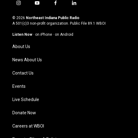
i
y
f
l
n
o
a
i
s
u
c
n
© 2026
Northeast Indiana Public Radio
t
t
e
k
A 501(c)3 non-profit organization. Public File
89.1 WBOI
a
u
b
e
g
b
o
d
Listen Now
·
on iPhone
·
on Android
r
e
o
i
a
k
n
About Us
m
News About Us
Contact Us
Events
Live Schedule
Donate Now
Careers at WBOI