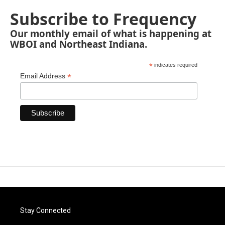
Subscribe to Frequency
Our monthly email of what is happening at
WBOI and Northeast Indiana.
*
indicates required
*
Email Address
Stay Connected