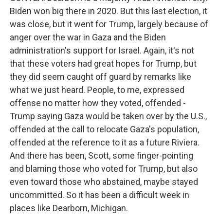
Biden won big there in 2020. But this last election, it
was close, but it went for Trump, largely because of
anger over the war in Gaza and the Biden
administration's support for Israel. Again, it's not
that these voters had great hopes for Trump, but
they did seem caught off guard by remarks like
what we just heard. People, to me, expressed
offense no matter how they voted, offended -
Trump saying Gaza would be taken over by the U.S.,
offended at the call to relocate Gaza's population,
offended at the reference to it as a future Riviera.
And there has been, Scott, some finger-pointing
and blaming those who voted for Trump, but also
even toward those who abstained, maybe stayed
uncommitted. So it has been a difficult week in
places like Dearborn, Michigan.