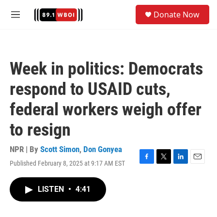
Skip to main content
S
Donate Now
e
M
a
e
r
n
c
u
h
Week in politics: Democrats
u
e
respond to USAID cuts,
r
y
federal workers weigh offer
to resign
NPR | By
Scott Simon
,
Don Gonyea
Published February 8, 2025 at 9:17 AM EST
F
T
L
E
a
w
i
m
c
i
n
a
LISTEN
•
4:41
e
t
k
i
b
t
e
l
o
e
d