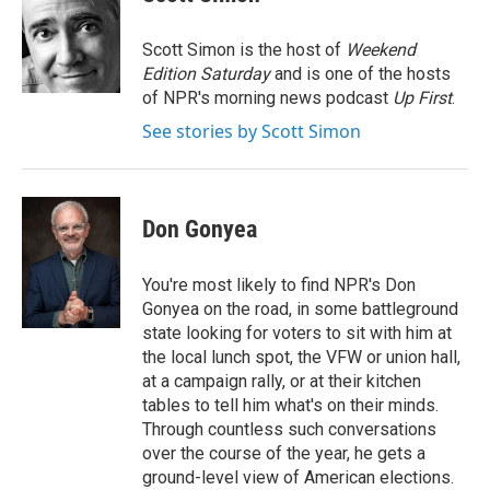
b
t
e
l
o
e
d
o
r
I
Scott Simon is the host of
Weekend
k
n
Edition Saturday
and is one of the hosts
of NPR's morning news podcast
Up First
.
See stories by Scott Simon
Don Gonyea
You're most likely to find NPR's Don
Gonyea on the road, in some battleground
state looking for voters to sit with him at
the local lunch spot, the VFW or union hall,
at a campaign rally, or at their kitchen
tables to tell him what's on their minds.
Through countless such conversations
over the course of the year, he gets a
ground-level view of American elections.