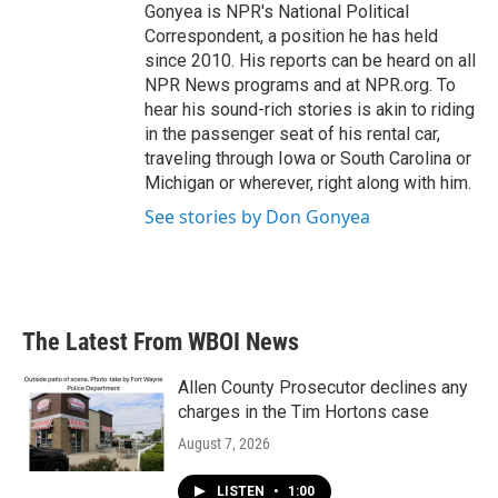
Gonyea is NPR's National Political
Correspondent, a position he has held
since 2010. His reports can be heard on all
NPR News programs and at NPR.org. To
hear his sound-rich stories is akin to riding
in the passenger seat of his rental car,
traveling through Iowa or South Carolina or
Michigan or wherever, right along with him.
See stories by Don Gonyea
The Latest From WBOI News
Allen County Prosecutor declines any
charges in the Tim Hortons case
August 7, 2026
LISTEN
•
1:00