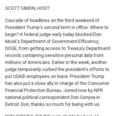
o
r
I
k
n
SCOTT SIMON, HOST:
Cascade of headlines on the third weekend of
President Trump's second term in office. Where to
begin? A federal judge early today blocked Elon
Musk's Department of Government Efficiency,
DOGE, from getting access to Treasury Department
records containing sensitive personal data from
millions of Americans. Earlier in the week, another
judge temporarily curbed the president's efforts to
put USAID employees on leave. President Trump
has also put a close ally in charge of the Consumer
Financial Protection Bureau. Joined now by NPR
national political correspondent Don Gonyea in
Detroit. Don, thanks so much for being with us.