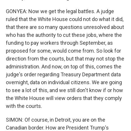
GONYEA: Now we get the legal battles. A judge
ruled that the White House could not do what it did,
that there are so many questions unresolved about
who has the authority to cut these jobs, where the
funding to pay workers through September, as
proposed for some, would come from. So look for
direction from the courts, but that may not stop the
administration. And now, on top of this, comes the
judge's order regarding Treasury Department data
overnight, data on individual citizens. We are going
to see a lot of this, and we still don't know if or how
the White House will view orders that they comply
with the courts.
SIMON: Of course, in Detroit, you are on the
Canadian border. How are President Trump's