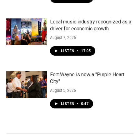
Local music industry recognized as a
driver for economic growth
August 7, 2026
LISTEN
•
17:05
Fort Wayne is now a "Purple Heart
City"
August 5, 2026
LISTEN
•
0:47