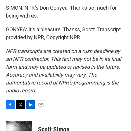
SIMON: NPR's Don Gonyea. Thanks so much for
being with us.
GONYEA: It's a pleasure. Thanks, Scott. Transcript
provided by NPR, Copyright NPR.
NPR transcripts are created on a rush deadline by
an NPR contractor. This text may not be in its final
form and may be updated or revised in the future.
Accuracy and availability may vary. The
authoritative record of NPR’s programming is the
audio record.
F
T
L
E
a
w
i
m
c
i
n
a
e
t
k
i
Scott Simon