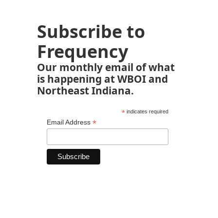
Subscribe to
Frequency
Our monthly email of what
is happening at WBOI and
Northeast Indiana.
*
indicates required
*
Email Address