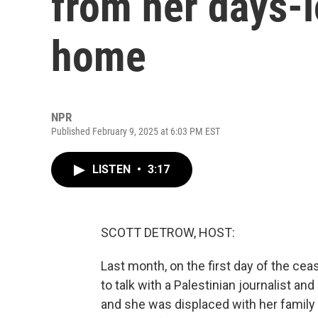
from her days-
home
NPR
Published February 9, 2025 at 6:03 PM EST
LISTEN
•
3:17
SCOTT DETROW, HOST:
Last month, on the first day of the ce
to talk with a Palestinian journalist a
and she was displaced with her family f