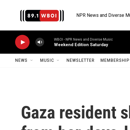
Skip to main content
NPR News and Diverse M
WBOI - NPR News and Diverse Music
Weekend Edition Saturday
NEWS
MUSIC
NEWSLETTER
MEMBERSHIP 
Gaza resident 