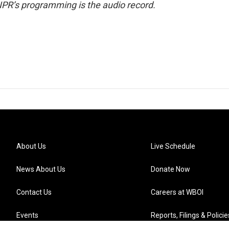
NPR’s programming is the audio record.
About Us
Live Schedule
News About Us
Donate Now
Contact Us
Careers at WBOI
Events
Reports, Filings & Policie