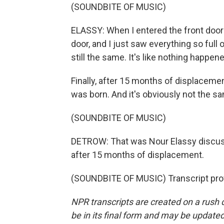
(SOUNDBITE OF MUSIC)
ELASSY: When I entered the front door 
door, and I just saw everything so full o
still the same. It's like nothing happe
Finally, after 15 months of displaceme
was born. And it's obviously not the same,
(SOUNDBITE OF MUSIC)
DETROW: That was Nour Elassy discuss
after 15 months of displacement.
(SOUNDBITE OF MUSIC) Transcript pro
NPR transcripts are created on a rush 
be in its final form and may be updated 