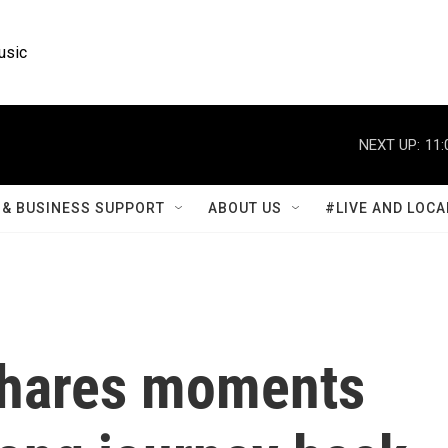
usic
NEXT UP:
11:
& BUSINESS SUPPORT
ABOUT US
#LIVE AND LOCA
shares moments