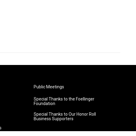
Public Meetings
Special Thanks to the Foellinger
Foundation
Special Thanks to Our Honor Roll
Business Supporters
s