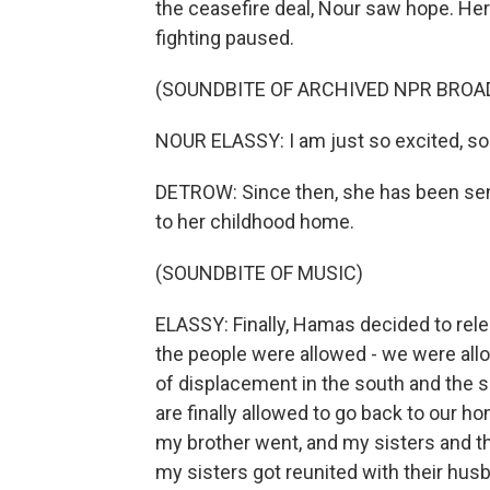
the ceasefire deal, Nour saw hope. Here
fighting paused.
(SOUNDBITE OF ARCHIVED NPR BROA
NOUR ELASSY: I am just so excited, so 
DETROW: Since then, she has been sen
to her childhood home.
(SOUNDBITE OF MUSIC)
ELASSY: Finally, Hamas decided to rele
the people were allowed - we were allow
of displacement in the south and the 
are finally allowed to go back to our ho
my brother went, and my sisters and th
my sisters got reunited with their hus