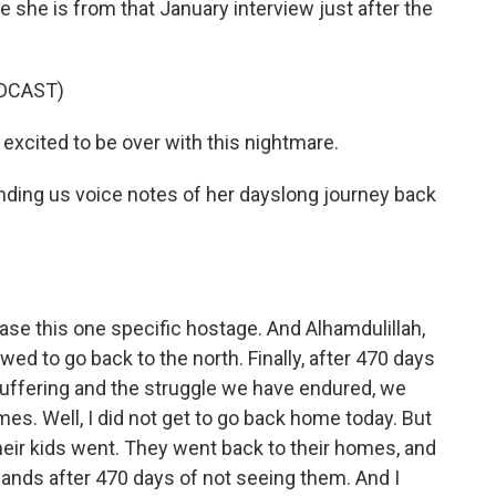
 she is from that January interview just after the
DCAST)
excited to be over with this nightmare.
ding us voice notes of her dayslong journey back
ase this one specific hostage. And Alhamdulillah,
ed to go back to the north. Finally, after 470 days
suffering and the struggle we have endured, we
mes. Well, I did not get to go back home today. But
eir kids went. They went back to their homes, and
bands after 470 days of not seeing them. And I