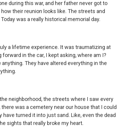
 one during this war, and her father never got to
 how their reunion looks like. The streets and
. Today was a really historical memorial day.
y a lifetime experience. It was traumatizing at
 forward in the car, I kept asking, where am I?
 anything. They have altered everything in the
nything.
o the neighborhood, the streets where I saw every
ke, there was a cemetery near our house that I could
 have turned it into just sand. Like, even the dead
e sights that really broke my heart.