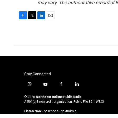
may vary. The authoritative record of 
F
T
L
E
a
w
i
m
c
i
n
a
e
t
k
i
b
t
e
l
o
e
d
o
r
I
k
n
Stay Connected
i
y
f
l
n
o
a
i
s
u
c
n
© 2026
Northeast Indiana Public Radio
t
t
e
k
A 501(c)3 non-profit organization. Public File
89.1 WBOI
a
u
b
e
Listen Now
·
on iPhone
·
on Android
g
b
o
d
r
e
o
i