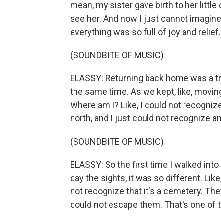
mean, my sister gave birth to her little
see her. And now I just cannot imagine
everything was so full of joy and relief
(SOUNDBITE OF MUSIC)
ELASSY: Returning back home was a trul
the same time. As we kept, like, moving
Where am I? Like, I could not recognize
north, and I just could not recognize a
(SOUNDBITE OF MUSIC)
ELASSY: So the first time I walked int
day the sights, it was so different. Li
not recognize that it's a cemetery. They
could not escape them. That's one of th