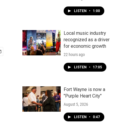
LISTEN
•
1:00
Local music industry
recognized as a driver
for economic growth
22 hours ago
LISTEN
•
17:05
Fort Wayne is now a
"Purple Heart City"
August 5, 2026
LISTEN
•
0:47