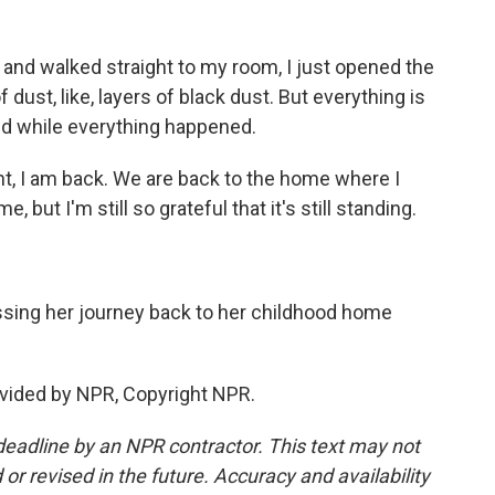
and walked straight to my room, I just opened the
f dust, like, layers of black dust. But everything is
ned while everything happened.
nt, I am back. We are back to the home where I
 but I'm still so grateful that it's still standing.
ing her journey back to her childhood home
vided by NPR, Copyright NPR.
deadline by an NPR contractor. This text may not
or revised in the future. Accuracy and availability