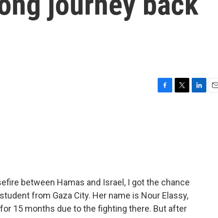
long journey back
F
T
L
E
a
w
i
m
c
i
n
a
e
t
k
i
b
t
e
l
o
e
d
o
r
I
k
n
asefire between Hamas and Israel, I got the chance
nd student from Gaza City. Her name is Nour Elassy,
or 15 months due to the fighting there. But after