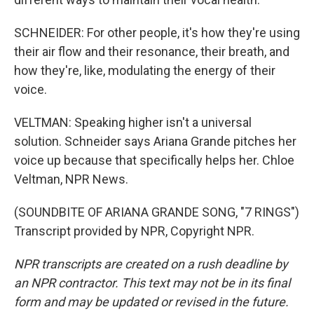
SCHNEIDER: For other people, it's how they're using
their air flow and their resonance, their breath, and
how they're, like, modulating the energy of their
voice.
VELTMAN: Speaking higher isn't a universal
solution. Schneider says Ariana Grande pitches her
voice up because that specifically helps her. Chloe
Veltman, NPR News.
(SOUNDBITE OF ARIANA GRANDE SONG, "7 RINGS")
Transcript provided by NPR, Copyright NPR.
NPR transcripts are created on a rush deadline by
an NPR contractor. This text may not be in its final
form and may be updated or revised in the future.