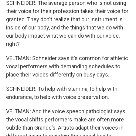
SCHNEIDER: The average person who is not using
their voice for their profession takes their voice for
granted. They don't realize that our instrument is
inside of our body, and the things that we do with
our body impact what we can do with our voice,
right?
VELTMAN: Schneider says it's common for athletic
vocal performers with demanding schedules to
place their voices differently on busy days.
SCHNEIDER: To help with stamina, to help with
endurance, to help with voice preservation.
VELTMAN: And the voice speech pathologist says
the vocal shifts performers make are often more
subtle than Grande's. Artists adapt their voices in
different ways to maintain their vocal health.