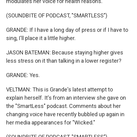
modulates her voice for health reasons.
(SOUNDBITE OF PODCAST, "SMARTLESS")
GRANDE: If I have a long day of press or if I have to
sing, I'll place it a little higher.
JASON BATEMAN: Because staying higher gives
less stress on it than talking in a lower register?
GRANDE: Yes.
VELTMAN: This is Grande's latest attempt to
explain herself. It's from an interview she gave on
the "SmartLess" podcast. Comments about her
changing voice have recently bubbled up again in
her media appearances for "Wicked."
(SOUNDBITE OF PODCAST, "SMARTLESS")