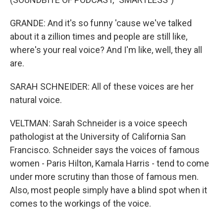
GRANDE: And it's so funny 'cause we've talked
about it a zillion times and people are still like,
where's your real voice? And I'm like, well, they all
are.
SARAH SCHNEIDER: All of these voices are her
natural voice.
VELTMAN: Sarah Schneider is a voice speech
pathologist at the University of California San
Francisco. Schneider says the voices of famous
women - Paris Hilton, Kamala Harris - tend to come
under more scrutiny than those of famous men.
Also, most people simply have a blind spot when it
comes to the workings of the voice.