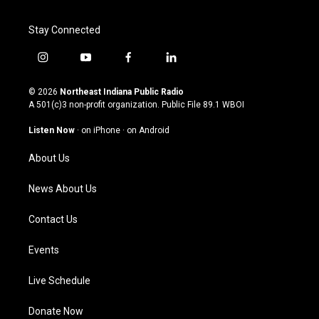
Stay Connected
i
y
f
l
n
o
a
i
s
u
c
n
© 2026
Northeast Indiana Public Radio
t
t
e
k
A 501(c)3 non-profit organization. Public File
89.1 WBOI
a
u
b
e
g
b
o
d
Listen Now
·
on iPhone
·
on Android
r
e
o
i
a
k
n
About Us
m
News About Us
Contact Us
Events
Live Schedule
Donate Now