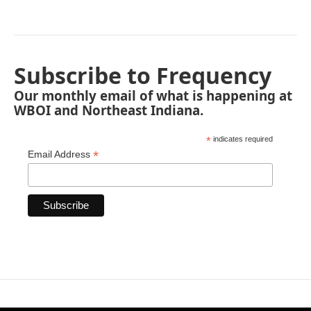
Subscribe to Frequency
Our monthly email of what is happening at
WBOI and Northeast Indiana.
*
indicates required
*
Email Address