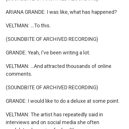
ARIANA GRANDE: I was like, what has happened?
VELTMAN: ...To this.
(SOUNDBITE OF ARCHIVED RECORDING)
GRANDE: Yeah, I've been writing a lot.
VELTMAN: ...And attracted thousands of online
comments.
(SOUNDBITE OF ARCHIVED RECORDING)
GRANDE: I would like to do a deluxe at some point.
VELTMAN: The artist has repeatedly said in
interviews and on social media she often