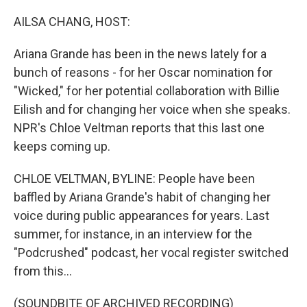
o
r
I
k
n
AILSA CHANG, HOST:
Ariana Grande has been in the news lately for a
bunch of reasons - for her Oscar nomination for
"Wicked," for her potential collaboration with Billie
Eilish and for changing her voice when she speaks.
NPR's Chloe Veltman reports that this last one
keeps coming up.
CHLOE VELTMAN, BYLINE: People have been
baffled by Ariana Grande's habit of changing her
voice during public appearances for years. Last
summer, for instance, in an interview for the
"Podcrushed" podcast, her vocal register switched
from this...
(SOUNDBITE OF ARCHIVED RECORDING)