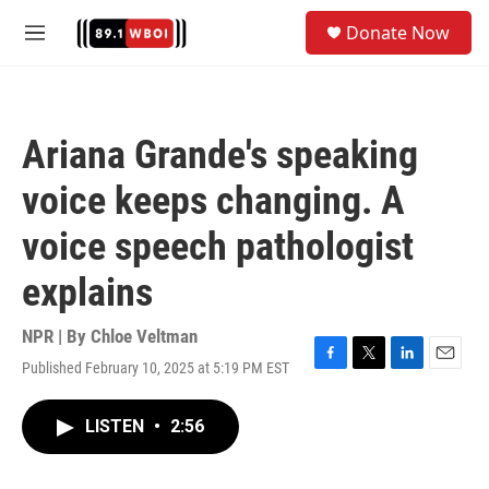
Skip to main content
S
Donate Now
e
M
a
e
r
n
c
u
h
Ariana Grande's speaking
u
e
voice keeps changing. A
r
y
voice speech pathologist
explains
NPR | By
Chloe Veltman
Published February 10, 2025 at 5:19 PM EST
F
T
L
E
a
w
i
m
c
i
n
a
LISTEN
•
2:56
e
t
k
i
b
t
e
l
o
e
d