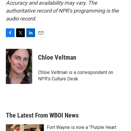
Accuracy and availability may vary. The
authoritative record of NPR’s programming is the
audio record.
F
T
L
E
a
w
i
m
c
i
n
a
e
t
k
i
Chloe Veltman
b
t
e
l
o
e
d
o
r
I
Chloe Veltman is a correspondent on
k
n
NPR's Culture Desk.
The Latest From WBOI News
Fort Wayne is now a "Purple Heart