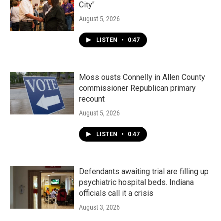
City"
August 5, 2026
LISTEN
•
0:47
Moss ousts Connelly in Allen County
commissioner Republican primary
recount
August 5, 2026
LISTEN
•
0:47
Defendants awaiting trial are filling up
psychiatric hospital beds. Indiana
officials call it a crisis
August 3, 2026