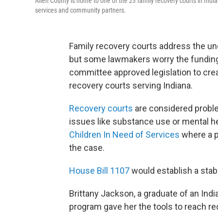
Allen County is home to one of the 23 family recovery courts in Indi
services and community partners.
Family recovery courts address the und
but some lawmakers worry the funding
committee approved legislation to crea
recovery courts serving Indiana.
Recovery courts
are considered proble
issues like substance use or mental h
Children In Need of Services
where a p
the case.
House Bill 1107
would establish a stabl
Brittany Jackson, a graduate of an Indi
program gave her the tools to reach rec