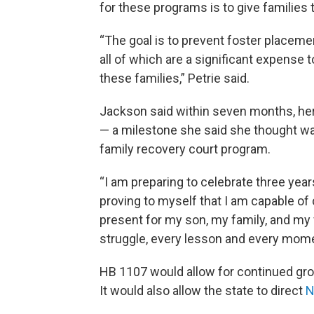
for these programs is to give families
“The goal is to prevent foster placemen
all of which are a significant expense 
these families,” Petrie said.
Jackson said within seven months, he
— a milestone she said she thought wa
family recovery court program.
“I am preparing to celebrate three years
proving to myself that I am capable of
present for my son, my family, and my 
struggle, every lesson and every momen
HB 1107 would allow for continued gro
It would also allow the state to direct
N