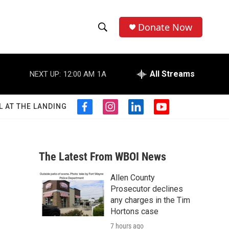
Donate Now
S
S
e
h
a
r
All Streams
NEXT UP:
12:00 AM
1A
o
c
h
w
Q
L AT THE LANDING
f
i
l
y
u
S
a
n
i
o
e
c
s
n
u
r
e
e
t
k
t
y
b
a
e
u
The Latest From WBOI News
a
o
g
d
b
o
r
i
e
Allen County
r
k
a
n
Prosecutor declines
m
c
any charges in the Tim
Hortons case
h
7 hours ago