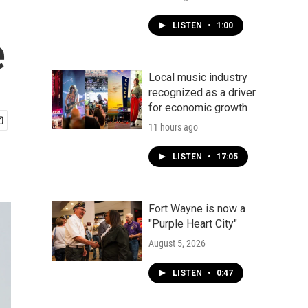
LISTEN
•
1:00
e
Local music industry
recognized as a driver
for economic growth
11 hours ago
LISTEN
•
17:05
Fort Wayne is now a
"Purple Heart City"
August 5, 2026
LISTEN
•
0:47