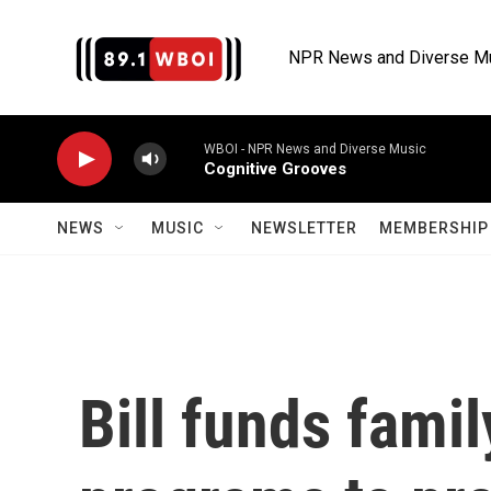
Skip to main content
NPR News and Diverse M
WBOI - NPR News and Diverse Music
Cognitive Grooves
NEWS
MUSIC
NEWSLETTER
MEMBERSHIP 
Bill funds fami