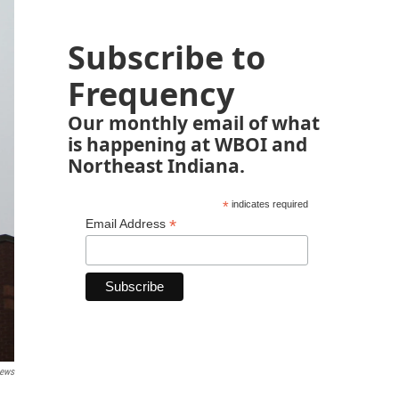
Subscribe to
Frequency
Our monthly email of what
is happening at WBOI and
Northeast Indiana.
*
indicates required
*
Email Address
News