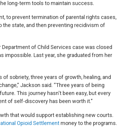
 the long-term tools to maintain success.
t, to prevent termination of parental rights cases,
to the state, and then preventing recidivism of
r Department of Child Services case was closed
s impossible. Last year, she graduated from her
 of sobriety, three years of growth, healing, and
 change,” Jackson said. “Three years of being
future. This journey hasn't been easy, but every
t of self-discovery has been worth it.”
wth that would support establishing new courts.
ational Opioid Settlement
money to the programs.