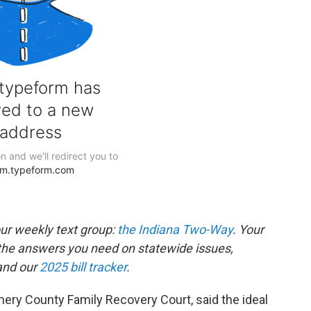
our weekly text group:
the Indiana Two-Way
. Your
the answers you need on statewide issues,
nd our
2025 bill tracker
.
mery County Family Recovery Court, said the ideal