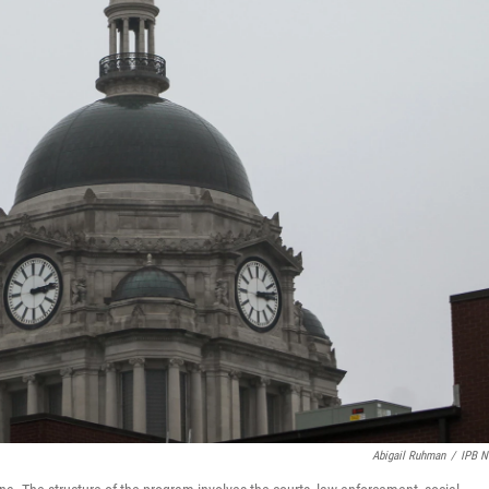
Abigail Ruhman
/
IPB 