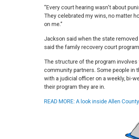
“Every court hearing wasn't about puni
They celebrated my wins, no matter how
on me.”
Jackson said when the state removed h
said the family recovery court program 
The structure of the program involves 
community partners. Some people in t
with a judicial officer on a weekly, bi
their program they are in.
READ MORE: A look inside Allen Count