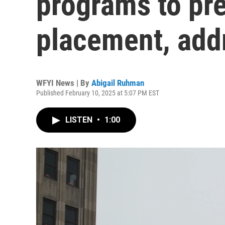
programs to pre
placement, add
WFYI News | By
Abigail Ruhman
Published February 10, 2025 at 5:07 PM EST
LISTEN
•
1:00