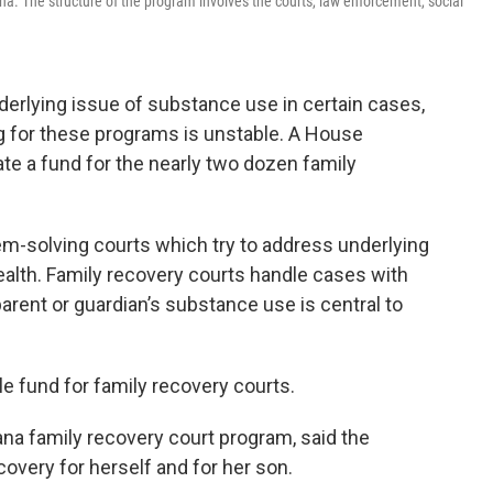
ana. The structure of the program involves the courts, law enforcement, social
erlying issue of substance use in certain cases,
 for these programs is unstable. A House
te a fund for the nearly two dozen family
m-solving courts which try to address underlying
ealth. Family recovery courts handle cases with
arent or guardian’s substance use is central to
e fund for family recovery courts.
ana family recovery court program, said the
overy for herself and for her son.