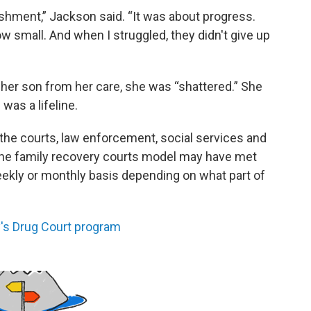
shment,” Jackson said. “It was about progress.
 small. And when I struggled, they didn't give up
er son from her care, she was “shattered.” She
was a lifeline.
the courts, law enforcement, social services and
he family recovery courts model may have met
-weekly or monthly basis depending on what part of
y's Drug Court program