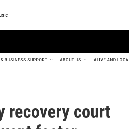
usic
& BUSINESS SUPPORT
ABOUT US
#LIVE AND LOCA
ly recovery court