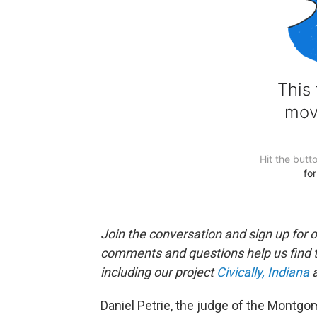
Join the conversation and sign up for 
comments and questions help us find 
including our project
Civically, Indiana
a
Daniel Petrie, the judge of the Montgo