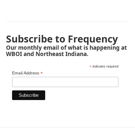
Subscribe to Frequency
Our monthly email of what is happening at
WBOI and Northeast Indiana.
*
indicates required
*
Email Address