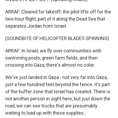
ARRAF: Cleared for takeoff, the pilot lifts off for the
two-hour flight, part of it along the Dead Sea that
separates Jordan from Israel.
(SOUNDBITE OF HELICOPTER BLADES SPINNING)
ARRAF: In Israel, we fly over communities with
swimming pools, green farm fields, and then
crossing into Gaza, there's almost no color.
We've just landed in Gaza - not very far into Gaza,
just a few hundred feet beyond the fence. It's part
of the buffer zone that Israel has created. There is
not another person in sight here, but just down the
road, we can see trucks that are presumably
waiting to load up with these supplies.