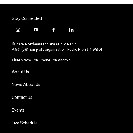
Stay Connected
i
y
f
l
n
o
a
i
s
u
c
n
© 2026
Northeast Indiana Public Radio
t
t
e
k
A 501(c)3 non-profit organization. Public File
89.1 WBOI
a
u
b
e
g
b
o
d
Listen Now
·
on iPhone
·
on Android
r
e
o
i
a
k
n
About Us
m
News About Us
Contact Us
Events
Live Schedule