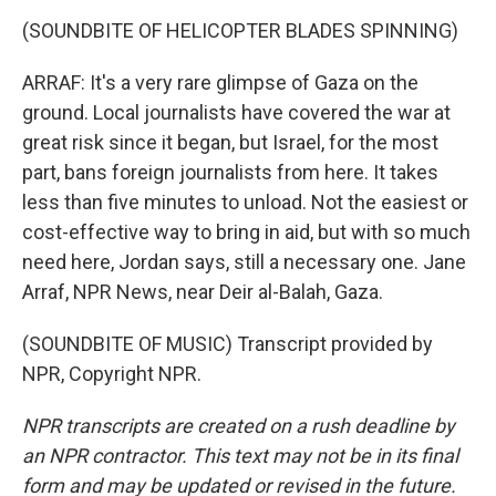
(SOUNDBITE OF HELICOPTER BLADES SPINNING)
ARRAF: It's a very rare glimpse of Gaza on the
ground. Local journalists have covered the war at
great risk since it began, but Israel, for the most
part, bans foreign journalists from here. It takes
less than five minutes to unload. Not the easiest or
cost-effective way to bring in aid, but with so much
need here, Jordan says, still a necessary one. Jane
Arraf, NPR News, near Deir al-Balah, Gaza.
(SOUNDBITE OF MUSIC) Transcript provided by
NPR, Copyright NPR.
NPR transcripts are created on a rush deadline by
an NPR contractor. This text may not be in its final
form and may be updated or revised in the future.