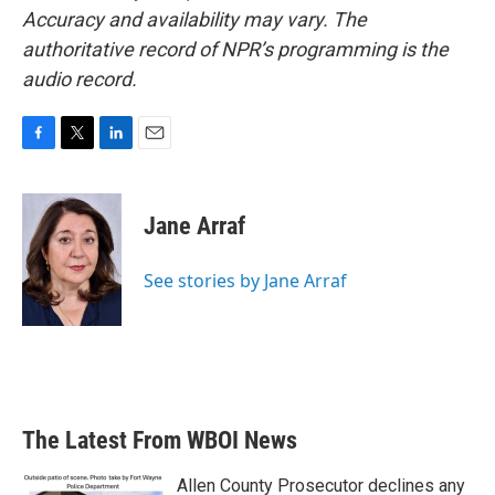
Accuracy and availability may vary. The
authoritative record of NPR’s programming is the
audio record.
F
T
L
E
a
w
i
m
c
i
n
a
e
t
k
i
Jane Arraf
b
t
e
l
o
e
d
o
r
I
See stories by Jane Arraf
k
n
The Latest From WBOI News
Allen County Prosecutor declines any