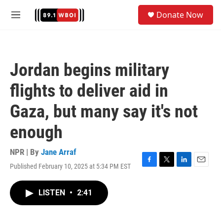
Skip to main content
S
Donate Now
e
M
a
e
r
n
c
u
h
Jordan begins military
u
e
flights to deliver aid in
r
y
Gaza, but many say it's not
enough
NPR | By
Jane Arraf
Published February 10, 2025 at 5:34 PM EST
F
T
L
E
a
w
i
m
c
i
n
a
LISTEN
•
2:41
e
t
k
i
b
t
e
l
o
e
d