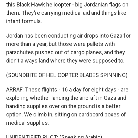
this Black Hawk helicopter - big Jordanian flags on
them. They're carrying medical aid and things like
infant formula.
Jordan has been conducting air drops into Gaza for
more than a year, but those were pallets with
parachutes pushed out of cargo planes, and they
didn't always land where they were supposed to.
(SOUNDBITE OF HELICOPTER BLADES SPINNING)
ARRAF: These flights - 16 a day for eight days - are
exploring whether landing the aircraft in Gaza and
handing supplies over on the ground is a better
option. We climb in, sitting on cardboard boxes of
medical supplies.
UNIDENTIFIED PILOT: (Speaking Arabic).