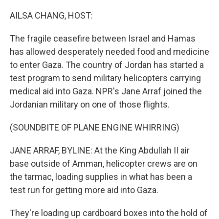
o
r
I
k
n
AILSA CHANG, HOST:
The fragile ceasefire between Israel and Hamas
has allowed desperately needed food and medicine
to enter Gaza. The country of Jordan has started a
test program to send military helicopters carrying
medical aid into Gaza. NPR's Jane Arraf joined the
Jordanian military on one of those flights.
(SOUNDBITE OF PLANE ENGINE WHIRRING)
JANE ARRAF, BYLINE: At the King Abdullah II air
base outside of Amman, helicopter crews are on
the tarmac, loading supplies in what has been a
test run for getting more aid into Gaza.
They're loading up cardboard boxes into the hold of