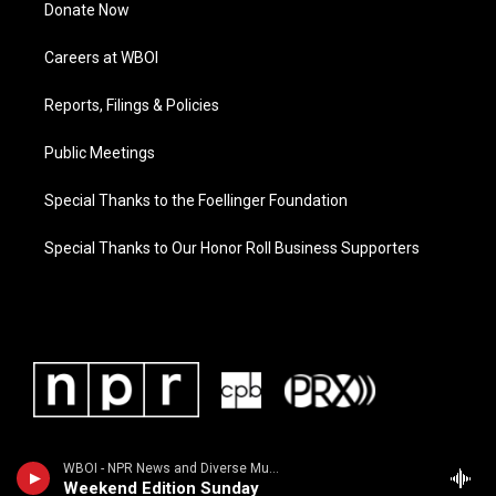
Donate Now
Careers at WBOI
Reports, Filings & Policies
Public Meetings
Special Thanks to the Foellinger Foundation
Special Thanks to Our Honor Roll Business Supporters
WBOI - NPR News and Diverse Music
Weekend Edition Sunday