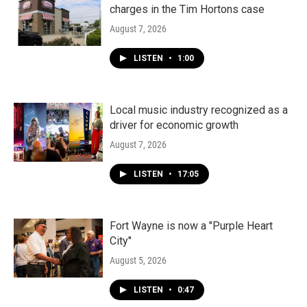
charges in the Tim Hortons case
August 7, 2026
LISTEN
•
1:00
Local music industry recognized as a
driver for economic growth
August 7, 2026
LISTEN
•
17:05
Fort Wayne is now a "Purple Heart
City"
August 5, 2026
LISTEN
•
0:47