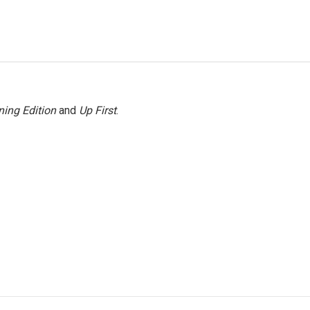
ing Edition
and
Up First
.