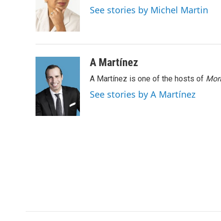
o
e
d
See stories by Michel Martin
o
r
I
k
n
A Martínez
A Martínez is one of the hosts of
Morn
See stories by A Martínez