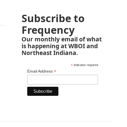
Subscribe to
Frequency
Our monthly email of what
is happening at WBOI and
Northeast Indiana.
*
indicates required
*
Email Address