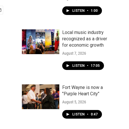
LISTEN
•
1:00
Local music industry
recognized as a driver
for economic growth
August 7, 2026
LISTEN
•
17:05
Fort Wayne is now a
"Purple Heart City"
August 5, 2026
LISTEN
•
0:47