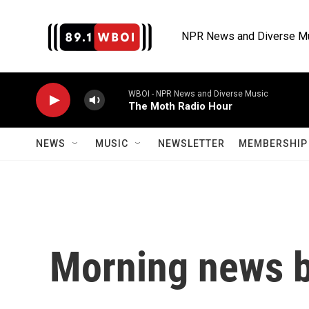
Skip to main content
NPR News and Diverse M
WBOI - NPR News and Diverse Music
The Moth Radio Hour
NEWS
MUSIC
NEWSLETTER
MEMBERSHIP 
Morning news b