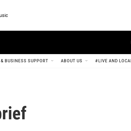
usic
& BUSINESS SUPPORT
ABOUT US
#LIVE AND LOCA
rief