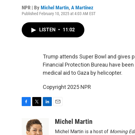
NPR | By
Michel Martin
,
A Martínez
Published February 10, 2025 at 4:03 AM EST
LISTEN
•
11:02
Trump attends Super Bowl and gives 
Financial Protection Bureau have been 
medical aid to Gaza by helicopter.
Copyright 2025 NPR
F
T
L
E
a
w
i
m
c
i
n
a
Michel Martin
e
t
k
i
Michel Martin is a host of
Morning Edi
b
t
e
l