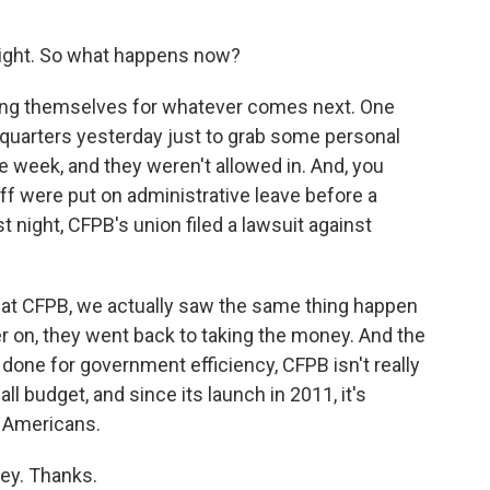
 right. So what happens now?
cing themselves for whatever comes next. One
dquarters yesterday just to grab some personal
e week, and they weren't allowed in. And, you
aff were put on administrative leave before a
st night, CFPB's union filed a lawsuit against
d at CFPB, we actually saw the same thing happen
ter on, they went back to taking the money. And the
ng done for government efficiency, CFPB isn't really
all budget, and since its launch in 2011, it's
o Americans.
ey. Thanks.