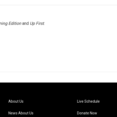
ing Edition
and
Up First
.
About Us
Live Schedule
News About Us
Donate Now