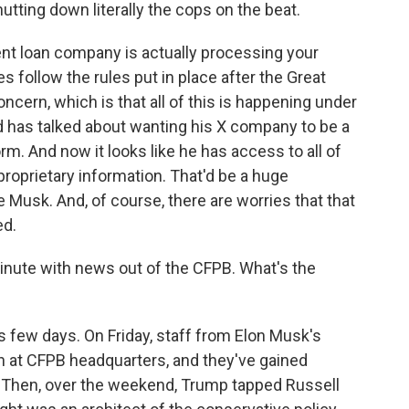
ing down literally the cops on the beat.
t loan company is actually processing your
follow the rules put in place after the Great
cern, which is that all of this is happening under
d has talked about wanting his X company to be a
 And now it looks like he has access to all of
roprietary information. That'd be a huge
Musk. And, of course, there are worries that that
ed.
inute with news out of the CFPB. What's the
 few days. On Friday, staff from Elon Musk's
 at CFPB headquarters, and they've gained
 Then, over the weekend, Trump tapped Russell