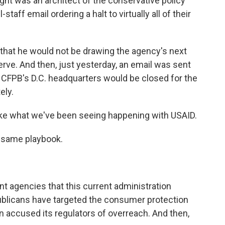
ght was an architect of the conservative policy
staff email ordering a halt to virtually all of their
 that he would not be drawing the agency's next
rve. And then, just yesterday, an email was sent
at CFPB's D.C. headquarters would be closed for the
ely.
like what we've been seeing happening with USAID.
e same playbook.
 agencies that this current administration
publicans have targeted the consumer protection
n accused its regulators of overreach. And then,