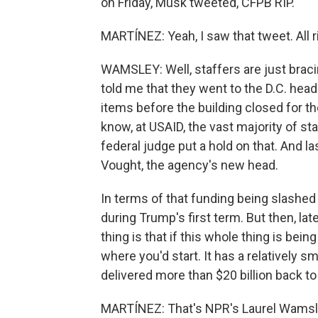
on Friday, Musk tweeted, CFPB RIP.
MARTÍNEZ: Yeah, I saw that tweet. All
WAMSLEY: Well, staffers are just bra
told me that they went to the D.C. hea
items before the building closed for th
know, at USAID, the vast majority of st
federal judge put a hold on that. And la
Vought, the agency's new head.
In terms of that funding being slashe
during Trump's first term. But then, la
thing is that if this whole thing is bei
where you'd start. It has a relatively sm
delivered more than $20 billion back t
MARTÍNEZ: That's NPR's Laurel Wamsl