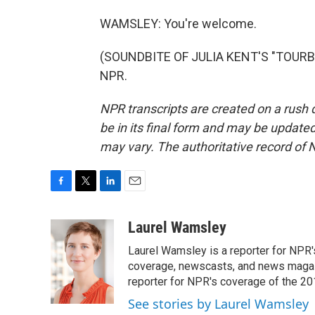
WAMSLEY: You're welcome.
(SOUNDBITE OF JULIA KENT'S "TOURBIL
NPR.
NPR transcripts are created on a rush 
be in its final form and may be updated 
may vary. The authoritative record of 
F
T
L
E
a
w
i
m
c
i
n
a
Laurel Wamsley
e
t
k
i
Laurel Wamsley is a reporter for NPR
b
t
e
l
o
e
d
coverage, newscasts, and news magazi
o
r
I
reporter for NPR's coverage of the 2
k
n
See stories by Laurel Wamsley