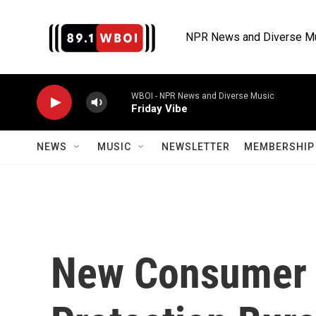
Skip to main content
NPR News and Diverse M
WBOI - NPR News and Diverse Music
Friday Vibe
NEWS
MUSIC
NEWSLETTER
MEMBERSHIP 
New Consumer 