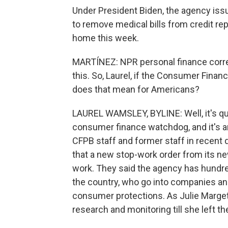
Under President Biden, the agency iss
to remove medical bills from credit r
home this week.
MARTÍNEZ: NPR personal finance corr
this. So, Laurel, if the Consumer Finan
does that mean for Americans?
LAUREL WAMSLEY, BYLINE: Well, it's qui
consumer finance watchdog, and it's a
CFPB staff and former staff in recent
that a new stop-work order from its ne
work. They said the agency has hund
the country, who go into companies an
consumer protections. As Julie Marge
research and monitoring till she left the