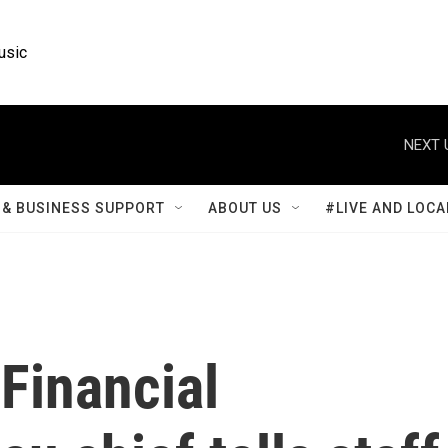
usic
NEXT 
& BUSINESS SUPPORT
ABOUT US
#LIVE AND LOCA
Financial