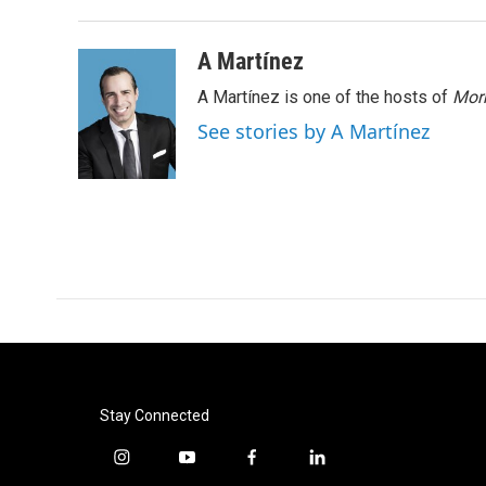
A Martínez
A Martínez is one of the hosts of
Morn
See stories by A Martínez
Stay Connected
i
y
f
l