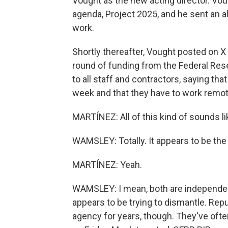
Vought as the new acting director. Vou
agenda, Project 2025, and he sent an all-
work.
Shortly thereafter, Vought posted on X
round of funding from the Federal Rese
to all staff and contractors, saying th
week and that they have to work remot
MARTÍNEZ: All of this kind of sounds 
WAMSLEY: Totally. It appears to be th
MARTÍNEZ: Yeah.
WAMSLEY: I mean, both are independent
appears to be trying to dismantle. Re
agency for years, though. They've ofte