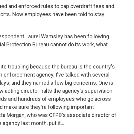
ued and enforced rules to cap overdraft fees and
eports. Now employees have been told to stay
espondent Laurel Wamsley has been following
cial Protection Bureau cannot do its work, what
te troubling because the bureau is the country's
n enforcement agency. I've talked with several
 days, and they named a few big concerns. One is
w acting director halts the agency's supervision
reds and hundreds of employees who go across
d make sure they're following important
tta Morgan, who was CFPB's associate director of
 agency last month, put it...