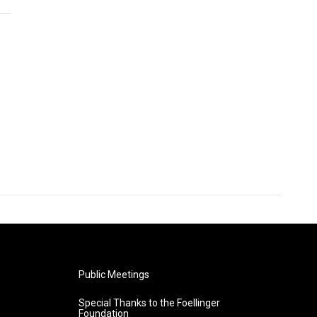
Public Meetings
Special Thanks to the Foellinger
Foundation