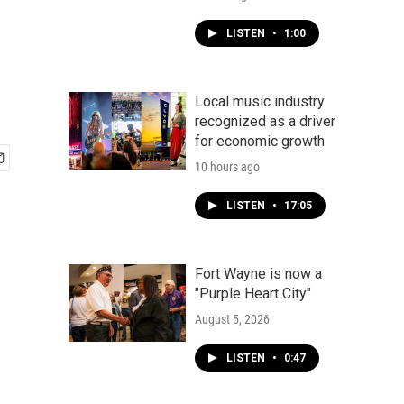
LISTEN
•
1:00
Local music industry
recognized as a driver
for economic growth
10 hours ago
LISTEN
•
17:05
Fort Wayne is now a
"Purple Heart City"
August 5, 2026
LISTEN
•
0:47