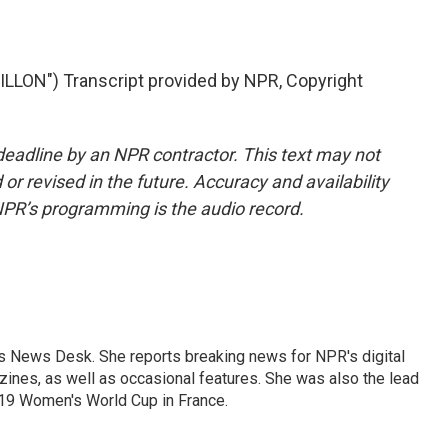
LON") Transcript provided by NPR, Copyright
deadline by an NPR contractor. This text may not
or revised in the future. Accuracy and availability
NPR’s programming is the audio record.
's News Desk. She reports breaking news for NPR's digital
nes, as well as occasional features. She was also the lead
019 Women's World Cup in France.