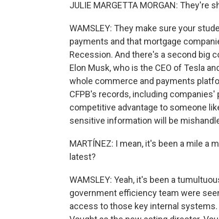
JULIE MARGETTA MORGAN: They're shutt
WAMSLEY: They make sure your studen
payments and that mortgage companies 
Recession. And there's a second big con
Elon Musk, who is the CEO of Tesla an
whole commerce and payments platform.
CFPB's records, including companies' p
competitive advantage to someone like 
sensitive information will be mishandl
MARTÍNEZ: I mean, it's been a mile a m
latest?
WAMSLEY: Yeah, it's been a tumultuous
government efficiency team were seen
access to those key internal systems.