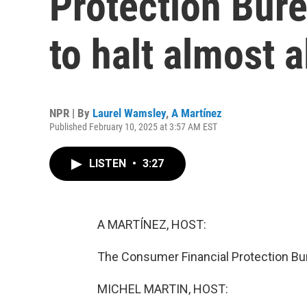
Protection Burea
to halt almost a
NPR | By
Laurel Wamsley
,
A Martínez
Published February 10, 2025 at 3:57 AM EST
LISTEN
•
3:27
A MARTÍNEZ, HOST:
The Consumer Financial Protection Bur
MICHEL MARTIN, HOST: