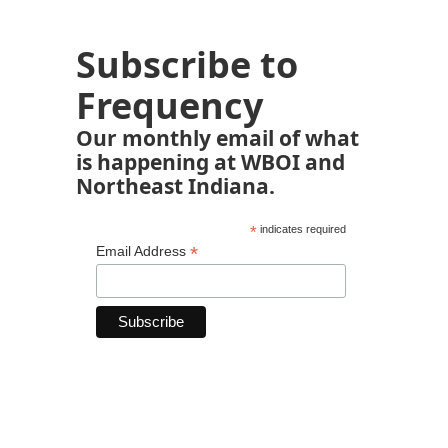
Subscribe to
Frequency
Our monthly email of what
is happening at WBOI and
Northeast Indiana.
*
indicates required
*
Email Address