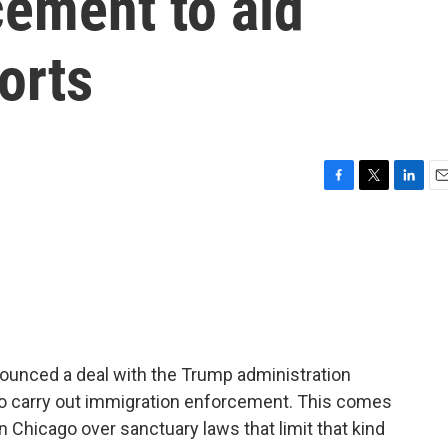
cement to aid
orts
F
T
L
E
a
w
i
m
c
i
n
a
e
t
k
i
b
t
e
l
o
e
d
o
r
I
k
n
ounced a deal with the Trump administration
l to carry out immigration enforcement. This comes
in Chicago over sanctuary laws that limit that kind