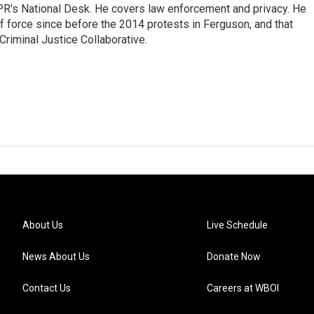
PR's National Desk. He covers law enforcement and privacy. He
 force since before the 2014 protests in Ferguson, and that
Criminal Justice Collaborative.
About Us
Live Schedule
News About Us
Donate Now
Contact Us
Careers at WBOI