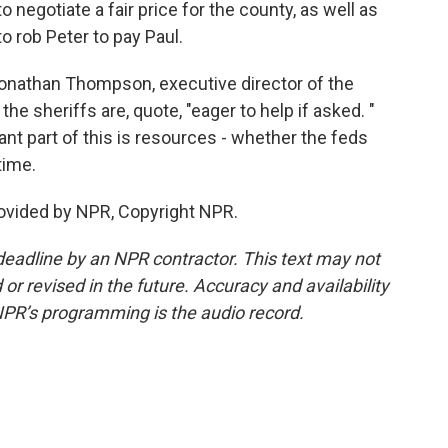
to negotiate a fair price for the county, as well as
o rob Peter to pay Paul.
onathan Thompson, executive director of the
he sheriffs are, quote, "eager to help if asked. "
nt part of this is resources - whether the feds
time.
ovided by NPR, Copyright NPR.
deadline by an NPR contractor. This text may not
or revised in the future. Accuracy and availability
NPR’s programming is the audio record.