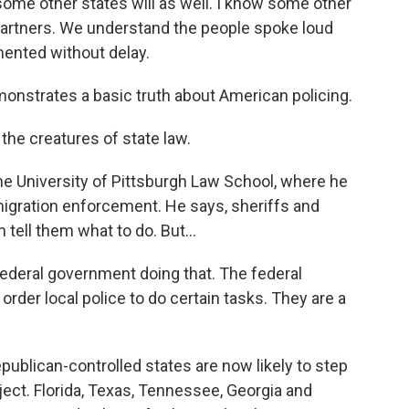
ome other states will as well. I know some other
g partners. We understand the people spoke loud
mented without delay.
nstrates a basic truth about American policing.
he creatures of state law.
the University of Pittsburgh Law School, where he
mmigration enforcement. He says, sheriffs and
 tell them what to do. But...
 federal government doing that. The federal
rder local police to do certain tasks. They are a
ublican-controlled states are now likely to step
ject. Florida, Texas, Tennessee, Georgia and