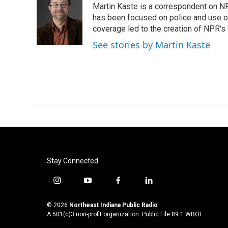
Martin Kaste is a correspondent on N
b
t
e
l
o
e
d
has been focused on police and use of
o
r
I
coverage led to the creation of NPR's 
k
n
See stories by Martin Kaste
Stay Connected
i
y
f
l
n
o
a
i
s
u
c
n
© 2026
Northeast Indiana Public Radio
t
t
e
k
A 501(c)3 non-profit organization. Public File
89.1 WBOI
a
u
b
e