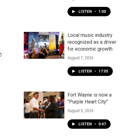
LISTEN
•
1:00
Local music industry
recognized as a driver
for economic growth
August 7, 2026
LISTEN
•
17:05
Fort Wayne is now a
"Purple Heart City"
August 5, 2026
LISTEN
•
0:47