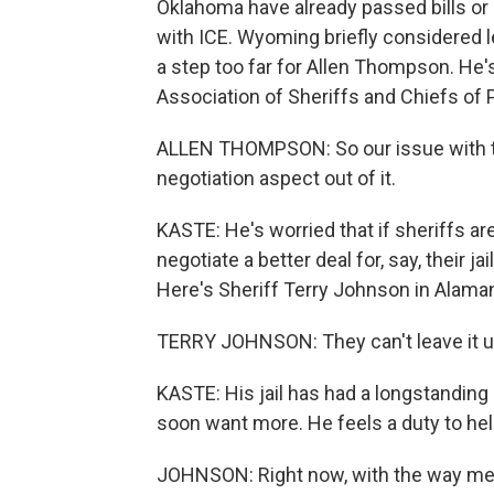
Oklahoma have already passed bills or 
with ICE. Wyoming briefly considered le
a step too far for Allen Thompson. He'
Association of Sheriffs and Chiefs of P
ALLEN THOMPSON: So our issue with tha
negotiation aspect out of it.
KASTE: He's worried that if sheriffs ar
negotiate a better deal for, say, their ja
Here's Sheriff Terry Johnson in Alaman
TERRY JOHNSON: They can't leave it up j
KASTE: His jail has had a longstanding
soon want more. He feels a duty to help
JOHNSON: Right now, with the way medic