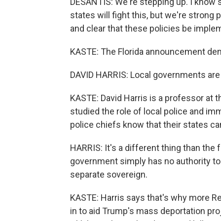
DESANTIS: We're stepping up. I know s
states will fight this, but we're stron
and clear that these policies be imple
KASTE: The Florida announcement demo
DAVID HARRIS: Local governments are t
KASTE: David Harris is a professor at 
studied the role of local police and i
police chiefs know that their states can
HARRIS: It's a different thing than the
government simply has no authority to o
separate sovereign.
KASTE: Harris says that's why more Rep
in to aid Trump's mass deportation pro