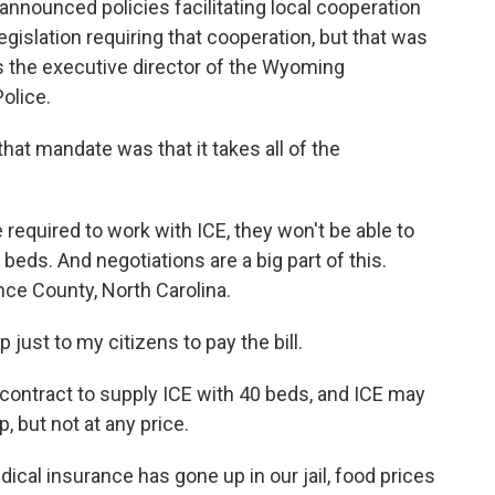
announced policies facilitating local cooperation
gislation requiring that cooperation, but that was
s the executive director of the Wyoming
olice.
t mandate was that it takes all of the
e required to work with ICE, they won't be able to
il beds. And negotiations are a big part of this.
ce County, North Carolina.
ust to my citizens to pay the bill.
 contract to supply ICE with 40 beds, and ICE may
, but not at any price.
al insurance has gone up in our jail, food prices