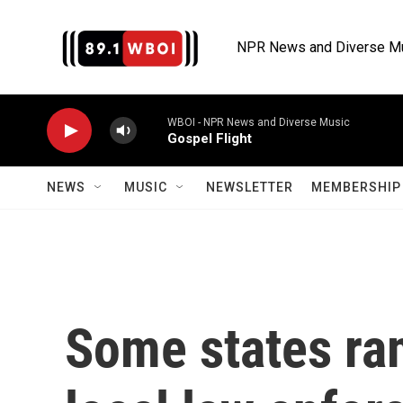
Skip to main content
NPR News and Diverse M
WBOI - NPR News and Diverse Music
Gospel Flight
NEWS
MUSIC
NEWSLETTER
MEMBERSHIP 
Some states ra