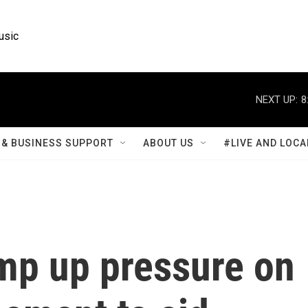
usic
NEXT UP:
8
& BUSINESS SUPPORT
ABOUT US
#LIVE AND LOCA
mp up pressure on