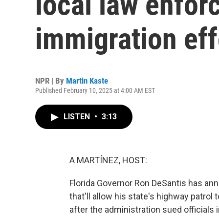
local law enfor
immigration eff
NPR | By
Martin Kaste
Published February 10, 2025 at 4:00 AM EST
LISTEN
•
3:13
A MARTÍNEZ, HOST:
Florida Governor Ron DeSantis has ann
that'll allow his state's highway patro
after the administration sued officials 