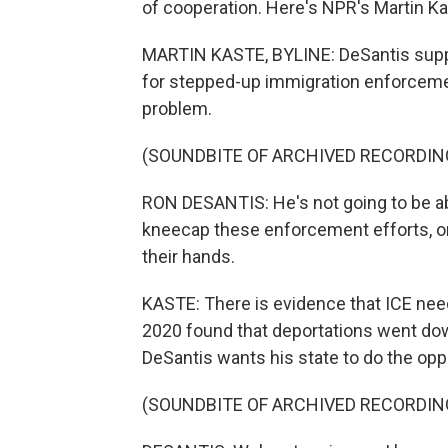
of cooperation. Here's NPR's Martin Ka
MARTIN KASTE, BYLINE: DeSantis supp
for stepped-up immigration enforceme
problem.
(SOUNDBITE OF ARCHIVED RECORDIN
RON DESANTIS: He's not going to be able
kneecap these enforcement efforts, or e
their hands.
KASTE: There is evidence that ICE nee
2020 found that deportations went down
DeSantis wants his state to do the opp
(SOUNDBITE OF ARCHIVED RECORDIN