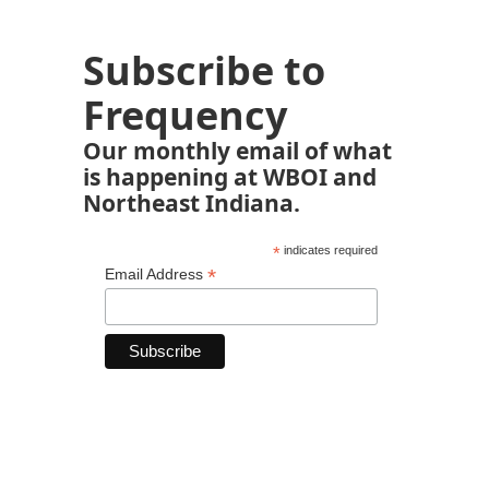
Subscribe to
Frequency
Our monthly email of what
is happening at WBOI and
Northeast Indiana.
*
indicates required
*
Email Address