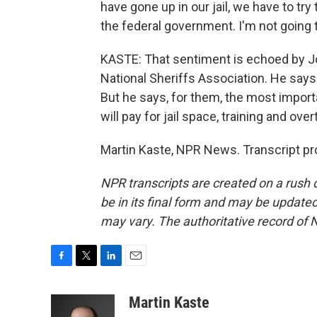
have gone up in our jail, we have to try 
the federal government. I'm not going t
KASTE: That sentiment is echoed by J
National Sheriffs Association. He says t
But he says, for them, the most importa
will pay for jail space, training and over
Martin Kaste, NPR News. Transcript pr
NPR transcripts are created on a rush 
be in its final form and may be updated 
may vary. The authoritative record of 
F
T
L
E
a
w
i
m
c
i
n
a
Martin Kaste
e
t
k
i