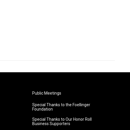
Public Meetings
Special Thanks to the Foellinger
Foundation
Special Thanks to Our Honor Roll
Business Supporters