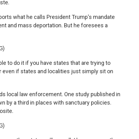
ste.
orts what he calls President Trump's mandate
nt and mass deportation. But he foresees a
G)
 to do it if you have states that are trying to
ven if states and localities just simply sit on
ds local law enforcement. One study published in
 by a third in places with sanctuary policies.
osite.
G)