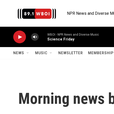
Skip to main content
NPR News and Diverse M
WBOI - NPR News and Diverse Music
Science Friday
NEWS
MUSIC
NEWSLETTER
MEMBERSHIP 
Morning news b