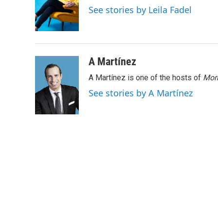
o
e
d
See stories by Leila Fadel
o
r
I
k
n
A Martínez
A Martínez is one of the hosts of
Morn
See stories by A Martínez