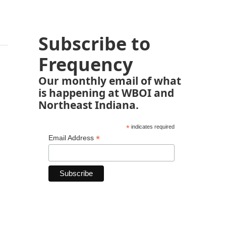
Subscribe to
Frequency
Our monthly email of what
is happening at WBOI and
Northeast Indiana.
*
indicates required
*
Email Address