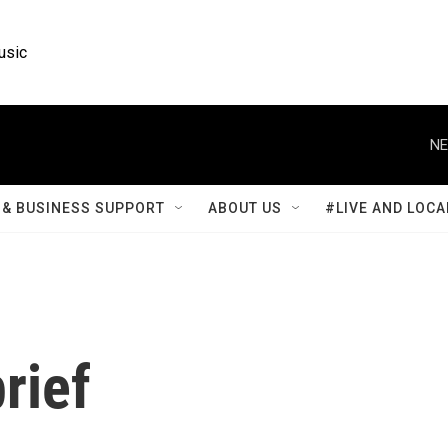
usic
NE
& BUSINESS SUPPORT
ABOUT US
#LIVE AND LOCA
rief