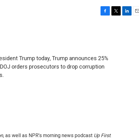
F
T
L
E
a
w
i
m
c
i
n
a
e
t
k
i
b
t
e
l
o
e
d
o
r
I
President Trump today, Trump announces 25%
k
n
 DOJ orders prosecutors to drop corruption
s.
on
, as well as NPR's morning news podcast
Up First
.