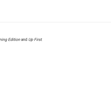
ing Edition
and
Up First
.