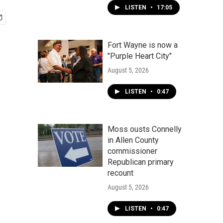
LISTEN
•
17:05
Fort Wayne is now a
"Purple Heart City"
August 5, 2026
LISTEN
•
0:47
Moss ousts Connelly
in Allen County
commissioner
Republican primary
recount
August 5, 2026
LISTEN
•
0:47