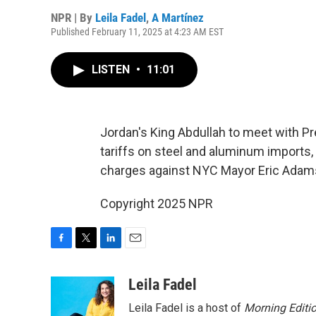
NPR | By
Leila Fadel
,
A Martínez
Published February 11, 2025 at 4:23 AM EST
LISTEN
•
11:01
Jordan's King Abdullah to meet with 
tariffs on steel and aluminum imports,
charges against NYC Mayor Eric Adam
Copyright 2025 NPR
F
T
L
E
a
w
i
m
c
i
n
a
Leila Fadel
e
t
k
i
Leila Fadel is a host of
Morning Editi
b
t
e
l