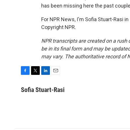
has been missing here the past couple
For NPR News, I'm Sofia Stuart-Rasi in
Copyright NPR.
NPR transcripts are created on a rush 
be in its final form and may be updated 
may vary. The authoritative record of 
F
T
L
E
a
w
i
m
c
i
n
a
Sofia Stuart-Rasi
e
t
k
i
b
t
e
l
o
e
d
o
r
I
k
n