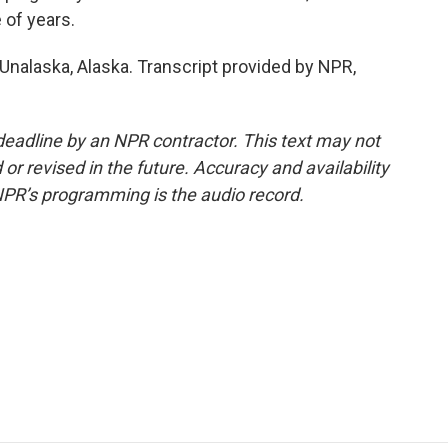
 of years.
 Unalaska, Alaska. Transcript provided by NPR,
deadline by an NPR contractor. This text may not
or revised in the future. Accuracy and availability
NPR’s programming is the audio record.