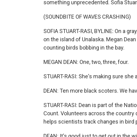
something unprecedented. Sofia Stuar
(SOUNDBITE OF WAVES CRASHING)
SOFIA STUART-RASI, BYLINE: On a gray,
on the island of Unalaska. Megan Dean g
counting birds bobbing in the bay.
MEGAN DEAN: One, two, three, four.
STUART-RASI: She's making sure she ad
DEAN: Ten more black scoters. We hav
STUART-RASI: Dean is part of the Nati
Count. Volunteers across the country do
helps scientists track changes in bird 
DEAN: It's good just to get out in the win