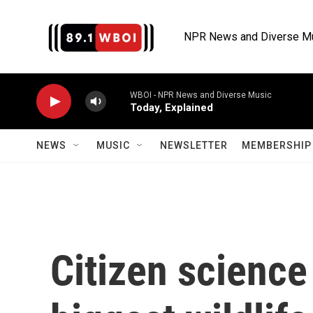
Skip to main content
NPR News and Diverse M
WBOI - NPR News and Diverse Music
Today, Explained
NEWS
MUSIC
NEWSLETTER
MEMBERSHIP 
Citizen science