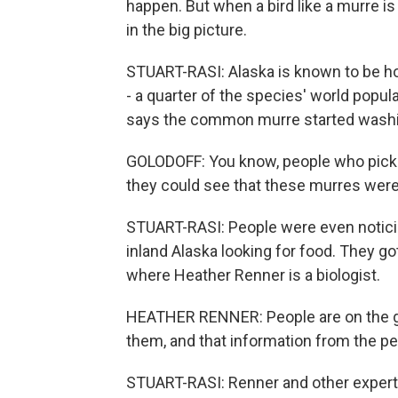
happen. But when a bird like a murre is
in the big picture.
STUART-RASI: Alaska is known to be h
- a quarter of the species' world popul
says the common murre started washin
GOLODOFF: You know, people who picke
they could see that these murres were
STUART-RASI: People were even noticin
inland Alaska looking for food. They got
where Heather Renner is a biologist.
HEATHER RENNER: People are on the grou
them, and that information from the peo
STUART-RASI: Renner and other experts