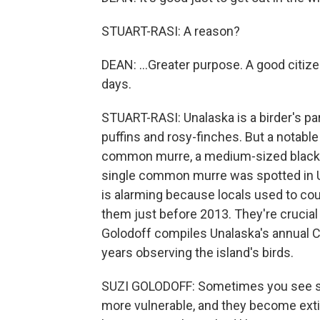
STUART-RASI: A reason?
DEAN: ...Greater purpose. A good citiz
days.
STUART-RASI: Unalaska is a birder's par
puffins and rosy-finches. But a notabl
common murre, a medium-sized black and
single common murre was spotted in Un
is alarming because locals used to c
them just before 2013. They're crucial 
Golodoff compiles Unalaska's annual C
years observing the island's birds.
SUZI GOLODOFF: Sometimes you see sm
more vulnerable, and they become exti