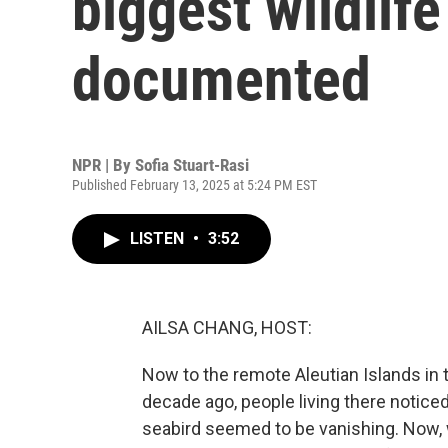
biggest wildlife
documented
NPR | By
Sofia Stuart-Rasi
Published February 13, 2025 at 5:24 PM EST
LISTEN
•
3:52
AILSA CHANG, HOST:
Now to the remote Aleutian Islands in t
decade ago, people living there noti
seabird seemed to be vanishing. Now, 