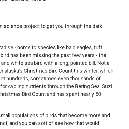
en science project to get you through the dark
adise - home to species like bald eagles, tuft
e bird has been missing the past few years - the
 white sea bird with a long, pointed bill. Not a
alaska's Christmas Bird Count this winter, which
ount hundreds, sometimes even thousands of
for cycling nutrients through the Bering Sea. Suzi
hristmas Bird Count and has spent nearly 50
all populations of birds that become more and
nct, and you can sort of see how that would