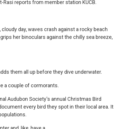
t-Rasi reports from member station KUCB.
 cloudy day, waves crash against a rocky beach
rips her binoculars against the chilly sea breeze,
ds them all up before they dive underwater.
e a couple of cormorants.
onal Audubon Society's annual Christmas Bird
cument every bird they spot in their local area. It
populations.
ter and, like, have a...