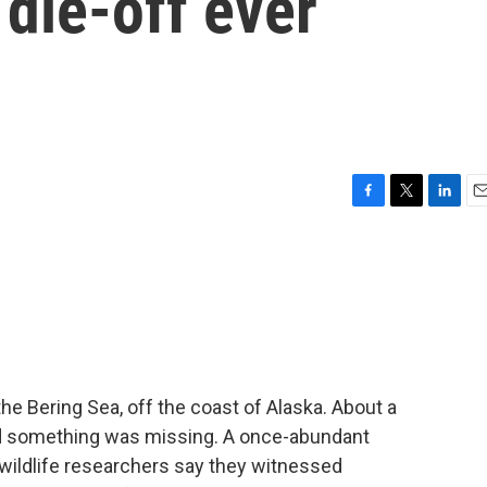
 die-off ever
F
T
L
E
a
w
i
m
c
i
n
a
e
t
k
i
b
t
e
l
o
e
d
o
r
I
k
n
he Bering Sea, off the coast of Alaska. About a
ced something was missing. A once-abundant
wildlife researchers say they witnessed