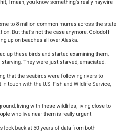
 hit, I mean, you know something's really haywire
ome to 8 million common murres across the state
ation. But that's not the case anymore. Golodoff
g up on beaches all over Alaska.
d up these birds and started examining them,
 starving. They were just starved, emaciated.
g that the seabirds were following rivers to
 in touch with the U.S. Fish and Wildlife Service,
nd, living with these wildlifes, living close to
ple who live near them is really urgent.
 look back at 50 years of data from both