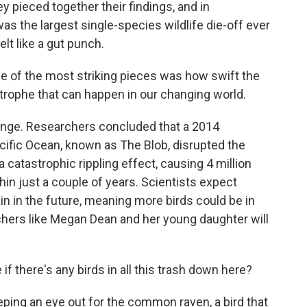
y pieced together their findings, and in
was the largest single-species wildlife die-off ever
t like a gut punch.
one of the most striking pieces was how swift the
strophe that can happen in our changing world.
ange. Researchers concluded that a 2014
cific Ocean, known as The Blob, disrupted the
catastrophic rippling effect, causing 4 million
n just a couple of years. Scientists expect
n in the future, meaning more birds could be in
tchers like Megan Dean and her young daughter will
if there's any birds in all this trash down here?
ing an eye out for the common raven, a bird that