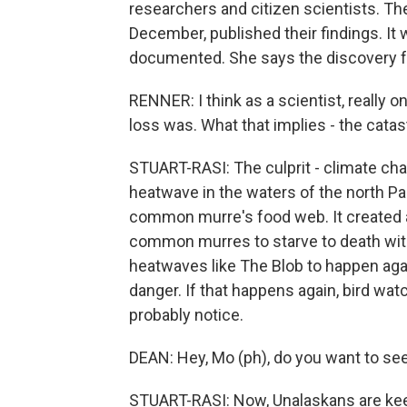
researchers and citizen scientists. The
December, published their findings. It 
documented. She says the discovery fel
RENNER: I think as a scientist, really 
loss was. What that implies - the cata
STUART-RASI: The culprit - climate ch
heatwave in the waters of the north Pa
common murre's food web. It created a 
common murres to starve to death withi
heatwaves like The Blob to happen agai
danger. If that happens again, bird wa
probably notice.
DEAN: Hey, Mo (ph), do you want to see 
STUART-RASI: Now, Unalaskans are keep