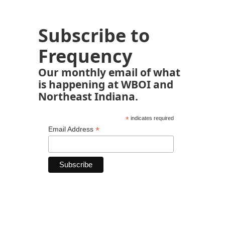
Subscribe to
Frequency
Our monthly email of what
is happening at WBOI and
Northeast Indiana.
*
indicates required
*
Email Address