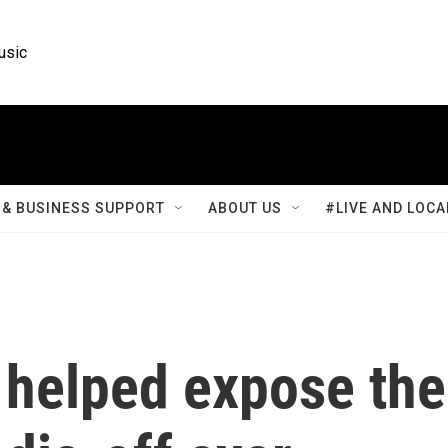
usic
& BUSINESS SUPPORT
ABOUT US
#LIVE AND LOCA
 helped expose the