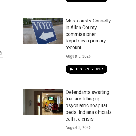
Moss ousts Connelly
in Allen County
commissioner
Republican primary
recount
August 5, 2026
LISTEN
•
0:47
Defendants awaiting
trial are filling up
psychiatric hospital
beds. Indiana officials
call it a crisis
August 3, 2026