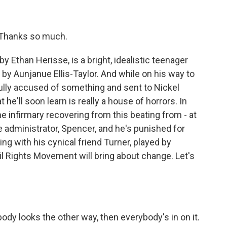
 Thanks so much.
 Ethan Herisse, is a bright, idealistic teenager
by Aunjanue Ellis-Taylor. And while on his way to
ully accused of something and sent to Nickel
he'll soon learn is really a house of horrors. In
the infirmary recovering from this beating from - at
e administrator, Spencer, and he's punished for
uing with his cynical friend Turner, played by
l Rights Movement will bring about change. Let's
y looks the other way, then everybody's in on it.