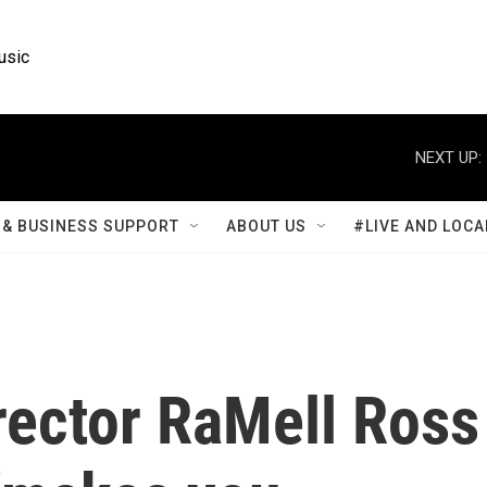
usic
NEXT UP:
& BUSINESS SUPPORT
ABOUT US
#LIVE AND LOCA
irector RaMell Ross