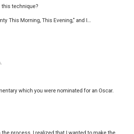
 this technique?
ty This Morning, This Evening," and I...
.
mentary which you were nominated for an Oscar.
 the process, I realized that I wanted to make the