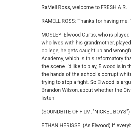
RaMell Ross, welcome to FRESH AIR.
RAMELL ROSS: Thanks for having me.
MOSLEY: Elwood Curtis, who is played by
who lives with his grandmother, played 
college, he gets caught up and wrongf
Academy, which is this reformatory that 
the scene I'd like to play, Elwood is in 
the hands of the school's corrupt whit
trying to stop a fight. So Elwood is arg
Brandon Wilson, about whether the Civi
listen.
(SOUNDBITE OF FILM, "NICKEL BOYS")
ETHAN HERISSE: (As Elwood) If everybod