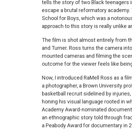
tells the story of two Black teenagers 
escape a brutal reformatory academy. T
School for Boys, which was a notorious
approach to this story is really unlik
The film is shot almost entirely from 
and Turner. Ross turns the camera into
mounted cameras and filming the scen
outcome for the viewer feels like bein
Now, I introduced RaMell Ross as a filmm
a photographer, a Brown University pr
basketball recruit sidelined by injurie
honing his visual language rooted in w
Academy Award-nominated documentary
an ethnographic story told through frac
a Peabody Award for documentary in 2