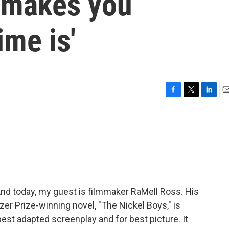
 'makes you
ime is'
F
T
L
E
a
w
i
m
c
i
n
a
e
t
k
i
b
t
e
l
o
e
d
o
r
I
k
n
And today, my guest is filmmaker RaMell Ross. His
er Prize-winning novel, "The Nickel Boys," is
st adapted screenplay and for best picture. It