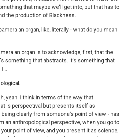
ething that maybe we'll get into, but that has to
nd the production of Blackness.
era an organ, like, literally - what do you mean
mera an organ is to acknowledge, first, that the
's something that abstracts. It's something that
I...
ological.
h, yeah. I think in terms of the way that
at is perspectival but presents itself as
ot being clearly from someone's point of view - has
m an anthropological perspective, when you go to
our point of view, and you present it as science,