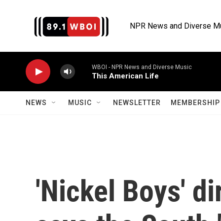
Skip to main content
NPR News and Diverse M
WBOI - NPR News and Diverse Music
This American Life
NEWS
MUSIC
NEWSLETTER
MEMBERSHIP 
'Nickel Boys' d