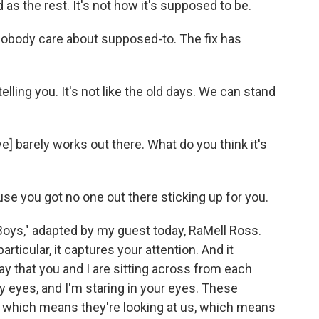
d as the rest. It's not how it's supposed to be.
body care about supposed-to. The fix has
lling you. It's not like the old days. We can stand
e] barely works out there. What do you think it's
se you got no one out there sticking up for you.
oys," adapted by my guest today, RaMell Ross.
articular, it captures your attention. And it
 that you and I are sitting across from each
my eyes, and I'm staring in your eyes. These
a, which means they're looking at us, which means