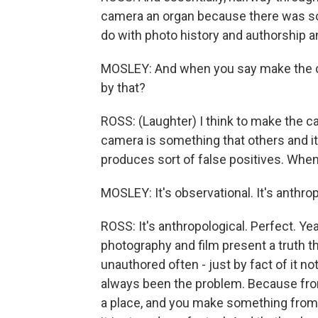
camera an organ because there was som
do with photo history and authorship a
MOSLEY: And when you say make the cam
by that?
ROSS: (Laughter) I think to make the ca
camera is something that others and it
produces sort of false positives. When 
MOSLEY: It's observational. It's anthrop
ROSS: It's anthropological. Perfect. Yea
photography and film present a truth th
unauthored often - just by fact of it n
always been the problem. Because fro
a place, and you make something from y