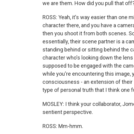
we are them. How did you pull that off
ROSS: Yeah, it's way easier than one mi
character there, and you have a camera 
then you shoot it from both scenes. So i
essentially, their scene partner is a c
standing behind or sitting behind the c
character who's looking down the lens i
supposed to be engaged with the camera
while you're encountering this image, y
consciousness - an extension of their 
type of personal truth that I think one
MOSLEY: I think your collaborator, Jom
sentient perspective.
ROSS: Mm-hmm.