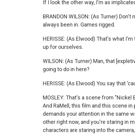
If I look the other way, I'm as implicate
BRANDON WILSON: (As Turner) Don't no
always been in. Games rigged.
HERISSE: (As Elwood) That's what I'm te
up for ourselves.
WILSON: (As Turner) Man, that [expletiv
going to do in here?
HERISSE: (As Elwood) You say that 'cau
MOSLEY: That's a scene from "Nickel B
And RaMell, this film and this scene in p
demands your attention in the same way
other right now, and you're staring in 
characters are staring into the camer