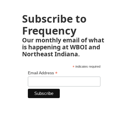
Subscribe to
Frequency
Our monthly email of what
is happening at WBOI and
Northeast Indiana.
*
indicates required
*
Email Address