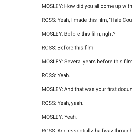
MOSLEY: How did you all come up with
ROSS: Yeah, I made this film, "Hale Coun
MOSLEY: Before this film, right?
ROSS: Before this film.
MOSLEY: Several years before this film
ROSS: Yeah.
MOSLEY: And that was your first docu
ROSS: Yeah, yeah.
MOSLEY: Yeah.
ROSS: And essentially, halfway through