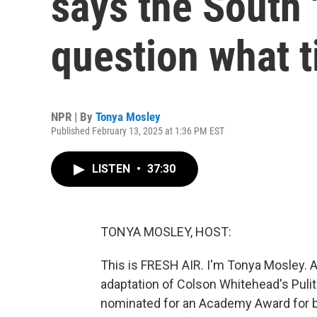
says the South
question what t
NPR | By
Tonya Mosley
Published February 13, 2025 at 1:36 PM EST
LISTEN
•
37:30
TONYA MOSLEY, HOST:
This is FRESH AIR. I'm Tonya Mosley. 
adaptation of Colson Whitehead's Pulitz
nominated for an Academy Award for be