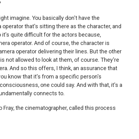
?
ght imagine. You basically don't have the
operator that's sitting there as the character, and
t's quite difficult for the actors because,
amera operator. And of course, the character is
amera operator delivering their lines. But the other
s not allowed to look at them, of course. They're
. And so this offers, I think, an assurance that
ou know that it's from a specific person's
consciousness, one could say. And with that, it's a
 fundamentally connects to.
o Fray, the cinematographer, called this process