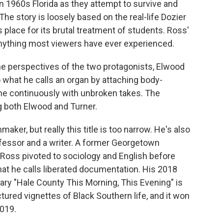
in 1960s Florida as they attempt to survive and
he story is loosely based on the real-life Dozier
 place for its brutal treatment of students. Ross'
e anything most viewers have ever experienced.
the perspectives of the two protagonists, Elwood
 what he calls an organ by attaching body-
e continuously with unbroken takes. The
g both Elwood and Turner.
aker, but really this title is too narrow. He's also
ofessor and a writer. A former Georgetown
s, Ross pivoted to sociology and English before
hat he calls liberated documentation. His 2018
 "Hale County This Morning, This Evening" is
tured vignettes of Black Southern life, and it won
019.