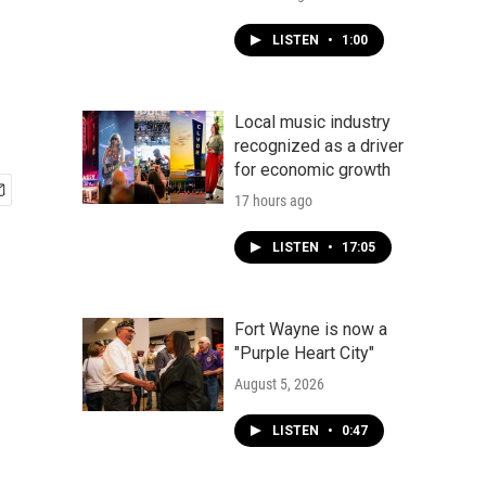
LISTEN
•
1:00
Local music industry
recognized as a driver
for economic growth
17 hours ago
LISTEN
•
17:05
Fort Wayne is now a
"Purple Heart City"
August 5, 2026
LISTEN
•
0:47