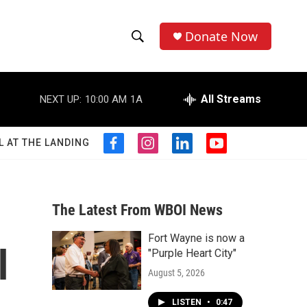
Donate Now
S
S
e
h
a
r
All Streams
NEXT UP:
10:00 AM
1A
o
c
h
w
Q
L AT THE LANDING
f
i
l
y
u
S
a
n
i
o
e
c
s
n
u
r
e
e
t
k
t
y
b
a
e
u
The Latest From WBOI News
a
o
g
d
b
o
r
i
e
Fort Wayne is now a
r
k
a
n
l
"Purple Heart City"
m
c
August 5, 2026
h
LISTEN
•
0:47