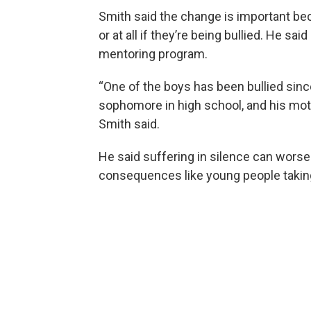
Smith said the change is important bec
or at all if they’re being bullied. He sai
mentoring program.
“One of the boys has been bullied sinc
sophomore in high school, and his moth
Smith said.
He said suffering in silence can worse
consequences like young people taking