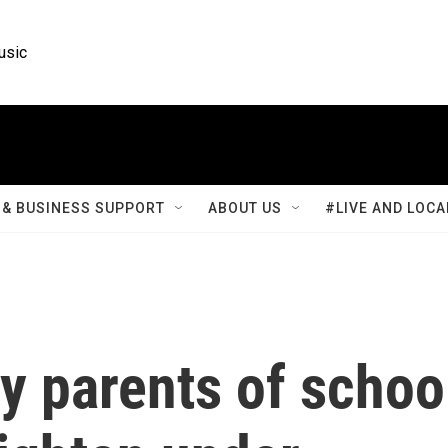
usic
& BUSINESS SUPPORT
ABOUT US
#LIVE AND LOCA
y parents of schoo