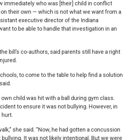
w immediately who was [their] child in conflict
t on their own — which is not what we want from a
sistant executive director of the Indiana
ant to be able to handle that investigation in an
e bill’s co-authors, said parents still have a right
injured.
schools, to come to the table to help find a solution
said.
wn child was hit with a ball during gym class.
cident to ensure it was not bullying. However, in
 hurt.
walk,” she said. “Now, he had gotten a concussion
 bullying. It was not likely intentional. But we were