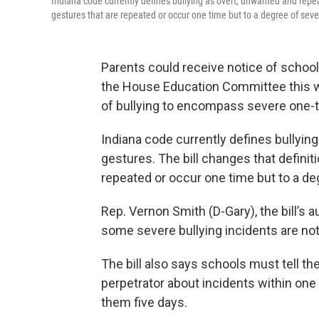
Indiana code currently defines bullying as overt, unwanted and repea
gestures that are repeated or occur one time but to a degree of sever
Parents could receive notice of school
the House Education Committee this 
of bullying to encompass severe one-ti
Indiana code currently defines bullyin
gestures. The bill changes that definit
repeated or occur one time but to a deg
Rep. Vernon Smith (D-Gary), the bill’s
some severe bullying incidents are not
The bill also says schools must tell th
perpetrator about incidents within one
them five days.