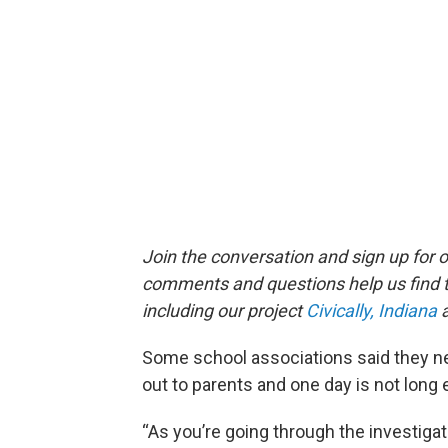
Join the conversation and sign up for 
comments and questions help us find 
including our project
Civically, Indiana
a
Some school associations said they ne
out to parents and one day is not long
“As you’re going through the investiga