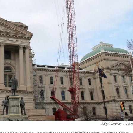
Abigail Ruhman
/
IPB 