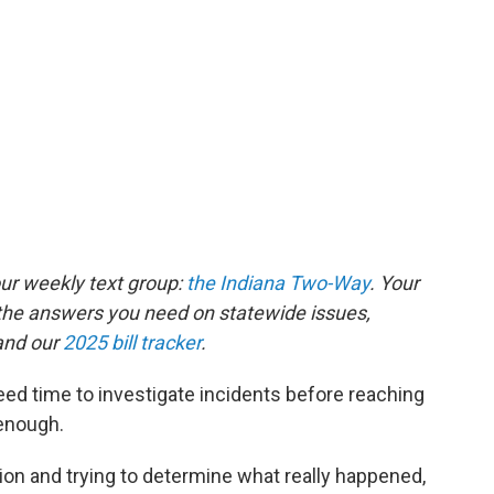
our weekly text group:
the Indiana Two-Way
. Your
the answers you need on statewide issues,
nd our
2025 bill tracker
.
ed time to investigate incidents before reaching
 enough.
tion and trying to determine what really happened,