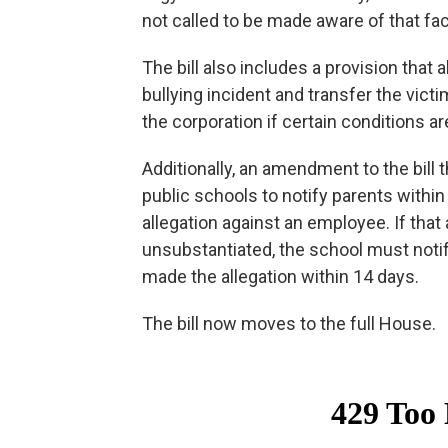
not called to be made aware of that fac
The bill also includes a provision that
bullying incident and transfer the vict
the corporation if certain conditions a
Additionally, an amendment to the bill
public schools to notify parents withi
allegation against an employee. If that
unsubstantiated, the school must noti
made the allegation within 14 days.
The bill now moves to the full House.