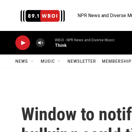
Skip to main content
NPR News and Diverse M
WBOI - NPR News and Diverse Music
Think
NEWS
MUSIC
NEWSLETTER
MEMBERSHIP 
Window to notif