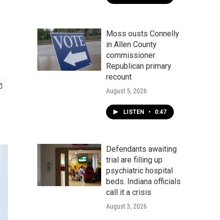
Moss ousts Connelly
in Allen County
commissioner
Republican primary
recount
August 5, 2026
LISTEN
•
0:47
Defendants awaiting
trial are filling up
psychiatric hospital
beds. Indiana officials
call it a crisis
August 3, 2026