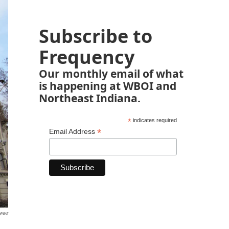
Subscribe to
Frequency
Our monthly email of what
is happening at WBOI and
Northeast Indiana.
*
indicates required
*
Email Address
News