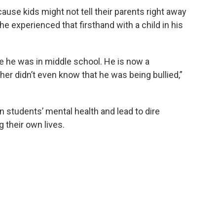
ause kids might not tell their parents right away
d he experienced that firsthand with a child in his
e he was in middle school. He is now a
er didn’t even know that he was being bullied,”
n students’ mental health and lead to dire
 their own lives.