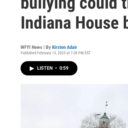
bullying could 
Indiana House b
WFYI News | By
Kirsten Adair
Published February 13, 2025 at 7:38 PM EST
LISTEN
•
0:59