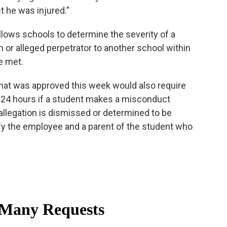
t he was injured.”
 allows schools to determine the severity of a
im or alleged perpetrator to another school within
re met.
 that was approved this week would also require
n 24 hours if a student makes a misconduct
 allegation is dismissed or determined to be
fy the employee and a parent of the student who