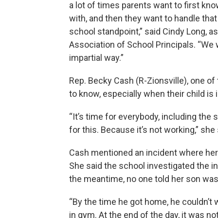
a lot of times parents want to first kno
with, and then they want to handle tha
school standpoint,” said Cindy Long, as
Association of School Principals. “We w
impartial way.”
Rep. Becky Cash (R-Zionsville), one of th
to know, especially when their child is 
“It’s time for everybody, including the 
for this. Because it’s not working,” she 
Cash mentioned an incident where her o
She said the school investigated the in
the meantime, no one told her son was
“By the time he got home, he couldn’t 
in gym. At the end of the day, it was not