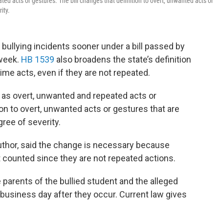
ted acts or gestures. The bill changes that definition to overt, unwanted acts or
ity.
 bullying incidents sooner under a bill passed by
week.
HB 1539
also broadens the state’s definition
me acts, even if they are not repeated.
g as overt, unwanted and repeated acts or
ion to overt, unwanted acts or gestures that are
ree of severity.
 author, said the change is necessary because
 counted since they are not repeated actions.
e parents of the bullied student and the alleged
 business day after they occur. Current law gives