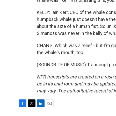
whale was like, I'm not eating this, yo
KELLY: Iain Kerr, CEO of the whale cons
humpback whale just doesn't have the 
about the size of a human fist. So unli
Simancas was never in the belly of wha
CHANG: Which was a relief - but I'm g
the whale's mouth, too.
(SOUNDBITE OF MUSIC) Transcript pro
NPR transcripts are created on a rush 
be in its final form and may be updated 
may vary. The authoritative record of 
F
T
L
E
a
w
i
m