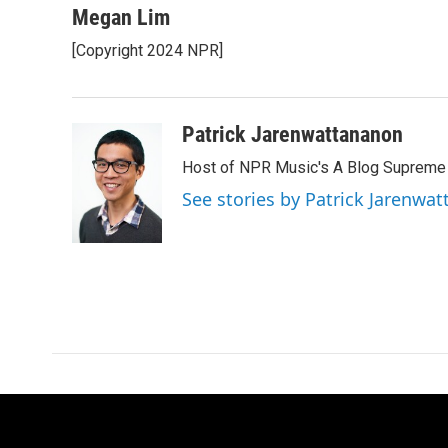
c
i
n
a
Megan Lim
e
t
k
i
[Copyright 2024 NPR]
b
t
e
l
o
e
d
o
r
I
k
n
Patrick Jarenwattananon
Host of NPR Music's A Blog Supreme
See stories by Patrick Jarenwa