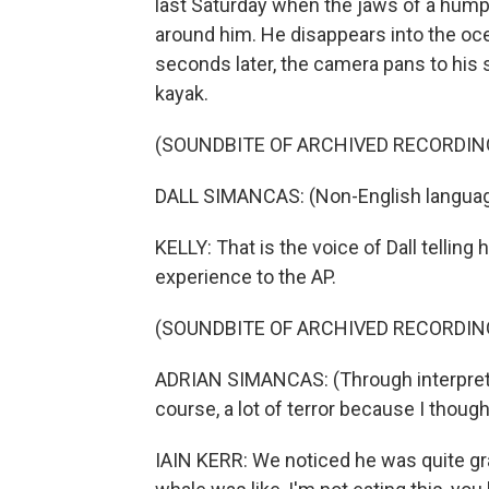
last Saturday when the jaws of a hump
around him. He disappears into the ocean
seconds later, the camera pans to his s
kayak.
(SOUNDBITE OF ARCHIVED RECORDIN
DALL SIMANCAS: (Non-English languag
KELLY: That is the voice of Dall telling
experience to the AP.
(SOUNDBITE OF ARCHIVED RECORDIN
ADRIAN SIMANCAS: (Through interpreter) 
course, a lot of terror because I thoug
IAIN KERR: We noticed he was quite gr