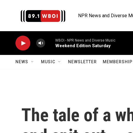
Skip to main content
NPR News and Diverse M
WBOI - NPR News and Diverse Music
Weekend Edition Saturday
NEWS
MUSIC
NEWSLETTER
MEMBERSHIP 
The tale of a w