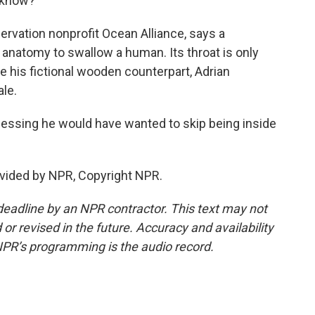
u know?
ervation nonprofit Ocean Alliance, says a
anatomy to swallow a human. Its throat is only
ke his fictional wooden counterpart, Adrian
le.
uessing he would have wanted to skip being inside
vided by NPR, Copyright NPR.
deadline by an NPR contractor. This text may not
or revised in the future. Accuracy and availability
NPR’s programming is the audio record.