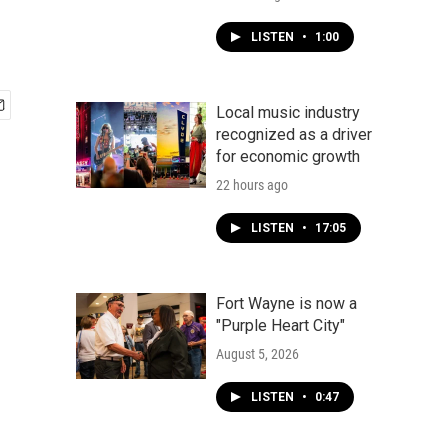
LISTEN
•
1:00
Local music industry
recognized as a driver
for economic growth
22 hours ago
LISTEN
•
17:05
Fort Wayne is now a
"Purple Heart City"
August 5, 2026
LISTEN
•
0:47