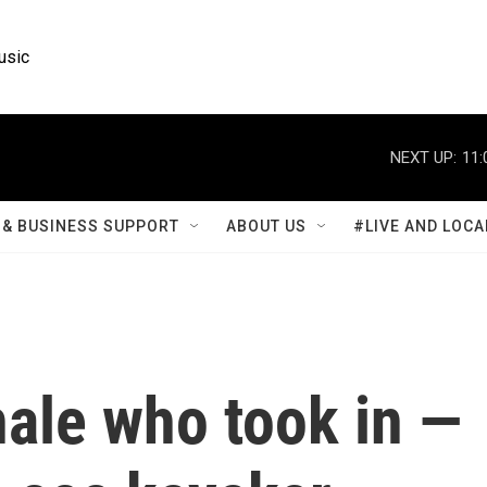
usic
NEXT UP:
11:
& BUSINESS SUPPORT
ABOUT US
#LIVE AND LOCA
hale who took in —