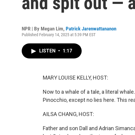
and spit out — 
NPR | By
Megan Lim
,
Patrick Jarenwattananon
Published February 14, 2025 at 5:39 PM EST
LISTEN
•
1:17
MARY LOUISE KELLY, HOST:
Now to a whale of a tale, a literal whal
Pinocchio, except no lies here. This re
AILSA CHANG, HOST:
Father and son Dall and Adrian Simanca