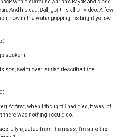
back whale surround Adrian's kayak and close
. And his dad, Dall, got this all on video. A few
on, now in the water gripping his bright yellow
G)
e spoken).
 his son, swim over. Adrian described the
G)
At first, when I thought I had died, it was, of
ht there was nothing I could do.
acefully ejected from the mass. I'm sure the