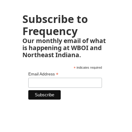
Subscribe to
Frequency
Our monthly email of what
is happening at WBOI and
Northeast Indiana.
*
indicates required
*
Email Address