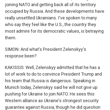
joining NATO and getting back all of its territory
occupied by Russia. And these developments have
really unsettled Ukrainians. I've spoken to many
who say they feel like the U.S., the country they
most admire for its democratic values, is betraying
them.
SIMON: And what's President Zelenskyy's
response been?
KAKISSIS: Well, Zelenskyy admitted that he has a
lot of work to do to convince President Trump and
his team that Russia is dangerous. Speaking in
Munich today, Zelenskyy said he will not give up
pushing for Ukraine to join NATO. He sees this
Western alliance as Ukraine's strongest security
guarantee against Russia, though he did question