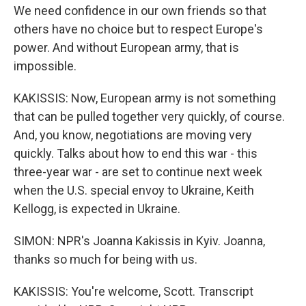
We need confidence in our own friends so that
others have no choice but to respect Europe's
power. And without European army, that is
impossible.
KAKISSIS: Now, European army is not something
that can be pulled together very quickly, of course.
And, you know, negotiations are moving very
quickly. Talks about how to end this war - this
three-year war - are set to continue next week
when the U.S. special envoy to Ukraine, Keith
Kellogg, is expected in Ukraine.
SIMON: NPR's Joanna Kakissis in Kyiv. Joanna,
thanks so much for being with us.
KAKISSIS: You're welcome, Scott. Transcript