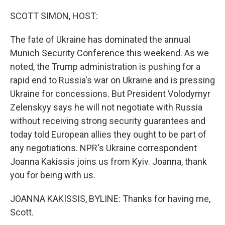
o
r
I
k
n
SCOTT SIMON, HOST:
The fate of Ukraine has dominated the annual
Munich Security Conference this weekend. As we
noted, the Trump administration is pushing for a
rapid end to Russia's war on Ukraine and is pressing
Ukraine for concessions. But President Volodymyr
Zelenskyy says he will not negotiate with Russia
without receiving strong security guarantees and
today told European allies they ought to be part of
any negotiations. NPR's Ukraine correspondent
Joanna Kakissis joins us from Kyiv. Joanna, thank
you for being with us.
JOANNA KAKISSIS, BYLINE: Thanks for having me,
Scott.