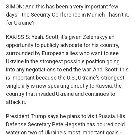
SIMON: And this has been a very important few
days - the Security Conference in Munich - hasn't it,
for Ukraine?
KAKISSIS: Yeah. Scott, it's given Zelenskyy an
opportunity to publicly advocate for his country,
surrounded by European allies who want to see
Ukraine in the strongest possible position going
into any negotiations to end the war. And, Scott, this
is important because the U.S., Ukraine's strongest
single ally is now speaking directly to Russia, the
country that invaded Ukraine and continues to
attack it.
President Trump says he plans to visit Russia. His
Defense Secretary Pete Hegseth has poured cold
water on two of Ukraine's most important goals -