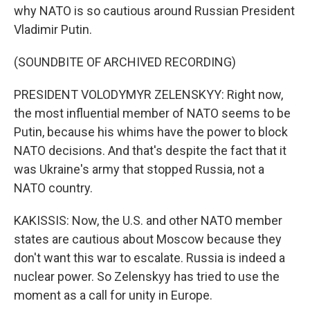
why NATO is so cautious around Russian President
Vladimir Putin.
(SOUNDBITE OF ARCHIVED RECORDING)
PRESIDENT VOLODYMYR ZELENSKYY: Right now,
the most influential member of NATO seems to be
Putin, because his whims have the power to block
NATO decisions. And that's despite the fact that it
was Ukraine's army that stopped Russia, not a
NATO country.
KAKISSIS: Now, the U.S. and other NATO member
states are cautious about Moscow because they
don't want this war to escalate. Russia is indeed a
nuclear power. So Zelenskyy has tried to use the
moment as a call for unity in Europe.