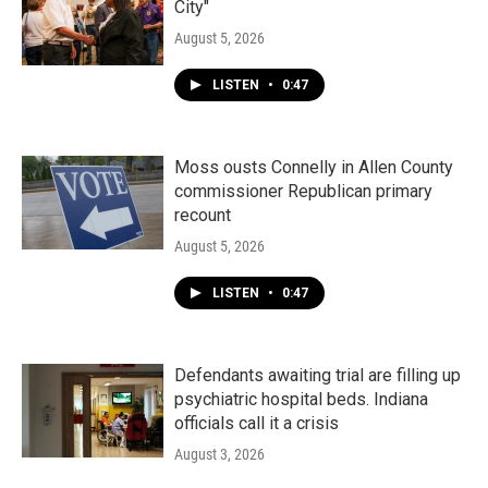
City"
August 5, 2026
LISTEN
•
0:47
Moss ousts Connelly in Allen County
commissioner Republican primary
recount
August 5, 2026
LISTEN
•
0:47
Defendants awaiting trial are filling up
psychiatric hospital beds. Indiana
officials call it a crisis
August 3, 2026