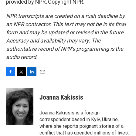
provided by NPR, Copyright NPR.
NPR transcripts are created on a rush deadline by
an NPR contractor. This text may not be in its final
form and may be updated or revised in the future.
Accuracy and availability may vary. The
authoritative record of NPR’s programming is the
audio record.
F
T
L
E
a
w
i
m
c
i
n
a
e
t
k
i
Joanna Kakissis
b
t
e
l
o
e
d
o
r
I
Joanna Kakissis is a foreign
k
n
correspondent based in Kyiv, Ukraine,
where she reports poignant stories of a
conflict that has upended millions of lives,