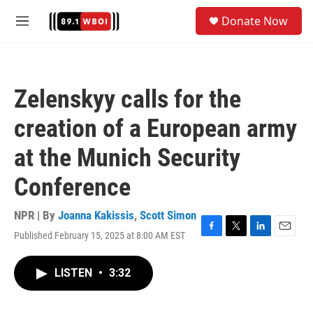
Skip to main content
S
Donate Now
e
M
a
e
r
n
c
u
h
Zelenskyy calls for the
u
e
creation of a European army
r
y
at the Munich Security
Conference
NPR | By
Joanna Kakissis
,
Scott Simon
Published February 15, 2025 at 8:00 AM EST
F
T
L
E
a
w
i
m
c
i
n
a
LISTEN
•
3:32
e
t
k
i
b
t
e
l
o
e
d