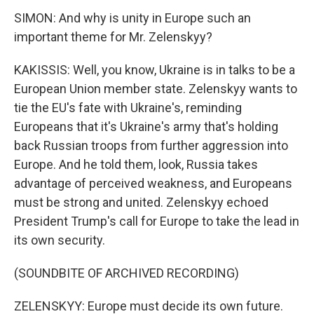
SIMON: And why is unity in Europe such an
important theme for Mr. Zelenskyy?
KAKISSIS: Well, you know, Ukraine is in talks to be a
European Union member state. Zelenskyy wants to
tie the EU's fate with Ukraine's, reminding
Europeans that it's Ukraine's army that's holding
back Russian troops from further aggression into
Europe. And he told them, look, Russia takes
advantage of perceived weakness, and Europeans
must be strong and united. Zelenskyy echoed
President Trump's call for Europe to take the lead in
its own security.
(SOUNDBITE OF ARCHIVED RECORDING)
ZELENSKYY: Europe must decide its own future.