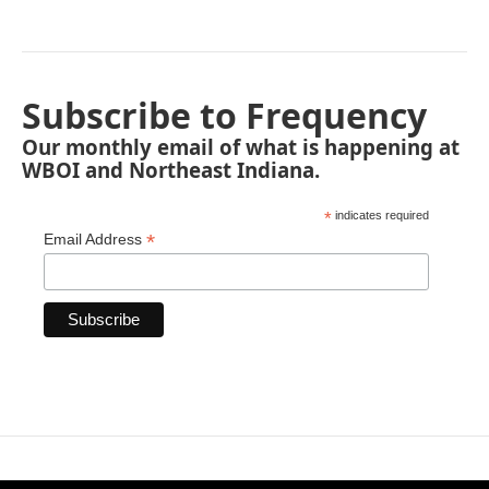
Subscribe to Frequency
Our monthly email of what is happening at
WBOI and Northeast Indiana.
*
indicates required
*
Email Address