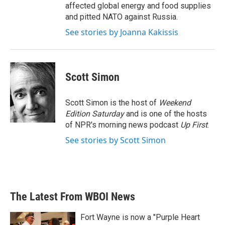
affected global energy and food supplies
and pitted NATO against Russia.
See stories by Joanna Kakissis
Scott Simon
Scott Simon is the host of
Weekend
Edition Saturday
and is one of the hosts
of NPR's morning news podcast
Up First
.
See stories by Scott Simon
The Latest From WBOI News
Fort Wayne is now a "Purple Heart