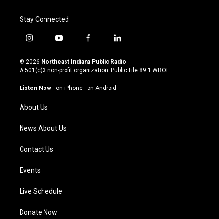
Stay Connected
i
y
f
l
n
o
a
i
s
u
c
n
© 2026
Northeast Indiana Public Radio
t
t
e
k
A 501(c)3 non-profit organization. Public File
89.1 WBOI
a
u
b
e
g
b
o
d
Listen Now
·
on iPhone
·
on Android
r
e
o
i
a
k
n
About Us
m
News About Us
Contact Us
Events
Live Schedule
Donate Now