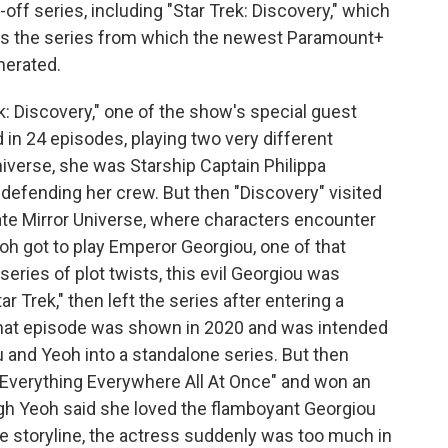
-off series, including "Star Trek: Discovery," which
t's the series from which the newest Paramount+
nerated.
ek: Discovery," one of the show's special guest
in 24 episodes, playing two very different
universe, she was Starship Captain Philippa
 defending her crew. But then "Discovery" visited
nate Mirror Universe, where characters encounter
eoh got to play Emperor Georgiou, one of that
 series of plot twists, this evil Georgiou was
ar Trek," then left the series after entering a
hat episode was shown in 2020 and was intended
u and Yeoh into a standalone series. But then
 "Everything Everywhere All At Once" and won an
gh Yeoh said she loved the flamboyant Georgiou
he storyline, the actress suddenly was too much in