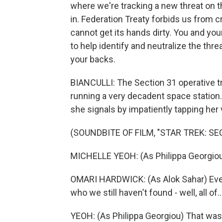
where we're tracking a new threat on 
in. Federation Treaty forbids us from 
cannot get its hands dirty. You and you
to help identify and neutralize the thr
your backs.
BIANCULLI: The Section 31 operative tr
running a very decadent space station
she signals by impatiently tapping her v
(SOUNDBITE OF FILM, "STAR TREK: SE
MICHELLE YEOH: (As Philippa Georgio
OMARI HARDWICK: (As Alok Sahar) Ever
who we still haven't found - well, all of..
YEOH: (As Philippa Georgiou) That wasn'