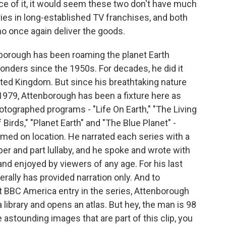
ce of it, it would seem these two don't have much
ries in long-established TV franchises, and both
o once again deliver the goods.
borough has been roaming the planet Earth
onders since the 1950s. For decades, he did it
ited Kingdom. But since his breathtaking nature
 1979, Attenborough has been a fixture here as
hotographed programs - "Life On Earth," "The Living
f Birds," "Planet Earth" and "The Blue Planet" -
lmed on location. He narrated each series with a
r and part lullaby, and he spoke and wrote with
d enjoyed by viewers of any age. For his last
ally has provided narration only. And to
est BBC America entry in the series, Attenborough
 library and opens an atlas. But hey, the man is 98
 astounding images that are part of this clip, you