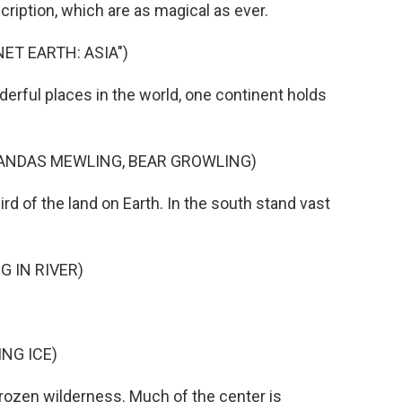
ription, which are as magical as ever.
ET EARTH: ASIA")
rful places in the world, one continent holds
PANDAS MEWLING, BEAR GROWLING)
 of the land on Earth. In the south stand vast
 IN RIVER)
NG ICE)
zen wilderness. Much of the center is