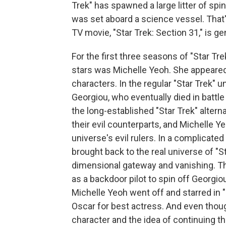
Trek" has spawned a large litter of spin
was set aboard a science vessel. Tha
TV movie, "Star Trek: Section 31," is ge
For the first three seasons of "Star Tr
stars was Michelle Yeoh. She appeared 
characters. In the regular "Star Trek" 
Georgiou, who eventually died in battle
the long-established "Star Trek" alter
their evil counterparts, and Michelle Y
universe's evil rulers. In a complicated
brought back to the real universe of "St
dimensional gateway and vanishing. T
as a backdoor pilot to spin off Georgio
Michelle Yeoh went off and starred in
Oscar for best actress. And even thou
character and the idea of continuing t