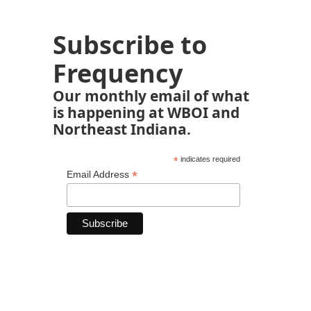
Subscribe to
Frequency
Our monthly email of what
is happening at WBOI and
Northeast Indiana.
*
indicates required
*
Email Address