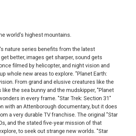
he world's highest mountains.
 nature series benefits from the latest
et better, images get sharper, sound gets
 once filmed by helicopter, and night vision and
 whole new areas to explore. "Planet Earth:
evision. From grand and elusive creatures like the
 like the sea bunny and the mudskipper, "Planet
 wonders in every frame. "Star Trek: Section 31"
 with an Attenborough documentary, but it does
rom a very durable TV franchise. The original "Star
0s, and the stated five-year mission of that
 explore, to seek out strange new worlds. "Star