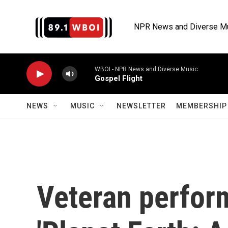
Skip to main content
NPR News and Diverse M
WBOI - NPR News and Diverse Music
Gospel Flight
NEWS
MUSIC
NEWSLETTER
MEMBERSHIP 
Veteran perform