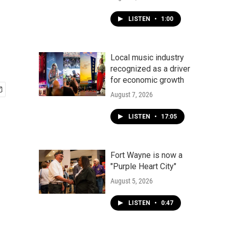
LISTEN
•
1:00
Local music industry
recognized as a driver
for economic growth
August 7, 2026
LISTEN
•
17:05
Fort Wayne is now a
"Purple Heart City"
August 5, 2026
LISTEN
•
0:47