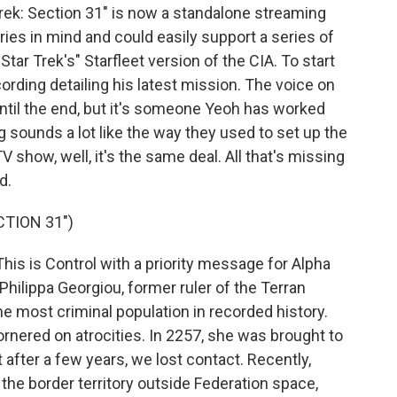
Trek: Section 31" is now a standalone streaming
series in mind and could easily support a series of
Star Trek's" Starfleet version of the CIA. To start
cording detailing his latest mission. The voice on
until the end, but it's someone Yeoh has worked
ng sounds a lot like the way they used to set up the
 show, well, it's the same deal. All that's missing
d.
CTION 31")
is is Control with a priority message for Alpha
hilippa Georgiou, former ruler of the Terran
 the most criminal population in recorded history.
rnered on atrocities. In 2257, she was brought to
 after a few years, we lost contact. Recently,
the border territory outside Federation space,