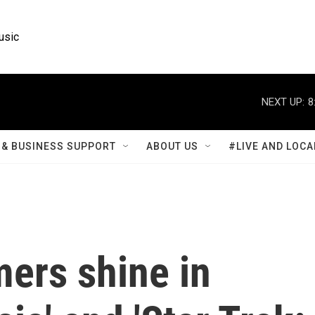
usic
NEXT UP:
8
& BUSINESS SUPPORT
ABOUT US
#LIVE AND LOCA
ers shine in