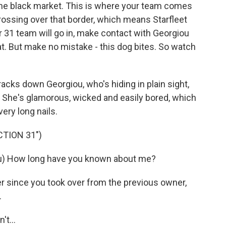
the black market. This is where your team comes
crossing over that border, which means Starfleet
r 31 team will go in, make contact with Georgiou
eat. But make no mistake - this dog bites. So watch
acks down Georgiou, who's hiding in plain sight,
. She's glamorous, wicked and easily bored, which
ery long nails.
CTION 31")
u) How long have you known about me?
 since you took over from the previous owner,
.
t...