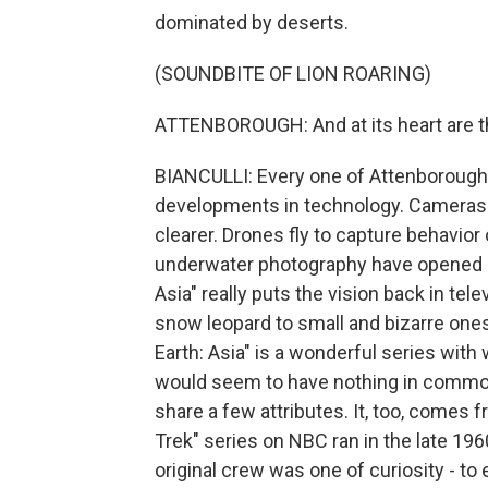
dominated by deserts.
(SOUNDBITE OF LION ROARING)
ATTENBOROUGH: And at its heart are t
BIANCULLI: Every one of Attenborough's
developments in technology. Cameras g
clearer. Drones fly to capture behavior
underwater photography have opened up
Asia" really puts the vision back in tel
snow leopard to small and bizarre ones
Earth: Asia" is a wonderful series with
would seem to have nothing in common
share a few attributes. It, too, comes f
Trek" series on NBC ran in the late 196
original crew was one of curiosity - to