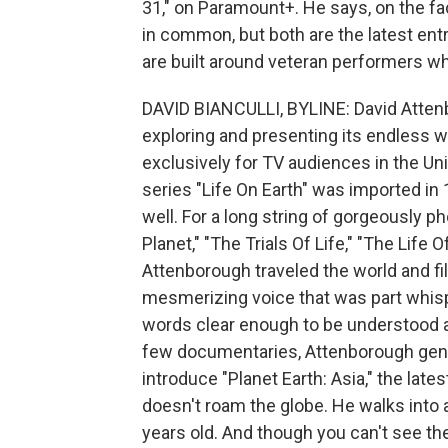
31," on Paramount+. He says, on the fa
in common, but both are the latest ent
are built around veteran performers wh
DAVID BIANCULLI, BYLINE: David Atten
exploring and presenting its endless w
exclusively for TV audiences in the Un
series "Life On Earth" was imported in
well. For a long string of gorgeously p
Planet," "The Trials Of Life," "The Life O
Attenborough traveled the world and fi
mesmerizing voice that was part whispe
words clear enough to be understood an
few documentaries, Attenborough gener
introduce "Planet Earth: Asia," the lat
doesn't roam the globe. He walks into a
years old. And though you can't see the