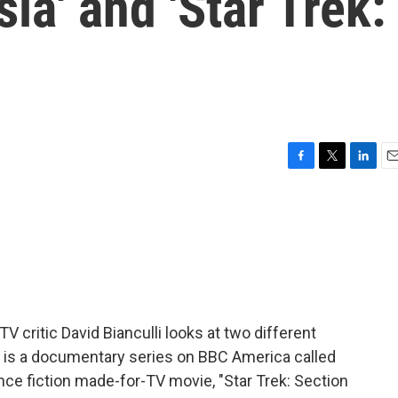
sia' and 'Star Trek:
F
T
L
E
a
w
i
m
c
i
n
a
e
t
k
i
b
t
e
l
o
e
d
o
r
I
k
n
TV critic David Bianculli looks at two different
 is a documentary series on BBC America called
ience fiction made-for-TV movie, "Star Trek: Section