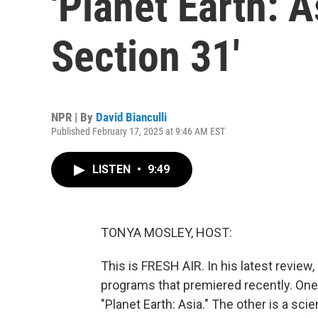
'Planet Earth: A
Section 31'
NPR | By
David Bianculli
Published February 17, 2025 at 9:46 AM EST
LISTEN
•
9:49
TONYA MOSLEY, HOST:
This is FRESH AIR. In his latest review, 
programs that premiered recently. One
"Planet Earth: Asia." The other is a sc