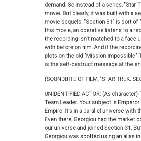
demand. So instead of a series, "Star 
movie. But clearly, it was built with a 
movie sequels. "Section 31" is sort of "
this movie, an operative listens to a re
the recording isn't matched to a face 
with before on film. And if the recordi
plots on the old "Mission Impossible" TV
is the self-destruct message at the en
(SOUNDBITE OF FILM, "STAR TREK: SE
UNIDENTIFIED ACTOR: (As character) Th
Team Leader. Your subject is Emperor P
Empire. It's in a parallel universe with
Even there, Georgiou had the market co
our universe and joined Section 31. But
Georgiou was spotted using an alias in 