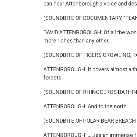
can hear Attenborough's voice and desc
(SOUNDBITE OF DOCUMENTARY, "PLAN
DAVID ATTENBOROUGH: Of all the wonde
more riches than any other.
(SOUNDBITE OF TIGERS GROWLING, 
ATTENBOROUGH: It covers almost a third
forests.
(SOUNDBITE OF RHINOCEROS BATHING
ATTENBOROUGH: And to the north...
(SOUNDBITE OF POLAR BEAR BREACHI
ATTENBOROUGH: ...Lies an immense fro