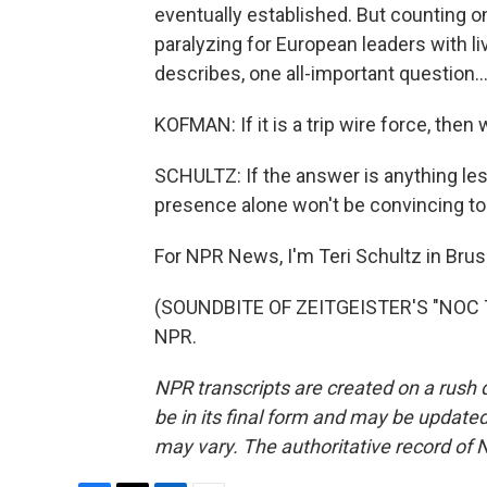
eventually established. But counting on
paralyzing for European leaders with li
describes, one all-important question..
KOFMAN: If it is a trip wire force, then
SCHULTZ: If the answer is anything les
presence alone won't be convincing to
For NPR News, I'm Teri Schultz in Brus
(SOUNDBITE OF ZEITGEISTER'S "NOC TU
NPR.
NPR transcripts are created on a rush 
be in its final form and may be updated 
may vary. The authoritative record of 