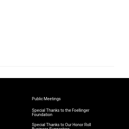
Public Meetings
Special Thanks to the Foellinger
Foundation
Special Thanks to Our Honor Roll