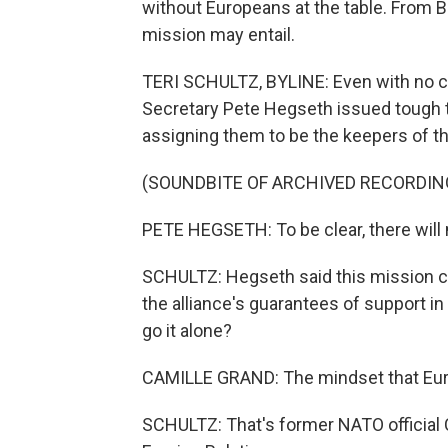
without Europeans at the table. From B
mission may entail.
TERI SCHULTZ, BYLINE: Even with no co
Secretary Pete Hegseth issued tough t
assigning them to be the keepers of t
(SOUNDBITE OF ARCHIVED RECORDIN
PETE HEGSETH: To be clear, there will 
SCHULTZ: Hegseth said this mission c
the alliance's guarantees of support i
go it alone?
CAMILLE GRAND: The mindset that Eur
SCHULTZ: That's former NATO official 