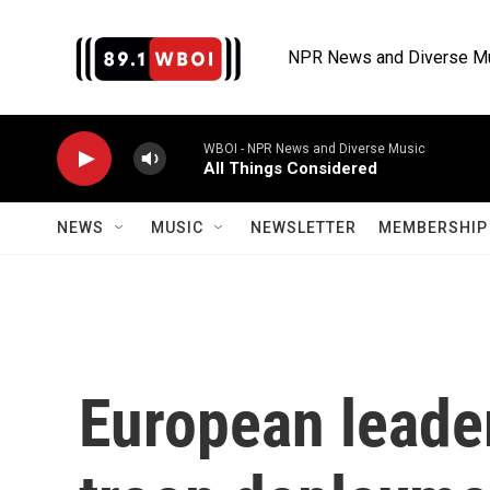
Skip to main content
NPR News and Diverse M
WBOI - NPR News and Diverse Music
All Things Considered
NEWS
MUSIC
NEWSLETTER
MEMBERSHIP 
European leader