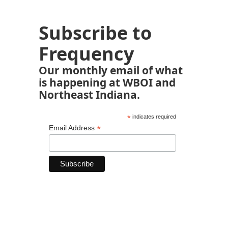
Subscribe to
Frequency
Our monthly email of what
is happening at WBOI and
Northeast Indiana.
*
indicates required
*
Email Address