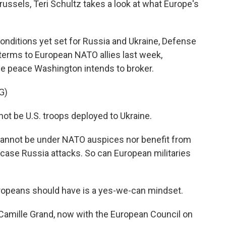
russels, Teri Schultz takes a look at what Europe's
nditions yet set for Russia and Ukraine, Defense
erms to European NATO allies last week,
he peace Washington intends to broker.
G)
not be U.S. troops deployed to Ukraine.
annot be under NATO auspices nor benefit from
n case Russia attacks. So can European militaries
opeans should have is a yes-we-can mindset.
Camille Grand, now with the European Council on