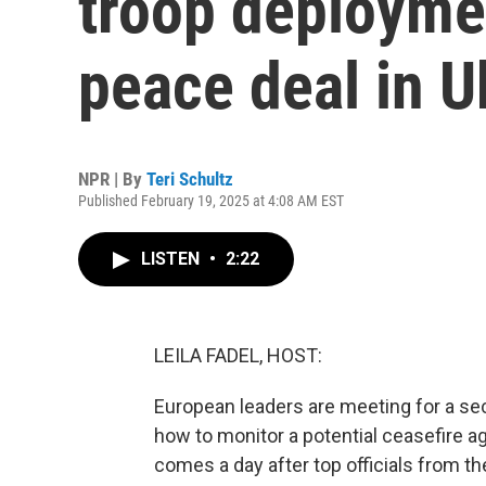
troop deployme
peace deal in U
NPR | By
Teri Schultz
Published February 19, 2025 at 4:08 AM EST
LISTEN
•
2:22
LEILA FADEL, HOST:
European leaders are meeting for a s
how to monitor a potential ceasefire 
comes a day after top officials from th