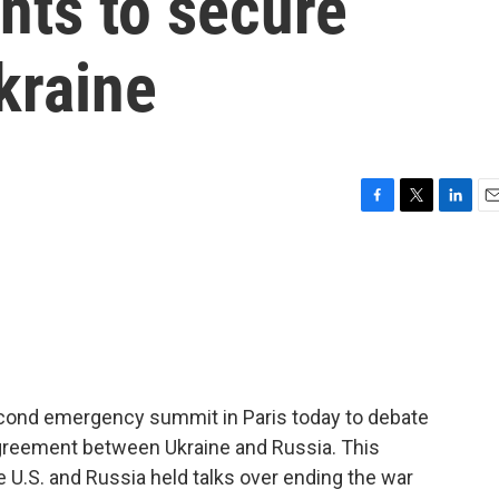
nts to secure
kraine
F
T
L
E
a
w
i
m
c
i
n
a
e
t
k
i
b
t
e
l
o
e
d
o
r
I
k
n
econd emergency summit in Paris today to debate
agreement between Ukraine and Russia. This
e U.S. and Russia held talks over ending the war