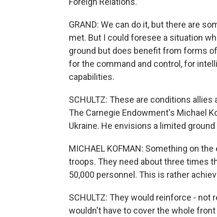
Foreign Relations.
GRAND: We can do it, but there are some
met. But I could foresee a situation w
ground but does benefit from forms of
for the command and control, for intel
capabilities.
SCHULTZ: These are conditions allies a
The Carnegie Endowment's Michael Kofm
Ukraine. He envisions a limited ground 
MICHAEL KOFMAN: Something on the eq
troops. They need about three times that
50,000 personnel. This is rather achiev
SCHULTZ: They would reinforce - not r
wouldn't have to cover the whole fron