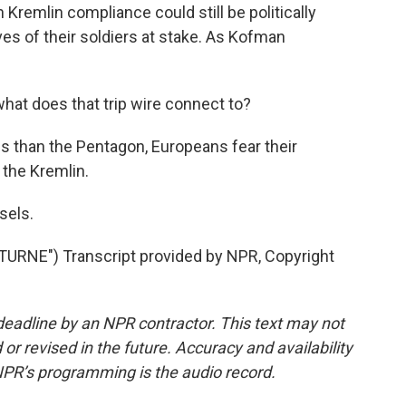
 Kremlin compliance could still be politically
ves of their soldiers at stake. As Kofman
.
 what does that trip wire connect to?
s than the Pentagon, Europeans fear their
 the Kremlin.
sels.
RNE") Transcript provided by NPR, Copyright
deadline by an NPR contractor. This text may not
or revised in the future. Accuracy and availability
NPR’s programming is the audio record.