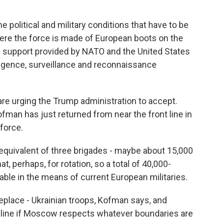
 political and military conditions that have to be
here the force is made of European boots on the
 support provided by NATO and the United States
ligence, surveillance and reconnaissance
re urging the Trump administration to accept.
an has just returned from near the front line in
force.
uivalent of three brigades - maybe about 15,000
, perhaps, for rotation, so a total of 40,000-
able in the means of current European militaries.
eplace - Ukrainian troops, Kofman says, and
t line if Moscow respects whatever boundaries are