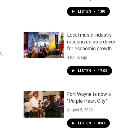
LISTEN
•
1:00
Local music industry
recognized as a driver
for economic growth
4 hours ago
LISTEN
•
17:05
Fort Wayne is now a
"Purple Heart City"
August 5, 2026
LISTEN
•
0:47