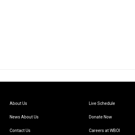
About Us
Live Schedule
News About Us
Donate Now
Contact Us
Careers at WBOI