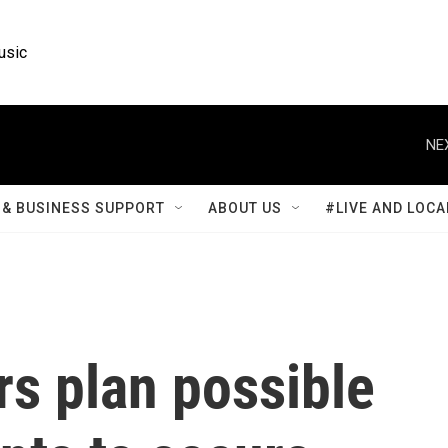
usic
NE
& BUSINESS SUPPORT
ABOUT US
#LIVE AND LOCA
s plan possible