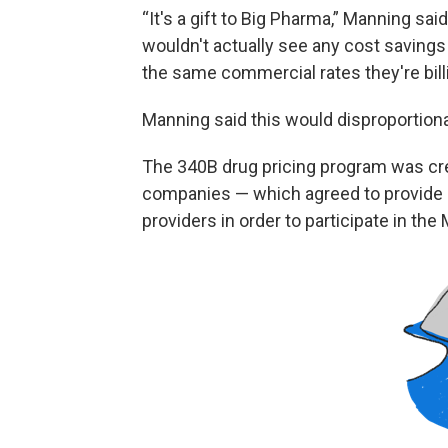
“It's a gift to Big Pharma,” Manning sai
wouldn't actually see any cost savings
the same commercial rates they're bill
Manning said this would disproportiona
The 340B drug pricing program was cre
companies — which agreed to provide “s
providers in order to participate in th