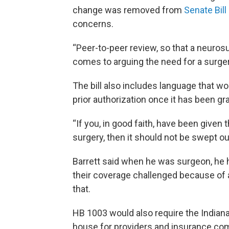
change was removed from
Senate Bill
concerns.
“Peer-to-peer review, so that a neuros
comes to arguing the need for a surgery
The bill also includes language that w
prior authorization once it has been gr
“If you, in good faith, have been given 
surgery, then it should not be swept ou
Barrett said when he was surgeon, he h
their coverage challenged because of 
that.
HB 1003 would also require the Indiana
house for providers and insurance comp