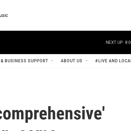
usic
NEXT UP:
8:
& BUSINESS SUPPORT
ABOUT US
#LIVE AND LOCA
comprehensive'