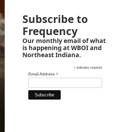
Subscribe to
Frequency
Our monthly email of what
is happening at WBOI and
Northeast Indiana.
*
indicates required
*
Email Address