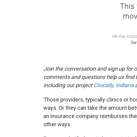
Join the conversation and sign up for 
comments and questions help us find 
including our project
Civically, Indiana
a
Those providers, typically clinics or hos
ways. Or they can take the amount be
an insurance company reimburses the
other ways.