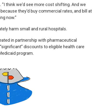
d. “I think we'd see more cost shifting. And we
 because they'd buy commercial rates, and bill at
ing now.”
tely harm small and rural hospitals.
ated in partnership with pharmaceutical
ignificant” discounts to eligible health care
e Medicaid program.