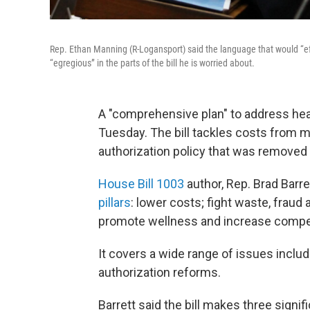
Rep. Ethan Manning (R-Logansport) said the language that would “eff
“egregious” in the parts of the bill he is worried about.
A "comprehensive plan" to address he
Tuesday. The bill tackles costs from mo
authorization policy that was removed
House Bill 1003
author, Rep. Brad Barre
pillars
: lower costs; fight waste, frau
promote wellness and increase compet
It covers a wide range of issues includ
authorization reforms.
Barrett said the bill makes three signif