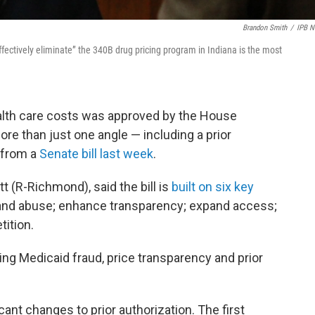
Brandon Smith
/
IPB 
ectively eliminate” the 340B drug pricing program in Indiana is the most
alth care costs was approved by the House
re than just one angle — including a prior
 from a
Senate bill last week
.
tt (R-Richmond), said the bill is
built on six key
d and abuse; enhance transparency; expand access;
ition.
ing Medicaid fraud, price transparency and prior
icant changes to prior authorization. The first