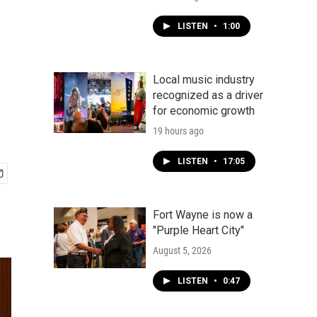
LISTEN
•
1:00
Local music industry
recognized as a driver
for economic growth
19 hours ago
LISTEN
•
17:05
Fort Wayne is now a
"Purple Heart City"
August 5, 2026
LISTEN
•
0:47