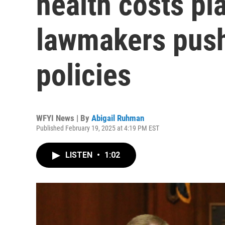
health costs pl
lawmakers push
policies
WFYI News | By
Abigail Ruhman
Published February 19, 2025 at 4:19 PM EST
LISTEN
•
1:02