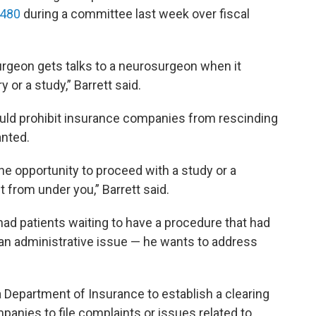
 480
during a committee last week over fiscal
urgeon gets talks to a neurosurgeon when it
 or a study,” Barrett said.
ould prohibit insurance companies from rescinding
anted.
the opportunity to proceed with a study or a
t from under you,” Barrett said.
ad patients waiting to have a procedure that had
an administrative issue — he wants to address
 Department of Insurance to establish a clearing
anies to file complaints or issues related to