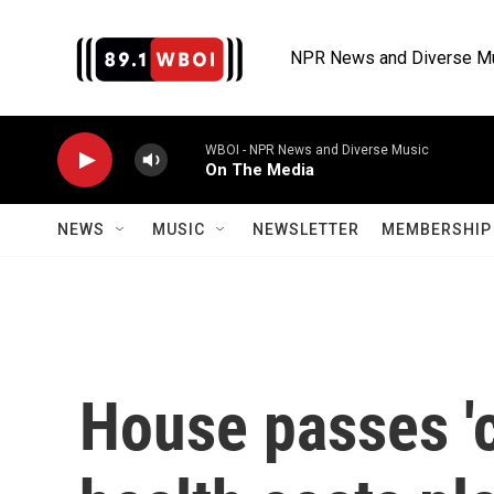
Skip to main content
NPR News and Diverse M
WBOI - NPR News and Diverse Music
On The Media
NEWS
MUSIC
NEWSLETTER
MEMBERSHIP 
House passes '