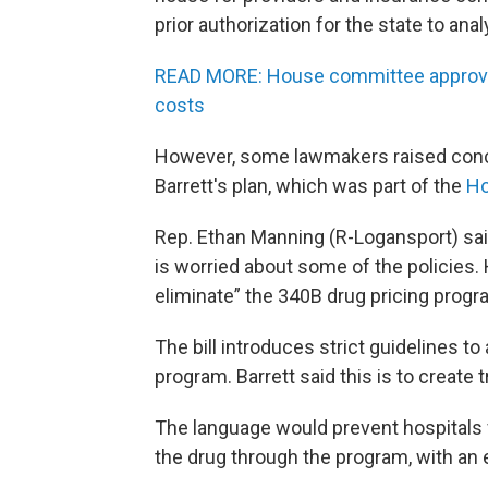
prior authorization for the state to anal
READ MORE: House committee approves
costs
However, some lawmakers raised conc
Barrett's plan, which was part of the
Ho
Rep. Ethan Manning (R-Logansport) said 
is worried about some of the policies. 
eliminate” the 340B drug pricing progra
The bill introduces strict guidelines 
program. Barrett said this is to creat
The language would prevent hospitals
the drug through the program, with an 