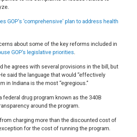
yze.
 GOP's 'comprehensive' plan to address health
erns about some of the key reforms included in
use GOP’s legislative priorities
.
he agrees with several provisions in the bill, but
He said the language that would “effectively
m in Indiana is the most “egregious.”
to a federal drug program known as the 340B
e transparency around the program.
 from charging more than the discounted cost of
exception for the cost of running the program.