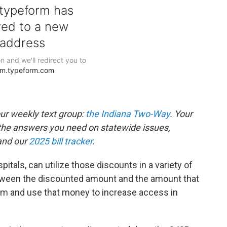
our weekly text group:
the Indiana Two-Way
. Your
the answers you need on statewide issues,
nd our
2025 bill tracker
.
pitals, can utilize those discounts in a variety of
tween the discounted amount and the amount that
m and use that money to increase access in