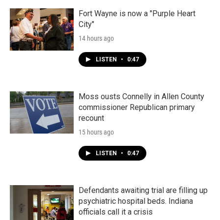
Fort Wayne is now a "Purple Heart
City"
14 hours ago
LISTEN
•
0:47
Moss ousts Connelly in Allen County
commissioner Republican primary
recount
15 hours ago
LISTEN
•
0:47
Defendants awaiting trial are filling up
psychiatric hospital beds. Indiana
officials call it a crisis