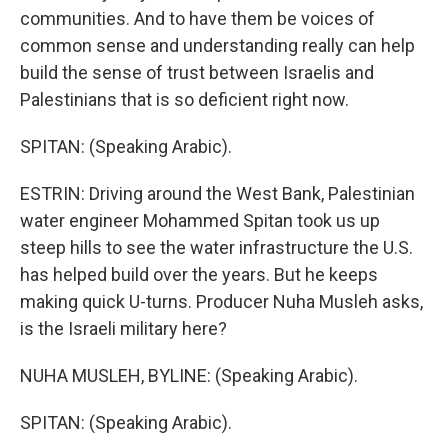
communities. And to have them be voices of
common sense and understanding really can help
build the sense of trust between Israelis and
Palestinians that is so deficient right now.
SPITAN: (Speaking Arabic).
ESTRIN: Driving around the West Bank, Palestinian
water engineer Mohammed Spitan took us up
steep hills to see the water infrastructure the U.S.
has helped build over the years. But he keeps
making quick U-turns. Producer Nuha Musleh asks,
is the Israeli military here?
NUHA MUSLEH, BYLINE: (Speaking Arabic).
SPITAN: (Speaking Arabic).