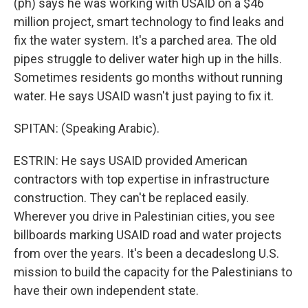
(ph) says he was working with USAID on a $46
million project, smart technology to find leaks and
fix the water system. It's a parched area. The old
pipes struggle to deliver water high up in the hills.
Sometimes residents go months without running
water. He says USAID wasn't just paying to fix it.
SPITAN: (Speaking Arabic).
ESTRIN: He says USAID provided American
contractors with top expertise in infrastructure
construction. They can't be replaced easily.
Wherever you drive in Palestinian cities, you see
billboards marking USAID road and water projects
from over the years. It's been a decadeslong U.S.
mission to build the capacity for the Palestinians to
have their own independent state.