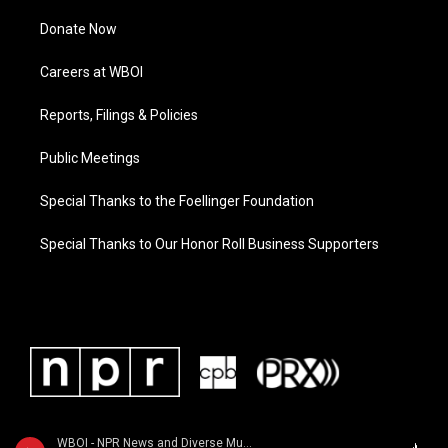
Donate Now
Careers at WBOI
Reports, Filings & Policies
Public Meetings
Special Thanks to the Foellinger Foundation
Special Thanks to Our Honor Roll Business Supporters
WBOI - NPR News and Diverse Music