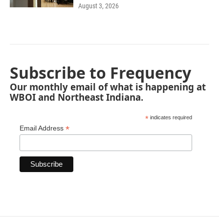
August 3, 2026
Subscribe to Frequency
Our monthly email of what is happening at
WBOI and Northeast Indiana.
*
indicates required
*
Email Address