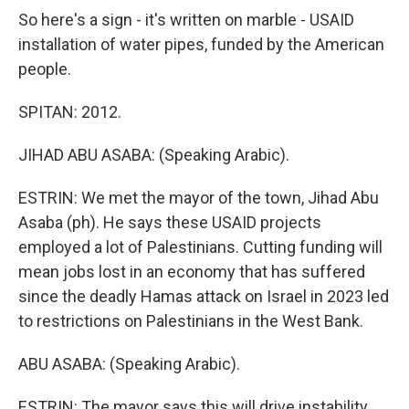
So here's a sign - it's written on marble - USAID
installation of water pipes, funded by the American
people.
SPITAN: 2012.
JIHAD ABU ASABA: (Speaking Arabic).
ESTRIN: We met the mayor of the town, Jihad Abu
Asaba (ph). He says these USAID projects
employed a lot of Palestinians. Cutting funding will
mean jobs lost in an economy that has suffered
since the deadly Hamas attack on Israel in 2023 led
to restrictions on Palestinians in the West Bank.
ABU ASABA: (Speaking Arabic).
ESTRIN: The mayor says this will drive instability