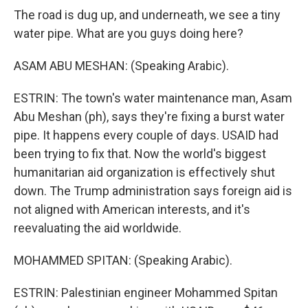
The road is dug up, and underneath, we see a tiny
water pipe. What are you guys doing here?
ASAM ABU MESHAN: (Speaking Arabic).
ESTRIN: The town's water maintenance man, Asam
Abu Meshan (ph), says they're fixing a burst water
pipe. It happens every couple of days. USAID had
been trying to fix that. Now the world's biggest
humanitarian aid organization is effectively shut
down. The Trump administration says foreign aid is
not aligned with American interests, and it's
reevaluating the aid worldwide.
MOHAMMED SPITAN: (Speaking Arabic).
ESTRIN: Palestinian engineer Mohammed Spitan