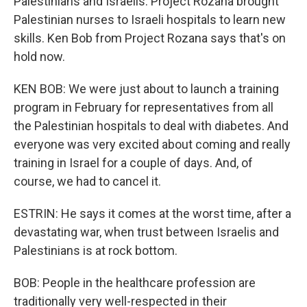
Palestinians and Israelis. Project Rozana brought
Palestinian nurses to Israeli hospitals to learn new
skills. Ken Bob from Project Rozana says that's on
hold now.
KEN BOB: We were just about to launch a training
program in February for representatives from all
the Palestinian hospitals to deal with diabetes. And
everyone was very excited about coming and really
training in Israel for a couple of days. And, of
course, we had to cancel it.
ESTRIN: He says it comes at the worst time, after a
devastating war, when trust between Israelis and
Palestinians is at rock bottom.
BOB: People in the healthcare profession are
traditionally very well-respected in their