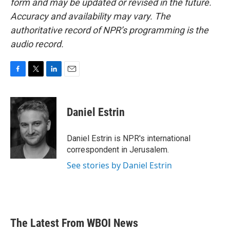
form and may be updated or revised in the future.
Accuracy and availability may vary. The
authoritative record of NPR’s programming is the
audio record.
F
T
L
E
a
w
i
m
c
i
n
a
e
t
k
i
Daniel Estrin
b
t
e
l
o
e
d
o
r
I
Daniel Estrin is NPR's international
k
n
correspondent in Jerusalem.
See stories by Daniel Estrin
The Latest From WBOI News