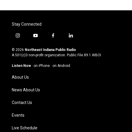
Stay Connected
i
y
f
l
n
o
a
i
s
u
c
n
© 2026
Northeast Indiana Public Radio
t
t
e
k
A 501(c)3 non-profit organization. Public File
89.1 WBOI
a
u
b
e
g
b
o
d
Listen Now
·
on iPhone
·
on Android
r
e
o
i
a
k
n
About Us
m
News About Us
Contact Us
Events
Live Schedule