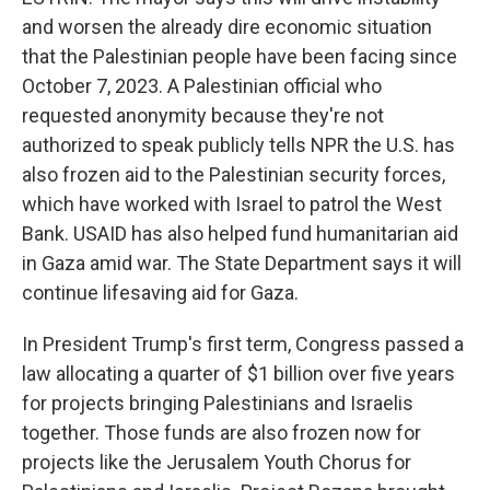
and worsen the already dire economic situation
that the Palestinian people have been facing since
October 7, 2023. A Palestinian official who
requested anonymity because they're not
authorized to speak publicly tells NPR the U.S. has
also frozen aid to the Palestinian security forces,
which have worked with Israel to patrol the West
Bank. USAID has also helped fund humanitarian aid
in Gaza amid war. The State Department says it will
continue lifesaving aid for Gaza.
In President Trump's first term, Congress passed a
law allocating a quarter of $1 billion over five years
for projects bringing Palestinians and Israelis
together. Those funds are also frozen now for
projects like the Jerusalem Youth Chorus for