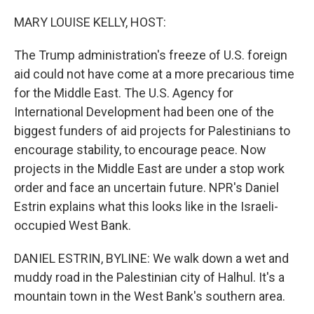
o
r
I
k
n
MARY LOUISE KELLY, HOST:
The Trump administration's freeze of U.S. foreign
aid could not have come at a more precarious time
for the Middle East. The U.S. Agency for
International Development had been one of the
biggest funders of aid projects for Palestinians to
encourage stability, to encourage peace. Now
projects in the Middle East are under a stop work
order and face an uncertain future. NPR's Daniel
Estrin explains what this looks like in the Israeli-
occupied West Bank.
DANIEL ESTRIN, BYLINE: We walk down a wet and
muddy road in the Palestinian city of Halhul. It's a
mountain town in the West Bank's southern area.