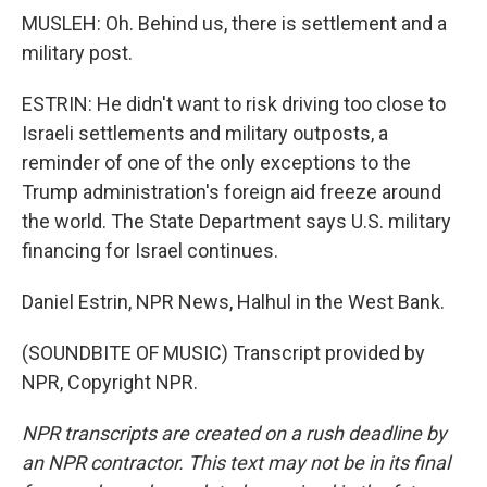
MUSLEH: Oh. Behind us, there is settlement and a
military post.
ESTRIN: He didn't want to risk driving too close to
Israeli settlements and military outposts, a
reminder of one of the only exceptions to the
Trump administration's foreign aid freeze around
the world. The State Department says U.S. military
financing for Israel continues.
Daniel Estrin, NPR News, Halhul in the West Bank.
(SOUNDBITE OF MUSIC) Transcript provided by
NPR, Copyright NPR.
NPR transcripts are created on a rush deadline by
an NPR contractor. This text may not be in its final