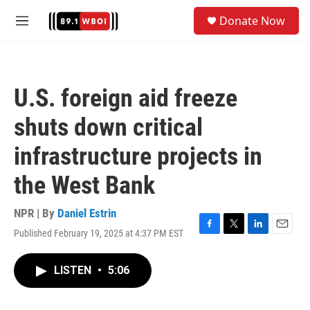
Skip to main content
S
Donate Now
e
M
a
e
r
n
c
u
h
U.S. foreign aid freeze
u
e
shuts down critical
r
y
infrastructure projects in
the West Bank
NPR | By
Daniel Estrin
Published February 19, 2025 at 4:37 PM EST
F
T
L
E
a
w
i
m
c
i
n
a
LISTEN
•
5:06
e
t
k
i
b
t
e
l
o
e
d