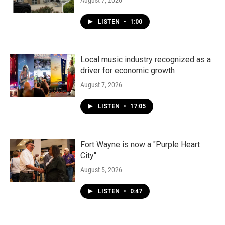
August 7, 2026
LISTEN
•
1:00
Local music industry recognized as a
driver for economic growth
August 7, 2026
LISTEN
•
17:05
Fort Wayne is now a "Purple Heart
City"
August 5, 2026
LISTEN
•
0:47