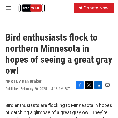
Skip to main content
S
Donate Now
e
M
a
e
r
n
c
u
h
Bird enthusiasts flock to
u
e
northern Minnesota in
r
y
hopes of seeing a great gray
owl
NPR | By
Dan Kraker
Published February 20, 2025 at 4:18 AM EST
F
T
L
E
a
w
i
m
c
i
n
a
e
t
k
i
Bird enthusiasts are flocking to Minnesota in hopes
b
t
e
l
of catching a glimpse of a great gray owl. They're
o
e
d