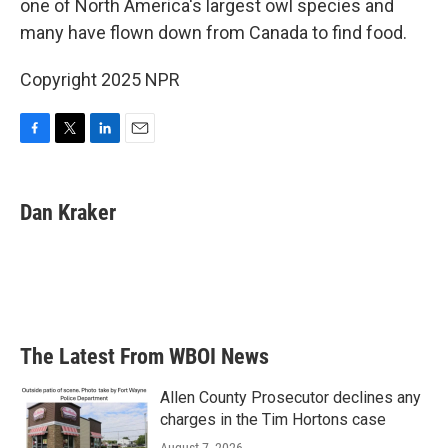
o
r
I
one of North America's largest owl species and
k
n
many have flown down from Canada to find food.
Copyright 2025 NPR
F
T
L
E
a
w
i
m
c
i
n
a
e
t
k
i
Dan Kraker
b
t
e
l
o
e
d
o
r
I
k
n
The Latest From WBOI News
Allen County Prosecutor declines any
charges in the Tim Hortons case