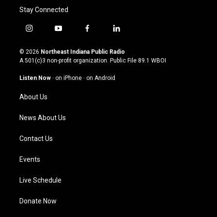
Stay Connected
i
y
f
l
n
o
a
i
s
u
c
n
© 2026
Northeast Indiana Public Radio
t
t
e
k
A 501(c)3 non-profit organization. Public File
89.1 WBOI
a
u
b
e
g
b
o
d
Listen Now
·
on iPhone
·
on Android
r
e
o
i
a
k
n
About Us
m
News About Us
Contact Us
Events
Live Schedule
Donate Now