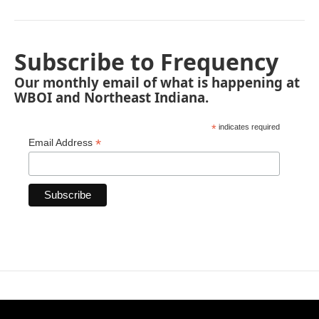
Subscribe to Frequency
Our monthly email of what is happening at
WBOI and Northeast Indiana.
*
indicates required
*
Email Address