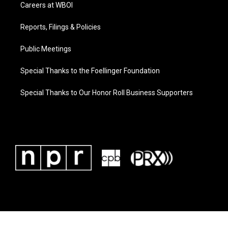
Careers at WBOI
Reports, Filings & Policies
Public Meetings
Special Thanks to the Foellinger Foundation
Special Thanks to Our Honor Roll Business Supporters