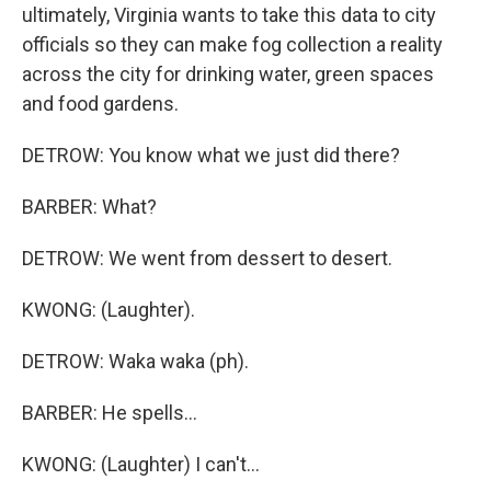
ultimately, Virginia wants to take this data to city
officials so they can make fog collection a reality
across the city for drinking water, green spaces
and food gardens.
DETROW: You know what we just did there?
BARBER: What?
DETROW: We went from dessert to desert.
KWONG: (Laughter).
DETROW: Waka waka (ph).
BARBER: He spells...
KWONG: (Laughter) I can't...