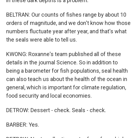
in these dark depths is a problem.
BELTRAN: Our counts of fishes range by about 10
orders of magnitude, and we don't know how those
numbers fluctuate year after year, and that's what
the seals were able to tell us.
KWONG: Roxanne's team published all of these
details in the journal Science. So in addition to
being a barometer for fish populations, seal health
can also teach us about the health of the ocean in
general, which is important for climate regulation,
food security and local economies.
DETROW: Dessert - check. Seals - check.
BARBER: Yes.