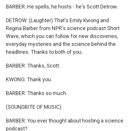
BARBER: He spells, he hosts - he's Scott Detrow.
DETROW: (Laughter) That's Emily Kwong and
Regina Barber from NPR's science podcast Short
Wave, which you can follow for new discoveries,
everyday mysteries and the science behind the
headlines. Thanks to both of you.
BARBER: Thanks, Scott.
KWONG: Thank you.
BARBER: Thanks so much.
(SOUNDBITE OF MUSIC)
BARBER: You ever thought about hosting a science
podcast?