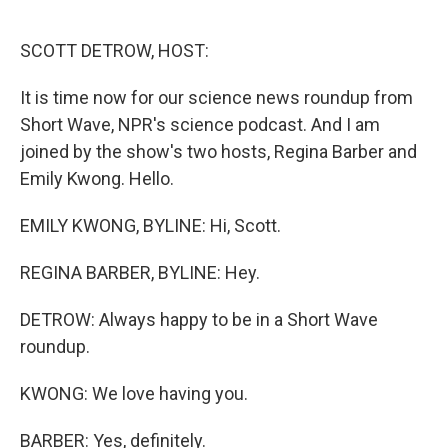
o
r
I
k
n
SCOTT DETROW, HOST:
It is time now for our science news roundup from
Short Wave, NPR's science podcast. And I am
joined by the show's two hosts, Regina Barber and
Emily Kwong. Hello.
EMILY KWONG, BYLINE: Hi, Scott.
REGINA BARBER, BYLINE: Hey.
DETROW: Always happy to be in a Short Wave
roundup.
KWONG: We love having you.
BARBER: Yes, definitely.