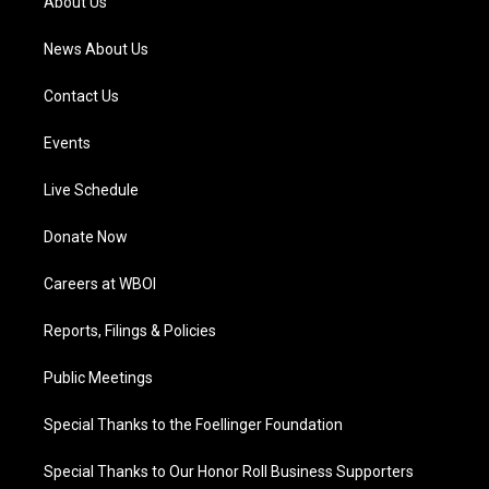
About Us
m
News About Us
Contact Us
Events
Live Schedule
Donate Now
Careers at WBOI
Reports, Filings & Policies
Public Meetings
Special Thanks to the Foellinger Foundation
Special Thanks to Our Honor Roll Business Supporters