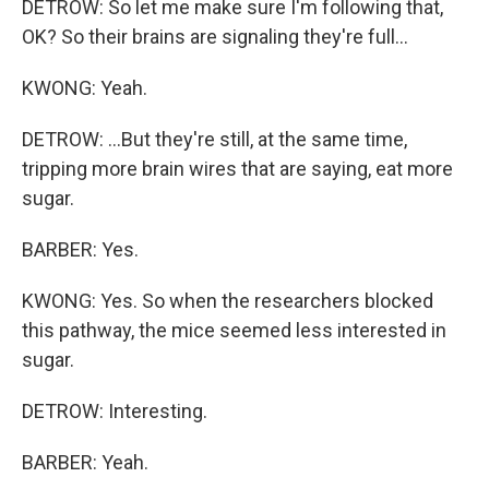
DETROW: So let me make sure I'm following that,
OK? So their brains are signaling they're full...
KWONG: Yeah.
DETROW: ...But they're still, at the same time,
tripping more brain wires that are saying, eat more
sugar.
BARBER: Yes.
KWONG: Yes. So when the researchers blocked
this pathway, the mice seemed less interested in
sugar.
DETROW: Interesting.
BARBER: Yeah.