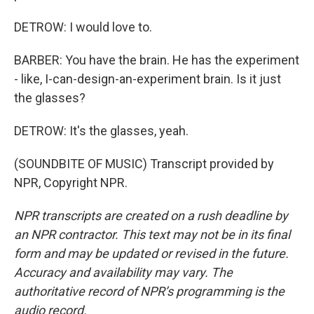
DETROW: I would love to.
BARBER: You have the brain. He has the experiment
- like, I-can-design-an-experiment brain. Is it just
the glasses?
DETROW: It's the glasses, yeah.
(SOUNDBITE OF MUSIC) Transcript provided by
NPR, Copyright NPR.
NPR transcripts are created on a rush deadline by
an NPR contractor. This text may not be in its final
form and may be updated or revised in the future.
Accuracy and availability may vary. The
authoritative record of NPR’s programming is the
audio record.