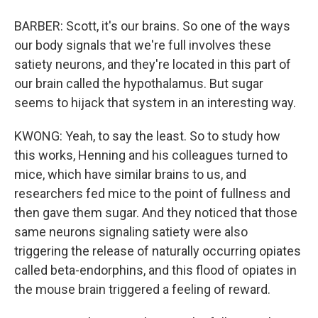
BARBER: Scott, it's our brains. So one of the ways
our body signals that we're full involves these
satiety neurons, and they're located in this part of
our brain called the hypothalamus. But sugar
seems to hijack that system in an interesting way.
KWONG: Yeah, to say the least. So to study how
this works, Henning and his colleagues turned to
mice, which have similar brains to us, and
researchers fed mice to the point of fullness and
then gave them sugar. And they noticed that those
same neurons signaling satiety were also
triggering the release of naturally occurring opiates
called beta-endorphins, and this flood of opiates in
the mouse brain triggered a feeling of reward.