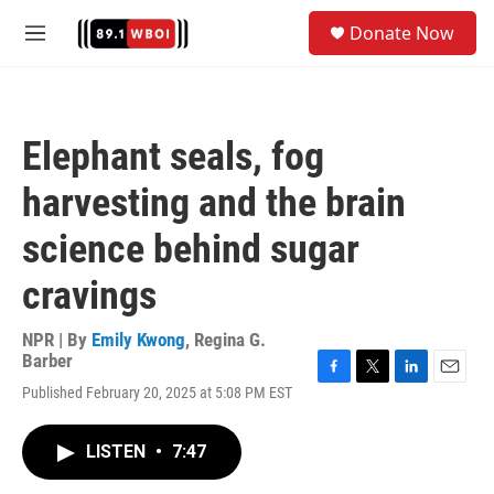
Skip to main content
S
Donate Now
e
M
a
e
r
n
c
u
h
Elephant seals, fog
u
e
harvesting and the brain
r
y
science behind sugar
cravings
NPR | By
Emily Kwong
,
Regina G.
Barber
F
T
L
E
Published February 20, 2025 at 5:08 PM EST
a
w
i
m
c
i
n
a
e
t
k
i
LISTEN
•
7:47
b
t
e
l
o
e
d