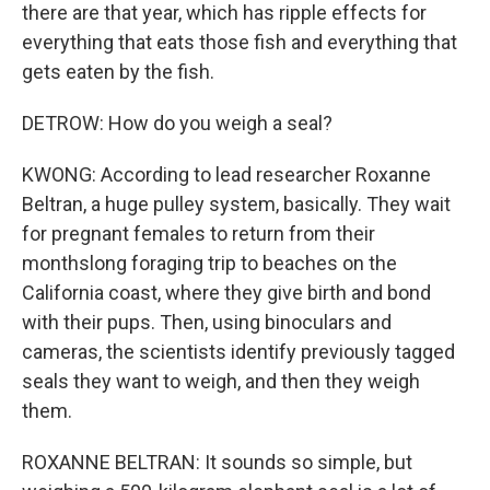
there are that year, which has ripple effects for
everything that eats those fish and everything that
gets eaten by the fish.
DETROW: How do you weigh a seal?
KWONG: According to lead researcher Roxanne
Beltran, a huge pulley system, basically. They wait
for pregnant females to return from their
monthslong foraging trip to beaches on the
California coast, where they give birth and bond
with their pups. Then, using binoculars and
cameras, the scientists identify previously tagged
seals they want to weigh, and then they weigh
them.
ROXANNE BELTRAN: It sounds so simple, but