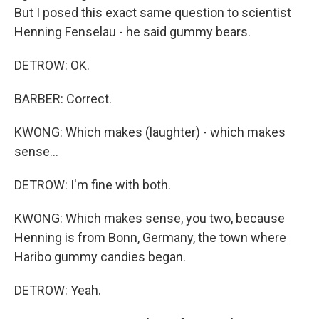
But I posed this exact same question to scientist
Henning Fenselau - he said gummy bears.
DETROW: OK.
BARBER: Correct.
KWONG: Which makes (laughter) - which makes
sense...
DETROW: I'm fine with both.
KWONG: Which makes sense, you two, because
Henning is from Bonn, Germany, the town where
Haribo gummy candies began.
DETROW: Yeah.