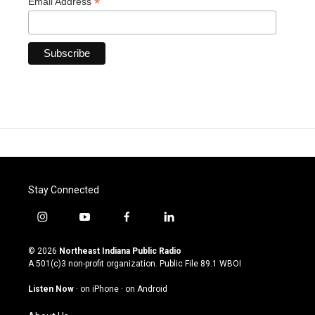
*
Email Address
Stay Connected
i
y
f
l
n
o
a
i
s
u
c
n
© 2026
Northeast Indiana Public Radio
t
t
e
k
A 501(c)3 non-profit organization. Public File
89.1 WBOI
a
u
b
e
g
b
o
d
Listen Now
·
on iPhone
·
on Android
r
e
o
i
a
k
n