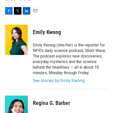
F
T
L
E
a
w
i
m
c
i
n
a
e
t
k
i
Emily Kwong
b
t
e
l
o
e
d
o
r
I
Emily Kwong (she/her) is the reporter for
k
n
NPR's daily science podcast, Short Wave.
The podcast explores new discoveries,
everyday mysteries and the science
behind the headlines — all in about 10
minutes, Monday through Friday.
See stories by Emily Kwong
Regina G. Barber