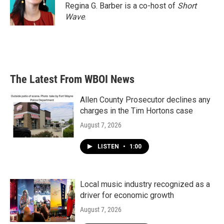
Regina G. Barber is a co-host of
Short
Wave
.
The Latest From WBOI News
Allen County Prosecutor declines any
charges in the Tim Hortons case
August 7, 2026
LISTEN
•
1:00
Local music industry recognized as a
driver for economic growth
August 7, 2026