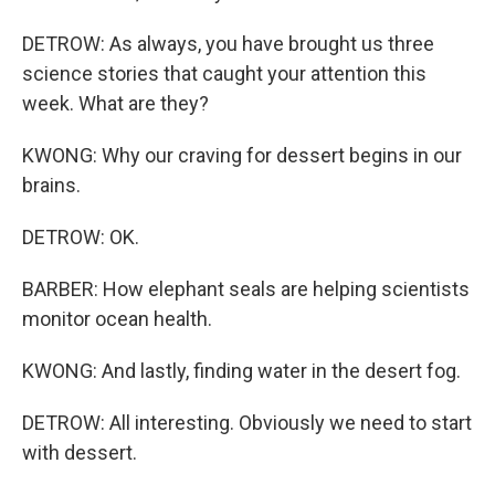
DETROW: As always, you have brought us three
science stories that caught your attention this
week. What are they?
KWONG: Why our craving for dessert begins in our
brains.
DETROW: OK.
BARBER: How elephant seals are helping scientists
monitor ocean health.
KWONG: And lastly, finding water in the desert fog.
DETROW: All interesting. Obviously we need to start
with dessert.