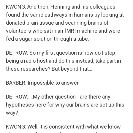
KWONG: And then, Henning and his colleagues
found the same pathways in humans by looking at
donated brain tissue and scanning brains of
volunteers who sat in an fMRI machine and were
fed a sugar solution through a tube.
DETROW: So my first question is how do I stop
being a radio host and do this instead, take part in
these researches? But beyond that...
BARBER: Impossible to answer.
DETROW: ...My other question - are there any
hypotheses here for why our brains are set up this
way?
KWONG: Well, it is consistent with what we know