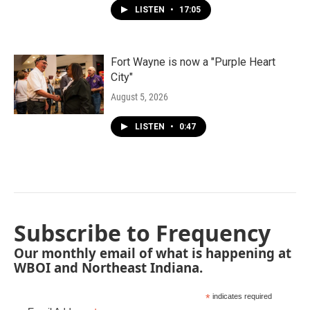
LISTEN
•
17:05
Fort Wayne is now a "Purple Heart
City"
August 5, 2026
LISTEN
•
0:47
Subscribe to Frequency
Our monthly email of what is happening at
WBOI and Northeast Indiana.
*
indicates required