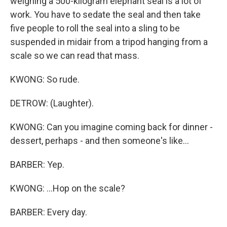
weighing a 500-kilogram elephant seal is a lot of
work. You have to sedate the seal and then take
five people to roll the seal into a sling to be
suspended in midair from a tripod hanging from a
scale so we can read that mass.
KWONG: So rude.
DETROW: (Laughter).
KWONG: Can you imagine coming back for dinner -
dessert, perhaps - and then someone's like...
BARBER: Yep.
KWONG: ...Hop on the scale?
BARBER: Every day.