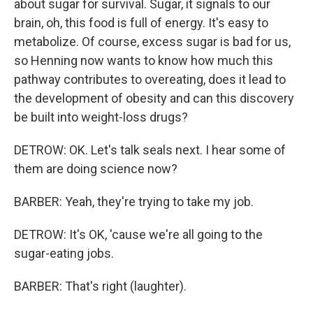
about sugar for survival. Sugar, it signals to our
brain, oh, this food is full of energy. It's easy to
metabolize. Of course, excess sugar is bad for us,
so Henning now wants to know how much this
pathway contributes to overeating, does it lead to
the development of obesity and can this discovery
be built into weight-loss drugs?
DETROW: OK. Let's talk seals next. I hear some of
them are doing science now?
BARBER: Yeah, they're trying to take my job.
DETROW: It's OK, 'cause we're all going to the
sugar-eating jobs.
BARBER: That's right (laughter).