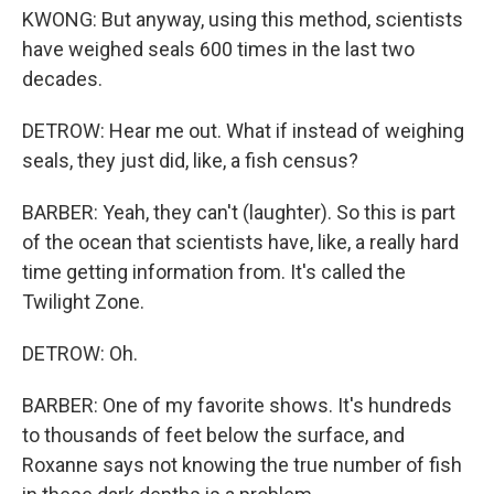
KWONG: But anyway, using this method, scientists
have weighed seals 600 times in the last two
decades.
DETROW: Hear me out. What if instead of weighing
seals, they just did, like, a fish census?
BARBER: Yeah, they can't (laughter). So this is part
of the ocean that scientists have, like, a really hard
time getting information from. It's called the
Twilight Zone.
DETROW: Oh.
BARBER: One of my favorite shows. It's hundreds
to thousands of feet below the surface, and
Roxanne says not knowing the true number of fish