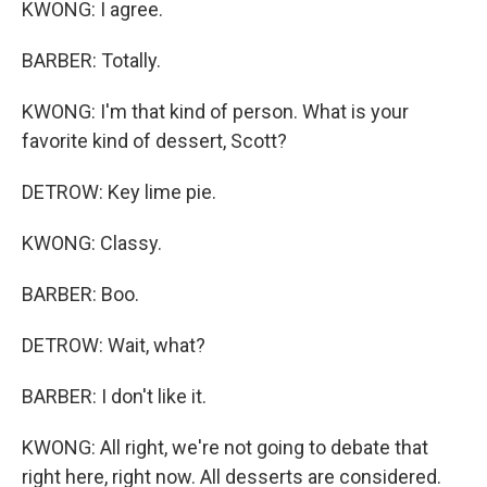
KWONG: I agree.
BARBER: Totally.
KWONG: I'm that kind of person. What is your
favorite kind of dessert, Scott?
DETROW: Key lime pie.
KWONG: Classy.
BARBER: Boo.
DETROW: Wait, what?
BARBER: I don't like it.
KWONG: All right, we're not going to debate that
right here, right now. All desserts are considered.