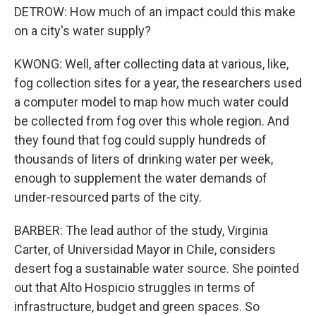
DETROW: How much of an impact could this make
on a city's water supply?
KWONG: Well, after collecting data at various, like,
fog collection sites for a year, the researchers used
a computer model to map how much water could
be collected from fog over this whole region. And
they found that fog could supply hundreds of
thousands of liters of drinking water per week,
enough to supplement the water demands of
under-resourced parts of the city.
BARBER: The lead author of the study, Virginia
Carter, of Universidad Mayor in Chile, considers
desert fog a sustainable water source. She pointed
out that Alto Hospicio struggles in terms of
infrastructure, budget and green spaces. So