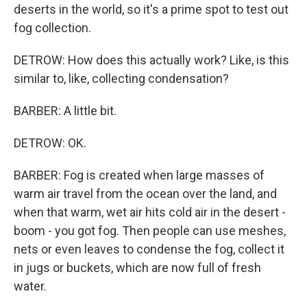
deserts in the world, so it's a prime spot to test out
fog collection.
DETROW: How does this actually work? Like, is this
similar to, like, collecting condensation?
BARBER: A little bit.
DETROW: OK.
BARBER: Fog is created when large masses of
warm air travel from the ocean over the land, and
when that warm, wet air hits cold air in the desert -
boom - you got fog. Then people can use meshes,
nets or even leaves to condense the fog, collect it
in jugs or buckets, which are now full of fresh
water.