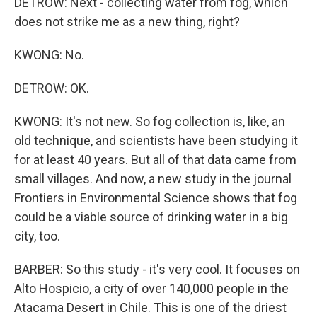
DETROW: Next - collecting water from fog, which
does not strike me as a new thing, right?
KWONG: No.
DETROW: OK.
KWONG: It's not new. So fog collection is, like, an
old technique, and scientists have been studying it
for at least 40 years. But all of that data came from
small villages. And now, a new study in the journal
Frontiers in Environmental Science shows that fog
could be a viable source of drinking water in a big
city, too.
BARBER: So this study - it's very cool. It focuses on
Alto Hospicio, a city of over 140,000 people in the
Atacama Desert in Chile. This is one of the driest