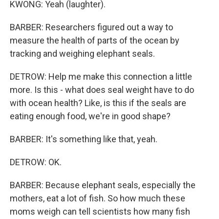
KWONG: Yeah (laughter).
BARBER: Researchers figured out a way to
measure the health of parts of the ocean by
tracking and weighing elephant seals.
DETROW: Help me make this connection a little
more. Is this - what does seal weight have to do
with ocean health? Like, is this if the seals are
eating enough food, we're in good shape?
BARBER: It's something like that, yeah.
DETROW: OK.
BARBER: Because elephant seals, especially the
mothers, eat a lot of fish. So how much these
moms weigh can tell scientists how many fish