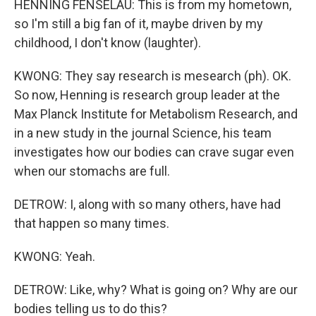
HENNING FENSELAU: This is from my hometown,
so I'm still a big fan of it, maybe driven by my
childhood, I don't know (laughter).
KWONG: They say research is mesearch (ph). OK.
So now, Henning is research group leader at the
Max Planck Institute for Metabolism Research, and
in a new study in the journal Science, his team
investigates how our bodies can crave sugar even
when our stomachs are full.
DETROW: I, along with so many others, have had
that happen so many times.
KWONG: Yeah.
DETROW: Like, why? What is going on? Why are our
bodies telling us to do this?