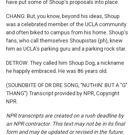
have put some of Shoup's proposals into place.
CHANG: But, you know, beyond his ideas, Shoup
was a celebrated member of the UCLA community
and often biked to campus from his home. Shoup's
fans, who call themselves Shoupistas (ph), knew
him as UCLA's parking guru and a parking rock star.
DETROW: They called him Shoup Dog, a nickname
he happily embraced. He was 86 years old.
(SOUNDBITE OF DR DRE SONG, "NUTHIN' BUT A "G"
THANG") Transcript provided by NPR, Copyright
NPR.
NPR transcripts are created on a rush deadline by
an NPR contractor. This text may not be in its final
form and may be updated or revised in the future.