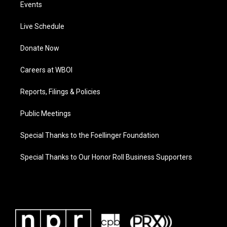
Events
Live Schedule
Donate Now
Careers at WBOI
Reports, Filings & Policies
Public Meetings
Special Thanks to the Foellinger Foundation
Special Thanks to Our Honor Roll Business Supporters