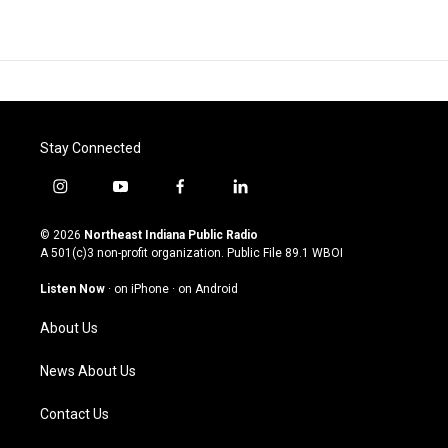
Stay Connected
i
y
f
l
n
o
a
i
s
u
c
n
© 2026
Northeast Indiana Public Radio
t
t
e
k
A 501(c)3 non-profit organization. Public File
89.1 WBOI
a
u
b
e
g
b
o
d
Listen Now
·
on iPhone
·
on Android
r
e
o
i
a
k
n
About Us
m
News About Us
Contact Us