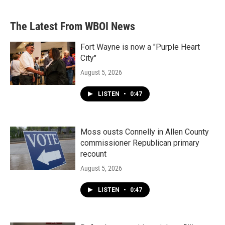
The Latest From WBOI News
Fort Wayne is now a "Purple Heart
City"
August 5, 2026
LISTEN
•
0:47
Moss ousts Connelly in Allen County
commissioner Republican primary
recount
August 5, 2026
LISTEN
•
0:47