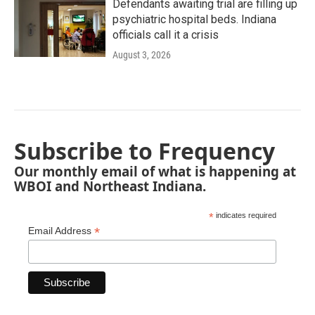
Defendants awaiting trial are filling up
psychiatric hospital beds. Indiana
officials call it a crisis
August 3, 2026
Subscribe to Frequency
Our monthly email of what is happening at
WBOI and Northeast Indiana.
*
indicates required
*
Email Address