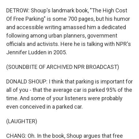
DETROW: Shoup's landmark book, "The High Cost
Of Free Parking" is some 700 pages, but his humor
and accessible writing amassed him a dedicated
following among urban planners, government
officials and activists. Here he is talking with NPR's
Jennifer Ludden in 2005.
(SOUNDBITE OF ARCHIVED NPR BROADCAST)
DONALD SHOUP: I think that parking is important for
all of you - that the average car is parked 95% of the
time. And some of your listeners were probably
even conceived in a parked car.
(LAUGHTER)
CHANG: Oh. In the book, Shoup argues that free