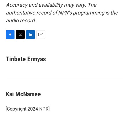
Accuracy and availability may vary. The
authoritative record of NPR’s programming is the
audio record.
F
T
L
E
a
w
i
m
c
i
n
a
e
t
k
i
Tinbete Ermyas
b
t
e
l
o
e
d
o
r
I
k
n
Kai McNamee
[Copyright 2024 NPR]