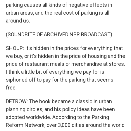
parking causes all kinds of negative effects in
urban areas, and the real cost of parking is all
around us.
(SOUNDBITE OF ARCHIVED NPR BROADCAST)
SHOUP: It's hidden in the prices for everything that
we buy, or it's hidden in the price of housing and the
price of restaurant meals or merchandise at stores.
I think a little bit of everything we pay for is
siphoned off to pay for the parking that seems
free.
DETROW: The book became a classic in urban
planning circles, and his policy ideas have been
adopted worldwide. According to the Parking
Reform Network, over 3,000 cities around the world