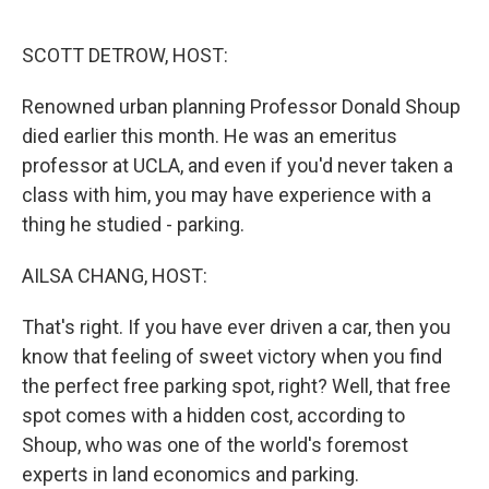
o
r
I
k
n
SCOTT DETROW, HOST:
Renowned urban planning Professor Donald Shoup
died earlier this month. He was an emeritus
professor at UCLA, and even if you'd never taken a
class with him, you may have experience with a
thing he studied - parking.
AILSA CHANG, HOST:
That's right. If you have ever driven a car, then you
know that feeling of sweet victory when you find
the perfect free parking spot, right? Well, that free
spot comes with a hidden cost, according to
Shoup, who was one of the world's foremost
experts in land economics and parking.