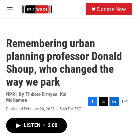
Skip to main content
S
Donate Now
e
M
a
e
r
n
c
u
h
Remembering urban
u
e
planning professor Donald
r
y
Shoup, who changed the
way we park
NPR | By
Tinbete Ermyas
,
Kai
McNamee
F
T
L
E
Published February 20, 2025 at 5:40 PM EST
a
w
i
m
c
i
n
a
e
t
k
i
LISTEN
•
2:08
b
t
e
l
o
e
d