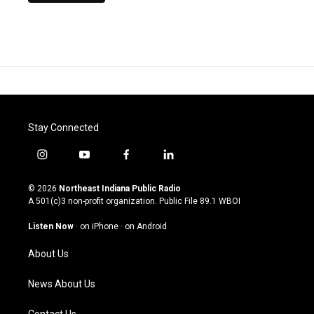
Stay Connected
i
y
f
l
n
o
a
i
s
u
c
n
© 2026
Northeast Indiana Public Radio
t
t
e
k
A 501(c)3 non-profit organization. Public File
89.1 WBOI
a
u
b
e
g
b
o
d
Listen Now
·
on iPhone
·
on Android
r
e
o
i
a
k
n
About Us
m
News About Us