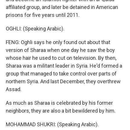
affiliated group, and later be detained in American
prisons for five years until 2011.
OGHLI: (Speaking Arabic).
FENG: Oghli says he only found out about that
version of Sharaa when one day he saw the boy
whose hair he used to cut on television. By then,
Sharaa was a militant leader in Syria. He'd formed a
group that managed to take control over parts of
northern Syria. And last December, they overthrew
Assad.
As much as Sharaa is celebrated by his former
neighbors, they are also a bit bewildered by him.
MOHAMMAD SHUKRI: (Speaking Arabic).