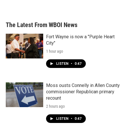
The Latest From WBOI News
Fort Wayne is now a "Purple Heart
City"
1 hour ago
LISTEN
•
0:47
Moss ousts Connelly in Allen County
commissioner Republican primary
recount
2 hours ago
LISTEN
•
0:47