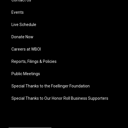
Contact Us
Events
Live Schedule
Donate Now
Careers at WBOI
Reports, Filings & Policies
Public Meetings
Special Thanks to the Foellinger Foundation
Special Thanks to Our Honor Roll Business Supporters