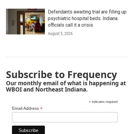
Defendants awaiting trial are filling up
psychiatric hospital beds. Indiana
officials call it a crisis
August 3, 2026
Subscribe to Frequency
Our monthly email of what is happening at
WBOI and Northeast Indiana.
*
indicates required
*
Email Address