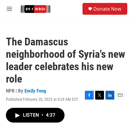
Skip to main content
S
Donate Now
e
M
a
e
r
n
c
u
h
The Damascus
u
e
neighborhood of Syria's new
r
y
leader celebrates his new
role
NPR | By
Emily Feng
Published February 20, 2025 at 4:29 AM EST
F
T
L
E
a
w
i
m
c
i
n
a
LISTEN
•
4:37
e
t
k
i
b
t
e
l
o
e
d