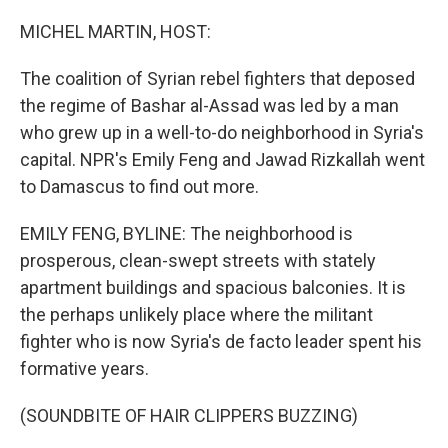
o
r
I
k
n
MICHEL MARTIN, HOST:
The coalition of Syrian rebel fighters that deposed
the regime of Bashar al-Assad was led by a man
who grew up in a well-to-do neighborhood in Syria's
capital. NPR's Emily Feng and Jawad Rizkallah went
to Damascus to find out more.
EMILY FENG, BYLINE: The neighborhood is
prosperous, clean-swept streets with stately
apartment buildings and spacious balconies. It is
the perhaps unlikely place where the militant
fighter who is now Syria's de facto leader spent his
formative years.
(SOUNDBITE OF HAIR CLIPPERS BUZZING)