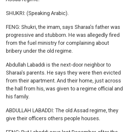
SHUKRI: (Speaking Arabic).
FENG: Shukri, the imam, says Sharaa's father was
progressive and stubborn. He was allegedly fired
from the fuel ministry for complaining about
bribery under the old regime.
Abdullah Labaddi is the next-door neighbor to
Sharaa's parents. He says they were then evicted
from their apartment. And their home, just across
the hall from his, was given to a regime official and
his family.
ABDULLAH LABADDI: The old Assad regime, they
give their officers others people houses.