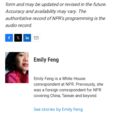
form and may be updated or revised in the future.
Accuracy and availability may vary. The
authoritative record of NPR’s programming is the
audio record.
F
T
L
E
a
w
i
m
c
i
n
a
e
t
k
i
Emily Feng
b
t
e
l
o
e
d
o
r
I
k
n
Emily Feng is a White House
correspondent at NPR. Previously, she
was a foreign correspondent for NPR
covering China, Taiwan and beyond.
See stories by Emily Feng