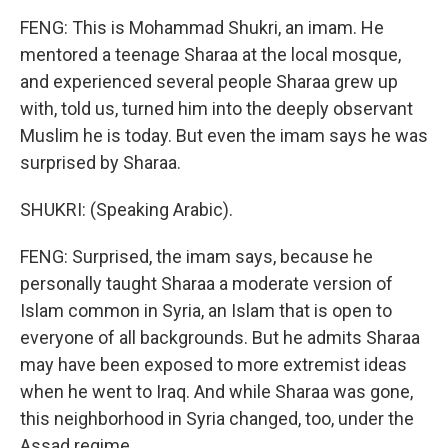
FENG: This is Mohammad Shukri, an imam. He
mentored a teenage Sharaa at the local mosque,
and experienced several people Sharaa grew up
with, told us, turned him into the deeply observant
Muslim he is today. But even the imam says he was
surprised by Sharaa.
SHUKRI: (Speaking Arabic).
FENG: Surprised, the imam says, because he
personally taught Sharaa a moderate version of
Islam common in Syria, an Islam that is open to
everyone of all backgrounds. But he admits Sharaa
may have been exposed to more extremist ideas
when he went to Iraq. And while Sharaa was gone,
this neighborhood in Syria changed, too, under the
Assad regime.