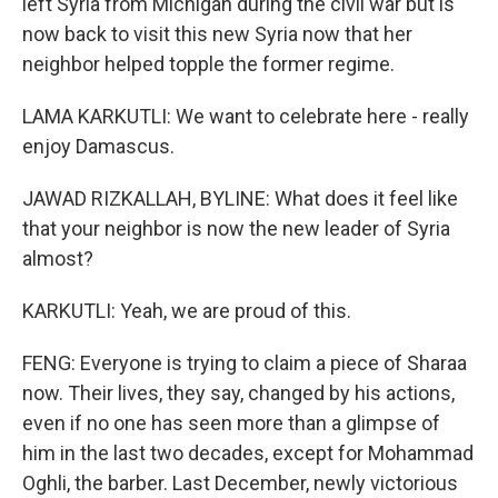
left Syria from Michigan during the civil war but is
now back to visit this new Syria now that her
neighbor helped topple the former regime.
LAMA KARKUTLI: We want to celebrate here - really
enjoy Damascus.
JAWAD RIZKALLAH, BYLINE: What does it feel like
that your neighbor is now the new leader of Syria
almost?
KARKUTLI: Yeah, we are proud of this.
FENG: Everyone is trying to claim a piece of Sharaa
now. Their lives, they say, changed by his actions,
even if no one has seen more than a glimpse of
him in the last two decades, except for Mohammad
Oghli, the barber. Last December, newly victorious