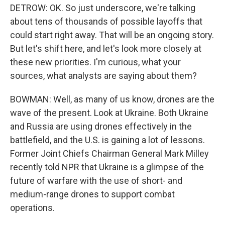
DETROW: OK. So just underscore, we're talking
about tens of thousands of possible layoffs that
could start right away. That will be an ongoing story.
But let's shift here, and let's look more closely at
these new priorities. I'm curious, what your
sources, what analysts are saying about them?
BOWMAN: Well, as many of us know, drones are the
wave of the present. Look at Ukraine. Both Ukraine
and Russia are using drones effectively in the
battlefield, and the U.S. is gaining a lot of lessons.
Former Joint Chiefs Chairman General Mark Milley
recently told NPR that Ukraine is a glimpse of the
future of warfare with the use of short- and
medium-range drones to support combat
operations.