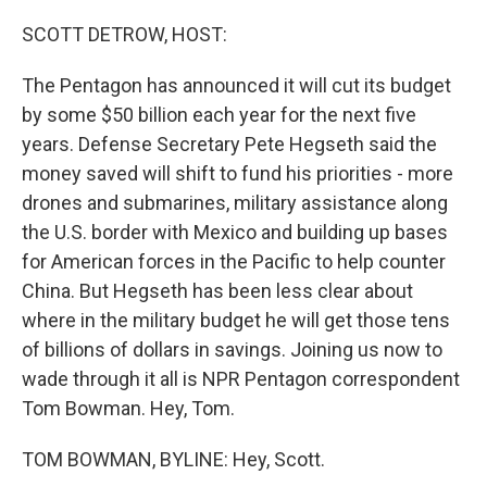
o
r
I
k
n
SCOTT DETROW, HOST:
The Pentagon has announced it will cut its budget
by some $50 billion each year for the next five
years. Defense Secretary Pete Hegseth said the
money saved will shift to fund his priorities - more
drones and submarines, military assistance along
the U.S. border with Mexico and building up bases
for American forces in the Pacific to help counter
China. But Hegseth has been less clear about
where in the military budget he will get those tens
of billions of dollars in savings. Joining us now to
wade through it all is NPR Pentagon correspondent
Tom Bowman. Hey, Tom.
TOM BOWMAN, BYLINE: Hey, Scott.