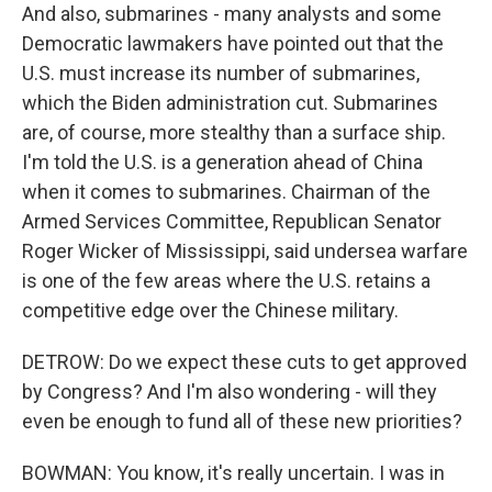
And also, submarines - many analysts and some
Democratic lawmakers have pointed out that the
U.S. must increase its number of submarines,
which the Biden administration cut. Submarines
are, of course, more stealthy than a surface ship.
I'm told the U.S. is a generation ahead of China
when it comes to submarines. Chairman of the
Armed Services Committee, Republican Senator
Roger Wicker of Mississippi, said undersea warfare
is one of the few areas where the U.S. retains a
competitive edge over the Chinese military.
DETROW: Do we expect these cuts to get approved
by Congress? And I'm also wondering - will they
even be enough to fund all of these new priorities?
BOWMAN: You know, it's really uncertain. I was in