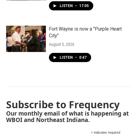
LISTEN
•
17:05
Fort Wayne is now a "Purple Heart
City"
August 5, 2026
LISTEN
•
0:47
Subscribe to Frequency
Our monthly email of what is happening at
WBOI and Northeast Indiana.
*
indicates required