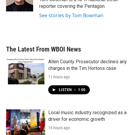
k
n
reporter covering the Pentagon.
See stories by Tom Bowman
The Latest From WBOI News
Allen County Prosecutor declines any
charges in the Tim Hortons case
11 hours ago
LISTEN
•
1:00
Local music industry recognized as a
driver for economic growth
15 hours ago