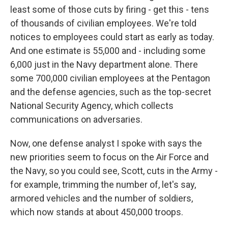
least some of those cuts by firing - get this - tens
of thousands of civilian employees. We're told
notices to employees could start as early as today.
And one estimate is 55,000 and - including some
6,000 just in the Navy department alone. There
some 700,000 civilian employees at the Pentagon
and the defense agencies, such as the top-secret
National Security Agency, which collects
communications on adversaries.
Now, one defense analyst I spoke with says the
new priorities seem to focus on the Air Force and
the Navy, so you could see, Scott, cuts in the Army -
for example, trimming the number of, let's say,
armored vehicles and the number of soldiers,
which now stands at about 450,000 troops.