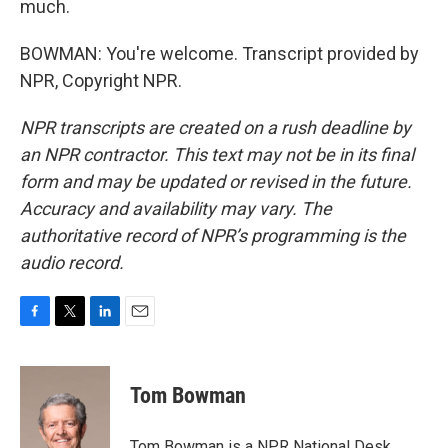
much.
BOWMAN: You're welcome. Transcript provided by
NPR, Copyright NPR.
NPR transcripts are created on a rush deadline by
an NPR contractor. This text may not be in its final
form and may be updated or revised in the future.
Accuracy and availability may vary. The
authoritative record of NPR’s programming is the
audio record.
F
T
L
E
a
w
i
m
c
i
n
a
e
t
k
i
Tom Bowman
b
t
e
l
o
e
d
o
r
I
Tom Bowman is a NPR National Desk