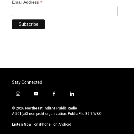
*
Email Address
Stay Connected
i
y
f
l
n
o
a
i
s
u
c
n
© 2026
Northeast Indiana Public Radio
t
t
e
k
A 501(c)3 non-profit organization. Public File
89.1 WBOI
a
u
b
e
g
b
o
d
Listen Now
·
on iPhone
·
on Android
r
e
o
i
a
k
n