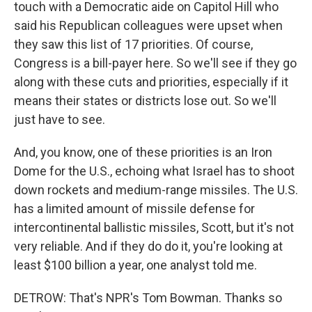
touch with a Democratic aide on Capitol Hill who
said his Republican colleagues were upset when
they saw this list of 17 priorities. Of course,
Congress is a bill-payer here. So we'll see if they go
along with these cuts and priorities, especially if it
means their states or districts lose out. So we'll
just have to see.
And, you know, one of these priorities is an Iron
Dome for the U.S., echoing what Israel has to shoot
down rockets and medium-range missiles. The U.S.
has a limited amount of missile defense for
intercontinental ballistic missiles, Scott, but it's not
very reliable. And if they do do it, you're looking at
least $100 billion a year, one analyst told me.
DETROW: That's NPR's Tom Bowman. Thanks so