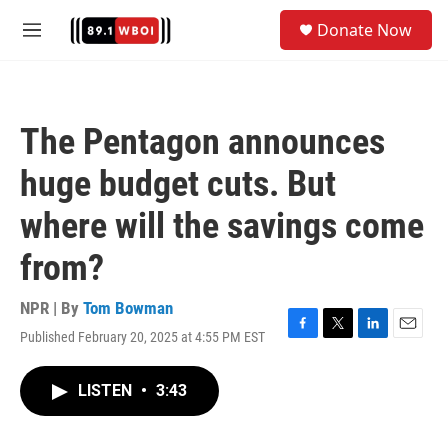
Skip to main content
S
Donate Now
e
M
a
e
r
n
c
u
h
The Pentagon announces
u
e
huge budget cuts. But
r
y
where will the savings come
from?
NPR | By
Tom Bowman
Published February 20, 2025 at 4:55 PM EST
F
T
L
E
a
w
i
m
c
i
n
a
LISTEN
•
3:43
e
t
k
i
b
t
e
l
o
e
d