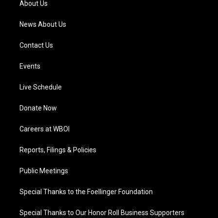
About Us
m
News About Us
Contact Us
Events
Live Schedule
Donate Now
Careers at WBOI
Reports, Filings & Policies
Public Meetings
Special Thanks to the Foellinger Foundation
Special Thanks to Our Honor Roll Business Supporters