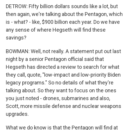
DETROW: Fifty billion dollars sounds like a lot, but
then again, we're talking about the Pentagon, which
is - what? - like, $900 billion each year. Do we have
any sense of where Hegseth will find these
savings?
BOWMAN: Well, not really. A statement put out last
night by a senior Pentagon official said that
Hegseth has directed a review to search for what
they call, quote, "low-impact and low-priority Biden
legacy programs." So no details of what they're
talking about. So they want to focus on the ones
you just noted - drones, submarines and also,
Scott, more missile defense and nuclear weapons
upgrades.
What we do know is that the Pentagon will find at