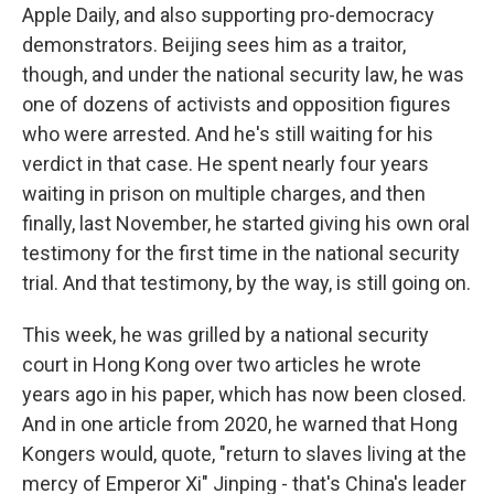
Apple Daily, and also supporting pro-democracy
demonstrators. Beijing sees him as a traitor,
though, and under the national security law, he was
one of dozens of activists and opposition figures
who were arrested. And he's still waiting for his
verdict in that case. He spent nearly four years
waiting in prison on multiple charges, and then
finally, last November, he started giving his own oral
testimony for the first time in the national security
trial. And that testimony, by the way, is still going on.
This week, he was grilled by a national security
court in Hong Kong over two articles he wrote
years ago in his paper, which has now been closed.
And in one article from 2020, he warned that Hong
Kongers would, quote, "return to slaves living at the
mercy of Emperor Xi" Jinping - that's China's leader