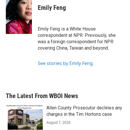
c
i
n
a
e
t
k
i
Emily Feng
b
t
e
l
o
e
d
o
r
I
k
n
Emily Feng is a White House
correspondent at NPR. Previously, she
was a foreign correspondent for NPR
covering China, Taiwan and beyond.
See stories by Emily Feng
The Latest From WBOI News
Allen County Prosecutor declines any
charges in the Tim Hortons case
August 7, 2026