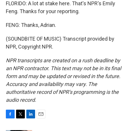
FLORIDO: A lot at stake here. That's NPR's Emily
Feng. Thanks for your reporting.
FENG: Thanks, Adrian.
(SOUNDBITE OF MUSIC) Transcript provided by
NPR, Copyright NPR.
NPR transcripts are created on a rush deadline by
an NPR contractor. This text may not be in its final
form and may be updated or revised in the future.
Accuracy and availability may vary. The
authoritative record of NPR’s programming is the
audio record.
F
T
L
E
a
w
i
m