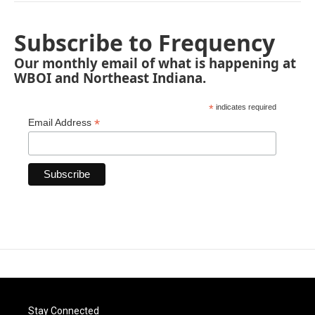
Subscribe to Frequency
Our monthly email of what is happening at
WBOI and Northeast Indiana.
*
indicates required
*
Email Address
Stay Connected