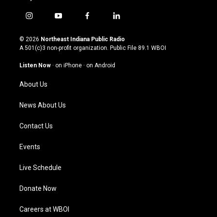
i
y
f
l
n
o
a
i
s
u
c
n
© 2026
Northeast Indiana Public Radio
t
t
e
k
A 501(c)3 non-profit organization. Public File
89.1 WBOI
a
u
b
e
g
b
o
d
Listen Now
·
on iPhone
·
on Android
r
e
o
i
a
k
n
About Us
m
News About Us
Contact Us
Events
Live Schedule
Donate Now
Careers at WBOI