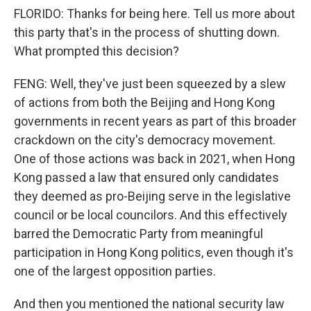
FLORIDO: Thanks for being here. Tell us more about
this party that's in the process of shutting down.
What prompted this decision?
FENG: Well, they've just been squeezed by a slew
of actions from both the Beijing and Hong Kong
governments in recent years as part of this broader
crackdown on the city's democracy movement.
One of those actions was back in 2021, when Hong
Kong passed a law that ensured only candidates
they deemed as pro-Beijing serve in the legislative
council or be local councilors. And this effectively
barred the Democratic Party from meaningful
participation in Hong Kong politics, even though it's
one of the largest opposition parties.
And then you mentioned the national security law