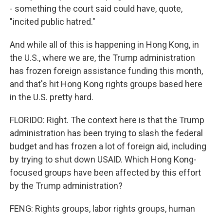
- something the court said could have, quote,
"incited public hatred."
And while all of this is happening in Hong Kong, in
the U.S., where we are, the Trump administration
has frozen foreign assistance funding this month,
and that's hit Hong Kong rights groups based here
in the U.S. pretty hard.
FLORIDO: Right. The context here is that the Trump
administration has been trying to slash the federal
budget and has frozen a lot of foreign aid, including
by trying to shut down USAID. Which Hong Kong-
focused groups have been affected by this effort
by the Trump administration?
FENG: Rights groups, labor rights groups, human