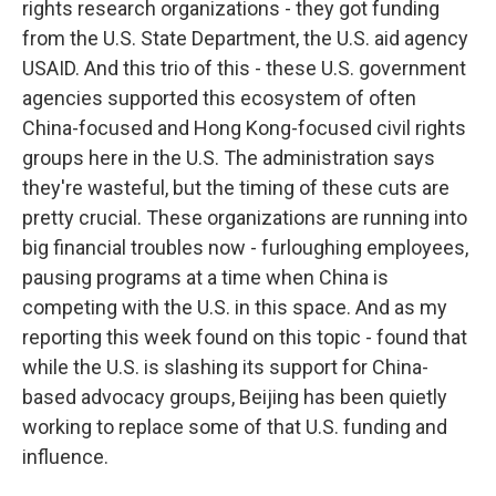
rights research organizations - they got funding
from the U.S. State Department, the U.S. aid agency
USAID. And this trio of this - these U.S. government
agencies supported this ecosystem of often
China-focused and Hong Kong-focused civil rights
groups here in the U.S. The administration says
they're wasteful, but the timing of these cuts are
pretty crucial. These organizations are running into
big financial troubles now - furloughing employees,
pausing programs at a time when China is
competing with the U.S. in this space. And as my
reporting this week found on this topic - found that
while the U.S. is slashing its support for China-
based advocacy groups, Beijing has been quietly
working to replace some of that U.S. funding and
influence.