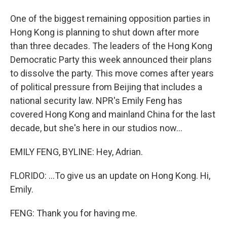
One of the biggest remaining opposition parties in
Hong Kong is planning to shut down after more
than three decades. The leaders of the Hong Kong
Democratic Party this week announced their plans
to dissolve the party. This move comes after years
of political pressure from Beijing that includes a
national security law. NPR's Emily Feng has
covered Hong Kong and mainland China for the last
decade, but she's here in our studios now...
EMILY FENG, BYLINE: Hey, Adrian.
FLORIDO: ...To give us an update on Hong Kong. Hi,
Emily.
FENG: Thank you for having me.