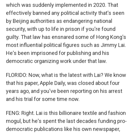
which was suddenly implemented in 2020. That
effectively banned any political activity that's seen
by Beijing authorities as endangering national
security, with up to life in prison if you're found
guilty. That law has ensnared some of Hong Kong's
most influential political figures such as Jimmy Lai.
He's been imprisoned for publishing and his
democratic organizing work under that law.
FLORIDO: Now, what is the latest with Lai? We know
that his paper, Apple Daily, was closed about four
years ago, and you've been reporting on his arrest
and his trial for some time now.
FENG: Right. Lai is this billionaire textile and fashion
mogul, but he's spent the last decades funding pro-
democratic publications like his own newspaper,