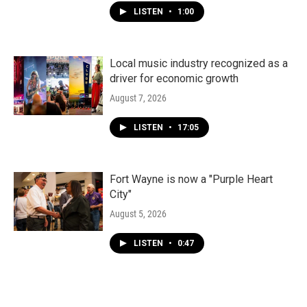
LISTEN
•
1:00
Local music industry recognized as a
driver for economic growth
August 7, 2026
LISTEN
•
17:05
Fort Wayne is now a "Purple Heart
City"
August 5, 2026
LISTEN
•
0:47