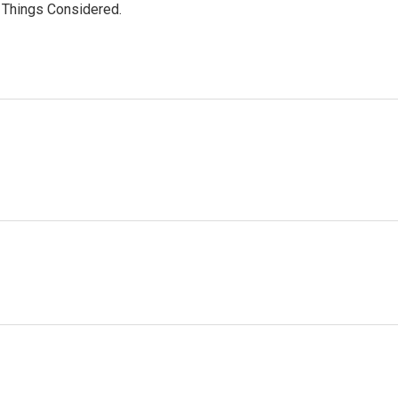
l Things Considered.