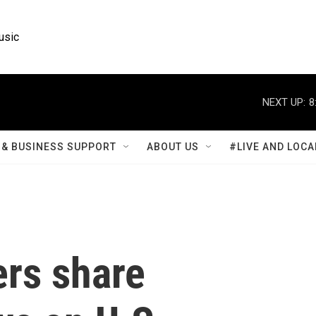
usic
NEXT UP:
8
& BUSINESS SUPPORT
ABOUT US
#LIVE AND LOCA
rs share