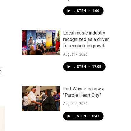
LISTEN
•
1:00
Local music industry
recognized as a driver
for economic growth
August 7, 2026
LISTEN
•
17:05
Fort Wayne is now a
"Purple Heart City"
August 5, 2026
LISTEN
•
0:47