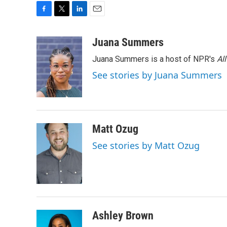
F
T
L
E
a
w
i
m
c
i
n
a
Juana Summers
e
t
k
i
Juana Summers is a host of NPR's
Al
b
t
e
l
o
e
d
See stories by Juana Summers
o
r
I
k
n
Matt Ozug
See stories by Matt Ozug
Ashley Brown