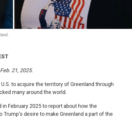
nland.
 EST
 Feb. 21, 2025.
 U.S. to acquire the territory of Greenland through
ocked many around the world.
nd in February 2025 to report about how the
to Trump's desire to make Greenland a part of the