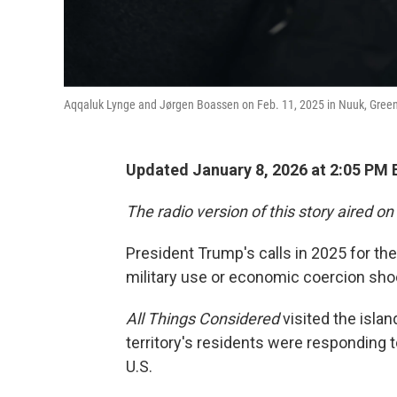
Aqqaluk Lynge and Jørgen Boassen on Feb. 11, 2025 in Nuuk, Gree
Updated January 8, 2026 at 2:05 PM
The radio version of this story aired on
President Trump's calls in 2025 for the
military use or economic coercion sh
All Things Considered
visited the isla
territory's residents were responding 
U.S.