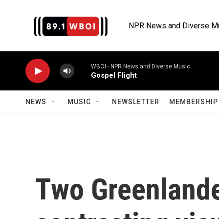
Skip to main content
NPR News and Diverse M
WBOI - NPR News and Diverse Music
Gospel Flight
NEWS
MUSIC
NEWSLETTER
MEMBERSHIP 
Two Greenlande