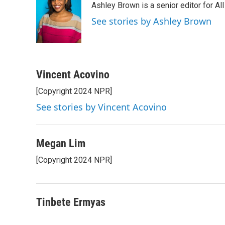
Ashley Brown is a senior editor for Al
See stories by Ashley Brown
Vincent Acovino
[Copyright 2024 NPR]
See stories by Vincent Acovino
Megan Lim
[Copyright 2024 NPR]
Tinbete Ermyas