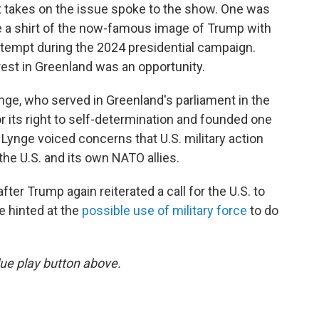
t takes on the issue spoke to the show. One was
e a shirt of the now-famous image of Trump with
attempt during the 2024 presidential campaign.
est in Greenland was an opportunity.
ge, who served in Greenland's parliament in the
r its right to self-determination and founded one
. Lynge voiced concerns that U.S. military action
the U.S. and its own NATO allies.
ter Trump again reiterated a call for the U.S. to
 hinted at the
possible use of military force
to do
 blue play button above.