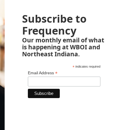
Subscribe to
Frequency
Our monthly email of what
is happening at WBOI and
Northeast Indiana.
*
indicates required
*
Email Address