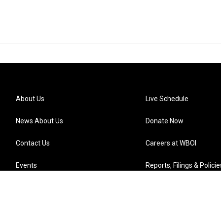
About Us
Live Schedule
News About Us
Donate Now
Contact Us
Careers at WBOI
Events
Reports, Filings & Policie