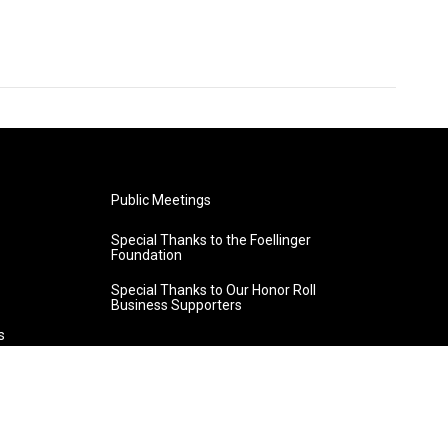
Public Meetings
Special Thanks to the Foellinger
Foundation
Special Thanks to Our Honor Roll
Business Supporters
s