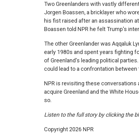
Two Greenlanders with vastly differen
Jorgen Boassen, a bricklayer who wor
his fist raised after an assassination 
Boassen told NPR he felt Trump's inter
The other Greenlander was Aqqaluk Lyn
early 1980s and spent years fighting fo
of Greenland's leading political parties
could lead to a confrontation between 
NPR is revisiting these conversations af
acquire Greenland and the White House
so.
Listen to the full story by clicking the
Copyright 2026 NPR