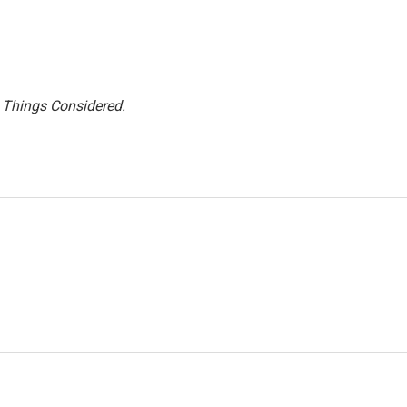
l Things Considered.