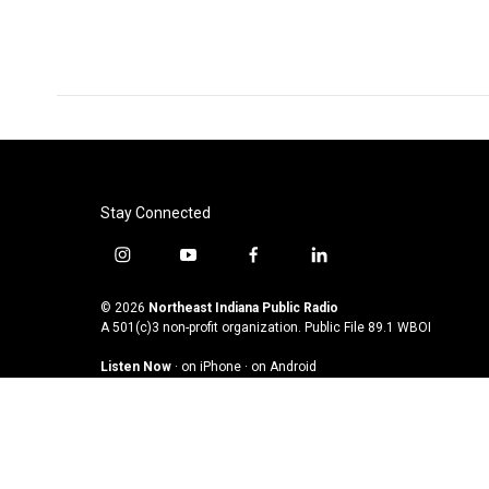
Stay Connected
i
y
f
l
n
o
a
i
s
u
c
n
© 2026
Northeast Indiana Public Radio
t
t
e
k
A 501(c)3 non-profit organization. Public File
89.1 WBOI
a
u
b
e
Listen Now
·
on iPhone
·
on Android
g
b
o
d
r
e
o
i
a
k
n
m