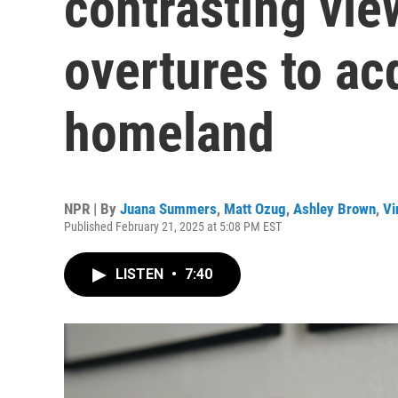
contrasting vie
overtures to acq
homeland
NPR | By
Juana Summers
,
Matt Ozug
,
Ashley Brown
,
Vi
Published February 21, 2025 at 5:08 PM EST
LISTEN
•
7:40