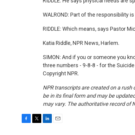
RIDDLE: He says physical needs are spi
WALROND: Part of the responsibility is 
RIDDLE: Which means, says Pastor Micha
Katia Riddle, NPR News, Harlem.
SIMON: And if you or someone you know i
three numbers - 9-8-8 - for the Suicide
Copyright NPR.
NPR transcripts are created on a rush 
be in its final form and may be updated 
may vary. The authoritative record of 
F
T
L
E
a
w
i
m