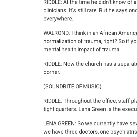
RIDDLE: At the time he didn't know of 
clinicians. It's still rare. But he says 
everywhere.
WALROND: I think in an African America
normalization of trauma, right? So if y
mental health impact of trauma.
RIDDLE: Now the church has a separate 
corner.
(SOUNDBITE OF MUSIC)
RIDDLE: Throughout the office, staff play
tight quarters. Lena Green is the execu
LENA GREEN: So we currently have seven
we have three doctors, one psychiatris