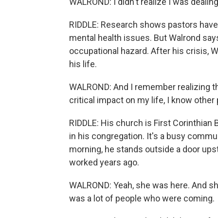
WALROND: I didn't realize I was dealin
RIDDLE: Research shows pastors have 
mental health issues. But Walrond says
occupational hazard. After his crisis, 
his life.
WALROND: And I remember realizing tha
critical impact on my life, I know other
RIDDLE: His church is First Corinthian
in his congregation. It's a busy commun
morning, he stands outside a door upsta
worked years ago.
WALROND: Yeah, she was here. And she 
was a lot of people who were coming.