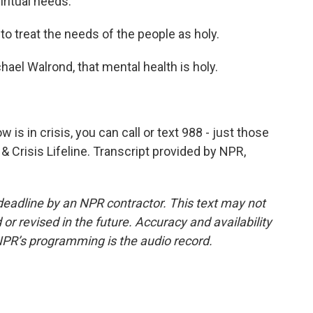
ritual needs.
to treat the needs of the people as holy.
el Walrond, that mental health is holy.
s in crisis, you can call or text 988 - just those
 & Crisis Lifeline. Transcript provided by NPR,
deadline by an NPR contractor. This text may not
or revised in the future. Accuracy and availability
NPR’s programming is the audio record.