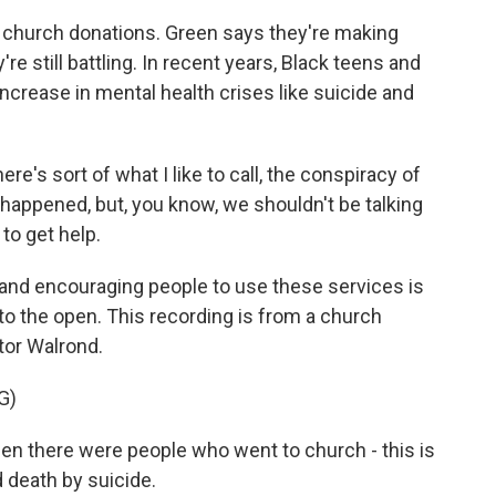
d church donations. Green says they're making
e still battling. In recent years, Black teens and
ncrease in mental health crises like suicide and
re's sort of what I like to call, the conspiracy of
g happened, but, you know, we shouldn't be talking
to get help.
 and encouraging people to use these services is
to the open. This recording is from a church
tor Walrond.
G)
 there were people who went to church - this is
 death by suicide.