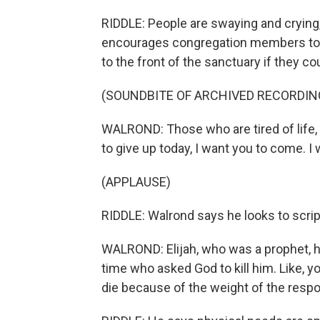
RIDDLE: People are swaying and crying,
encourages congregation members to 
to the front of the sanctuary if they cou
(SOUNDBITE OF ARCHIVED RECORDIN
WALROND: Those who are tired of life, 
to give up today, I want you to come. 
(APPLAUSE)
RIDDLE: Walrond says he looks to script
WALROND: Elijah, who was a prophet, he
time who asked God to kill him. Like, 
die because of the weight of the respon