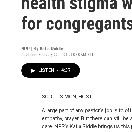
health stigma w
for congregant
NPR | By
Katia Riddle
Published February 22, 2025 at 8:48 AM EST
LISTEN
•
4:37
SCOTT SIMON, HOST:
A large part of any pastor's job is to of
empathy, prayer. But there can still be
care. NPR's Katia Riddle brings us this 