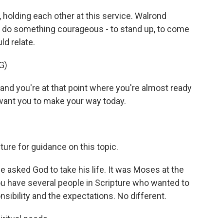
 holding each other at this service. Walrond
do something courageous - to stand up, to come
ld relate.
G)
and you're at that point where you're almost ready
I want you to make your way today.
ure for guidance on this topic.
 asked God to take his life. It was Moses at the
you have several people in Scripture who wanted to
sibility and the expectations. No different.