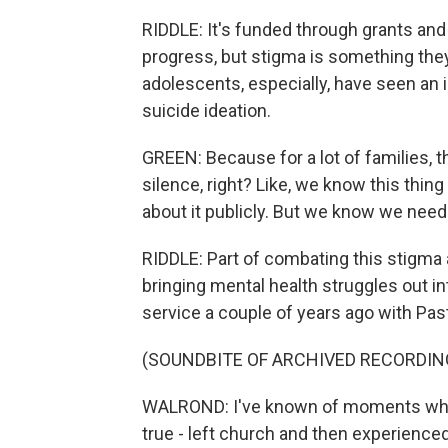
RIDDLE: It's funded through grants an
progress, but stigma is something they'r
adolescents, especially, have seen an i
suicide ideation.
GREEN: Because for a lot of families, the
silence, right? Like, we know this thin
about it publicly. But we know we need 
RIDDLE: Part of combating this stigma
bringing mental health struggles out in
service a couple of years ago with Pas
(SOUNDBITE OF ARCHIVED RECORDIN
WALROND: I've known of moments when
true - left church and then experienced