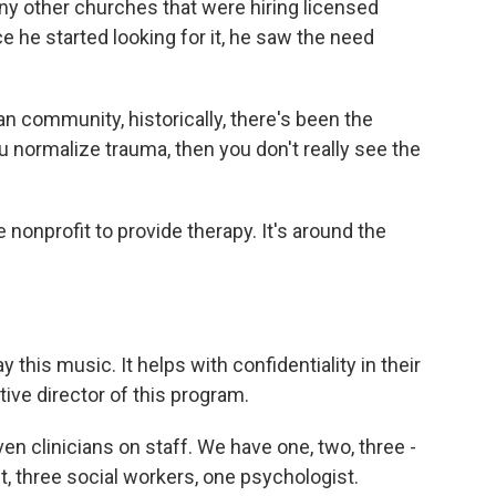
any other churches that were hiring licensed
once he started looking for it, he saw the need
n community, historically, there's been the
ou normalize trauma, then you don't really see the
nonprofit to provide therapy. It's around the
 this music. It helps with confidentiality in their
tive director of this program.
 clinicians on staff. We have one, two, three -
t, three social workers, one psychologist.