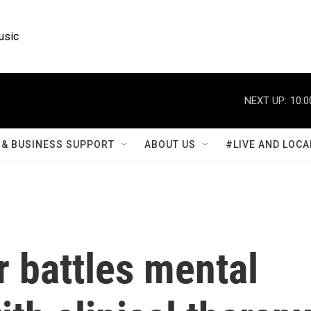
usic
NEXT UP:
10:0
& BUSINESS SUPPORT
ABOUT US
#LIVE AND LOCA
 battles mental