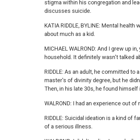
stigma within his congregation and lea
discusses suicide.
KATIA RIDDLE, BYLINE: Mental health 
about much as a kid.
MICHAEL WALROND: And I grew up in, yo
household. It definitely wasn't talked a
RIDDLE: As an adult, he committed to a
master's of divinity degree, but he didn
Then, in his late 30s, he found himself i
WALROND: I had an experience out of n
RIDDLE: Suicidal ideation is a kind of f
of a serious illness.