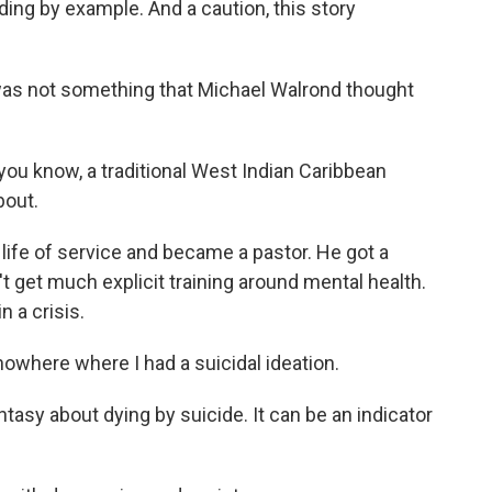
ding by example. And a caution, this story
was not something that Michael Walrond thought
u know, a traditional West Indian Caribbean
bout.
 life of service and became a pastor. He got a
't get much explicit training around mental health.
n a crisis.
owhere where I had a suicidal ideation.
antasy about dying by suicide. It can be an indicator