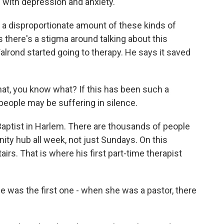
g with depression and anxiety.
a disproportionate amount of these kinds of
 there's a stigma around talking about this
Walrond started going to therapy. He says it saved
t, you know what? If this has been such a
 people may be suffering in silence.
 Baptist in Harlem. There are thousands of people
ity hub all week, not just Sundays. On this
irs. That is where his first part-time therapist
was the first one - when she was a pastor, there