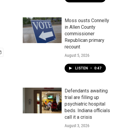
y
Moss ousts Connelly
in Allen County
commissioner
Republican primary
recount
August 5, 2026
LISTEN
•
0:47
Defendants awaiting
trial are filling up
psychiatric hospital
beds. Indiana officials
call it a crisis
August 3, 2026