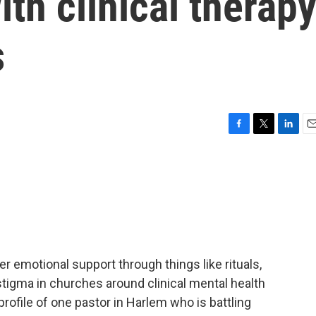
ith clinical therap
s
F
T
L
E
a
w
i
m
c
i
n
a
e
t
k
i
b
t
e
l
o
e
d
o
r
I
k
n
fer emotional support through things like rituals,
 stigma in churches around clinical mental health
profile of one pastor in Harlem who is battling