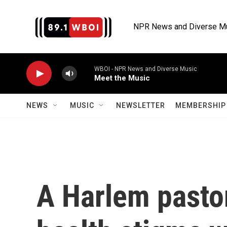
Skip to main content
NPR News and Diverse M
WBOI - NPR News and Diverse Music
Meet the Music
NEWS
MUSIC
NEWSLETTER
MEMBERSHIP 
A Harlem pastor