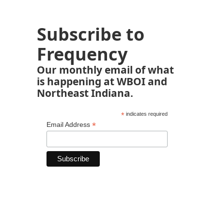
Subscribe to
Frequency
Our monthly email of what
is happening at WBOI and
Northeast Indiana.
*
indicates required
*
Email Address