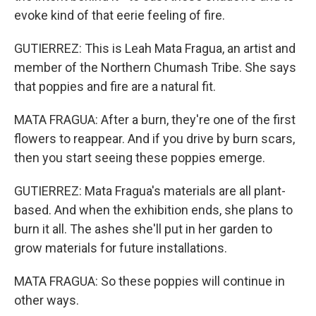
evoke kind of that eerie feeling of fire.
GUTIERREZ: This is Leah Mata Fragua, an artist and
member of the Northern Chumash Tribe. She says
that poppies and fire are a natural fit.
MATA FRAGUA: After a burn, they're one of the first
flowers to reappear. And if you drive by burn scars,
then you start seeing these poppies emerge.
GUTIERREZ: Mata Fragua's materials are all plant-
based. And when the exhibition ends, she plans to
burn it all. The ashes she'll put in her garden to
grow materials for future installations.
MATA FRAGUA: So these poppies will continue in
other ways.