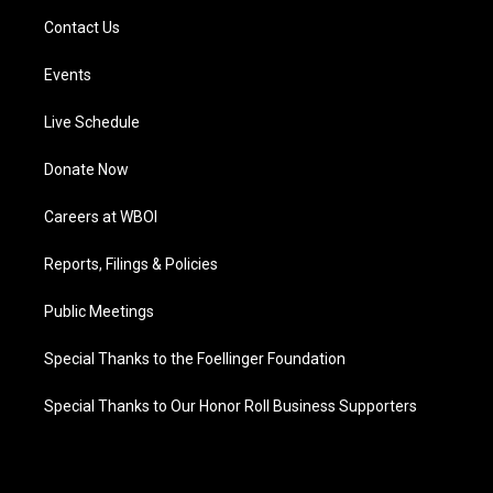
Contact Us
Events
Live Schedule
Donate Now
Careers at WBOI
Reports, Filings & Policies
Public Meetings
Special Thanks to the Foellinger Foundation
Special Thanks to Our Honor Roll Business Supporters