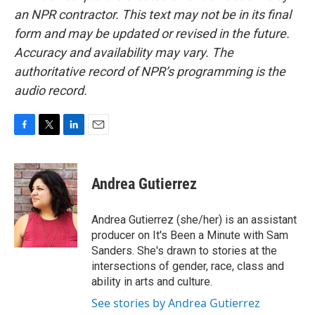
an NPR contractor. This text may not be in its final
form and may be updated or revised in the future.
Accuracy and availability may vary. The
authoritative record of NPR’s programming is the
audio record.
F
T
L
E
a
w
i
m
c
i
n
a
e
t
k
i
Andrea Gutierrez
b
t
e
l
o
e
d
o
r
I
Andrea Gutierrez (she/her) is an assistant
k
n
producer on It's Been a Minute with Sam
Sanders. She's drawn to stories at the
intersections of gender, race, class and
ability in arts and culture.
See stories by Andrea Gutierrez