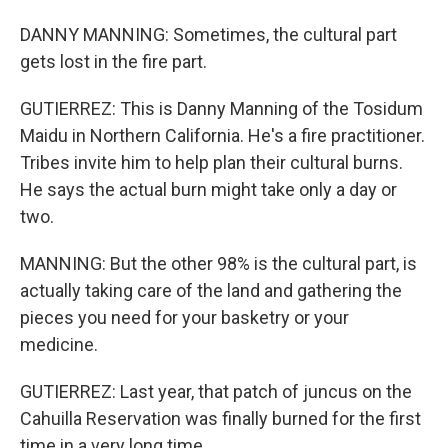
DANNY MANNING: Sometimes, the cultural part
gets lost in the fire part.
GUTIERREZ: This is Danny Manning of the Tosidum
Maidu in Northern California. He's a fire practitioner.
Tribes invite him to help plan their cultural burns.
He says the actual burn might take only a day or
two.
MANNING: But the other 98% is the cultural part, is
actually taking care of the land and gathering the
pieces you need for your basketry or your
medicine.
GUTIERREZ: Last year, that patch of juncus on the
Cahuilla Reservation was finally burned for the first
time in a very long time.