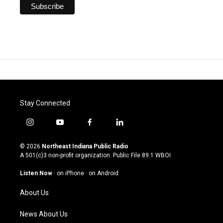
Stay Connected
i
y
f
l
n
o
a
i
s
u
c
n
© 2026
Northeast Indiana Public Radio
t
t
e
k
A 501(c)3 non-profit organization. Public File
89.1 WBOI
a
u
b
e
g
b
o
d
Listen Now
·
on iPhone
·
on Android
r
e
o
i
a
k
n
About Us
m
News About Us