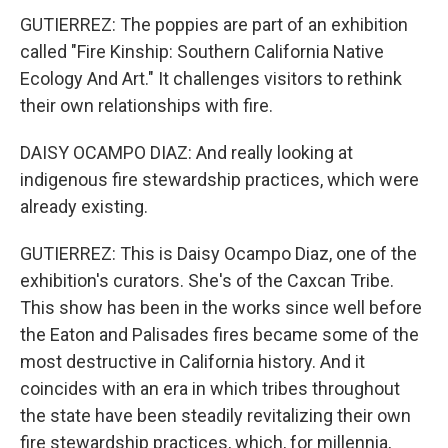
GUTIERREZ: The poppies are part of an exhibition
called "Fire Kinship: Southern California Native
Ecology And Art." It challenges visitors to rethink
their own relationships with fire.
DAISY OCAMPO DIAZ: And really looking at
indigenous fire stewardship practices, which were
already existing.
GUTIERREZ: This is Daisy Ocampo Diaz, one of the
exhibition's curators. She's of the Caxcan Tribe.
This show has been in the works since well before
the Eaton and Palisades fires became some of the
most destructive in California history. And it
coincides with an era in which tribes throughout
the state have been steadily revitalizing their own
fire stewardship practices, which, for millennia,