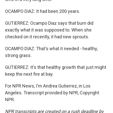
OCAMPO DIAZ: It had been 200 years.
GUTIERREZ: Ocampo Diaz says that burn did
exactly what it was supposed to. When she
checked on it recently, it had new sprouts.
OCAMPO DIAZ: That's what it needed - healthy,
strong grass.
GUTIERREZ: It's that healthy growth that just might
keep the next fire at bay.
For NPR News, I'm Andrea Gutierrez, in Los
Angeles. Transcript provided by NPR, Copyright
NPR.
NPR transcripts are created on a rush deadline by