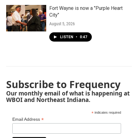
Fort Wayne is now a "Purple Heart
City"
August 5, 2026
LISTEN
•
0:47
Subscribe to Frequency
Our monthly email of what is happening at
WBOI and Northeast Indiana.
*
indicates required
*
Email Address