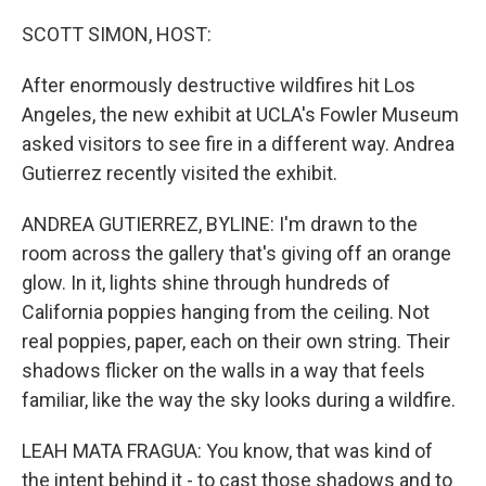
o
r
I
k
n
SCOTT SIMON, HOST:
After enormously destructive wildfires hit Los
Angeles, the new exhibit at UCLA's Fowler Museum
asked visitors to see fire in a different way. Andrea
Gutierrez recently visited the exhibit.
ANDREA GUTIERREZ, BYLINE: I'm drawn to the
room across the gallery that's giving off an orange
glow. In it, lights shine through hundreds of
California poppies hanging from the ceiling. Not
real poppies, paper, each on their own string. Their
shadows flicker on the walls in a way that feels
familiar, like the way the sky looks during a wildfire.
LEAH MATA FRAGUA: You know, that was kind of
the intent behind it - to cast those shadows and to