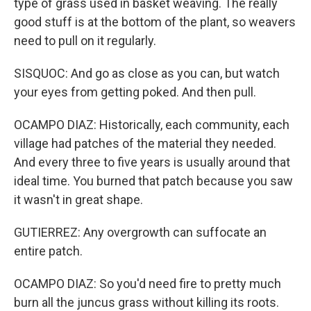
type of grass used in basket weaving. The really
good stuff is at the bottom of the plant, so weavers
need to pull on it regularly.
SISQUOC: And go as close as you can, but watch
your eyes from getting poked. And then pull.
OCAMPO DIAZ: Historically, each community, each
village had patches of the material they needed.
And every three to five years is usually around that
ideal time. You burned that patch because you saw
it wasn't in great shape.
GUTIERREZ: Any overgrowth can suffocate an
entire patch.
OCAMPO DIAZ: So you'd need fire to pretty much
burn all the juncus grass without killing its roots.