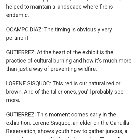
helped to maintain a landscape where fire is
endemic.
OCAMPO DIAZ: The timing is obviously very
pertinent.
GUTIERREZ: At the heart of the exhibit is the
practice of cultural burning and how it's much more
than just a way of preventing wildfire.
LORENE SISQUOC: This red is our natural red or
brown. And of the taller ones, you'll probably see
more.
GUTIERREZ: This moment comes early in the
exhibition. Lorene Sisquoc, an elder on the Cahuilla
Reservation, shows youth how to gather juncus, a