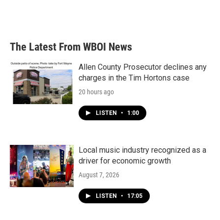
The Latest From WBOI News
Allen County Prosecutor declines any
charges in the Tim Hortons case
20 hours ago
LISTEN
•
1:00
Local music industry recognized as a
driver for economic growth
August 7, 2026
LISTEN
•
17:05